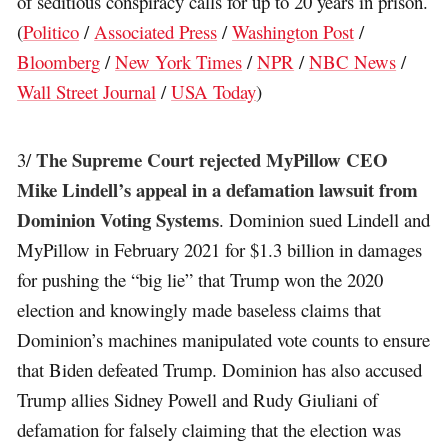
of seditious conspiracy calls for up to 20 years in prison.
(
Politico
/
Associated Press
/
Washington Post
/
Bloomberg
/
New York Times
/
NPR
/
NBC News
/
Wall Street Journal
/
USA Today
)
The Supreme Court rejected MyPillow CEO
3/
Mike Lindell’s appeal in a defamation lawsuit from
Dominion Voting Systems
. Dominion sued Lindell and
MyPillow in February 2021 for $1.3 billion in damages
for pushing the “big lie” that Trump won the 2020
election and knowingly made baseless claims that
Dominion’s machines manipulated vote counts to ensure
that Biden defeated Trump. Dominion has also accused
Trump allies Sidney Powell and Rudy Giuliani of
defamation for falsely claiming that the election was