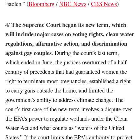
“stolen.” (
Bloomberg
/
NBC News
/
CBS News
)
The Supreme Court began its new term, which
4/
will include major cases on voting rights, clean water
regulations, affirmative action, and discrimination
against gay couples
. During the court’s last term,
which ended in June, the justices overturned of a half
century of precedents that had guaranteed women the
right to terminate most pregnancies, established a right
to carry guns outside the home, and limited the
government’s ability to address climate change. The
court’s first case of the new term involves a dispute over
the EPA’s power to regulate wetlands under the Clean
Water Act and what counts as “waters of the United
States.” If the court limits the EPA’s authority to protect