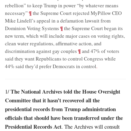
rebellion” to keep Trump in power “by whatever means
;
¶
necessary”
the Supreme Court rejected MyPillow CEO
Mike Lindell’s appeal in a defamation lawsuit from
;
¶
Dominion Voting Systems
the Supreme Court began its
new term, which will include major cases on voting rights,
clean water regulations, affirmative action, and
;
¶
discrimination against gay couples
and 47% of voters
said they want Republicans to control Congress while
44% said they’d prefer Democrats in control
.
The National Archives told the House Oversight
1/
Committee that it hasn’t recovered all the
presidential records from Trump administration
officials that should have been transferred under the
Presidential Records Act
. The Archives will consult