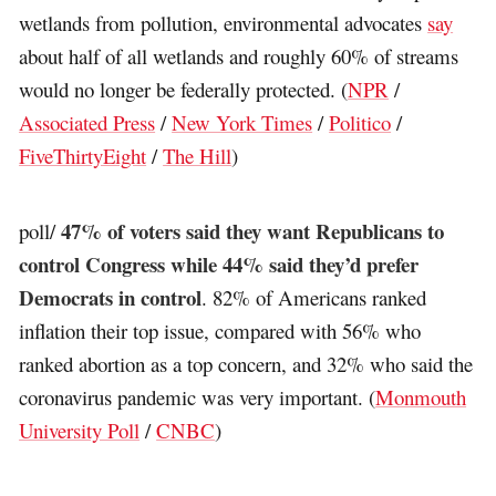
wetlands from pollution, environmental advocates
say
about half of all wetlands and roughly 60% of streams
would no longer be federally protected. (
NPR
/
Associated Press
/
New York Times
/
Politico
/
FiveThirtyEight
/
The Hill
)
47% of voters said they want Republicans to
poll/
control Congress while 44% said they’d prefer
Democrats in control
. 82% of Americans ranked
inflation their top issue, compared with 56% who
ranked abortion as a top concern, and 32% who said the
coronavirus pandemic was very important. (
Monmouth
University Poll
/
CNBC
)