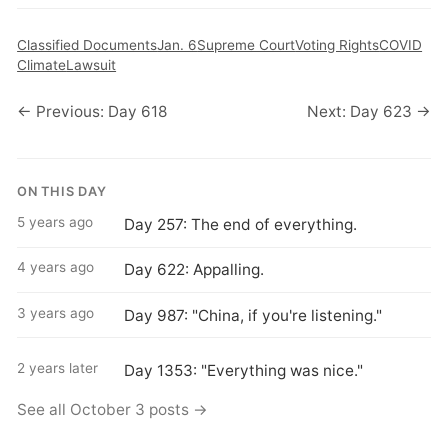
Classified Documents
Jan. 6
Supreme Court
Voting Rights
COVID
Climate
Lawsuit
← Previous: Day 618
Next: Day 623 →
ON THIS DAY
5 years ago
Day 257: The end of everything.
4 years ago
Day 622: Appalling.
3 years ago
Day 987: "China, if you're listening."
2 years later
Day 1353: "Everything was nice."
See all October 3 posts →