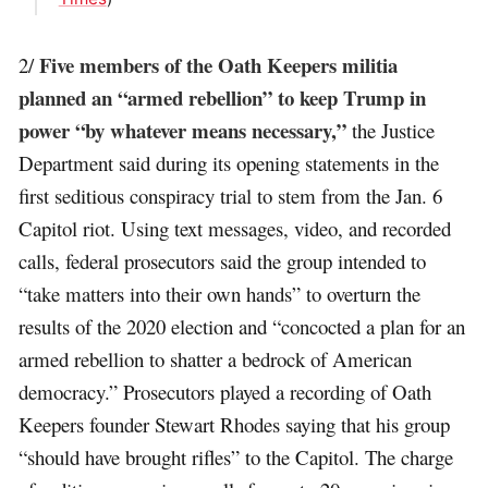
Five members of the Oath Keepers militia
2/
planned an “armed rebellion” to keep Trump in
power “by whatever means necessary,”
the Justice
Department said during its opening statements in the
first seditious conspiracy trial to stem from the Jan. 6
Capitol riot. Using text messages, video, and recorded
calls, federal prosecutors said the group intended to
“take matters into their own hands” to overturn the
results of the 2020 election and “concocted a plan for an
armed rebellion to shatter a bedrock of American
democracy.” Prosecutors played a recording of Oath
Keepers founder Stewart Rhodes saying that his group
“should have brought rifles” to the Capitol. The charge