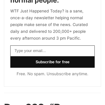
normal people.
WTF Just Happened Today? is a sane,
once-a-day newsletter helping normal
people make sense of the news. Curated
daily and delivered to 200,000+ people
every afternoon around 3 pm Pacific.
Email address
Free. No spam. Unsubscribe anytime.