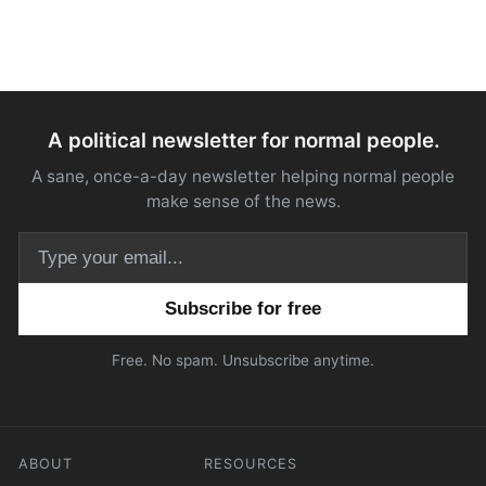
A political newsletter for normal people.
A sane, once-a-day newsletter helping normal people
make sense of the news.
Email address
Free. No spam. Unsubscribe anytime.
ABOUT
RESOURCES