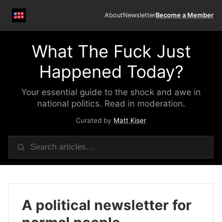
About
Newsletter
Become a Member
What The Fuck Just
Happened Today?
Your essential guide to the shock and awe in
national politics. Read in moderation.
Curated by
Matt Kiser
A political newsletter for