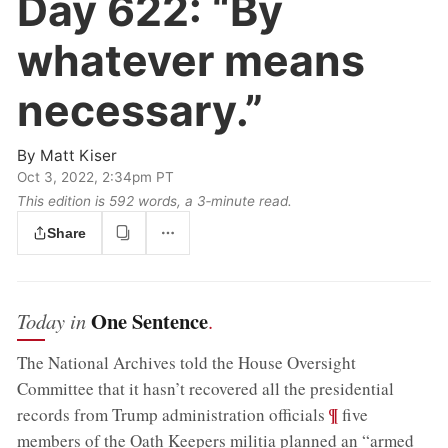
Day 622:
“By
whatever means
necessary.”
By
Matt Kiser
Oct 3, 2022, 2:34pm PT
This edition is 592 words, a 3‑minute read.
Share
One Sentence
Today in
.
The National Archives told the House Oversight
Committee that it hasn’t recovered all the presidential
;
¶
records from Trump administration officials
five
members of the Oath Keepers militia planned an “armed