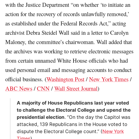
with the Justice Department “on whether ‘to initiate an
action for the recovery of records unlawfully removed,’
as established under the Federal Records Act,” acting
archivist Debra Steidel Wall said in a letter to Carolyn
Maloney, the committee’s chairwoman. Wall added that
the archives was working to retrieve electronic messages
from certain unnamed White House officials who had
used personal email and messaging accounts to conduct
official business. (
Washington Post
/
New York Times
/
ABC News
/
CNN
/
Wall Street Journal
)
A majority of House Republicans last year voted
to challenge the Electoral College and upend the
presidential election
. “On the day the Capitol was
attacked, 139 Republicans in the House voted to
dispute the Electoral College count.” (
New York
Times
)