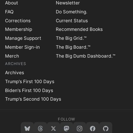
About
Newsletter
FAQ
Do Something.
Corrections
Current Status
Membership
Recommended Books
Manage Support
The Big Grid.™
Member Sign-in
The Big Board.™
Merch
The Big Dumb Dashboard.™
ARCHIVES
Archives
Trump's First 100 Days
Biden's First 100 Days
Trump's Second 100 Days
FOLLOW