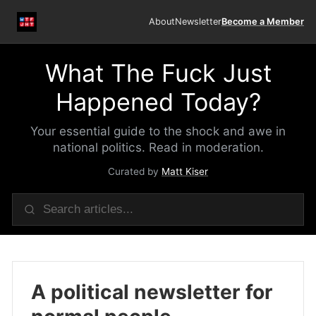
About
Newsletter
Become a Member
What The Fuck Just
Happened Today?
Your essential guide to the shock and awe in
national politics. Read in moderation.
Curated by
Matt Kiser
A political newsletter for