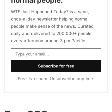
normal people.
WTF Just Happened Today? is a sane,
once-a-day newsletter helping normal
people make sense of the news. Curated
daily and delivered to 200,000+ people
every afternoon around 3 pm Pacific.
Email address
Free. No spam. Unsubscribe anytime.