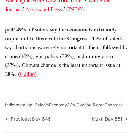
Washington Post
/
New York Times
/
Wall Street
Journal
/
Associated Press
/
CNBC
)
49% of voters say the economy is extremely
poll/
important to their vote for Congress
. 42% of voters
say abortion is extremely important to them, followed by
crime (40%), gun policy (38%), and immigration
(37%). Climate change is the least important issue at
28%. (
Gallup
)
Indictment
Jan. 6
Media
Economy
COVID
Voting Rights
Congress
← Previous: Day 646
Next: Day 651 →