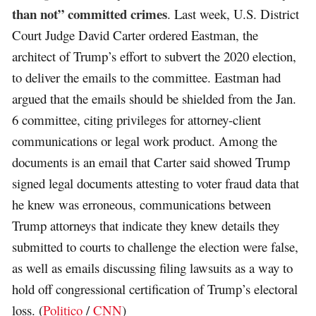
than not” committed crimes
. Last week, U.S. District
Court Judge David Carter ordered Eastman, the
architect of Trump’s effort to subvert the 2020 election,
to deliver the emails to the committee. Eastman had
argued that the emails should be shielded from the Jan.
6 committee, citing privileges for attorney-client
communications or legal work product. Among the
documents is an email that Carter said showed Trump
signed legal documents attesting to voter fraud data that
he knew was erroneous, communications between
Trump attorneys that indicate they knew details they
submitted to courts to challenge the election were false,
as well as emails discussing filing lawsuits as a way to
hold off congressional certification of Trump’s electoral
loss. (
Politico
/
CNN
)