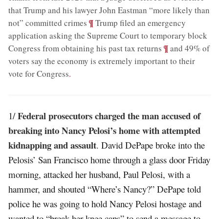
that Trump and his lawyer John Eastman “more likely than
;
¶
not” committed crimes
Trump filed an emergency
application asking the Supreme Court to temporary block
;
¶
Congress from obtaining his past tax returns
and 49% of
voters say the economy is extremely important to their
vote for Congress
.
Federal prosecutors charged the man accused of
1/
breaking into Nancy Pelosi’s home with attempted
kidnapping and assault
. David DePape broke into the
Pelosis’ San Francisco home through a glass door Friday
morning, attacked her husband, Paul Pelosi, with a
hammer, and shouted “Where’s Nancy?” DePape told
police he was going to hold Nancy Pelosi hostage and
wanted to “break her knee caps” to send a message to