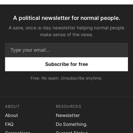
A political newsletter for normal people.
A sane, once-a-day newsletter helping normal people
make sense of the news.
Email address
Free. No spam. Unsubscribe anytime.
ABOUT
RESOURCES
About
Newsletter
FAQ
Do Something.