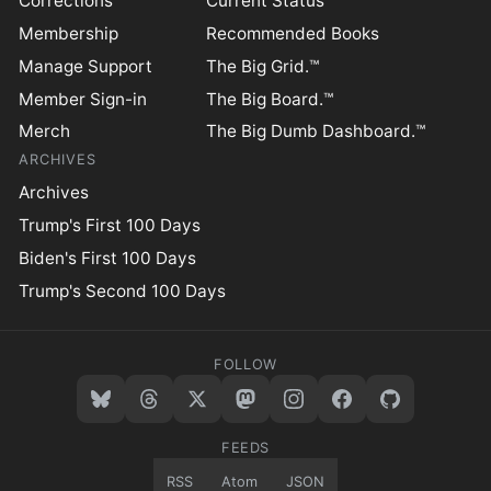
Corrections
Current Status
Membership
Recommended Books
Manage Support
The Big Grid.™
Member Sign-in
The Big Board.™
Merch
The Big Dumb Dashboard.™
ARCHIVES
Archives
Trump's First 100 Days
Biden's First 100 Days
Trump's Second 100 Days
FOLLOW
FEEDS
RSS
Atom
JSON