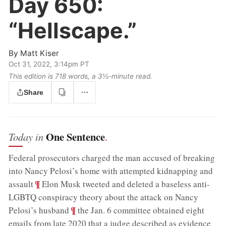
Day 650:
“Hellscape.”
By
Matt Kiser
Oct 31, 2022, 3:14pm PT
This edition is 718 words, a 3½‑minute read.
Share
One Sentence
Today in
.
Federal prosecutors charged the man accused of breaking
into Nancy Pelosi’s home with attempted kidnapping and
;
¶
assault
Elon Musk tweeted and deleted a baseless anti-
LGBTQ conspiracy theory about the attack on Nancy
;
¶
Pelosi’s husband
the Jan. 6 committee obtained eight
emails from late 2020 that a judge described as evidence