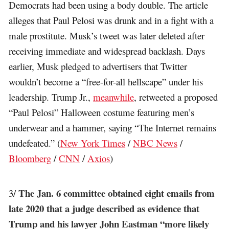
Democrats had been using a body double. The article
alleges that Paul Pelosi was drunk and in a fight with a
male prostitute. Musk’s tweet was later deleted after
receiving immediate and widespread backlash. Days
earlier, Musk pledged to advertisers that Twitter
wouldn’t become a “free-for-all hellscape” under his
leadership. Trump Jr.,
meanwhile
, retweeted a proposed
“Paul Pelosi” Halloween costume featuring men’s
underwear and a hammer, saying “The Internet remains
undefeated.” (
New York Times
/
NBC News
/
Bloomberg
/
CNN
/
Axios
)
The Jan. 6 committee obtained eight emails from
3/
late 2020 that a judge described as evidence that
Trump and his lawyer John Eastman “more likely