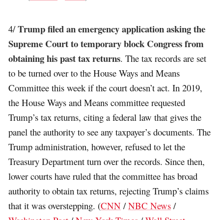
Trump filed an emergency application asking the
4/
Supreme Court to temporary block Congress from
obtaining his past tax returns
. The tax records are set
to be turned over to the House Ways and Means
Committee this week if the court doesn’t act. In 2019,
the House Ways and Means committee requested
Trump’s tax returns, citing a federal law that gives the
panel the authority to see any taxpayer’s documents. The
Trump administration, however, refused to let the
Treasury Department turn over the records. Since then,
lower courts have ruled that the committee has broad
authority to obtain tax returns, rejecting Trump’s claims
that it was overstepping. (
CNN
/
NBC News
/