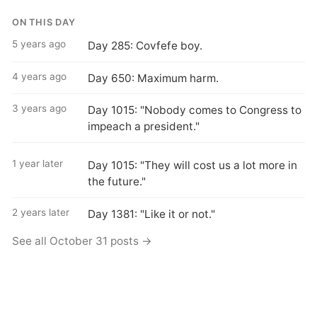
ON THIS DAY
5 years ago
Day 285: Covfefe boy.
4 years ago
Day 650: Maximum harm.
3 years ago
Day 1015: "Nobody comes to Congress to
impeach a president."
1 year later
Day 1015: "They will cost us a lot more in
the future."
2 years later
Day 1381: "Like it or not."
See all October 31 posts →