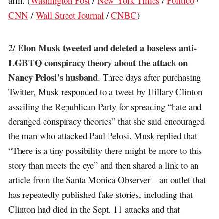
arm. (
Washington Post
/
New York Times
/
Politico
/
CNN
/
Wall Street Journal
/
CNBC
)
Elon Musk tweeted and deleted a baseless anti-
2/
LGBTQ conspiracy theory about the attack on
Nancy Pelosi’s husband
. Three days after purchasing
Twitter, Musk responded to a tweet by Hillary Clinton
assailing the Republican Party for spreading “hate and
deranged conspiracy theories” that she said encouraged
the man who attacked Paul Pelosi. Musk replied that
“There is a tiny possibility there might be more to this
story than meets the eye” and then shared a link to an
article from the Santa Monica Observer – an outlet that
has repeatedly published fake stories, including that
Clinton had died in the Sept. 11 attacks and that