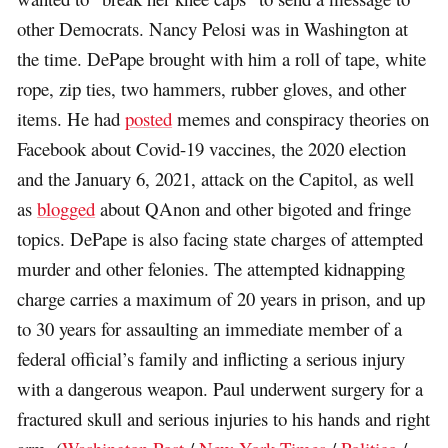
other Democrats. Nancy Pelosi was in Washington at
the time. DePape brought with him a roll of tape, white
rope, zip ties, two hammers, rubber gloves, and other
items. He had
posted
memes and conspiracy theories on
Facebook about Covid-19 vaccines, the 2020 election
and the January 6, 2021, attack on the Capitol, as well
as
blogged
about QAnon and other bigoted and fringe
topics. DePape is also facing state charges of attempted
murder and other felonies. The attempted kidnapping
charge carries a maximum of 20 years in prison, and up
to 30 years for assaulting an immediate member of a
federal official’s family and inflicting a serious injury
with a dangerous weapon. Paul underwent surgery for a
fractured skull and serious injuries to his hands and right