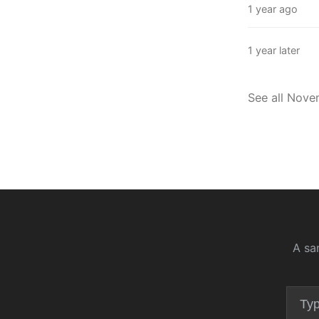
1 year ago
1 year later
See all Nov
A sa