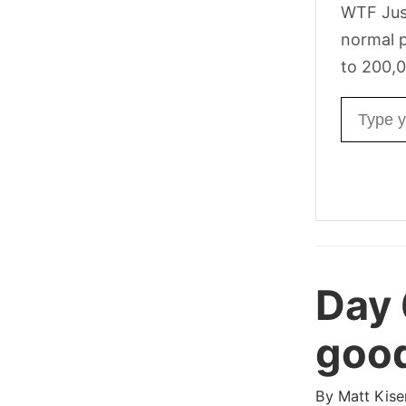
WTF Jus
normal p
to 200,0
Email ad
Day
good
By
Matt Kise