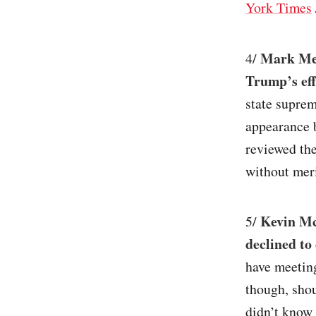
York Times
Mark Mea
4/
Trump’s eff
state suprem
appearance b
reviewed th
without meri
Kevin Mc
5/
declined to
have meetin
though, sho
didn’t know