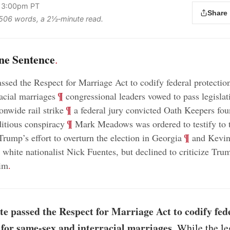
, 3:00pm PT
Share
s 506 words, a 2½‑minute read.
ne Sentence
.
ssed the Respect for Marriage Act to codify federal protectio
;
¶
racial marriages
congressional leaders vowed to pass legisl
;
¶
ionwide rail strike
a federal jury convicted Oath Keepers fou
;
¶
itious conspiracy
Mark Meadows was ordered to testify to t
;
¶
Trump’s effort to overturn the election in Georgia
and Kevin
 white nationalist Nick Fuentes, but declined to criticize Tru
him
.
e passed the Respect for Marriage Act to codify fed
 for same-sex and interracial marriages
. While the le