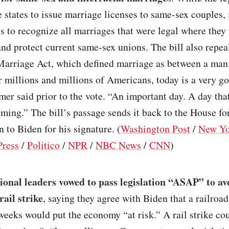
e states to issue marriage licenses to same-sex couples, 
es to recognize all marriages that were legal where they
nd protect current same-sex unions. The bill also repea
Marriage Act, which defined marriage as between a man
millions and millions of Americans, today is a very go
r said prior to the vote. “An important day. A day that
ming.” The bill’s passage sends it back to the House fo
n to Biden for his signature. (
Washington Post
/
New Yo
Press
/
Politico
/
NPR
/
NBC News
/
CNN
)
onal leaders vowed to pass legislation “ASAP” to av
rail strike
, saying they agree with Biden that a railroad
eeks would put the economy “at risk.” A rail strike co