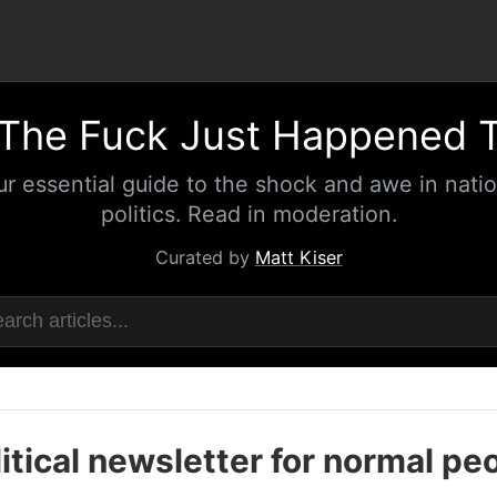
The Fuck Just Happened 
ur essential guide to the shock and awe in natio
politics. Read in moderation.
Curated by
Matt Kiser
itical newsletter for normal pe