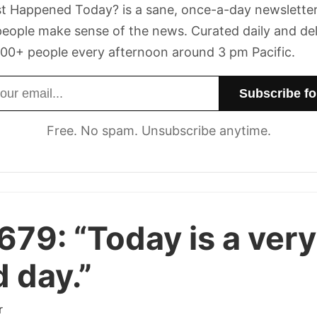
t Happened Today? is a sane, once-a-day newsletter
eople make sense of the news. Curated daily and de
00+ people every afternoon around 3 pm Pacific.
dress
Free. No spam. Unsubscribe anytime.
 679:
“Today is a very
 day.”
r