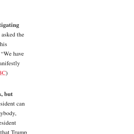
tigating
 asked the
his
. “We have
nifestly
BC
)
, but
esident can
nybody,
esident
 that Trump