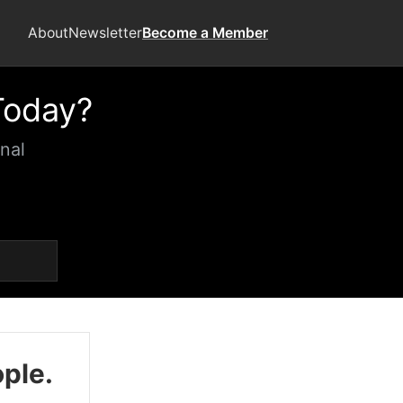
About
Newsletter
Become a Member
Today?
nal
ople.