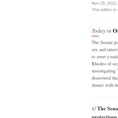
Nov 29, 2022
This edition i
O
Today in
The Senate pa
sex and inter
to avert a nat
Rhodes of sed
investigating 
disavowed the
dinner with 
The Senat
1/
protections