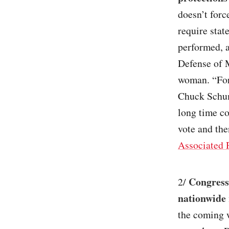
doesn’t forc
require stat
performed, a
Defense of 
woman. “For 
Chuck Schume
long time co
vote and the
Associated 
Congressi
2/
nationwide 
the coming w