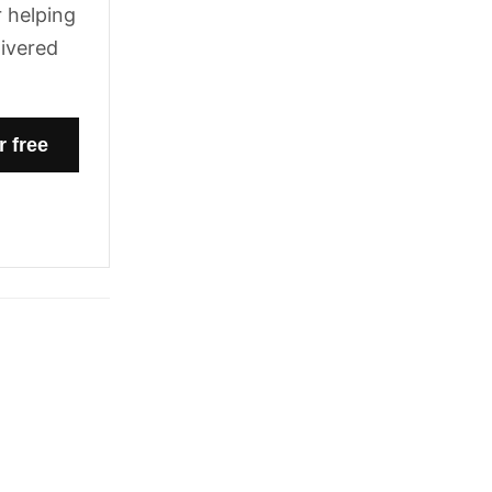
 helping
livered