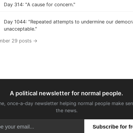
Day 314: "A cause for concern."
Day 1044: "Repeated attempts to undermine our democr
unacceptable."
ember 29 posts →
A political newsletter for normal people.
ne, once-a-day newsletter helping normal people make sen
the news.
Email address