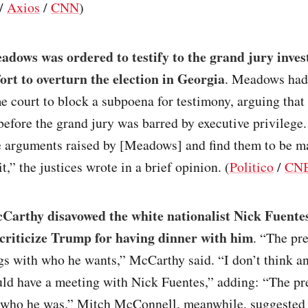
/
Axios
/
CNN
)
dows was ordered to testify to the grand jury inves
ort to overturn the election in Georgia
. Meadows had
e court to block a subpoena for testimony, arguing that 
efore the grand jury was barred by executive privilege
e arguments raised by [Meadows] and find them to be ma
t,” the justices wrote in a brief opinion. (
Politico
/
CN
Carthy disavowed the white nationalist Nick Fuentes
 criticize Trump for having dinner with him
. “The pr
gs with who he wants,” McCarthy said. “I don’t think a
uld have a meeting with Nick Fuentes,” adding: “The pr
 who he was.” Mitch McConnell, meanwhile, suggested