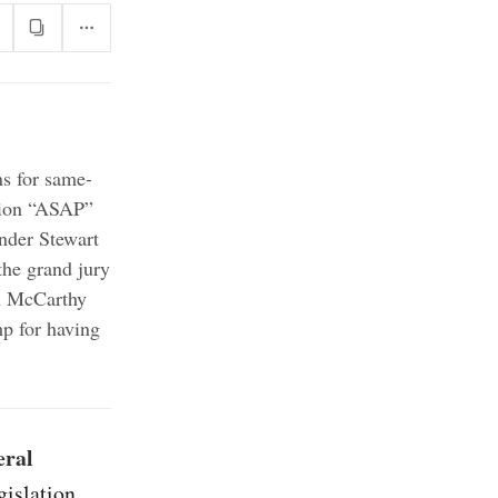
ns for same-
ation “ASAP”
nder Stewart
he grand jury
 McCarthy
mp for having
eral
gislation