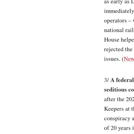
as early as 
immediately
operators – 
national rai
House helped
rejected the
issues. (
New
A federa
3/
seditious c
after the 20
Keepers at t
conspiracy a
of 20 years i