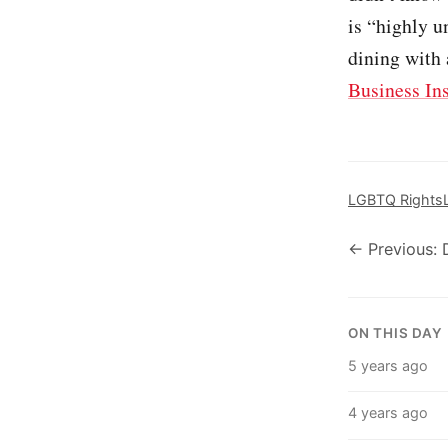
is “highly u
dining with 
Business In
LGBTQ Rights
← Previous: 
ON THIS DAY
5 years ago
4 years ago