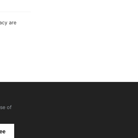
acy are
se of