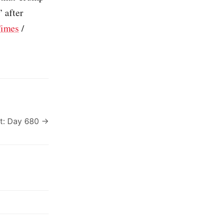
” after
Times
/
t: Day 680 →