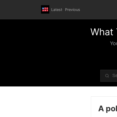
Latest
Previous
What 
Yo
A pol