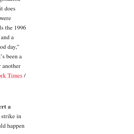
it does
 were
ls the 1996
 and a
od day,”
’s been a
r another
rk Times
/
ert a
 strike in
uld happen