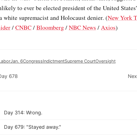
nlikely to ever be elected president of the United States
a white supremacist and Holocaust denier. (
New York 
sider
/
CNBC
/
Bloomberg
/
NBC News
/
Axios
)
Labor
Jan. 6
Congress
Indictment
Supreme Court
Oversight
Day 678
Nex
Day 314: Wrong.
Day 679: "Stayed away."