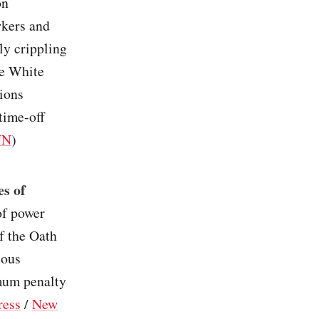
on
rkers and
ly crippling
he White
nions
time-off
NN
)
es of
 of power
f the Oath
ious
imum penalty
ress
/
New