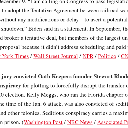
December 9. “I am calling on Congress to pass legislati
 to adopt the Tentative Agreement between railroad wo
without any modifications or delay – to avert a potential
l shutdown,” Biden said in a statement. In September, t
 broker a tentative deal, but members of the largest u
 proposal because it didn’t address scheduling and paid 
 York Times
/
Wall Street Journal
/
NPR
/
Politico
/
C
l jury convicted Oath Keepers founder Stewart Rhod
onspiracy
for plotting to forcefully disrupt the transfer
20 election. Kelly Meggs, who ran the Florida chapter o
he time of the Jan. 6 attack, was also convicted of sedit
nd other felonies. Seditious conspiracy carries a max
n prison. (
Washington Post
/
NBC News
/
Associated P