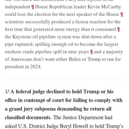
;
¶
independent
House Republican leader Kevin McCarthy
;
¶
could lose the election for the next speaker of the House
scientists successfully produced a fusion reaction for the
;
¶
first time that generated more energy than it consumed
the Keystone oil pipeline system was shut down after a
pipe ruptured, spilling enough oil to become the largest
;
¶
onshore crude pipeline spill in nine years
and a majority
of Americans don’t want either Biden or Trump to run for
president in 2024
.
A federal judge declined to hold Trump or his
1/
office in contempt of court for failing to comply with
a grand jury subpoena demanding he return all
classified documents
. The Justice Department had
asked U.S. District Judge Beryl Howell to hold Trump’s