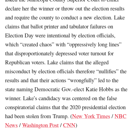
declare her the winner or throw out the election results
and require the county to conduct a new election. Lake
claims that ballot printer and tabulator failures on
Election Day were intentional by election officials,
which “created chaos” with “oppressively long lines”
that disproportionately depressed voter turnout for
Republican voters. Lake claims that the alleged
misconduct by election officials therefore “nullifies” the
results and that their actions “wrongfully” led to the
state naming Democratic Gov.-elect Katie Hobbs as the
winner. Lake’s candidacy was centered on the false
conspiratorial claims that the 2020 presidential election
had been stolen from Trump. (
New York Times
/
NBC
News
/
Washington Post
/
CNN
)