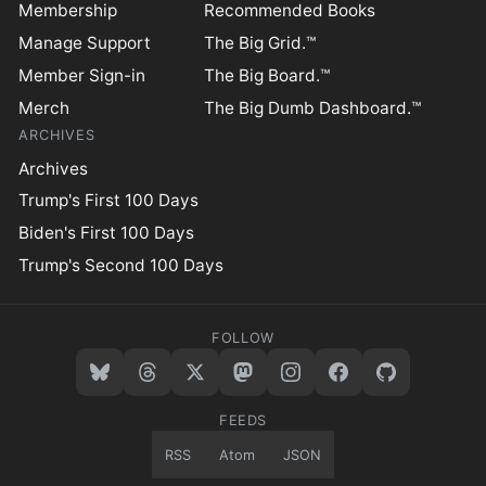
Membership
Recommended Books
Manage Support
The Big Grid.™
Member Sign-in
The Big Board.™
Merch
The Big Dumb Dashboard.™
ARCHIVES
Archives
Trump's First 100 Days
Biden's First 100 Days
Trump's Second 100 Days
FOLLOW
FEEDS
RSS
Atom
JSON