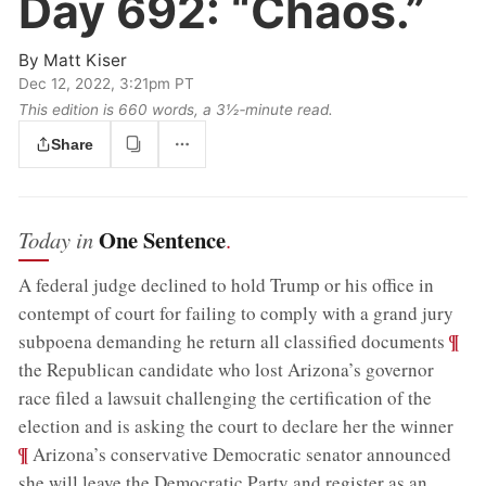
Day 692:
“Chaos.”
By
Matt Kiser
Dec 12, 2022, 3:21pm PT
This edition is 660 words, a 3½‑minute read.
Share
One Sentence
Today in
.
A federal judge declined to hold Trump or his office in
contempt of court for failing to comply with a grand jury
;
¶
subpoena demanding he return all classified documents
the Republican candidate who lost Arizona’s governor
race filed a lawsuit challenging the certification of the
;
election and is asking the court to declare her the winner
¶
Arizona’s conservative Democratic senator announced
she will leave the Democratic Party and register as an