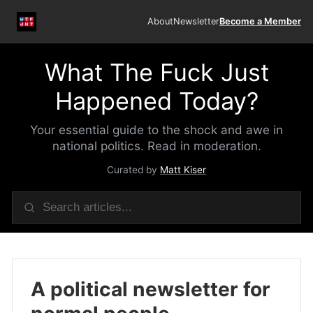
About
Newsletter
Become a Member
What The Fuck Just
Happened Today?
Your essential guide to the shock and awe in
national politics. Read in moderation.
Curated by
Matt Kiser
A political newsletter for