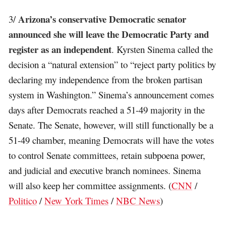
Arizona’s conservative Democratic senator
3/
announced she will leave the Democratic Party and
register as an independent
. Kyrsten Sinema called the
decision a “natural extension” to “reject party politics by
declaring my independence from the broken partisan
system in Washington.” Sinema’s announcement comes
days after Democrats reached a 51-49 majority in the
Senate. The Senate, however, will still functionally be a
51-49 chamber, meaning Democrats will have the votes
to control Senate committees, retain subpoena power,
and judicial and executive branch nominees. Sinema
will also keep her committee assignments. (
CNN
/
Politico
/
New York Times
/
NBC News
)