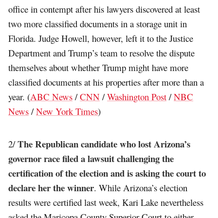
office in contempt after his lawyers discovered at least
two more classified documents in a storage unit in
Florida. Judge Howell, however, left it to the Justice
Department and Trump’s team to resolve the dispute
themselves about whether Trump might have more
classified documents at his properties after more than a
year. (
ABC News
/
CNN
/
Washington Post
/
NBC
News
/
New York Times
)
The Republican candidate who lost Arizona’s
2/
governor race filed a lawsuit challenging the
certification of the election and is asking the court to
declare her the winner
. While Arizona’s election
results were certified last week, Kari Lake nevertheless
asked the Maricopa County Superior Court to either