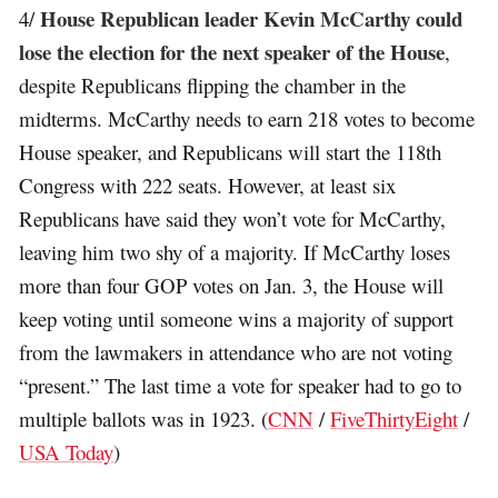
House Republican leader Kevin McCarthy could
4/
lose the election for the next speaker of the House
,
despite Republicans flipping the chamber in the
midterms. McCarthy needs to earn 218 votes to become
House speaker, and Republicans will start the 118th
Congress with 222 seats. However, at least six
Republicans have said they won’t vote for McCarthy,
leaving him two shy of a majority. If McCarthy loses
more than four GOP votes on Jan. 3, the House will
keep voting until someone wins a majority of support
from the lawmakers in attendance who are not voting
“present.” The last time a vote for speaker had to go to
multiple ballots was in 1923. (
CNN
/
FiveThirtyEight
/
USA Today
)