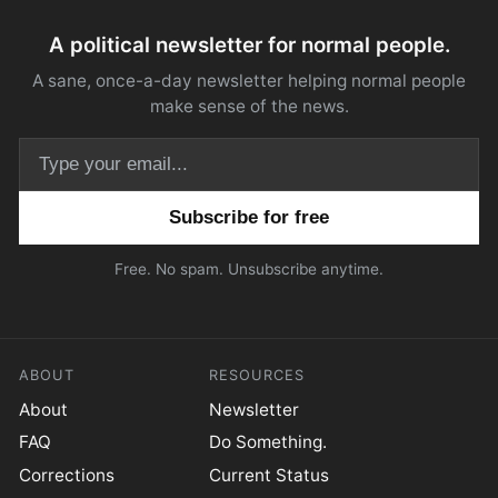
A political newsletter for normal people.
A sane, once-a-day newsletter helping normal people
make sense of the news.
Email address
Free. No spam. Unsubscribe anytime.
ABOUT
RESOURCES
About
Newsletter
FAQ
Do Something.
Corrections
Current Status