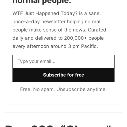
normal people.
WTF Just Happened Today? is a sane,
once-a-day newsletter helping normal
people make sense of the news. Curated
daily and delivered to 200,000+ people
every afternoon around 3 pm Pacific.
Email address
Free. No spam. Unsubscribe anytime.