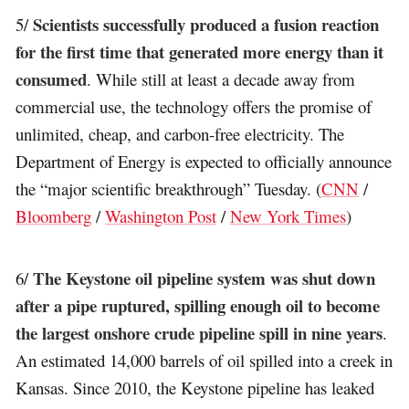
Scientists successfully produced a fusion reaction
5/
for the first time that generated more energy than it
consumed
. While still at least a decade away from
commercial use, the technology offers the promise of
unlimited, cheap, and carbon-free electricity. The
Department of Energy is expected to officially announce
the “major scientific breakthrough” Tuesday. (
CNN
/
Bloomberg
/
Washington Post
/
New York Times
)
The Keystone oil pipeline system was shut down
6/
after a pipe ruptured, spilling enough oil to become
the largest onshore crude pipeline spill in nine years
.
An estimated 14,000 barrels of oil spilled into a creek in
Kansas. Since 2010, the Keystone pipeline has leaked