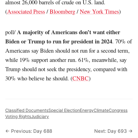
almost 26,000 barrels of crude on U.S. land.
(
Associated Press
/
Bloomberg
/
New York Times
)
A majority of Americans don’t want either
poll/
Biden or Trump to run for president in 2024
. 70% of
Americans say Biden should not run for a second term,
while 19% support another run. 61%, meanwhile, say
Trump should not seek the presidency, compared with
30% who believe he should. (
CNBC
)
Classified Documents
Special Election
Energy
Climate
Congress
Voting Rights
Judiciary
← Previous: Day 688
Next: Day 693 →