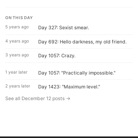
ON THIS DAY
5 years ago
Day 327: Sexist smear.
4 years ago
Day 692: Hello darkness, my old friend.
3 years ago
Day 1057: Crazy.
1 year later
Day 1057: "Practically impossible."
2 years later
Day 1423: "Maximum level."
See all December 12 posts →