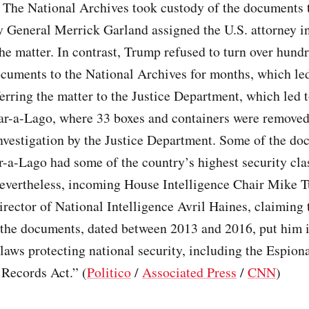
. The National Archives took custody of the documents t
y General Merrick Garland assigned the U.S. attorney i
the matter. In contrast, Trump refused to turn over hund
ocuments to the National Archives for months, which led
erring the matter to the Justice Department, which led 
ar-a-Lago, where 33 boxes and containers were removed 
nvestigation by the Justice Department. Some of the do
-a-Lago had some of the country’s highest security clas
evertheless, incoming House Intelligence Chair Mike T
irector of National Intelligence Avril Haines, claiming 
 the documents, dated between 2013 and 2016, put him i
 laws protecting national security, including the Espio
 Records Act.” (
Politico
/
Associated Press
/
CNN
)