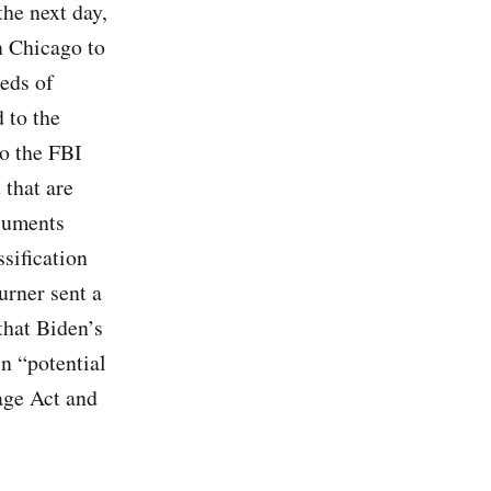
he next day,
n Chicago to
reds of
 to the
to the FBI
that are
cuments
sification
urner sent a
that Biden’s
n “potential
nage Act and