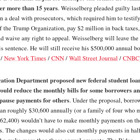
er more than 15 years
. Weisselberg pleaded guilty las
in a deal with prosecutors, which required him to testify
 of the Trump Organization, pay $2 million in back taxes,
nd waive any right to appeal. Weisselberg will leave the 
s sentence. He will still receive his $500,000 annual b
/
New York Times
/
CNN
/
Wall Street Journal
/
CNBC
ation Department proposed new federal student loa
would reduce the monthly bills for some borrowers a
pause payments for others
. Under the proposal, borr
an roughly $30,600 annually (or a family of four who 
$62,400) wouldn’t have to make monthly payments on the
s. The changes would also cut monthly payments in half