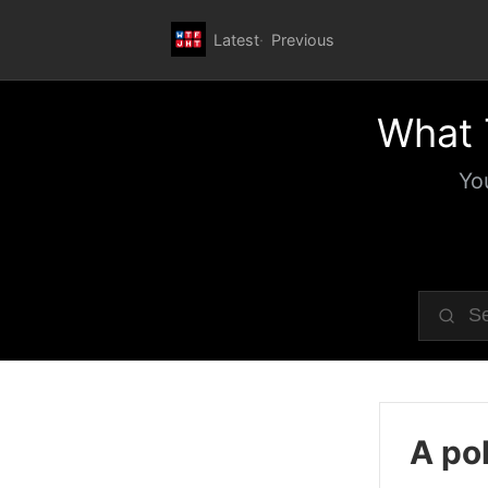
Latest
Previous
What 
Yo
A pol