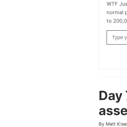
WTF Jus
normal p
to 200,0
Email ad
Day 
asse
By
Matt Kise