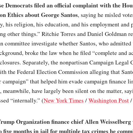
 Democrats filed an official complaint with the Hou
on Ethics about George Santos
, saying he misled vote
ty, his religion, his education, and his employment and 
ng other things.” Ritchie Torres and Daniel Goldman re
an committee investigate whether Santos, who admitted 
ackground, broke the law when he filed “complete and a
sclosures. Separately, the nonpartisan Campaign Legal C
ith the Federal Election Commission alleging that Sant
r campaign” that helped him evade campaign finance li
 meanwhile, have largely been silent on the matter, say
sed “internally.” (
New York Times
/
Washington Post
rump Organization finance chief Allen Weisselberg
o five months in jail for multiple tax crimes he commi