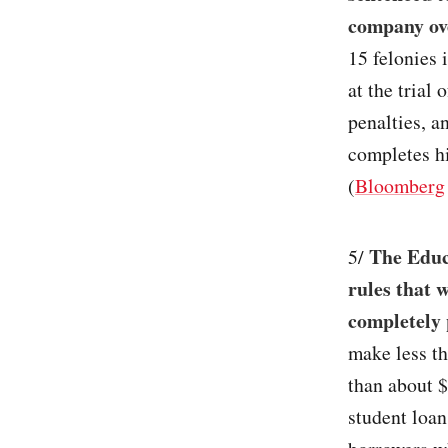
company ov
15 felonies 
at the trial
penalties, a
completes hi
(
Bloomberg
The Educ
5/
rules that 
completely 
make less th
than about 
student loan