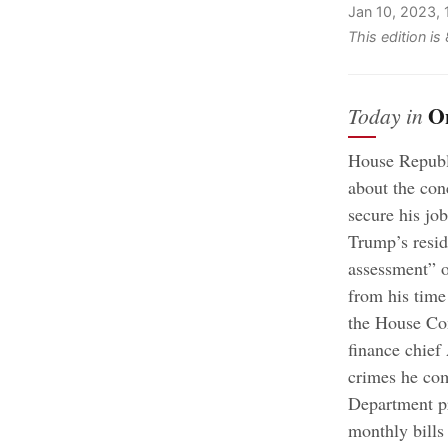
Jan 10, 2023,
This edition i
O
Today in
House Republi
about the con
secure his job
Trump’s resid
assessment” o
from his time
the House Co
finance chief
crimes he com
Department pr
monthly bills