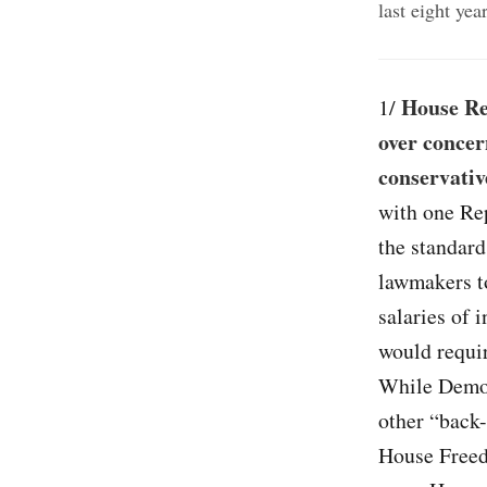
last eight ye
House Re
1/
over concer
conservativ
with one Re
the standard
lawmakers t
salaries of 
would requir
While Democ
other “back
House Free