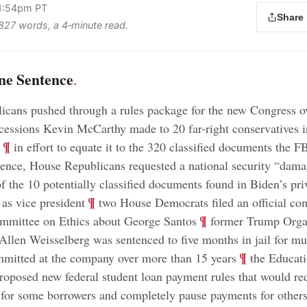
 1:54pm PT
Share
s 827 words, a 4‑minute read.
ne Sentence
.
cans pushed through a rules package for the new Congress o
cessions Kevin McCarthy made to 20 far-right conservatives i
;
¶
in effort to equate it to the 320 classified documents the F
ence, House Republicans requested a national security “dam
f the 10 potentially classified documents found in Biden’s priv
;
¶
 as vice president
two House Democrats filed an official co
;
¶
mmittee on Ethics about George Santos
former Trump Orga
 Allen Weisselberg was sentenced to five months in jail for mul
;
¶
mitted at the company over more than 15 years
the Educat
oposed new federal student loan payment rules that would re
 for some borrowers and completely pause payments for other