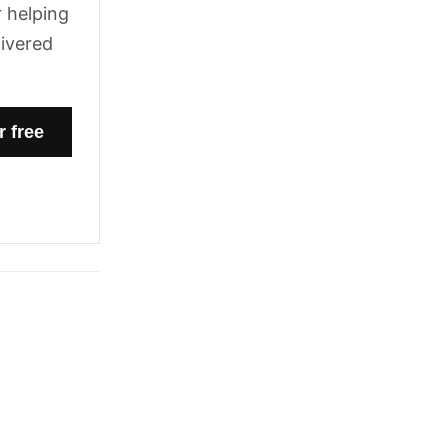
 helping
livered