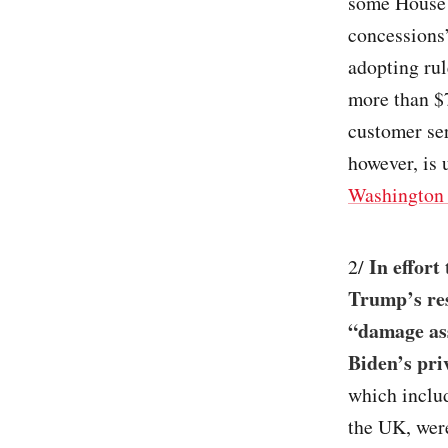
some House 
concessions
adopting ru
more than $
customer ser
however, is 
Washington 
In effort
2/
Trump’s res
“damage ass
Biden’s priv
which includ
the UK, were