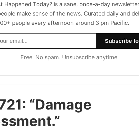
t Happened Today? is a sane, once-a-day newsletter
eople make sense of the news. Curated daily and de
00+ people every afternoon around 3 pm Pacific.
dress
Free. No spam. Unsubscribe anytime.
721:
“Damage
ssment.”
r