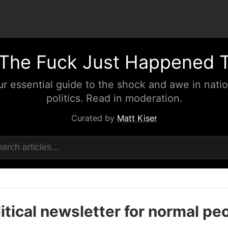
The Fuck Just Happened 
ur essential guide to the shock and awe in natio
politics. Read in moderation.
Curated by
Matt Kiser
itical newsletter for normal pe