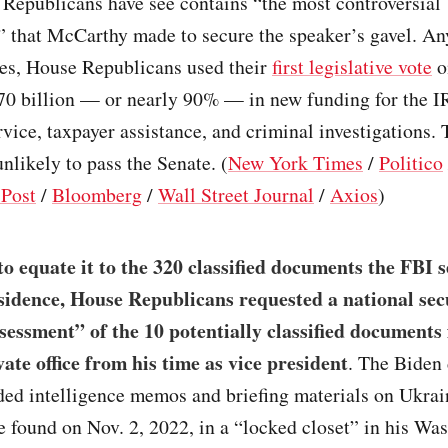
Republicans have see contains “the most controversial
” that McCarthy made to secure the speaker’s gavel. An
les, House Republicans used their
first legislative vote
o
70 billion — or nearly 90% — in new funding for the I
vice, taxpayer assistance, and criminal investigations. T
unlikely to pass the Senate. (
New York Times
/
Politico
Post
/
Bloomberg
/
Wall Street Journal
/
Axios
)
 to equate it to the 320 classified documents the FBI 
idence, House Republicans requested a national sec
essment” of the 10 potentially classified documents
ate office from his time as vice president
. The Biden
ed intelligence memos and briefing materials on Ukrain
 found on Nov. 2, 2022, in a “locked closet” in his Wa