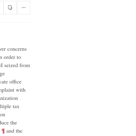
ver concerns
n order to
BI seized from
age
ate office
mplaint with
nization
tiple tax
ion
duce the
;
¶
s
and the