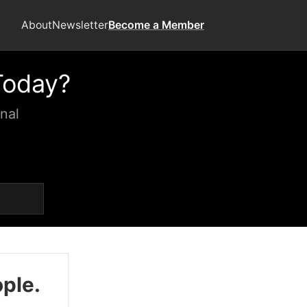
About
Newsletter
Become a Member
Today?
nal
ople.