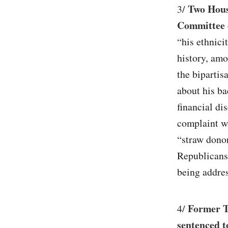
Two House
3/
Committee 
“his ethnici
history, amo
the bipartis
about his b
financial di
complaint w
“straw dono
Republicans,
being addres
Former T
4/
sentenced t