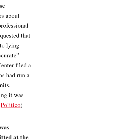
se
rs about
professional
quested that
to lying
ccurate”
enter filed a
os had run a
mits.
ing it was
/
Politico
)
 was
tted at the