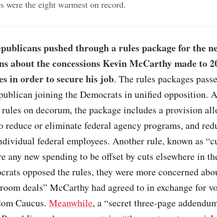
ars were the eight warmest on record
.
publicans pushed through a rules package for the n
ns about the concessions Kevin McCarthy made to 20
es in order to secure his job
. The rules packages pass
publican joining the Democrats in unified opposition. 
 rules on decorum, the package includes a provision al
o reduce or eliminate federal agency programs, and red
individual federal employees. Another rule, known as “c
e any new spending to be offset by cuts elsewhere in th
rats opposed the rules, they were more concerned abo
-room deals” McCarthy had agreed to in exchange for vo
dom Caucus.
Meanwhile
, a “secret three-page addendum