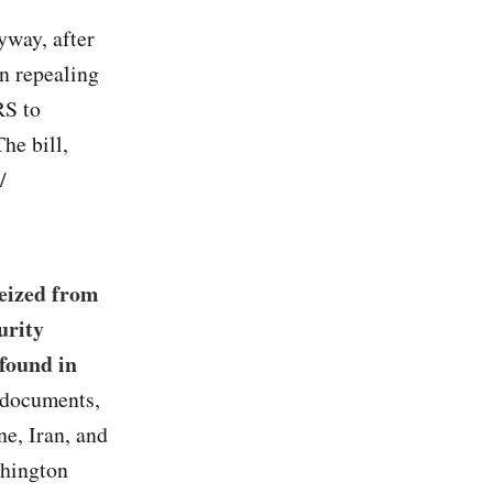
yway, after
n repealing
RS to
he bill,
/
seized from
urity
 found in
 documents,
e, Iran, and
shington