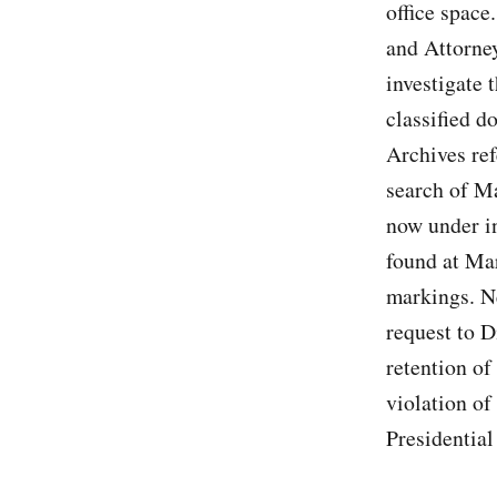
office space
and Attorne
investigate 
classified d
Archives ref
search of M
now under i
found at Mar
markings. N
request to D
retention of
violation of
Presidential