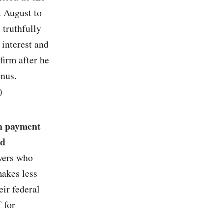
t August to
 truthfully
 interest and
firm after he
onus.
)
n payment
nd
owers who
makes less
ir federal
 for