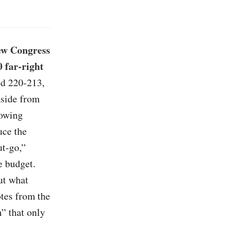
ew Congress
 far-right
ed 220-213,
Aside from
lowing
uce the
ut-go,”
e budget.
ut what
tes from the
” that only