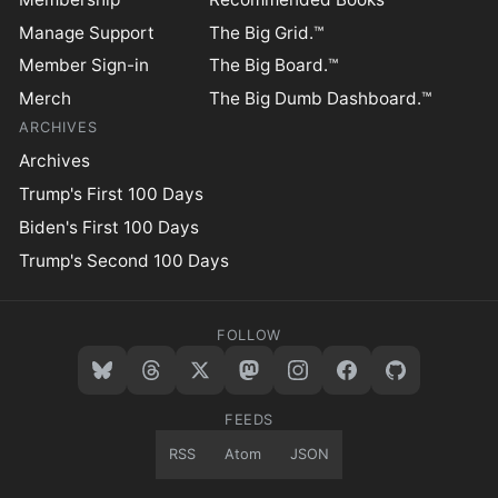
Manage Support
The Big Grid.™
Member Sign-in
The Big Board.™
Merch
The Big Dumb Dashboard.™
ARCHIVES
Archives
Trump's First 100 Days
Biden's First 100 Days
Trump's Second 100 Days
FOLLOW
FEEDS
RSS
Atom
JSON