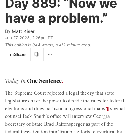
Day 889:
“Now we
have a problem.”
By
Matt Kiser
Jun 27, 2023, 2:26pm PT
This edition is 944 words, a 4½‑minute read.
Share
One Sentence
Today in
.
The Supreme Court rejected a legal theory that state
legislatures have the power to decide the rules for federal
;
¶
elections and draw partisan congressional maps
special
counsel Jack Smith’s office will interview Georgia
Secretary of State Brad Raffensperger as part of the
federal investigation into Trump’s efforts to overturn the