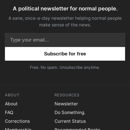
A political newsletter for normal people.
A sane, once-a-day newsletter helping normal people
make sense of the news.
Email address
Free. No spam. Unsubscribe anytime.
ABOUT
RESOURCES
About
Newsletter
FAQ
Do Something.
Corrections
Current Status
Membership
Recommended Books