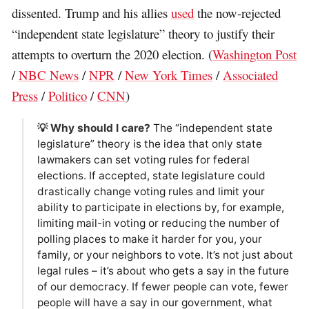
dissented. Trump and his allies
used
the now-rejected
“independent state legislature” theory to justify their
attempts to overturn the 2020 election. (
Washington Post
/
NBC News
/
NPR
/
New York Times
/
Associated
Press
/
Politico
/
CNN
)
💡 Why should I care?
The “independent state
legislature” theory is the idea that only state
lawmakers can set voting rules for federal
elections. If accepted, state legislature could
drastically change voting rules and limit your
ability to participate in elections by, for example,
limiting mail-in voting or reducing the number of
polling places to make it harder for you, your
family, or your neighbors to vote. It’s not just about
legal rules – it’s about who gets a say in the future
of our democracy. If fewer people can vote, fewer
people will have a say in our government, what