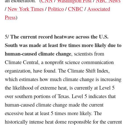
an exoneration.” (
CNN
/
Washington Post
/
NBC News
/
New York Times
/
Politico
/
CNBC
/
Associated
Press
)
The current record heatwave across the U.S.
5/
South was made at least five times more likely due to
human-caused climate change
, scientists from
Climate Central, a nonprofit science communication
organization, have found. The Climate Shift Index,
which estimates how much climate change is increasing
the likelihood of extreme heat, is currently at Level 5
over southern portions of Texas. Level 5 indicates that
human-caused climate change made the current
excessive heat at least 5 times more likely. The
historically intense heat dome responsible for the current