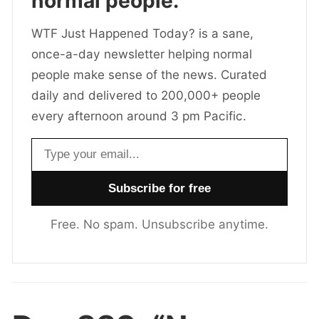
normal people.
WTF Just Happened Today? is a sane,
once-a-day newsletter helping normal
people make sense of the news. Curated
daily and delivered to 200,000+ people
every afternoon around 3 pm Pacific.
Email address
Free. No spam. Unsubscribe anytime.