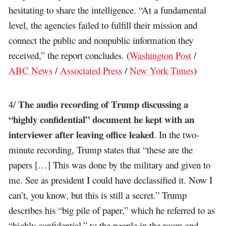
hesitating to share the intelligence. “At a fundamental
level, the agencies failed to fulfill their mission and
connect the public and nonpublic information they
received,” the report concludes. (
Washington Post
/
ABC News
/
Associated Press
/
New York Times
)
The audio recording of Trump discussing a
4/
“highly confidential” document he kept with an
interviewer after leaving office leaked
. In the two-
minute recording, Trump states that “these are the
papers […] This was done by the military and given to
me. See as president I could have declassified it. Now I
can’t, you know, but this is still a secret.” Trump
describes his “big pile of paper,” which he referred to as
“highly confidential,” to the people in the room and