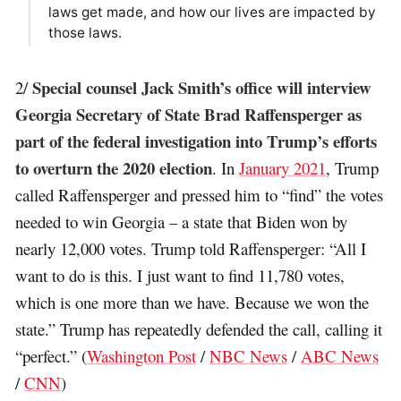
laws get made, and how our lives are impacted by
those laws.
Special counsel Jack Smith’s office will interview
2/
Georgia Secretary of State Brad Raffensperger as
part of the federal investigation into Trump’s efforts
to overturn the 2020 election
. In
January 2021
, Trump
called Raffensperger and pressed him to “find” the votes
needed to win Georgia – a state that Biden won by
nearly 12,000 votes. Trump told Raffensperger: “All I
want to do is this. I just want to find 11,780 votes,
which is one more than we have. Because we won the
state.” Trump has repeatedly defended the call, calling it
“perfect.” (
Washington Post
/
NBC News
/
ABC News
/
CNN
)