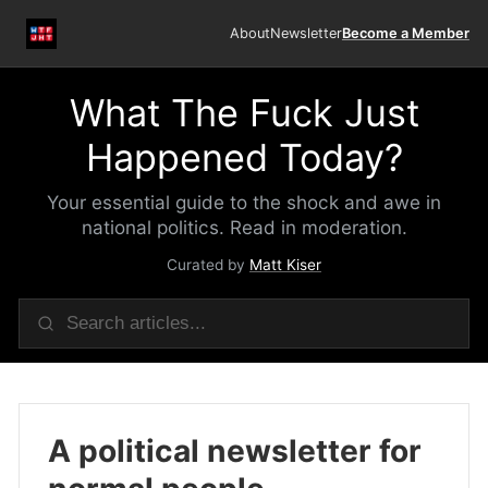
About
Newsletter
Become a Member
What The Fuck Just
Happened Today?
Your essential guide to the shock and awe in
national politics. Read in moderation.
Curated by
Matt Kiser
A political newsletter for