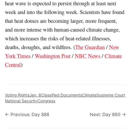
heat wave is expected to persist through at least next
week and into the following week. Scientists have found
that heat domes are becoming larger, more frequent,
and more intense with human-caused climate change,
which increases the risks of heat-related illnesses,
deaths, droughts, and wildfires. (
The Guardian
/
New
York Times
/
Washington Post
/
NBC News
/
Climate
Central
)
Voting Rights
Jan. 6
Classified Documents
Climate
Supreme Court
National Security
Congress
← Previous: Day 888
Next: Day 890 →