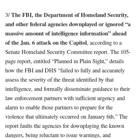
The FBI, the Department of Homeland Security,
3/
and other federal agencies downplayed or ignored “a
massive amount of intelligence information” ahead
of the Jan. 6 attack on the Capitol
, according to a
Senate Homeland Security Committee report. The 105-
page report, entitled “Planned in Plain Sight,” details
how the FBI and DHS “failed to fully and accurately
assess the severity of the threat identified by that
intelligence, and formally disseminate guidance to their
law enforcement partners with sufficient urgency and
alarm to enable those partners to prepare for the
violence that ultimately occurred on January 6th.” The
report faults the agencies for downplaying the known
dangers, being reluctant to issue warnings, and