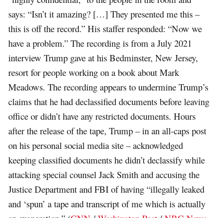
says: “Isn’t it amazing? […] They presented me this –
this is off the record.” His staffer responded: “Now we
have a problem.” The recording is from a July 2021
interview Trump gave at his Bedminster, New Jersey,
resort for people working on a book about Mark
Meadows. The recording appears to undermine Trump’s
claims that he had declassified documents before leaving
office or didn’t have any restricted documents. Hours
after the release of the tape, Trump – in an all-caps post
on his personal social media site – acknowledged
keeping classified documents he didn’t declassify while
attacking special counsel Jack Smith and accusing the
Justice Department and FBI of having “illegally leaked
and ‘spun’ a tape and transcript of me which is actually