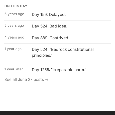
ON THIS DAY
6 years ago
Day 159: Delayed.
5 years ago
Day 524: Bad idea.
4 years ago
Day 889: Contrived.
1 year ago
Day 524: "Bedrock constitutional
principles."
1 year later
Day 1255: "Irreparable harm."
See all June 27 posts →