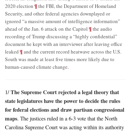
;
¶
2020 election
the FBI, the Department of Homeland
Security, and other federal agencies downplayed or
ignored “a massive amount of intelligence information”
;
¶
ahead of the Jan. 6 attack on the Capitol
the audio
recording of Trump discussing a “highly confidential”
document he kept with an interviewer after leaving office
;
¶
leaked
and the current record heatwave across the U.S.
South was made at least five times more likely due to
human-caused climate change
.
The Supreme Court rejected a legal theory that
1/
state legislatures have the power to decide the rules
for federal elections and draw partisan congressional
maps
. The justices ruled in a 6-3 vote that the North
Carolina Supreme Court was acting within its authority