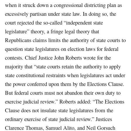
when it struck down a congressional districting plan as
excessively partisan under state law. In doing so, the
court rejected the so-called “independent state
legislature” theory, a fringe legal theory that
Republicans claims limits the authority of state courts to
question state legislatures on election laws for federal
contests. Chief Justice John Roberts wrote for the
majority that “state courts retain the authority to apply
state constitutional restraints when legislatures act under
the power conferred upon them by the Elections Clause.
But federal courts must not abandon their own duty to
exercise judicial review.” Roberts added: “The Elections
Clause does not insulate state legislatures from the
ordinary exercise of state judicial review.” Justices
Clarence Thomas, Samuel Alito, and Neil Gorsuch