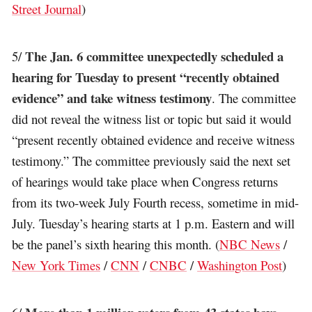
Street Journal
)
The Jan. 6 committee unexpectedly scheduled a
5/
hearing for Tuesday to present “recently obtained
evidence” and take witness testimony
. The committee
did not reveal the witness list or topic but said it would
“present recently obtained evidence and receive witness
testimony.” The committee previously said the next set
of hearings would take place when Congress returns
from its two-week July Fourth recess, sometime in mid-
July. Tuesday’s hearing starts at 1 p.m. Eastern and will
be the panel’s sixth hearing this month. (
NBC News
/
New York Times
/
CNN
/
CNBC
/
Washington Post
)