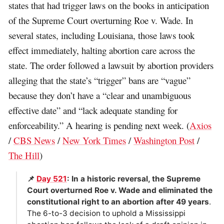
states that had trigger laws on the books in anticipation
of the Supreme Court overturning Roe v. Wade. In
several states, including Louisiana, those laws took
effect immediately, halting abortion care across the
state. The order followed a lawsuit by abortion providers
alleging that the state’s “trigger” bans are “vague”
because they don’t have a “clear and unambiguous
effective date” and “lack adequate standing for
enforceability.” A hearing is pending next week. (
Axios
/
CBS News
/
New York Times
/
Washington Post
/
The Hill
)
📌
Day 521
: In a historic reversal, the Supreme
Court overturned Roe v. Wade and eliminated the
constitutional right to an abortion after 49 years
.
The 6-to-3 decision to uphold a Mississippi