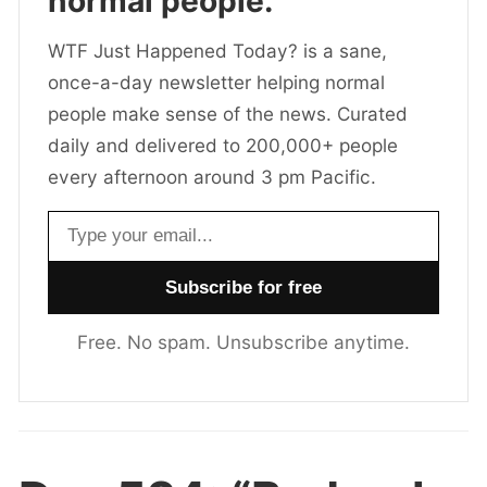
normal people.
WTF Just Happened Today? is a sane,
once-a-day newsletter helping normal
people make sense of the news. Curated
daily and delivered to 200,000+ people
every afternoon around 3 pm Pacific.
Email address
Free. No spam. Unsubscribe anytime.