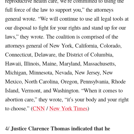
reproductive health care, we’re committed to using the
full force of the law to support you,” the attorneys
general wrote. “We will continue to use all legal tools at
our disposal to fight for your rights and stand up for our
laws,” they wrote. The coalition is comprised of the
attorneys general of New York, California, Colorado,
Connecticut, Delaware, the District of Columbia,
Hawaii, Illinois, Maine, Maryland, Massachusetts,
Michigan, Minnesota, Nevada, New Jersey, New
Mexico, North Carolina, Oregon, Pennsylvania, Rhode
Island, Vermont, and Washington. “When it comes to
abortion care,” they wrote, “it’s your body and your right
to choose.” (
CNN
/
New York Times
)
Justice Clarence Thomas indicated that he
4/