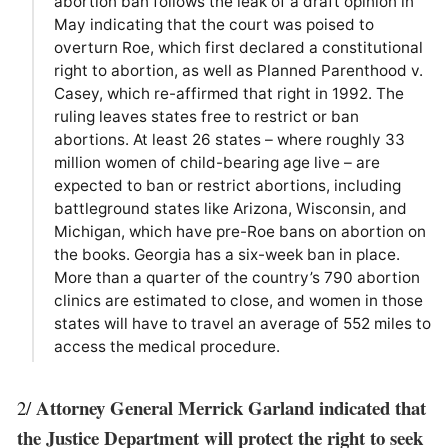
abortion ban follows the leak of a draft opinion in
May indicating that the court was poised to
overturn Roe, which first declared a constitutional
right to abortion, as well as Planned Parenthood v.
Casey, which re-affirmed that right in 1992. The
ruling leaves states free to restrict or ban
abortions. At least 26 states – where roughly 33
million women of child-bearing age live – are
expected to ban or restrict abortions, including
battleground states like Arizona, Wisconsin, and
Michigan, which have pre-Roe bans on abortion on
the books. Georgia has a six-week ban in place.
More than a quarter of the country’s 790 abortion
clinics are estimated to close, and women in those
states will have to travel an average of 552 miles to
access the medical procedure.
Attorney General Merrick Garland indicated that
2/
the Justice Department will protect the right to seek