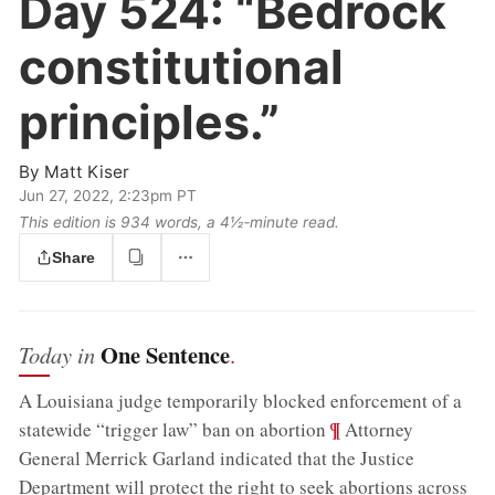
Day 524:
“Bedrock
constitutional
principles.”
By
Matt Kiser
Jun 27, 2022, 2:23pm PT
This edition is 934 words, a 4½‑minute read.
Share
One Sentence
Today in
.
A Louisiana judge temporarily blocked enforcement of a
;
¶
statewide “trigger law” ban on abortion
Attorney
General Merrick Garland indicated that the Justice
Department will protect the right to seek abortions across