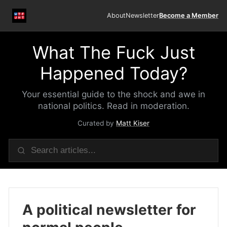
About
Newsletter
Become a Member
What The Fuck Just
Happened Today?
Your essential guide to the shock and awe in
national politics. Read in moderation.
Curated by
Matt Kiser
A political newsletter for