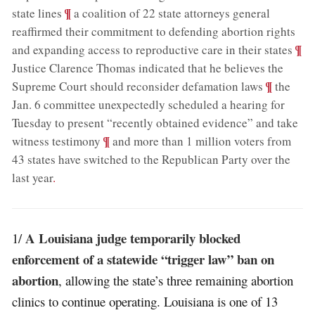
;
¶
state lines
a coalition of 22 state attorneys general
reaffirmed their commitment to defending abortion rights
;
¶
and expanding access to reproductive care in their states
Justice Clarence Thomas indicated that he believes the
;
¶
Supreme Court should reconsider defamation laws
the
Jan. 6 committee unexpectedly scheduled a hearing for
Tuesday to present “recently obtained evidence” and take
;
¶
witness testimony
and more than 1 million voters from
43 states have switched to the Republican Party over the
last year
.
A Louisiana judge temporarily blocked
1/
enforcement of a statewide “trigger law” ban on
abortion
, allowing the state’s three remaining abortion
clinics to continue operating. Louisiana is one of 13