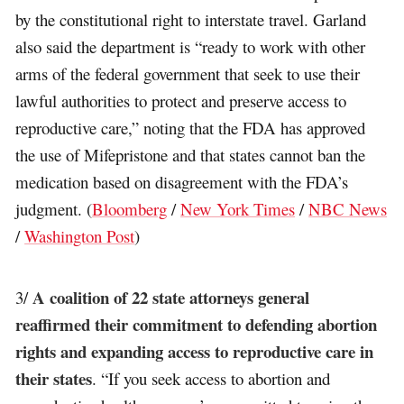
by the constitutional right to interstate travel. Garland
also said the department is “ready to work with other
arms of the federal government that seek to use their
lawful authorities to protect and preserve access to
reproductive care,” noting that the FDA has approved
the use of Mifepristone and that states cannot ban the
medication based on disagreement with the FDA’s
judgment. (
Bloomberg
/
New York Times
/
NBC News
/
Washington Post
)
A coalition of 22 state attorneys general
3/
reaffirmed their commitment to defending abortion
rights and expanding access to reproductive care in
their states
. “If you seek access to abortion and