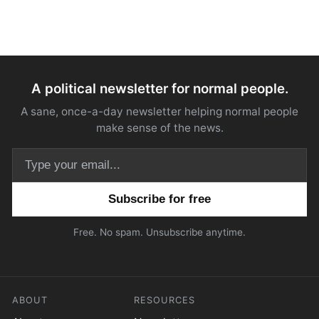
A political newsletter for normal people.
A sane, once-a-day newsletter helping normal people
make sense of the news.
Email address
Free. No spam. Unsubscribe anytime.
ABOUT
RESOURCES