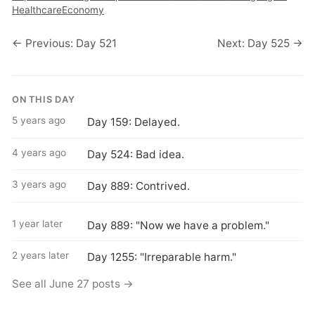
Healthcare
Economy
← Previous: Day 521
Next: Day 525 →
ON THIS DAY
5 years ago
Day 159: Delayed.
4 years ago
Day 524: Bad idea.
3 years ago
Day 889: Contrived.
1 year later
Day 889: "Now we have a problem."
2 years later
Day 1255: "Irreparable harm."
See all June 27 posts →