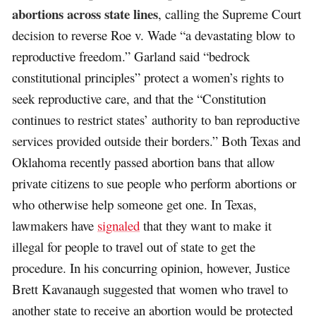
abortions across state lines
, calling the Supreme Court
decision to reverse Roe v. Wade “a devastating blow to
reproductive freedom.” Garland said “bedrock
constitutional principles” protect a women’s rights to
seek reproductive care, and that the “Constitution
continues to restrict states’ authority to ban reproductive
services provided outside their borders.” Both Texas and
Oklahoma recently passed abortion bans that allow
private citizens to sue people who perform abortions or
who otherwise help someone get one. In Texas,
lawmakers have
signaled
that they want to make it
illegal for people to travel out of state to get the
procedure. In his concurring opinion, however, Justice
Brett Kavanaugh suggested that women who travel to
another state to receive an abortion would be protected