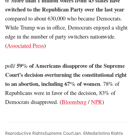
More than 1 million voters from 43 states have
6/
switched to the Republican Party over the last year
compared to about 630,000 who became Democrats.
While Trump was in office, Democrats enjoyed a slight
edge in the number of party switchers nationwide.
(
Associated Press
)
59% of Americans disapprove of the Supreme
poll/
Court’s decision overturning the constitutional right
to an abortion, including 67% of women
. 78% of
Republicans were in favor of the decision, 83% of
Democrats disapproved. (
Bloomberg
/
NPR
)
Reproductive Rights
Supreme Court
Jan. 6
Media
Voting Rights