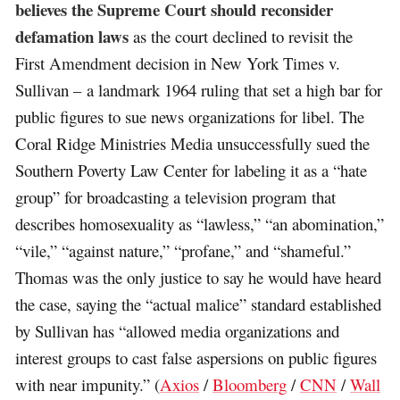
believes the Supreme Court should reconsider
defamation laws
as the court declined to revisit the
First Amendment decision in New York Times v.
Sullivan – a landmark 1964 ruling that set a high bar for
public figures to sue news organizations for libel. The
Coral Ridge Ministries Media unsuccessfully sued the
Southern Poverty Law Center for labeling it as a “hate
group” for broadcasting a television program that
describes homosexuality as “lawless,” “an abomination,”
“vile,” “against nature,” “profane,” and “shameful.”
Thomas was the only justice to say he would have heard
the case, saying the “actual malice” standard established
by Sullivan has “allowed media organizations and
interest groups to cast false aspersions on public figures
with near impunity.” (
Axios
/
Bloomberg
/
CNN
/
Wall