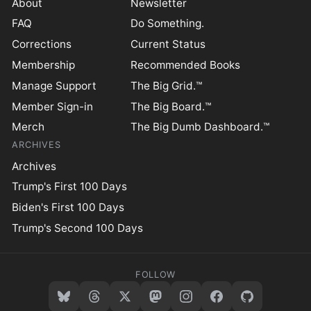
About
Newsletter
FAQ
Do Something.
Corrections
Current Status
Membership
Recommended Books
Manage Support
The Big Grid.™
Member Sign-in
The Big Board.™
Merch
The Big Dumb Dashboard.™
ARCHIVES
Archives
Trump's First 100 Days
Biden's First 100 Days
Trump's Second 100 Days
FOLLOW