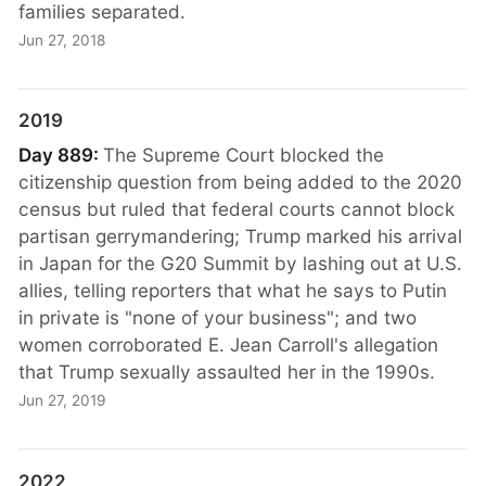
families separated.
Jun 27, 2018
2019
Day 889:
The Supreme Court blocked the
citizenship question from being added to the 2020
census but ruled that federal courts cannot block
partisan gerrymandering; Trump marked his arrival
in Japan for the G20 Summit by lashing out at U.S.
allies, telling reporters that what he says to Putin
in private is "none of your business"; and two
women corroborated E. Jean Carroll's allegation
that Trump sexually assaulted her in the 1990s.
Jun 27, 2019
2022