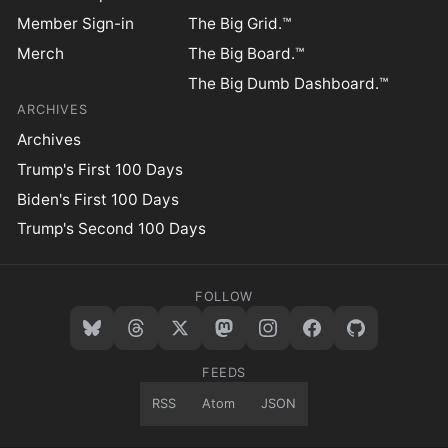
Member Sign-in
The Big Grid.™
Merch
The Big Board.™
The Big Dumb Dashboard.™
ARCHIVES
Archives
Trump's First 100 Days
Biden's First 100 Days
Trump's Second 100 Days
FOLLOW
FEEDS
RSS
Atom
JSON