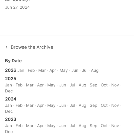
Jun 27, 2024
← Browse the Archive
By Date
2026
Jan
·
Feb
·
Mar
·
Apr
·
May
·
Jun
·
Jul
·
Aug
2025
Jan
·
Feb
·
Mar
·
Apr
·
May
·
Jun
·
Jul
·
Aug
·
Sep
·
Oct
·
Nov
·
Dec
2024
Jan
·
Feb
·
Mar
·
Apr
·
May
·
Jun
·
Jul
·
Aug
·
Sep
·
Oct
·
Nov
·
Dec
2023
Jan
·
Feb
·
Mar
·
Apr
·
May
·
Jun
·
Jul
·
Aug
·
Sep
·
Oct
·
Nov
·
Dec