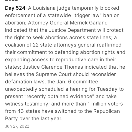
Day 524:
A Louisiana judge temporarily blocked
enforcement of a statewide "trigger law" ban on
abortion; Attorney General Merrick Garland
indicated that the Justice Department will protect
the right to seek abortions across state lines; a
coalition of 22 state attorneys general reaffirmed
their commitment to defending abortion rights and
expanding access to reproductive care in their
states; Justice Clarence Thomas indicated that he
believes the Supreme Court should reconsider
defamation laws; the Jan. 6 committee
unexpectedly scheduled a hearing for Tuesday to
present “recently obtained evidence” and take
witness testimony; and more than 1 million voters
from 43 states have switched to the Republican
Party over the last year.
Jun 27, 2022