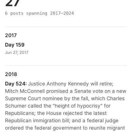
27
6 posts spanning 2017–2024
2017
Day 159
Jun 27, 2017
2018
Day 524:
Justice Anthony Kennedy will retire;
Mitch McConnell promised a Senate vote on a new
Supreme Court nominee by the fall, which Charles
Schumer called the "height of hypocrisy" for
Republicans; the House rejected the latest
Republican immigration bill; and a federal judge
ordered the federal government to reunite migrant