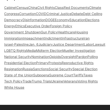
Cabinet
Census
China
Civil Rights
Classified Documents
Climate
Congress
Corruption
COVID
Criminal Justice
Debate
Debt Ceiling
Democracy
Disinformation
DOGE
Economy
Education
Elections
Energy
Ethics
Executive Order
Foreign Policy
Government Shutdown
Gun Policy
Healthcare
Housing
Immigration
Impeachment
Indictment
Infrastructure
Iran
Israel-Palestine
Jan. 6
Judiciary
Justice Department
Labor
Lawsuit
LGBTQ Rights
Media
Midterm Election
Mueller Investigation
National Security
Nomination
Opioids
Oversight
Pardon
Polling
Presidential Election
Primary
Protests
Reproductive Rights
Resignation
Russia
Sanctions
Social Security
Special Election
State of the Union
Subpoena
Supreme Court
Tariffs
Taxes
Tech Policy
Trade
Trump Trials
Ukraine
Veterans
Voting Rights
White House