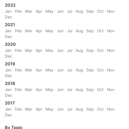
2022
Jan
·
Feb
·
Mar
·
Apr
·
May
·
Jun
·
Jul
·
Aug
·
Sep
·
Oct
·
Nov
·
Dec
2021
Jan
·
Feb
·
Mar
·
Apr
·
May
·
Jun
·
Jul
·
Aug
·
Sep
·
Oct
·
Nov
·
Dec
2020
Jan
·
Feb
·
Mar
·
Apr
·
May
·
Jun
·
Jul
·
Aug
·
Sep
·
Oct
·
Nov
·
Dec
2019
Jan
·
Feb
·
Mar
·
Apr
·
May
·
Jun
·
Jul
·
Aug
·
Sep
·
Oct
·
Nov
·
Dec
2018
Jan
·
Feb
·
Mar
·
Apr
·
May
·
Jun
·
Jul
·
Aug
·
Sep
·
Oct
·
Nov
·
Dec
2017
Jan
·
Feb
·
Mar
·
Apr
·
May
·
Jun
·
Jul
·
Aug
·
Sep
·
Oct
·
Nov
·
Dec
By Topic