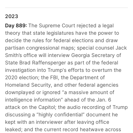
2023
Day 889:
The Supreme Court rejected a legal
theory that state legislatures have the power to
decide the rules for federal elections and draw
partisan congressional maps; special counsel Jack
Smith’s office will interview Georgia Secretary of
State Brad Raffensperger as part of the federal
investigation into Trump's efforts to overturn the
2020 election; the FBI, the Department of
Homeland Security, and other federal agencies
downplayed or ignored “a massive amount of
intelligence information” ahead of the Jan. 6
attack on the Capitol; the audio recording of Trump
discussing a “highly confidential” document he
kept with an interviewer after leaving office
leaked; and the current record heatwave across