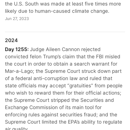
the U.S. South was made at least five times more
likely due to human-caused climate change.
Jun 27, 2023
2024
Day 1255:
Judge Aileen Cannon rejected
convicted felon Trump’s claim that the FBI misled
the court in order to obtain a search warrant for
Mar-a-Lago; the Supreme Court struck down part
of a federal anti-corruption law and ruled that
state officials may accept “gratuities” from people
who wish to reward them for their official actions;
the Supreme Court stripped the Securities and
Exchange Commission of its main tool for
enforcing rules against securities fraud; and the
Supreme Court limited the EPA’s ability to regulate
air quality.