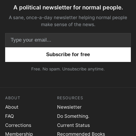
A political newsletter for normal people.
A sane, once-a-day newsletter helping normal people
make sense of the news.
Email address
Free. No spam. Unsubscribe anytime.
ABOUT
RESOURCES
About
Newsletter
FAQ
Do Something.
Corrections
Current Status
Membership
Recommended Books