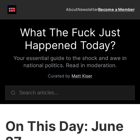
About
Newsletter
Become a Member
What The Fuck Just
Happened Today?
Your essential guide to the shock and awe in
national politics. Read in moderation.
Curated by
Matt Kiser
On This Day: June