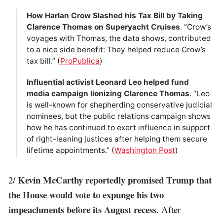
How Harlan Crow Slashed his Tax Bill by Taking
Clarence Thomas on Superyacht Cruises
. “Crow’s
voyages with Thomas, the data shows, contributed
to a nice side benefit: They helped reduce Crow’s
tax bill.” (
ProPublica
)
Influential activist Leonard Leo helped fund
media campaign lionizing Clarence Thomas
. “Leo
is well-known for shepherding conservative judicial
nominees, but the public relations campaign shows
how he has continued to exert influence in support
of right-leaning justices after helping them secure
lifetime appointments.” (
Washington Post
)
Kevin McCarthy reportedly promised Trump that
2/
the House would vote to expunge his two
impeachments before its August recess
. After