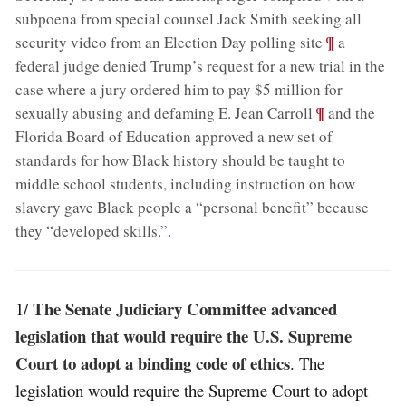
subpoena from special counsel Jack Smith seeking all
;
¶
security video from an Election Day polling site
a
federal judge denied Trump’s request for a new trial in the
case where a jury ordered him to pay $5 million for
;
¶
sexually abusing and defaming E. Jean Carroll
and the
Florida Board of Education approved a new set of
standards for how Black history should be taught to
middle school students, including instruction on how
slavery gave Black people a “personal benefit” because
they “developed skills.”
.
The Senate Judiciary Committee advanced
1/
legislation that would require the U.S. Supreme
Court to adopt a binding code of ethics
. The
legislation would require the Supreme Court to adopt