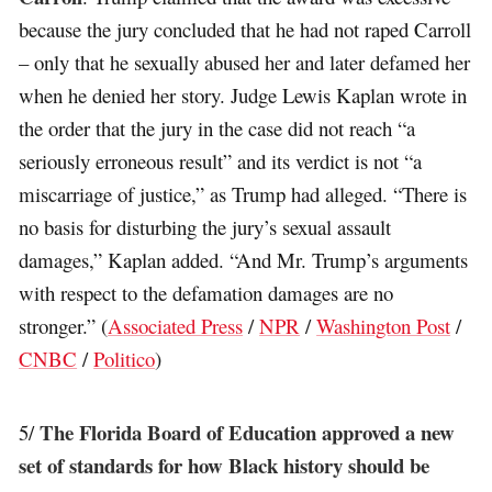
because the jury concluded that he had not raped Carroll
– only that he sexually abused her and later defamed her
when he denied her story. Judge Lewis Kaplan wrote in
the order that the jury in the case did not reach “a
seriously erroneous result” and its verdict is not “a
miscarriage of justice,” as Trump had alleged. “There is
no basis for disturbing the jury’s sexual assault
damages,” Kaplan added. “And Mr. Trump’s arguments
with respect to the defamation damages are no
stronger.” (
Associated Press
/
NPR
/
Washington Post
/
CNBC
/
Politico
)
The Florida Board of Education approved a new
5/
set of standards for how Black history should be