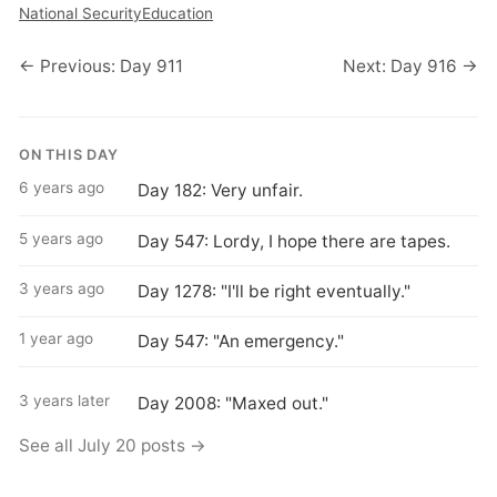
National Security
Education
← Previous: Day 911
Next: Day 916 →
ON THIS DAY
6 years ago
Day 182: Very unfair.
5 years ago
Day 547: Lordy, I hope there are tapes.
3 years ago
Day 1278: "I'll be right eventually."
1 year ago
Day 547: "An emergency."
3 years later
Day 2008: "Maxed out."
See all July 20 posts →