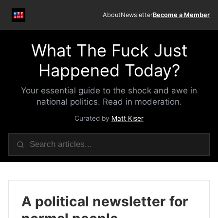
About
Newsletter
Become a Member
What The Fuck Just
Happened Today?
Your essential guide to the shock and awe in
national politics. Read in moderation.
Curated by
Matt Kiser
A political newsletter for