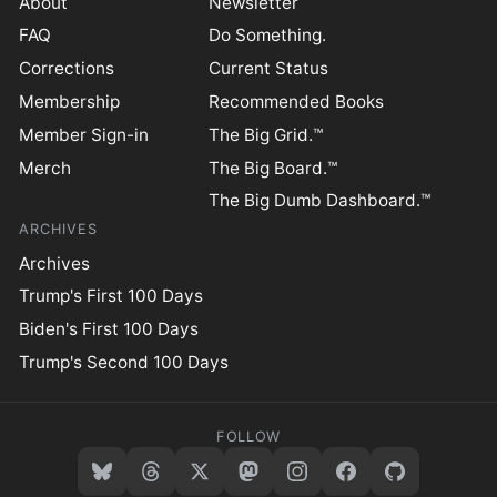
About
Newsletter
FAQ
Do Something.
Corrections
Current Status
Membership
Recommended Books
Member Sign-in
The Big Grid.™
Merch
The Big Board.™
The Big Dumb Dashboard.™
ARCHIVES
Archives
Trump's First 100 Days
Biden's First 100 Days
Trump's Second 100 Days
FOLLOW