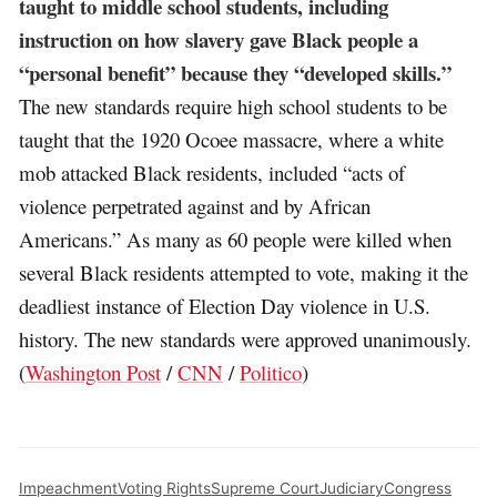
taught to middle school students, including
instruction on how slavery gave Black people a
“personal benefit” because they “developed skills.”
The new standards require high school students to be
taught that the 1920 Ocoee massacre, where a white
mob attacked Black residents, included “acts of
violence perpetrated against and by African
Americans.” As many as 60 people were killed when
several Black residents attempted to vote, making it the
deadliest instance of Election Day violence in U.S.
history. The new standards were approved unanimously.
(
Washington Post
/
CNN
/
Politico
)
Impeachment
Voting Rights
Supreme Court
Judiciary
Congress