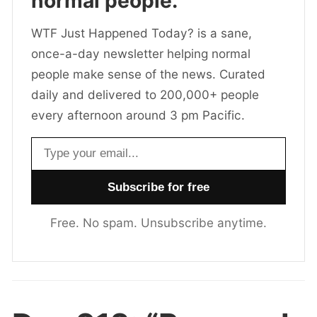
normal people.
WTF Just Happened Today? is a sane,
once-a-day newsletter helping normal
people make sense of the news. Curated
daily and delivered to 200,000+ people
every afternoon around 3 pm Pacific.
Email address
Free. No spam. Unsubscribe anytime.