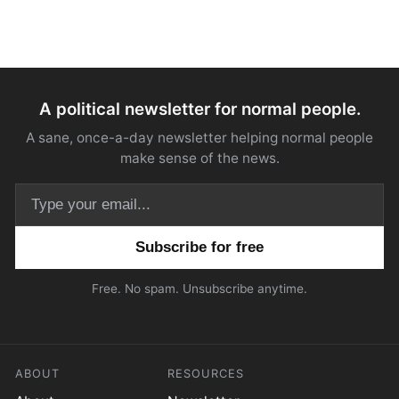
A political newsletter for normal people.
A sane, once-a-day newsletter helping normal people
make sense of the news.
Email address
Free. No spam. Unsubscribe anytime.
ABOUT
RESOURCES