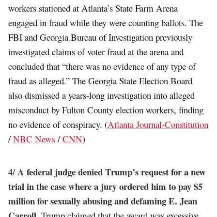
workers stationed at Atlanta’s State Farm Arena
engaged in fraud while they were counting ballots. The
FBI and Georgia Bureau of Investigation previously
investigated claims of voter fraud at the arena and
concluded that “there was no evidence of any type of
fraud as alleged.” The Georgia State Election Board
also dismissed a years-long investigation into alleged
misconduct by Fulton County election workers, finding
no evidence of conspiracy. (
Atlanta Journal-Constitution
/
NBC News
/
CNN
)
A federal judge denied Trump’s request for a new
4/
trial in the case where a jury ordered him to pay $5
million for sexually abusing and defaming E. Jean
Carroll
. Trump claimed that the award was excessive