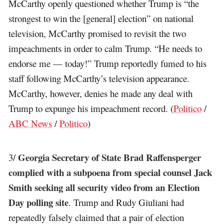
McCarthy openly questioned whether Trump is “the
strongest to win the [general] election” on national
television, McCarthy promised to revisit the two
impeachments in order to calm Trump. “He needs to
endorse me — today!” Trump reportedly fumed to his
staff following McCarthy’s television appearance.
McCarthy, however, denies he made any deal with
Trump to expunge his impeachment record. (
Politico
/
ABC News
/
Politico
)
Georgia Secretary of State Brad Raffensperger
3/
complied with a subpoena from special counsel Jack
Smith seeking all security video from an Election
Day polling site
. Trump and Rudy Giuliani had
repeatedly falsely claimed that a pair of election