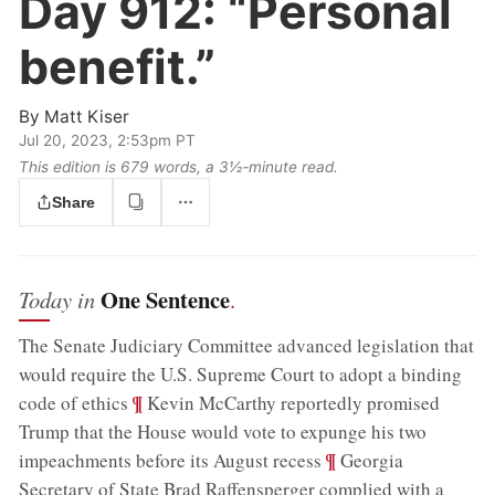
Day 912:
“Personal
benefit.”
By
Matt Kiser
Jul 20, 2023, 2:53pm PT
This edition is 679 words, a 3½‑minute read.
Share
One Sentence
Today in
.
The Senate Judiciary Committee advanced legislation that
would require the U.S. Supreme Court to adopt a binding
;
¶
code of ethics
Kevin McCarthy reportedly promised
Trump that the House would vote to expunge his two
;
¶
impeachments before its August recess
Georgia
Secretary of State Brad Raffensperger complied with a