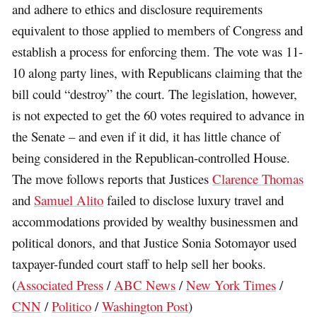
and adhere to ethics and disclosure requirements
equivalent to those applied to members of Congress and
establish a process for enforcing them. The vote was 11-
10 along party lines, with Republicans claiming that the
bill could “destroy” the court. The legislation, however,
is not expected to get the 60 votes required to advance in
the Senate – and even if it did, it has little chance of
being considered in the Republican-controlled House.
The move follows reports that Justices
Clarence Thomas
and
Samuel Alito
failed to disclose luxury travel and
accommodations provided by wealthy businessmen and
political donors, and that Justice Sonia Sotomayor used
taxpayer-funded court staff to help sell her books.
(
Associated Press
/
ABC News
/
New York Times
/
CNN
/
Politico
/
Washington Post
)