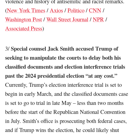
violence and history of antisemitic and racist remarks.
(
New York Times
/
Axios
/
Politico
/
CNN
/
Washington Post
/
Wall Street Journal
/
NPR
/
Associated Press
)
Special counsel Jack Smith accused Trump of
3/
seeking to manipulate the courts to delay both his
classified documents and election interference trials
past the 2024 presidential election “at any cost.”
Currently, Trump’s election interference trial is set to
begin in early March, and the classified documents case
is set to go to trial in late May – less than two months
before the start of the Republican National Convention
in July. Smith’s office is prosecuting both federal cases,
and if Trump wins the election, he could likely shut