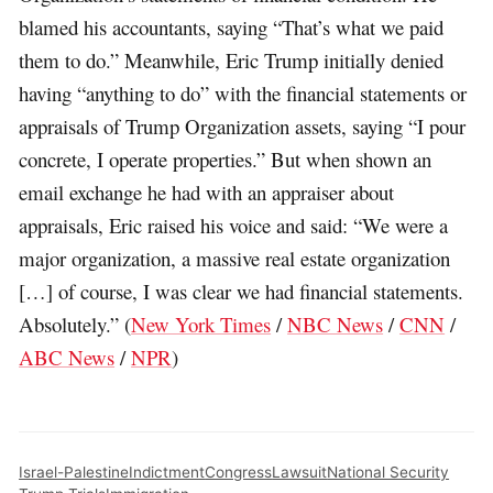
blamed his accountants, saying “That’s what we paid
them to do.” Meanwhile, Eric Trump initially denied
having “anything to do” with the financial statements or
appraisals of Trump Organization assets, saying “I pour
concrete, I operate properties.” But when shown an
email exchange he had with an appraiser about
appraisals, Eric raised his voice and said: “We were a
major organization, a massive real estate organization
[…] of course, I was clear we had financial statements.
Absolutely.” (
New York Times
/
NBC News
/
CNN
/
ABC News
/
NPR
)
Israel-Palestine
Indictment
Congress
Lawsuit
National Security