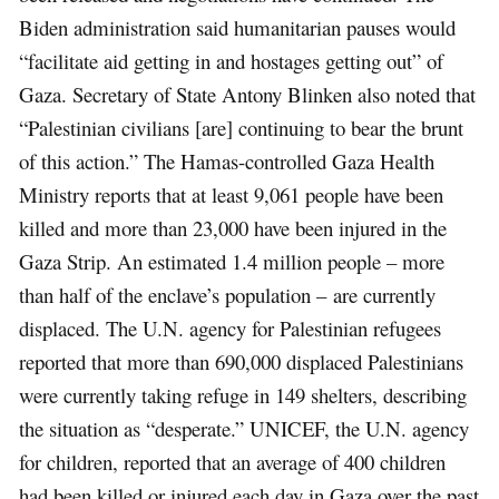
Biden administration said humanitarian pauses would
“facilitate aid getting in and hostages getting out” of
Gaza. Secretary of State Antony Blinken also noted that
“Palestinian civilians [are] continuing to bear the brunt
of this action.” The Hamas-controlled Gaza Health
Ministry reports that at least 9,061 people have been
killed and more than 23,000 have been injured in the
Gaza Strip. An estimated 1.4 million people – more
than half of the enclave’s population – are currently
displaced. The U.N. agency for Palestinian refugees
reported that more than 690,000 displaced Palestinians
were currently taking refuge in 149 shelters, describing
the situation as “desperate.” UNICEF, the U.N. agency
for children, reported that an average of 400 children
had been killed or injured each day in Gaza over the past