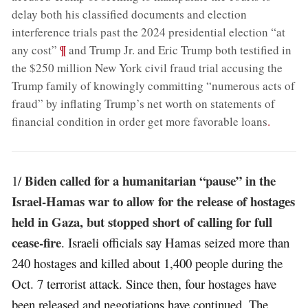
delay both his classified documents and election
interference trials past the 2024 presidential election “at
;
¶
any cost”
and Trump Jr. and Eric Trump both testified in
the $250 million New York civil fraud trial accusing the
Trump family of knowingly committing “numerous acts of
fraud” by inflating Trump’s net worth on statements of
financial condition in order get more favorable loans
.
Biden called for a humanitarian “pause” in the
1/
Israel-Hamas war to allow for the release of hostages
held in Gaza, but stopped short of calling for full
cease-fire
. Israeli officials say Hamas seized more than
240 hostages and killed about 1,400 people during the
Oct. 7 terrorist attack. Since then, four hostages have
been released and negotiations have continued. The