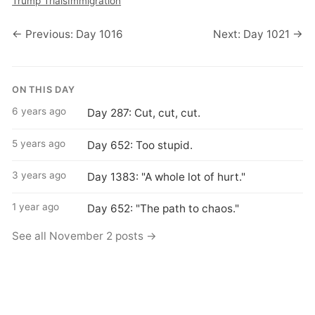
Trump Trials
Immigration
← Previous: Day 1016
Next: Day 1021 →
ON THIS DAY
6 years ago
Day 287: Cut, cut, cut.
5 years ago
Day 652: Too stupid.
3 years ago
Day 1383: "A whole lot of hurt."
1 year ago
Day 652: "The path to chaos."
See all November 2 posts →