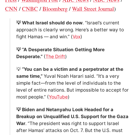
CNN
/
CNBC
/
Bloomberg
/
Wall Street Journal
)
💡 What Israel should do now
. “Israel’s current
approach is clearly wrong. Here’s a better way to
fight Hamas — and win.” (
Vox
)
💡 “A Desperate Situation Getting More
Desperate.”
(
The Drift
)
💡
“You can be a victim and a perpetrator at the
same time,”
Yuval Noah Harari said. “It’s a very
simple fact—from the level of individuals to the
level of entire nations. But impossible to accept for
most people.” (
YouTube
)
💡 Biden and Netanyahu Look Headed for a
Breakup on Unqualified U.S. Support for the Gaza
War
. “The president was right to support Israel
after Hamas’ attacks on Oct. 7. But the U.S. must