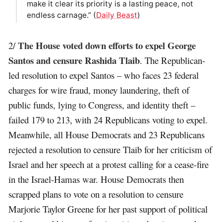
make it clear its priority is a lasting peace, not
endless carnage.” (
Daily Beast
)
The House voted down efforts to expel George
2/
Santos and censure Rashida Tlaib
. The Republican-
led resolution to expel Santos – who faces 23 federal
charges for wire fraud, money laundering, theft of
public funds, lying to Congress, and identity theft –
failed 179 to 213, with 24 Republicans voting to expel.
Meanwhile, all House Democrats and 23 Republicans
rejected a resolution to censure Tlaib for her criticism of
Israel and her speech at a protest calling for a cease-fire
in the Israel-Hamas war. House Democrats then
scrapped plans to vote on a resolution to censure
Marjorie Taylor Greene for her past support of political