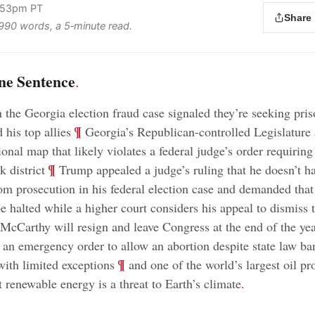
1:53pm PT
Share
s 990 words, a 5‑minute read.
ne Sentence
.
n the Georgia election fraud case signaled they’re seeking pri
;
¶
 his top allies
Georgia’s Republican-controlled Legislature
onal map that likely violates a federal judge’s order requiring
;
¶
 district
Trump appealed a judge’s ruling that he doesn’t h
m prosecution in his federal election case and demanded that 
e halted while a higher court considers his appeal to dismiss 
cCarthy will resign and leave Congress at the end of the ye
 an emergency order to allow an abortion despite state law ba
;
¶
with limited exceptions
and one of the world’s largest oil pr
t renewable energy is a threat to Earth’s climate
.