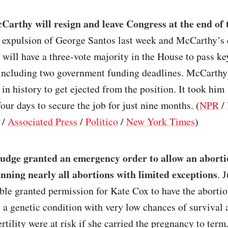
arthy will resign and leave Congress at the end of 
 expulsion of George Santos last week and McCarthy’s 
will have a three-vote majority in the House to pass ke
, including two government funding deadlines. McCarthy
r in history to get ejected from the position. It took him
four days to secure the job for just nine months. (
NPR
/
/
Associated Press
/
Politico
/
New York Times
)
judge granted an emergency order to allow an aborti
anning nearly all abortions with limited exceptions
. 
le granted permission for Kate Cox to have the aborti
s a genetic condition with very low chances of survival
ertility were at risk if she carried the pregnancy to ter