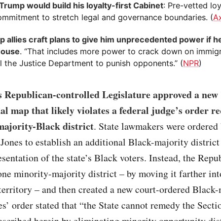
Trump would build his loyalty-first Cabinet
: Pre-vetted lo
ommitment to stretch legal and governance boundaries. (
A
p allies craft plans to give him unprecedented power if h
House
. “That includes more power to crack down on immig
l the Justice Department to punish opponents.” (
NPR
)
s Republican-controlled Legislature approved a new
al map that likely violates a federal judge’s order r
majority-Black district
. State lawmakers were ordered 
Jones to establish an additional Black-majority district
resentation of the state’s Black voters. Instead, the Rep
ne minority-majority district – by moving it farther int
erritory – and then created a new court-ordered Black-
nes’ order stated that “the State cannot remedy the Secti
escribed herein by eliminating minority opportunity dist