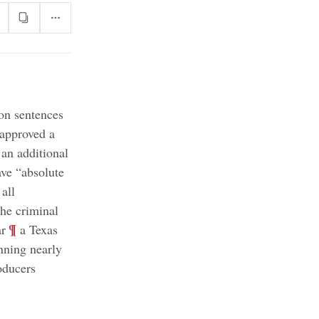
son sentences
 approved a
 an additional
ave “absolute
all
the criminal
;
¶
ar
a Texas
nning nearly
oducers