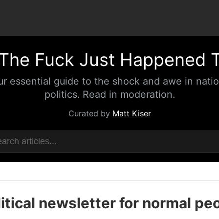
The Fuck Just Happened 
ur essential guide to the shock and awe in natio
politics. Read in moderation.
Curated by
Matt Kiser
itical newsletter for normal pe