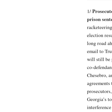
Prosecuto
1/
prison sent
racketeering
election res
long road ah
email to Tru
will still b
co-defendant
Chesebro, an
agreements 
prosecutors,
Georgia’s to
interference