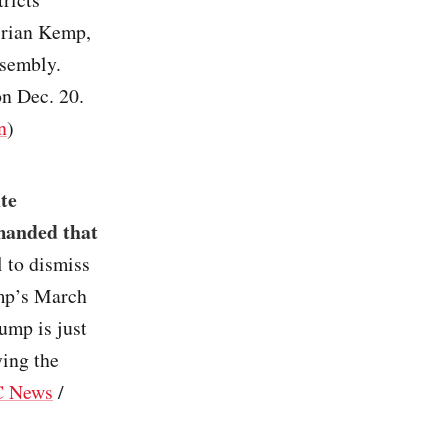
Brian Kemp,
ssembly.
n Dec. 20.
n
)
te
emanded that
l to dismiss
ump’s March
ump is just
ying the
 News
/