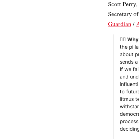
Scott Perry
Secretary of
Guardian
/
A
🤷‍♂️ Wh
the pill
about pr
sends a 
If we fa
and und
influent
to futur
litmus t
withstan
democra
process 
deciding