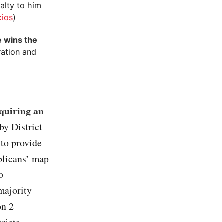
yalty to him
xios
)
e wins the
ration and
equiring an
by District
 to provide
ublicans’ map
o
majority
on 2
ricts