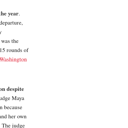
the year
.
departure,
y
 was the
 15 rounds of
Washington
on despite
Judge Maya
on because
 and her own
m. The judge