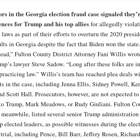
rs in the Georgia election fraud case signaled they’
ences for Trump and his top allies
for allegedly violat
 laws as part of their efforts to overturn the 2020 presid
ults in Georgia despite the fact that Biden won the stat
ead,” Fulton County District Attorney Fani Willis wrot
mp’s lawyer Steve Sadow. “Long after these folks are in
e practicing law.” Willis’s team has reached plea deals w
s in the case, including Jenna Ellis, Sidney Powell, Ke
d Scott Hall. Prosecutors, however, are not expected to 
to Trump, Mark Meadows, or Rudy Giuliani. Fulton Co
 meanwhile, listed several senior Trump administration 
p elected leaders, as possible witnesses during the elec
 trial, including Pence, Bill Barr, Jeffrey Rosen, Richa