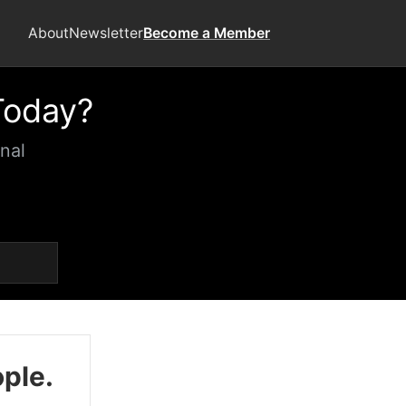
About
Newsletter
Become a Member
Today?
nal
ople.