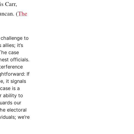
s Carr,
uncan. (
The
 challenge to
llies; it’s
 The case
st officials.
nterference
htforward: If
, it signals
case is a
 ability to
guards our
he electoral
viduals; we’re