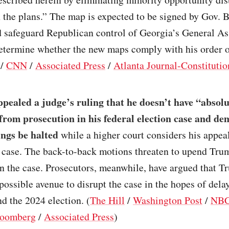
 the plans.” The map is expected to be signed by Gov. 
 safeguard Republican control of Georgia’s General A
determine whether the new maps comply with his order o
/
CNN
/
Associated Press
/
Atlanta Journal-Constitutio
ealed a judge’s ruling that he doesn’t have “absolu
rom prosecution in his federal election case and d
ings be halted
while a higher court considers his appea
l case. The back-to-back motions threaten to upend Tr
 in the case. Prosecutors, meanwhile, have argued that Tr
possible avenue to disrupt the case in the hopes of dela
d the 2024 election. (
The Hill
/
Washington Post
/
NBC
oomberg
/
Associated Press
)