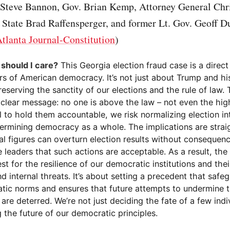
, Steve Bannon, Gov. Brian Kemp, Attorney General Chri
 State Brad Raffensperger, and former Lt. Gov. Geoff D
tlanta Journal-Constitution
)
y should I care?
This Georgia election fraud case is a direct
ars of American democracy. It’s not just about Trump and his a
eserving the sanctity of our elections and the rule of law.
clear message: no one is above the law – not even the highe
il to hold them accountable, we risk normalizing election i
ermining democracy as a whole. The implications are straig
ial figures can overturn election results without consequence
e leaders that such actions are acceptable. As a result, the 
est for the resilience of our democratic institutions and their
d internal threats. It’s about setting a precedent that safe
tic norms and ensures that future attempts to undermine t
are deterred. We’re not just deciding the fate of a few indi
 the future of our democratic principles.