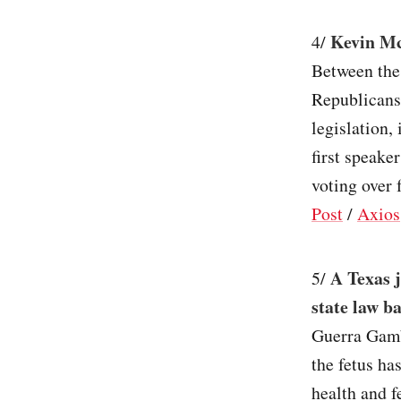
Kevin McC
4/
Between the
Republicans 
legislation
first speake
voting over 
Post
/
Axios
A Texas 
5/
state law b
Guerra Gamb
the fetus ha
health and f