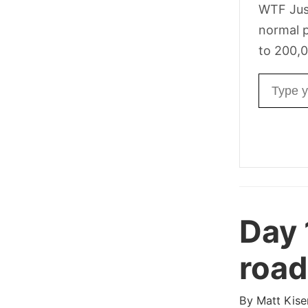
WTF Jus
normal p
to 200,0
Email ad
Day
road
By
Matt Kise