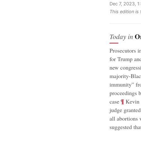
Dec 7, 2023, 
This edition i
O
Today in
Prosecutors i
for Trump and
new congressi
majority-Black
immunity” fro
proceedings b
;
¶
case
Kevin M
judge granted
all abortions 
suggested tha