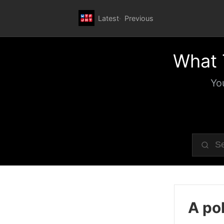
Latest
Previous
What 
Yo
A pol