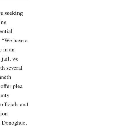
re seeking
ing
ential
e. “We have a
e in an
 jail, we
ith several
nneth
offer plea
unty
officials and
tion
rd Donoghue,