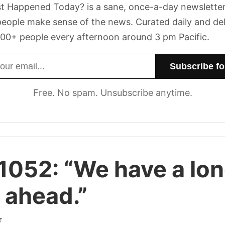
t Happened Today? is a sane, once-a-day newsletter
eople make sense of the news. Curated daily and de
00+ people every afternoon around 3 pm Pacific.
dress
Free. No spam. Unsubscribe anytime.
 1052:
“We have a lo
 ahead.”
r