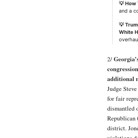
💡 How 
and a c
💡 Trum
White 
overhau
Georgia’
2/
congression
additional 
Judge Steve 
for fair rep
dismantled o
Republican t
district. Jo
violations d