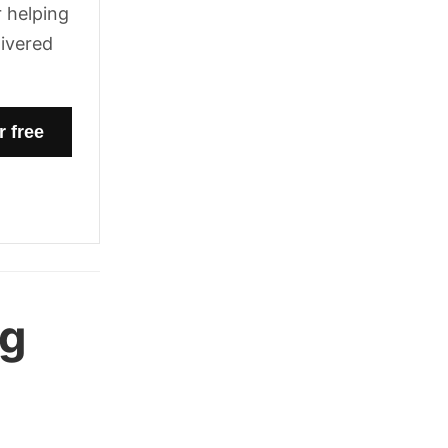
 helping
livered
ng