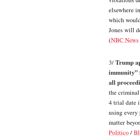
elsewhere in
which would
Jones will 
(
NBC News
Trump app
3/
immunity” f
all proceed
the crimina
4 trial date
using every 
matter beyon
Politico
/
Bl