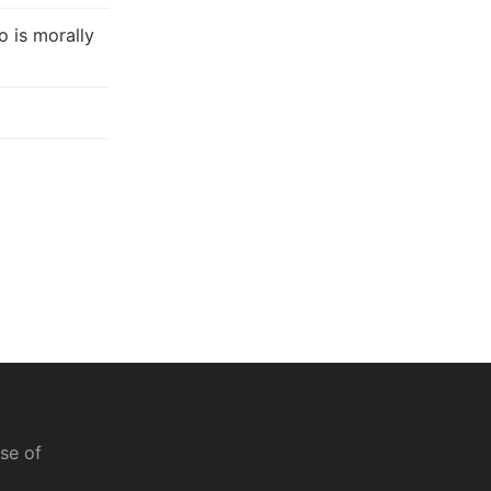
 is morally
se of