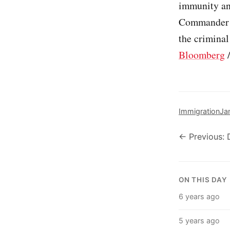
immunity and
Commander i
the criminal
Bloomberg
Immigration
Ja
← Previous:
ON THIS DAY
6 years ago
5 years ago