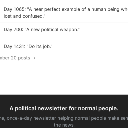
Day 1065: "A near perfect example of a human being who
lost and confused."
Day 700: "A new political weapon."
Day 1431: "Do its job."
mber 20 posts →
A political newsletter for normal people.
ne, once-a-day newsletter helping normal people make sen
the news.