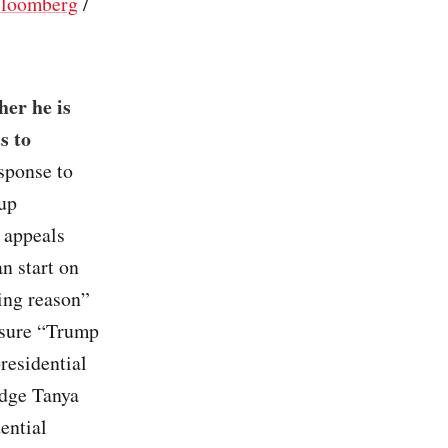
loomberg
/
er he is
s to
esponse to
 up
 appeals
an start on
ing reason”
nsure “Trump
presidential
udge Tanya
ential