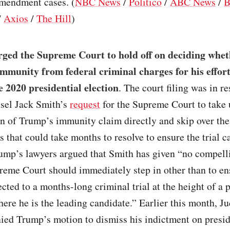
mendment cases. (
NBC News
/
Politico
/
ABC News
/
B
/
Axios
/
The Hill
)
ged the Supreme Court to hold off on deciding wheth
 immunity from federal criminal charges for his effort
e 2020 presidential election
. The court filing was in r
nsel Jack Smith’s
request
for the Supreme Court to take
n of Trump’s immunity claim directly and skip over the
s that could take months to resolve to ensure the trial c
ump’s lawyers argued that Smith has given “no compell
reme Court should immediately step in other than to e
ected to a months-long criminal trial at the height of a 
re he is the leading candidate.” Earlier this month, J
ied Trump’s motion to dismiss his indictment on presid