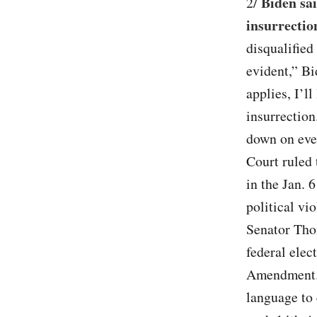
Biden sa
2/
insurrectio
disqualified 
evident,” B
applies, I’l
insurrection
down on eve
Court ruled 
in the Jan. 
political vi
Senator Thom
federal elec
Amendment. 
language to 