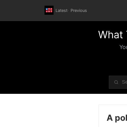
Latest
Previous
What 
Yo
A pol