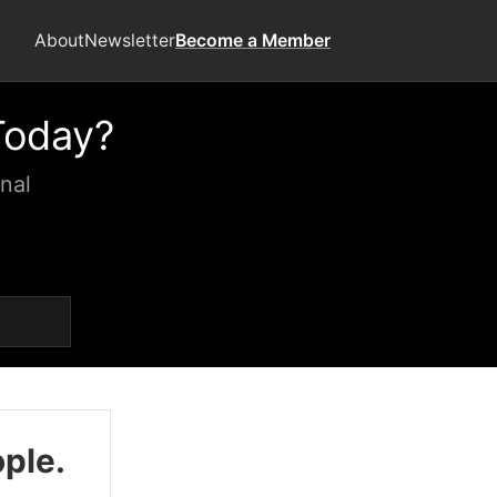
About
Newsletter
Become a Member
Today?
nal
ople.