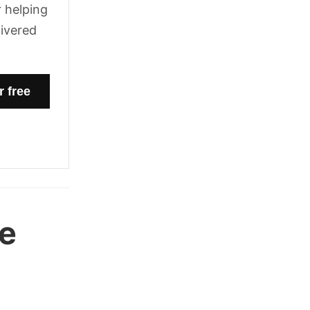
 helping
livered
he