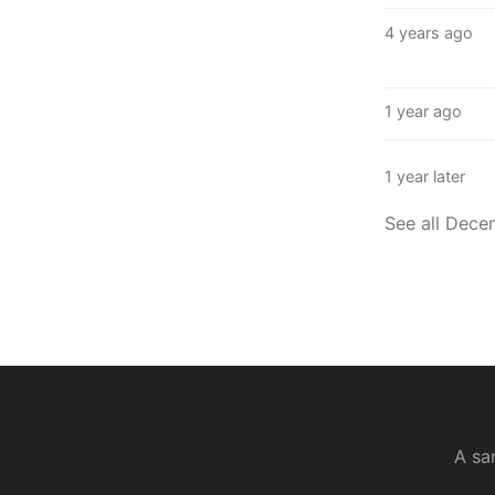
4 years ago
1 year ago
1 year later
See all Dece
A sa