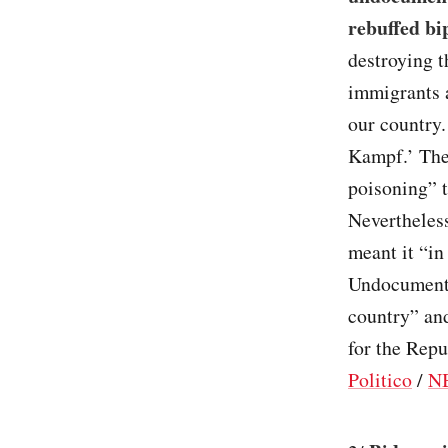
rebuffed bi
destroying 
immigrants a
our country.
Kampf.’ They
poisoning” 
Nevertheless
meant it “in
Undocumente
country” and
for the Repu
Politico
/
N