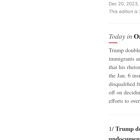
Dec 20, 2023,
This edition i
O
Today in
Trump double
immigrants ar
that his rheto
the Jan. 6 in
disqualified f
off on decidi
efforts to ove
Trump do
1/
undocument