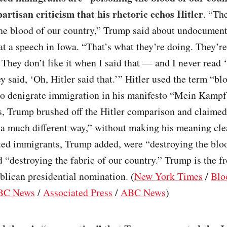
partisan criticism that his rhetoric echos Hitler
. “Th
the blood of our country,” Trump said about undocumen
t a speech in Iowa. “That’s what they’re doing. They’r
 They don’t like it when I said that — and I never read
 said, ‘Oh, Hitler said that.’” Hitler used the term “bl
to denigrate immigration in his manifesto “Mein Kampf
, Trump brushed off the Hitler comparison and claimed 
 a much different way,” without making his meaning cle
d immigrants, Trump added, were “destroying the bloo
 “destroying the fabric of our country.” Trump is the f
blican presidential nomination. (
New York Times
/
Blo
BC News
/
Associated Press
/
ABC News
)