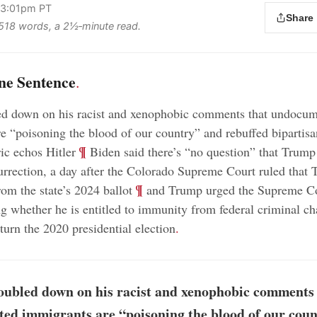
 3:01pm PT
Share
s 518 words, a 2½‑minute read.
ne Sentence
.
d down on his racist and xenophobic comments that undocu
e “poisoning the blood of our country” and rebuffed bipartisa
;
¶
ric echos Hitler
Biden said there’s “no question” that Trump
surrection, a day after the Colorado Supreme Court ruled that
;
¶
rom the state’s 2024 ballot
and Trump urged the Supreme Co
ng whether he is entitled to immunity from federal criminal ch
rturn the 2020 presidential election
.
ubled down on his racist and xenophobic comments 
ed immigrants are “poisoning the blood of our cou