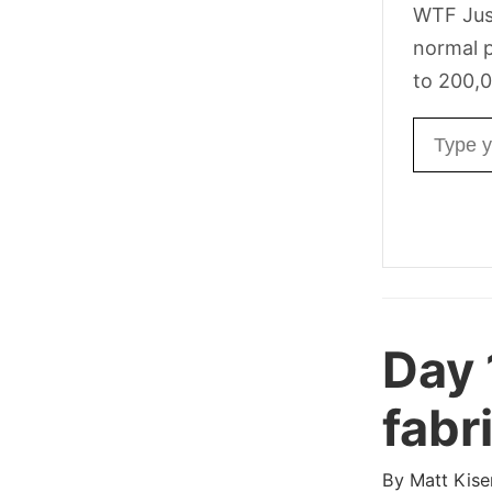
WTF Jus
normal p
to 200,0
Email ad
Day
fabr
By
Matt Kise