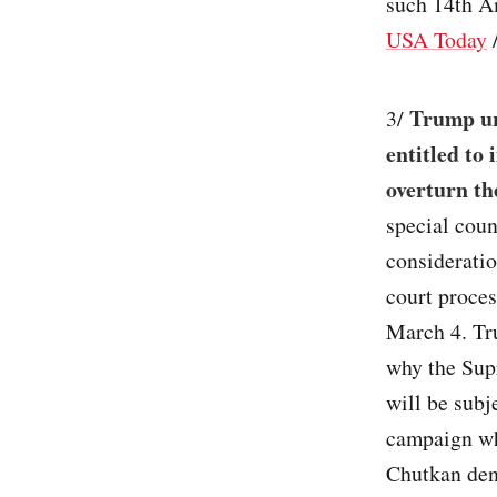
such 14th A
USA Today
Trump ur
3/
entitled to
overturn th
special cou
consideratio
court proces
March 4. Tr
why the Sup
will be subj
campaign whe
Chutkan den