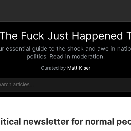
The Fuck Just Happened 
ur essential guide to the shock and awe in natio
politics. Read in moderation.
Curated by
Matt Kiser
itical newsletter for normal pe