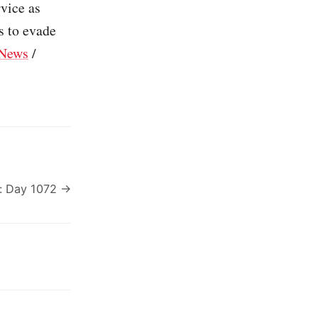
rvice as
s to evade
News
/
: Day 1072 →