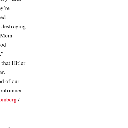
ey’re
ted
e destroying
 ‘Mein
ood
.”
that Hitler
ar.
d of our
rontrunner
omberg
/