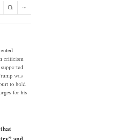
mented
n criticism
 supported
 Trump was
urt to hold
arges for his
that
ntry” and