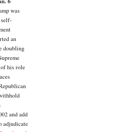
an. 6
Trump was
 self-
dment
orted an
e doubling
 Supreme
of his role
races
” Republican
 withhold
h
002 and add
o adjudicate