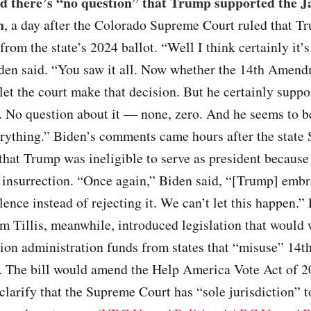
id there’s “no question” that Trump supported the J
n
, a day after the Colorado Supreme Court ruled that 
from the state’s 2024 ballot. “Well I think certainly it’s
iden said. “You saw it all. Now whether the 14th Amen
l let the court make that decision. But he certainly supp
. No question about it — none, zero. And he seems to b
rything.” Biden’s comments came hours after the state
that Trump was ineligible to serve as president because 
6 insurrection. “Once again,” Biden said, “[Trump] emb
olence instead of rejecting it. We can’t let this happen.
 Tillis, meanwhile, introduced legislation that would
tion administration funds from states that “misuse” 14t
The bill would amend the Help America Vote Act of 2
clarify that the Supreme Court has “sole jurisdiction” t