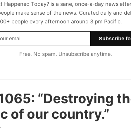
t Happened Today? is a sane, once-a-day newsletter
eople make sense of the news. Curated daily and de
00+ people every afternoon around 3 pm Pacific.
dress
Free. No spam. Unsubscribe anytime.
 1065:
“Destroying t
ic of our country.”
r