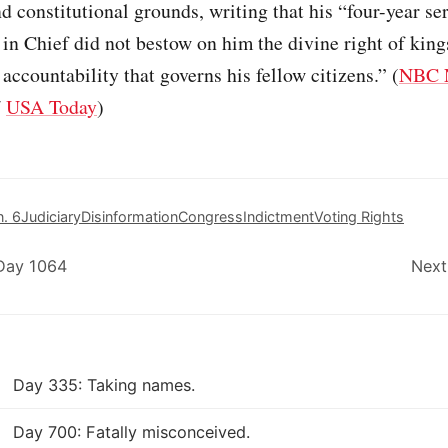
 constitutional grounds, writing that his “four-year se
n Chief did not bestow on him the divine right of king
 accountability that governs his fellow citizens.” (
NBC 
/
USA Today
)
n. 6
Judiciary
Disinformation
Congress
Indictment
Voting Rights
 Day 1064
Next
Day 335: Taking names.
Day 700: Fatally misconceived.