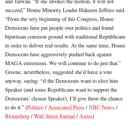
and Taiwan. “If she invokes the motion, it will not
succeed,” House Minority Leader Hakeem Jeffries said.
“From the very beginning of this Congress, House
Democrats have put people over politics and found
bipartisan common ground with traditional Republicans
in order to deliver real results. At the same time, House
Democrats have aggressively pushed back against
MAGA extremism. We will continue to do just that.”
Greene, nevertheless, suggested she’d force a vote
anyway, saying: “if the Democrats want to elect him
Speaker (and some Republicans want to support the
Democrats’ chosen Speaker), I’ll give them the chance
to do it.” (
Politico
/
Associated Press
/
NBC News
/
Bloomberg
/
Wall Street Journal
/
Axios
)