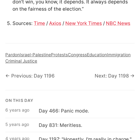
don’t win, you know, it depends. It always depends
on the fairness of the election.”
Sources:
Time
/
Axios
/
New York Times
/
NBC News
Pardon
Israel-Palestine
Protests
Congress
Education
Immigration
Criminal Justice
← Previous: Day 1196
Next: Day 1198 →
ON THIS DAY
6 years ago
Day 466: Panic mode.
5 years ago
Day 831: Meritless.
4 years ago
Day 1197: "Honestly, I'm really in charge."