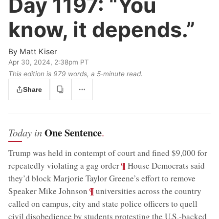
Day 1197:
“You
know, it depends.”
By
Matt Kiser
Apr 30, 2024, 2:38pm PT
This edition is 979 words, a 5‑minute read.
Share
One Sentence
Today in
.
Trump was held in contempt of court and fined $9,000 for
;
¶
repeatedly violating a gag order
House Democrats said
they’d block Marjorie Taylor Greene’s effort to remove
;
¶
Speaker Mike Johnson
universities across the country
called on campus, city and state police officers to quell
civil disobedience by students protesting the U.S.-backed