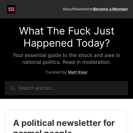
About
Newsletter
Become a Member
What The Fuck Just
Happened Today?
Your essential guide to the shock and awe in
national politics. Read in moderation.
Curated by
Matt Kiser
A political newsletter for