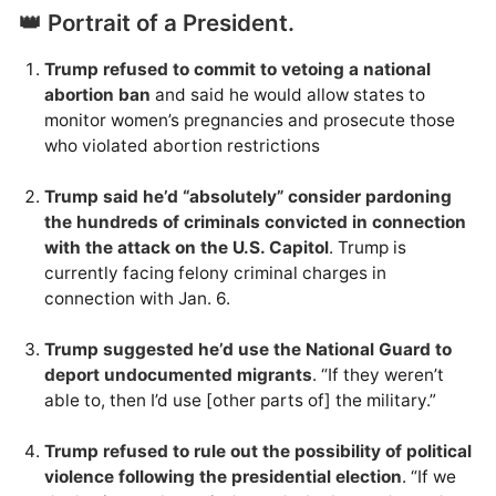
👑 Portrait of a President.
Trump refused to commit to vetoing a national
abortion ban
and said he would allow states to
monitor women’s pregnancies and prosecute those
who violated abortion restrictions
Trump said he’d “absolutely” consider pardoning
the hundreds of criminals convicted in connection
with the attack on the U.S. Capitol
. Trump is
currently facing felony criminal charges in
connection with Jan. 6.
Trump suggested he’d use the National Guard to
deport undocumented migrants
. “If they weren’t
able to, then I’d use [other parts of] the military.”
Trump refused to rule out the possibility of political
violence following the presidential election
. “If we