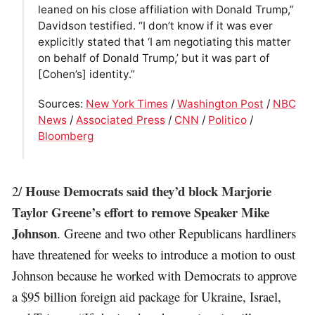
leaned on his close affiliation with Donald Trump,”
Davidson testified. “I don’t know if it was ever
explicitly stated that ‘I am negotiating this matter
on behalf of Donald Trump,’ but it was part of
[Cohen’s] identity.”
Sources:
New York Times
/
Washington Post
/
NBC
News
/
Associated Press
/
CNN
/
Politico
/
Bloomberg
House Democrats said they’d block Marjorie
2/
Taylor Greene’s effort to remove Speaker Mike
Johnson
. Greene and two other Republicans hardliners
have threatened for weeks to introduce a motion to oust
Johnson because he worked with Democrats to approve
a $95 billion foreign aid package for Ukraine, Israel,