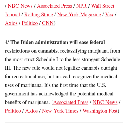
/
NBC News
/
Associated Press
/
NPR
/
Wall Street
Journal
/
Rolling Stone
/
New York Magazine
/
Vox
/
Axios
/
Politico
/
CNN
)
The Biden administration will ease federal
4/
restrictions on cannabis
, reclassifying marijuana from
the most strict Schedule I to the less stringent Schedule
III. The new rule would not legalize cannabis outright
for recreational use, but instead recognize the medical
uses of marijuana. It’s the first time that the U.S.
government has acknowledged the potential medical
benefits of marijuana. (
Associated Press
/
NBC News
/
Politico
/
Axios
/
New York Times
/
Washington Post
)