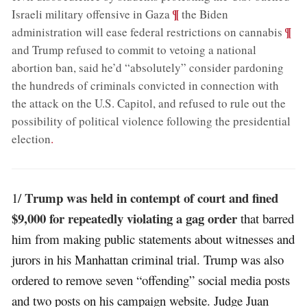
;
¶
Israeli military offensive in Gaza
the Biden
;
¶
administration will ease federal restrictions on cannabis
and Trump refused to commit to vetoing a national
abortion ban, said he’d “absolutely” consider pardoning
the hundreds of criminals convicted in connection with
the attack on the U.S. Capitol, and refused to rule out the
possibility of political violence following the presidential
election
.
Trump was held in contempt of court and fined
1/
$9,000 for repeatedly violating a gag order
that barred
him from making public statements about witnesses and
jurors in his Manhattan criminal trial. Trump was also
ordered to remove seven “offending” social media posts
and two posts on his campaign website. Judge Juan