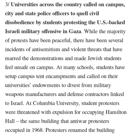
Universities across the country called on campus,
3/
city and state police officers to quell civil
disobedience by students protesting the U.S.-backed
Israeli military offensive in Gaza
. While the majority
of protests have been peaceful, there have been several
incidents of antisemitism and violent threats that have
marred the demonstrations and made Jewish students
feel unsafe on campus. At many schools, students have
setup campus tent encampments and called on their
universities’ endowments to divest from military
weapons manufacturers and defense contractors linked
to Israel. At Columbia University, student protesters
were threatened with expulsion for occupying Hamilton
Hall – the same building that antiwar protesters
occupied in 1968. Protesters renamed the building