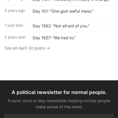
3 years ago
Day 101: "One god-awful mess."
1 year later
Day 1562: "Not afraid of you."
2 years later
Day 1927: "We had to."
See all April 30 posts →
A political newsletter for normal people.
A sane, once-a-day newsletter helping normal people
make sense of the news.