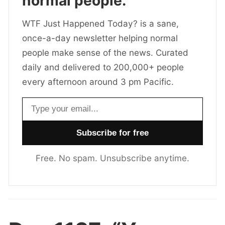
normal people.
WTF Just Happened Today? is a sane,
once-a-day newsletter helping normal
people make sense of the news. Curated
daily and delivered to 200,000+ people
every afternoon around 3 pm Pacific.
Email address
Free. No spam. Unsubscribe anytime.