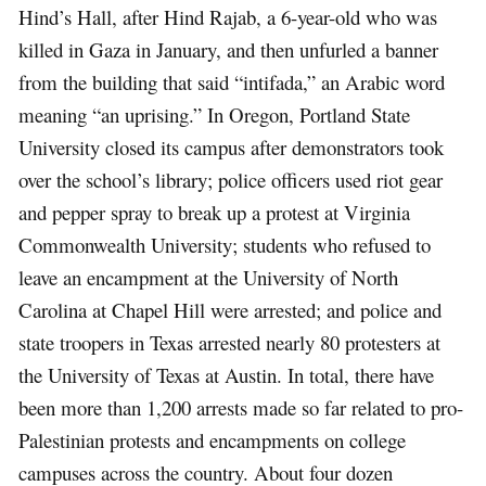
Hind’s Hall, after Hind Rajab, a 6-year-old who was
killed in Gaza in January, and then unfurled a banner
from the building that said “intifada,” an Arabic word
meaning “an uprising.” In Oregon, Portland State
University closed its campus after demonstrators took
over the school’s library; police officers used riot gear
and pepper spray to break up a protest at Virginia
Commonwealth University; students who refused to
leave an encampment at the University of North
Carolina at Chapel Hill were arrested; and police and
state troopers in Texas arrested nearly 80 protesters at
the University of Texas at Austin. In total, there have
been more than 1,200 arrests made so far related to pro-
Palestinian protests and encampments on college
campuses across the country. About four dozen