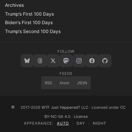
Archives
Trump's First 100 Days
Biden's First 100 Days
Trump's Second 100 Days
FOLLOW
FEEDS
RSS
Atom
JSON
©
2017–2026
WTF Just Happened? LLC
· Licensed under
CC
BY-NC-SA 4.0
·
License
APPEARANCE:
AUTO
·
DAY
·
NIGHT