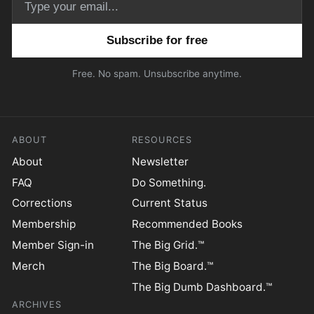
Email address
Free. No spam. Unsubscribe anytime.
ABOUT
RESOURCES
About
Newsletter
FAQ
Do Something.
Corrections
Current Status
Membership
Recommended Books
Member Sign-in
The Big Grid.™
Merch
The Big Board.™
The Big Dumb Dashboard.™
ARCHIVES