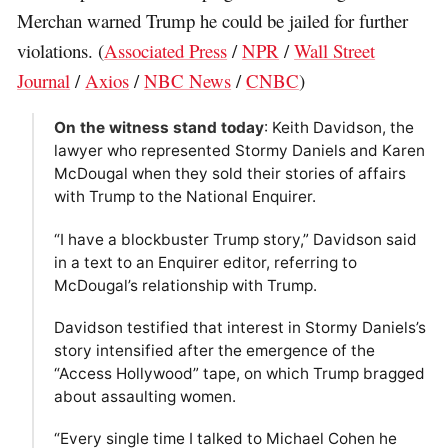
Merchan warned Trump he could be jailed for further
violations. (
Associated Press
/
NPR
/
Wall Street
Journal
/
Axios
/
NBC News
/
CNBC
)
On the witness stand today
: Keith Davidson, the
lawyer who represented Stormy Daniels and Karen
McDougal when they sold their stories of affairs
with Trump to the National Enquirer.
“I have a blockbuster Trump story,” Davidson said
in a text to an Enquirer editor, referring to
McDougal’s relationship with Trump.
Davidson testified that interest in Stormy Daniels’s
story intensified after the emergence of the
“Access Hollywood” tape, on which Trump bragged
about assaulting women.
“Every single time I talked to Michael Cohen he