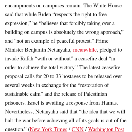
encampments on campuses remain. The White House
said that while Biden “respects the right to free
expression,” he “believes that forcibly taking over a
building on campus is absolutely the wrong approach,”
and “not an example of peaceful protest.” Prime
Minister Benjamin Netanyahu,
meanwhile
, pledged to
invade Rafah “with or without” a ceasefire deal “in
order to achieve the total victory.” The latest ceasefire
proposal calls for 20 to 33 hostages to be released over
several weeks in exchange for the “restoration of
sustainable calm” and the release of Palestinian
prisoners. Israel is awaiting a response from Hamas.
Nevertheless, Netanyahu said that “the idea that we will
halt the war before achieving all of its goals is out of the
question.” (
New York Times
/
CNN
/
Washington Post