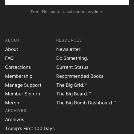
Free. No spam. Unsubscribe anytime.
ABOUT
RESOURCES
About
Newsletter
FAQ
Do Something.
Corrections
Current Status
Membership
Recommended Books
Manage Support
The Big Grid.™
Member Sign-in
The Big Board.™
Merch
The Big Dumb Dashboard.™
ARCHIVES
Archives
Trump's First 100 Days