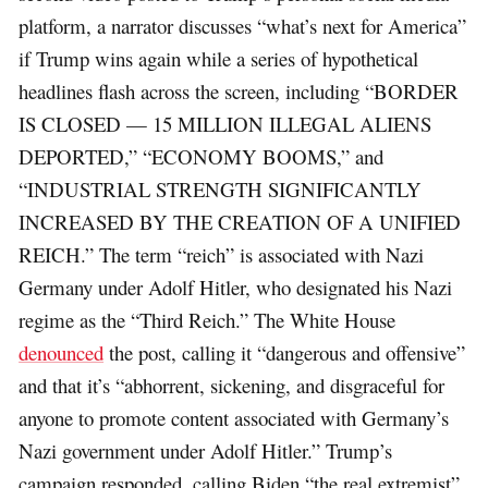
platform, a narrator discusses “what’s next for America”
if Trump wins again while a series of hypothetical
headlines flash across the screen, including “BORDER
IS CLOSED — 15 MILLION ILLEGAL ALIENS
DEPORTED,” “ECONOMY BOOMS,” and
“INDUSTRIAL STRENGTH SIGNIFICANTLY
INCREASED BY THE CREATION OF A UNIFIED
REICH.” The term “reich” is associated with Nazi
Germany under Adolf Hitler, who designated his Nazi
regime as the “Third Reich.” The White House
denounced
the post, calling it “dangerous and offensive”
and that it’s “abhorrent, sickening, and disgraceful for
anyone to promote content associated with Germany’s
Nazi government under Adolf Hitler.” Trump’s
campaign responded, calling Biden “the real extremist”