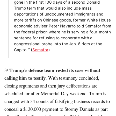
gone in the first 100 days of a second Donald
Trump term that would also include mass
deportations of undocumented immigrants and
more tariffs on Chinese goods, former White House
economic adviser Peter Navarro told Semafor from
the federal prison where he is serving a four-month
sentence for refusing to cooperate with a
congressional probe into the Jan. 6 riots at the
Capitol.” (
Semafor
)
Trump’s defense team rested its case without
3/
calling him to testify
. With testimony concluded,
closing arguments and then jury deliberations are
scheduled for after Memorial Day weekend. Trump is
charged with 34 counts of falsifying business records to
conceal a $130,000 payment to Stormy Daniels as part