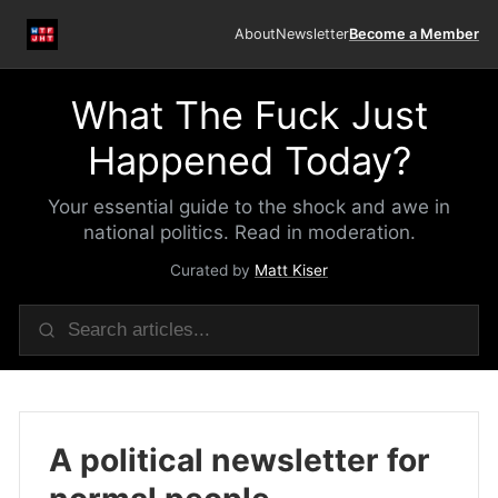
About
Newsletter
Become a Member
What The Fuck Just
Happened Today?
Your essential guide to the shock and awe in
national politics. Read in moderation.
Curated by
Matt Kiser
A political newsletter for