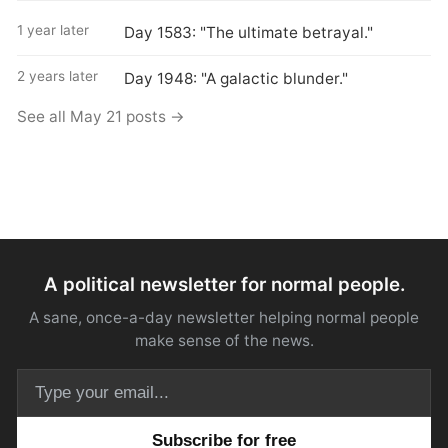
1 year later
Day 1583: "The ultimate betrayal."
2 years later
Day 1948: "A galactic blunder."
See all May 21 posts →
A political newsletter for normal people.
A sane, once-a-day newsletter helping normal people
make sense of the news.
Email address