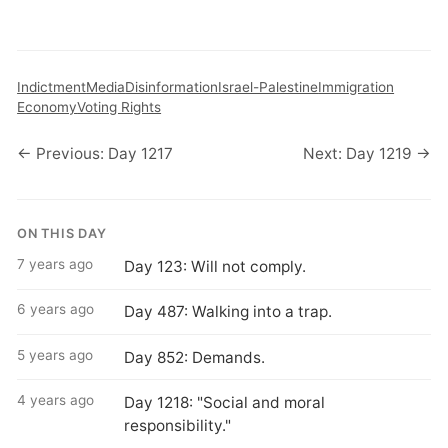
Indictment
Media
Disinformation
Israel-Palestine
Immigration
Economy
Voting Rights
← Previous: Day 1217
Next: Day 1219 →
ON THIS DAY
7 years ago
Day 123: Will not comply.
6 years ago
Day 487: Walking into a trap.
5 years ago
Day 852: Demands.
4 years ago
Day 1218: "Social and moral
responsibility."