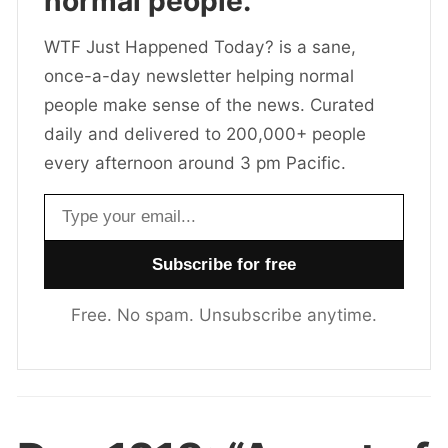
normal people.
WTF Just Happened Today? is a sane,
once-a-day newsletter helping normal
people make sense of the news. Curated
daily and delivered to 200,000+ people
every afternoon around 3 pm Pacific.
Email address
Free. No spam. Unsubscribe anytime.