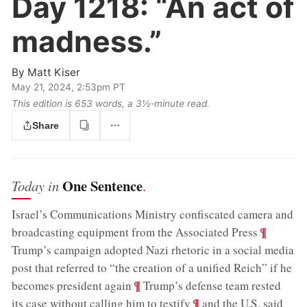
Day 1218:
“An act of
madness.”
By
Matt Kiser
May 21, 2024, 2:53pm PT
This edition is 653 words, a 3½‑minute read.
Share
One Sentence
Today in
.
Israel’s Communications Ministry confiscated camera and
;
¶
broadcasting equipment from the Associated Press
Trump’s campaign adopted Nazi rhetoric in a social media
post that referred to “the creation of a unified Reich” if he
;
¶
becomes president again
Trump’s defense team rested
;
¶
its case without calling him to testify
and the U.S. said