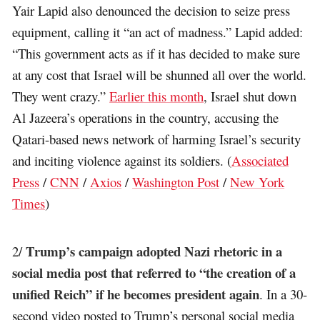
Yair Lapid also denounced the decision to seize press
equipment, calling it “an act of madness.” Lapid added:
“This government acts as if it has decided to make sure
at any cost that Israel will be shunned all over the world.
They went crazy.”
Earlier this month
, Israel shut down
Al Jazeera’s operations in the country, accusing the
Qatari-based news network of harming Israel’s security
and inciting violence against its soldiers. (
Associated
Press
/
CNN
/
Axios
/
Washington Post
/
New York
Times
)
Trump’s campaign adopted Nazi rhetoric in a
2/
social media post that referred to “the creation of a
unified Reich” if he becomes president again
. In a 30-
second video posted to Trump’s personal social media