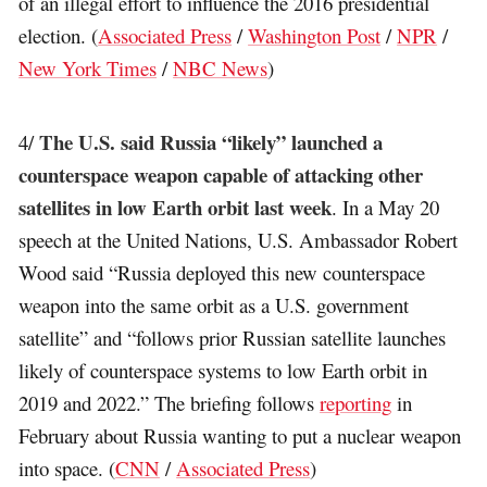
of an illegal effort to influence the 2016 presidential
election. (
Associated Press
/
Washington Post
/
NPR
/
New York Times
/
NBC News
)
The U.S. said Russia “likely” launched a
4/
counterspace weapon capable of attacking other
satellites in low Earth orbit last week
. In a May 20
speech at the United Nations, U.S. Ambassador Robert
Wood said “Russia deployed this new counterspace
weapon into the same orbit as a U.S. government
satellite” and “follows prior Russian satellite launches
likely of counterspace systems to low Earth orbit in
2019 and 2022.” The briefing follows
reporting
in
February about Russia wanting to put a nuclear weapon
into space. (
CNN
/
Associated Press
)