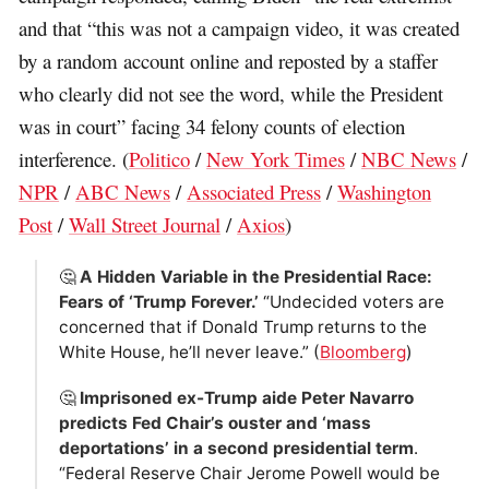
and that “this was not a campaign video, it was created
by a random account online and reposted by a staffer
who clearly did not see the word, while the President
was in court” facing 34 felony counts of election
interference. (
Politico
/
New York Times
/
NBC News
/
NPR
/
ABC News
/
Associated Press
/
Washington
Post
/
Wall Street Journal
/
Axios
)
🤔
A Hidden Variable in the Presidential Race:
Fears of ‘Trump Forever.’
“Undecided voters are
concerned that if Donald Trump returns to the
White House, he’ll never leave.” (
Bloomberg
)
🤔
Imprisoned ex-Trump aide Peter Navarro
predicts Fed Chair’s ouster and ‘mass
deportations’ in a second presidential term
.
“Federal Reserve Chair Jerome Powell would be