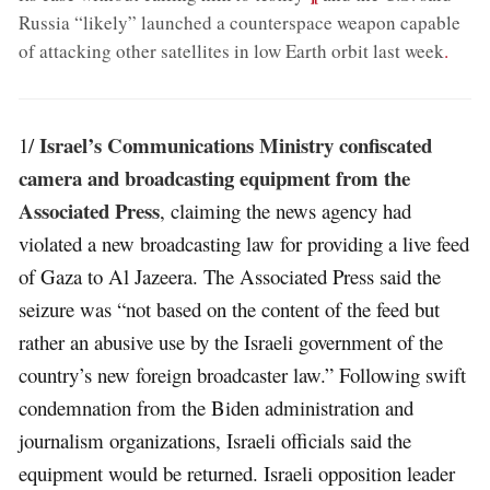
Russia “likely” launched a counterspace weapon capable
of attacking other satellites in low Earth orbit last week
.
Israel’s Communications Ministry confiscated
1/
camera and broadcasting equipment from the
Associated Press
, claiming the news agency had
violated a new broadcasting law for providing a live feed
of Gaza to Al Jazeera. The Associated Press said the
seizure was “not based on the content of the feed but
rather an abusive use by the Israeli government of the
country’s new foreign broadcaster law.” Following swift
condemnation from the Biden administration and
journalism organizations, Israeli officials said the
equipment would be returned. Israeli opposition leader