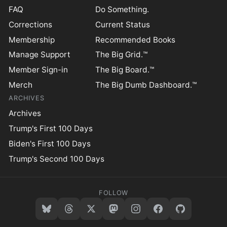
FAQ
Do Something.
Corrections
Current Status
Membership
Recommended Books
Manage Support
The Big Grid.™
Member Sign-in
The Big Board.™
Merch
The Big Dumb Dashboard.™
ARCHIVES
Archives
Trump's First 100 Days
Biden's First 100 Days
Trump's Second 100 Days
FOLLOW