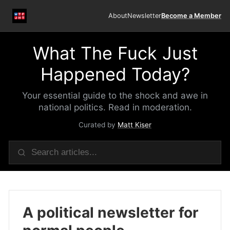
About
Newsletter
Become a Member
What The Fuck Just
Happened Today?
Your essential guide to the shock and awe in
national politics. Read in moderation.
Curated by
Matt Kiser
A political newsletter for