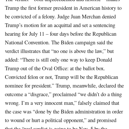
Trump the first former president in American history to
be convicted of a felony. Judge Juan Merchan denied
Trump’s motion for an acquittal and set a sentencing
hearing for July 11 – four days before the Republican
National Convention. The Biden campaign said the
verdict illustrates that “no one is above the law,” but
added: “There is still only one way to keep Donald
Trump out of the Oval Office: at the ballot box.
Convicted felon or not, Trump will be the Republican
nominee for president.” Trump, meanwhile, declared the
outcome a “disgrace,” proclaimed “we didn’t do a thing
wrong. I’m a very innocent man,” falsely claimed that
the case was “done by the Biden administration in order
to wound or hurt a political opponent,” and promised
that the “real verdict is going to be Nov. 5 by the