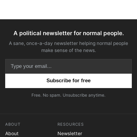
A political newsletter for normal people.
A sane, once-a-day newsletter helping normal people
make sense of the news.
Email address
Free. No spam. Unsubscribe anytime.
ABOUT
RESOURCES
About
Newsletter