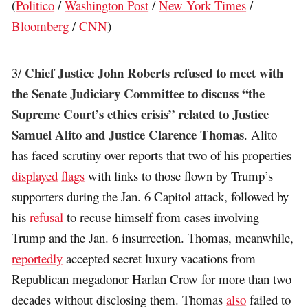
(
Politico
/
Washington Post
/
New York Times
/
Bloomberg
/
CNN
)
Chief Justice John Roberts refused to meet with
3/
the Senate Judiciary Committee to discuss “the
Supreme Court’s ethics crisis” related to Justice
Samuel Alito and Justice Clarence Thomas
. Alito
has faced scrutiny over reports that two of his properties
displayed
flags
with links to those flown by Trump’s
supporters during the Jan. 6 Capitol attack, followed by
his
refusal
to recuse himself from cases involving
Trump and the Jan. 6 insurrection. Thomas, meanwhile,
reportedly
accepted secret luxury vacations from
Republican megadonor Harlan Crow for more than two
decades without disclosing them. Thomas
also
failed to