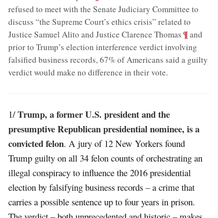
refused to meet with the Senate Judiciary Committee to
discuss “the Supreme Court’s ethics crisis” related to
;
¶
Justice Samuel Alito and Justice Clarence Thomas
and
prior to Trump’s election interference verdict involving
falsified business records, 67% of Americans said a guilty
verdict would make no difference in their vote
.
Trump, a former U.S. president and the
1/
presumptive Republican presidential nominee, is a
convicted felon
. A jury of 12 New Yorkers found
Trump guilty on all 34 felon counts of orchestrating an
illegal conspiracy to influence the 2016 presidential
election by falsifying business records – a crime that
carries a possible sentence up to four years in prison.
The verdict – both unprecedented and historic – makes