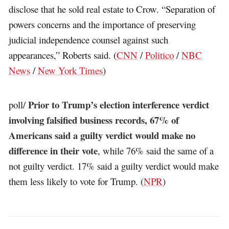
disclose that he sold real estate to Crow. “Separation of
powers concerns and the importance of preserving
judicial independence counsel against such
appearances,” Roberts said. (
CNN
/
Politico
/
NBC
News
/
New York Times
)
Prior to Trump’s election interference verdict
poll/
involving falsified business records, 67% of
Americans said a guilty verdict would make no
difference in their vote
, while 76% said the same of a
not guilty verdict. 17% said a guilty verdict would make
them less likely to vote for Trump. (
NPR
)