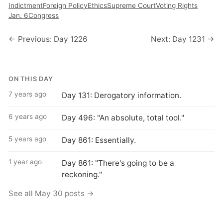
Indictment
Foreign Policy
Ethics
Supreme Court
Voting Rights
Jan. 6
Congress
← Previous: Day 1226
Next: Day 1231 →
ON THIS DAY
7 years ago
Day 131: Derogatory information.
6 years ago
Day 496: "An absolute, total tool."
5 years ago
Day 861: Essentially.
1 year ago
Day 861: "There's going to be a
reckoning."
See all May 30 posts →