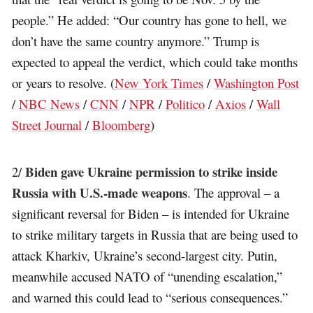
people.” He added: “Our country has gone to hell, we
don’t have the same country anymore.” Trump is
expected to appeal the verdict, which could take months
or years to resolve. (
New York Times
/
Washington Post
/
NBC News
/
CNN
/
NPR
/
Politico
/
Axios
/
Wall
Street Journal
/
Bloomberg
)
Biden gave Ukraine permission to strike inside
2/
Russia with U.S.-made weapons
. The approval – a
significant reversal for Biden – is intended for Ukraine
to strike military targets in Russia that are being used to
attack Kharkiv, Ukraine’s second-largest city. Putin,
meanwhile accused NATO of “unending escalation,”
and warned this could lead to “serious consequences.”