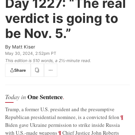
Day 1227:
“The real
verdict is going to
be Nov. 5.”
By
Matt Kiser
May 30, 2024, 2:52pm PT
This edition is 510 words, a 2½‑minute read.
Share
One Sentence
Today in
.
Trump, a former U.S. president and the presumptive
;
¶
Republican presidential nominee, is a convicted felon
Biden gave Ukraine permission to strike inside Russia
;
¶
with U.S.-made weapons
Chief Justice John Roberts