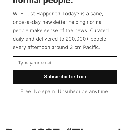
normal people.
WTF Just Happened Today? is a sane,
once-a-day newsletter helping normal
people make sense of the news. Curated
daily and delivered to 200,000+ people
every afternoon around 3 pm Pacific.
Email address
Free. No spam. Unsubscribe anytime.