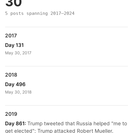
30
5 posts spanning 2017–2024
2017
Day 131
May 30, 2017
2018
Day 496
May 30, 2018
2019
Day 861:
Trump tweeted that Russia helped "me to
get elected"; Trump attacked Robert Mueller,