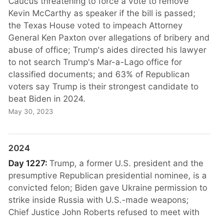
Caucus threatening to force a vote to remove
Kevin McCarthy as speaker if the bill is passed;
the Texas House voted to impeach Attorney
General Ken Paxton over allegations of bribery and
abuse of office; Trump's aides directed his lawyer
to not search Trump's Mar-a-Lago office for
classified documents; and 63% of Republican
voters say Trump is their strongest candidate to
beat Biden in 2024.
May 30, 2023
2024
Day 1227:
Trump, a former U.S. president and the
presumptive Republican presidential nominee, is a
convicted felon; Biden gave Ukraine permission to
strike inside Russia with U.S.-made weapons;
Chief Justice John Roberts refused to meet with