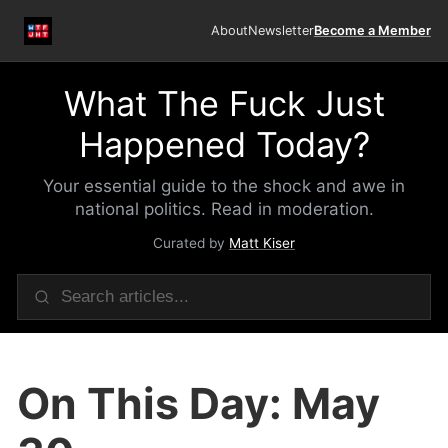
About
Newsletter
Become a Member
What The Fuck Just
Happened Today?
Your essential guide to the shock and awe in
national politics. Read in moderation.
Curated by
Matt Kiser
On This Day: May