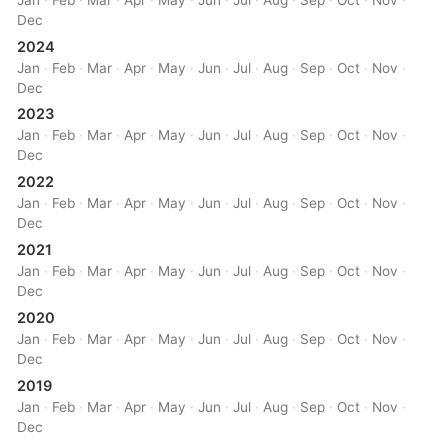
Dec
2024
Jan
·
Feb
·
Mar
·
Apr
·
May
·
Jun
·
Jul
·
Aug
·
Sep
·
Oct
·
Nov
·
Dec
2023
Jan
·
Feb
·
Mar
·
Apr
·
May
·
Jun
·
Jul
·
Aug
·
Sep
·
Oct
·
Nov
·
Dec
2022
Jan
·
Feb
·
Mar
·
Apr
·
May
·
Jun
·
Jul
·
Aug
·
Sep
·
Oct
·
Nov
·
Dec
2021
Jan
·
Feb
·
Mar
·
Apr
·
May
·
Jun
·
Jul
·
Aug
·
Sep
·
Oct
·
Nov
·
Dec
2020
Jan
·
Feb
·
Mar
·
Apr
·
May
·
Jun
·
Jul
·
Aug
·
Sep
·
Oct
·
Nov
·
Dec
2019
Jan
·
Feb
·
Mar
·
Apr
·
May
·
Jun
·
Jul
·
Aug
·
Sep
·
Oct
·
Nov
·
Dec