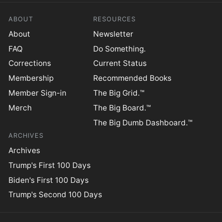
ABOUT
RESOURCES
About
Newsletter
FAQ
Do Something.
Corrections
Current Status
Membership
Recommended Books
Member Sign-in
The Big Grid.™
Merch
The Big Board.™
The Big Dumb Dashboard.™
ARCHIVES
Archives
Trump's First 100 Days
Biden's First 100 Days
Trump's Second 100 Days