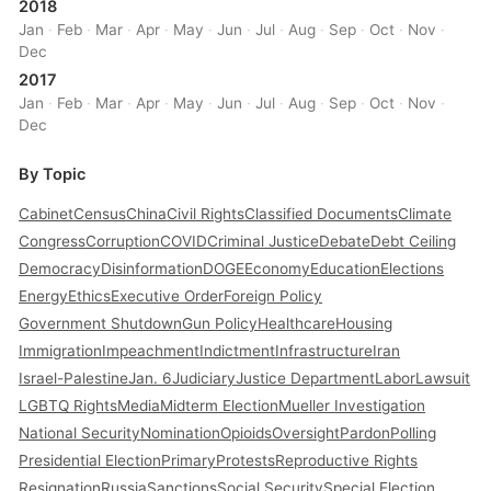
2018
Jan
·
Feb
·
Mar
·
Apr
·
May
·
Jun
·
Jul
·
Aug
·
Sep
·
Oct
·
Nov
·
Dec
2017
Jan
·
Feb
·
Mar
·
Apr
·
May
·
Jun
·
Jul
·
Aug
·
Sep
·
Oct
·
Nov
·
Dec
By Topic
Cabinet
Census
China
Civil Rights
Classified Documents
Climate
Congress
Corruption
COVID
Criminal Justice
Debate
Debt Ceiling
Democracy
Disinformation
DOGE
Economy
Education
Elections
Energy
Ethics
Executive Order
Foreign Policy
Government Shutdown
Gun Policy
Healthcare
Housing
Immigration
Impeachment
Indictment
Infrastructure
Iran
Israel-Palestine
Jan. 6
Judiciary
Justice Department
Labor
Lawsuit
LGBTQ Rights
Media
Midterm Election
Mueller Investigation
National Security
Nomination
Opioids
Oversight
Pardon
Polling
Presidential Election
Primary
Protests
Reproductive Rights
Resignation
Russia
Sanctions
Social Security
Special Election