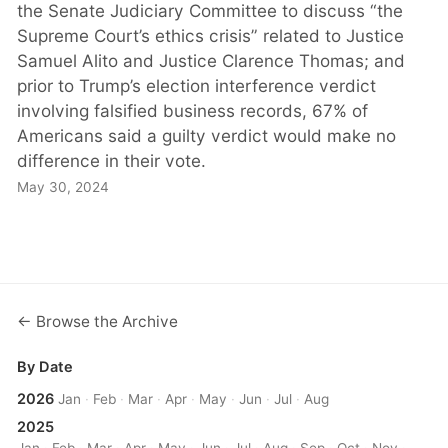
the Senate Judiciary Committee to discuss “the
Supreme Court’s ethics crisis” related to Justice
Samuel Alito and Justice Clarence Thomas; and
prior to Trump’s election interference verdict
involving falsified business records, 67% of
Americans said a guilty verdict would make no
difference in their vote.
May 30, 2024
← Browse the Archive
By Date
2026
Jan
·
Feb
·
Mar
·
Apr
·
May
·
Jun
·
Jul
·
Aug
2025
Jan
·
Feb
·
Mar
·
Apr
·
May
·
Jun
·
Jul
·
Aug
·
Sep
·
Oct
·
Nov
·