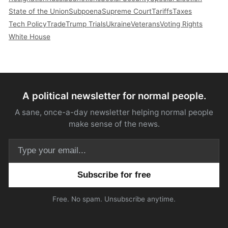
State of the Union
Subpoena
Supreme Court
Tariffs
Taxes
Tech Policy
Trade
Trump Trials
Ukraine
Veterans
Voting Rights
White House
A political newsletter for normal people.
A sane, once-a-day newsletter helping normal people
make sense of the news.
Email address
Free. No spam. Unsubscribe anytime.