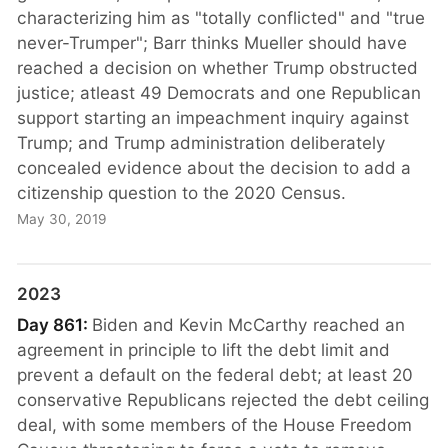
characterizing him as "totally conflicted" and "true
never-Trumper"; Barr thinks Mueller should have
reached a decision on whether Trump obstructed
justice; atleast 49 Democrats and one Republican
support starting an impeachment inquiry against
Trump; and Trump administration deliberately
concealed evidence about the decision to add a
citizenship question to the 2020 Census.
May 30, 2019
2023
Day 861:
Biden and Kevin McCarthy reached an
agreement in principle to lift the debt limit and
prevent a default on the federal debt; at least 20
conservative Republicans rejected the debt ceiling
deal, with some members of the House Freedom