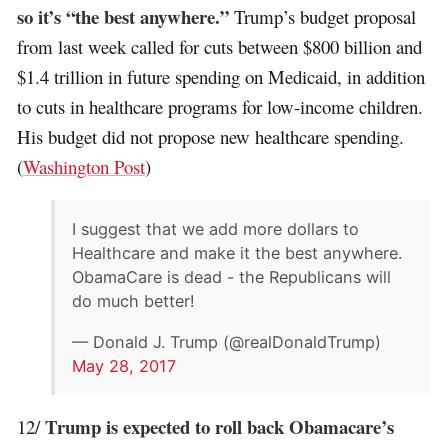
so it’s “the best anywhere.”
Trump’s budget proposal
from last week called for cuts between $800 billion and
$1.4 trillion in future spending on Medicaid, in addition
to cuts in healthcare programs for low-income children.
His budget did not propose new healthcare spending.
(
Washington Post
)
I suggest that we add more dollars to
Healthcare and make it the best anywhere.
ObamaCare is dead - the Republicans will
do much better!
— Donald J. Trump (@realDonaldTrump)
May 28, 2017
Trump is expected to roll back Obamacare’s
12/