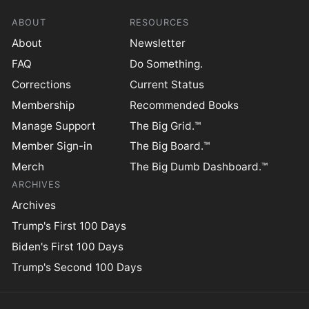
ABOUT
RESOURCES
About
Newsletter
FAQ
Do Something.
Corrections
Current Status
Membership
Recommended Books
Manage Support
The Big Grid.™
Member Sign-in
The Big Board.™
Merch
The Big Dumb Dashboard.™
ARCHIVES
Archives
Trump's First 100 Days
Biden's First 100 Days
Trump's Second 100 Days