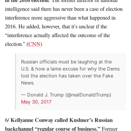
intelligence said there has never been a case of election
interference more aggressive than what happened in
2016. He added, however, that it’s unclear if the
“interference actually affected the outcome of the
election.” (
CNN
)
Russian officials must be laughing at the
U.S. & how a lame excuse for why the Dems
lost the election has taken over the Fake
News.
— Donald J. Trump (@realDonaldTrump)
May 30, 2017
Kellyanne Conway called Kushner’s Russian
6/
backchannel “regular course of business.”
Former