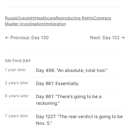
Russia
Oversight
Healthcare
Reproductive Rights
Congress
Mueller Investigation
Immigration
← Previous: Day 130
Next: Day 132 →
ON THIS DAY
1 year later
Day 496: "An absolute, total tool."
2 years later
Day 861: Essentially.
6 years later
Day 861: "There's going to be a
reckoning."
7 years later
Day 1227: "The real verdict is going to be
Nov. 5."