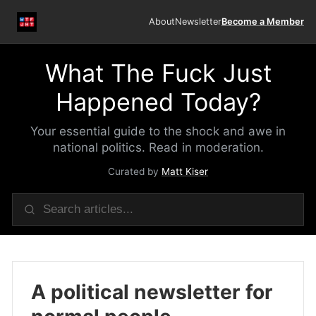
About
Newsletter
Become a Member
What The Fuck Just
Happened Today?
Your essential guide to the shock and awe in
national politics. Read in moderation.
Curated by
Matt Kiser
A political newsletter for