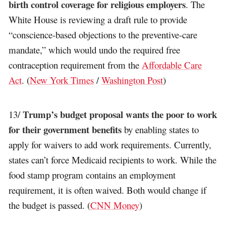
birth control coverage for religious employers
. The
White House is reviewing a draft rule to provide
“conscience-based objections to the preventive-care
mandate,” which would undo the required free
contraception requirement from the
Affordable Care
Act
. (
New York Times
/
Washington Post
)
Trump’s budget proposal wants the poor to work
13/
for their government benefits
by enabling states to
apply for waivers to add work requirements. Currently,
states can’t force Medicaid recipients to work. While the
food stamp program contains an employment
requirement, it is often waived. Both would change if
the budget is passed. (
CNN Money
)