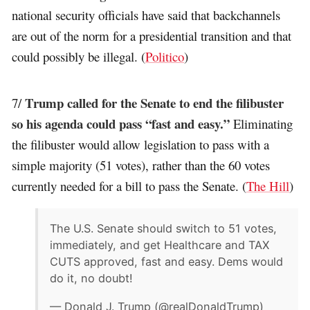
national security officials have said that backchannels
are out of the norm for a presidential transition and that
could possibly be illegal. (
Politico
)
Trump called for the Senate to end the filibuster
7/
so his agenda could pass “fast and easy.”
Eliminating
the filibuster would allow legislation to pass with a
simple majority (51 votes), rather than the 60 votes
currently needed for a bill to pass the Senate. (
The Hill
)
The U.S. Senate should switch to 51 votes,
immediately, and get Healthcare and TAX
CUTS approved, fast and easy. Dems would
do it, no doubt!
— Donald J. Trump (@realDonaldTrump)