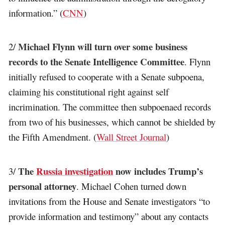
information.” (
CNN
)
Michael Flynn will turn over some business
2/
records to the Senate Intelligence Committee
. Flynn
initially refused to cooperate with a Senate subpoena,
claiming his constitutional right against self
incrimination. The committee then subpoenaed records
from two of his businesses, which cannot be shielded by
the Fifth Amendment. (
Wall Street Journal
)
The
Russia investigation
now includes Trump’s
3/
personal attorney
. Michael Cohen turned down
invitations from the House and Senate investigators “to
provide information and testimony” about any contacts