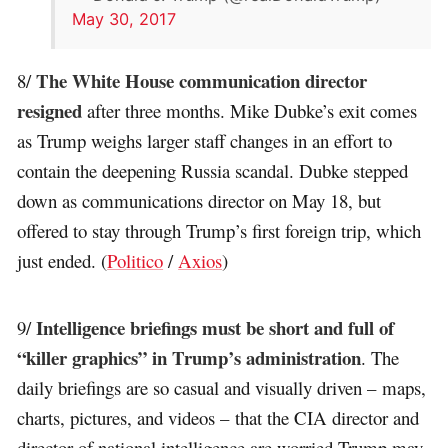
May 30, 2017
The White House communication director
8/
resigned
after three months. Mike Dubke’s exit comes
as Trump weighs larger staff changes in an effort to
contain the deepening Russia scandal. Dubke stepped
down as communications director on May 18, but
offered to stay through Trump’s first foreign trip, which
just ended. (
Politico
/
Axios
)
Intelligence briefings must be short and full of
9/
“killer graphics” in Trump’s administration
. The
daily briefings are so casual and visually driven – maps,
charts, pictures, and videos – that the CIA director and
director of national intelligence are worried Trump may