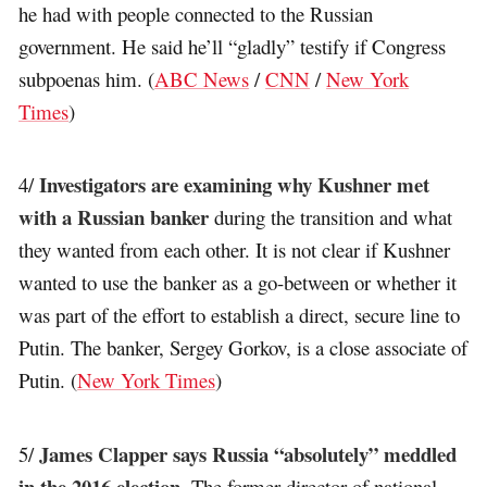
he had with people connected to the Russian
government. He said he’ll “gladly” testify if Congress
subpoenas him. (
ABC News
/
CNN
/
New York
Times
)
Investigators are examining why Kushner met
4/
with a Russian banker
during the transition and what
they wanted from each other. It is not clear if Kushner
wanted to use the banker as a go-between or whether it
was part of the effort to establish a direct, secure line to
Putin. The banker, Sergey Gorkov, is a close associate of
Putin. (
New York Times
)
James Clapper says Russia “absolutely” meddled
5/
in the 2016 election
. The former director of national