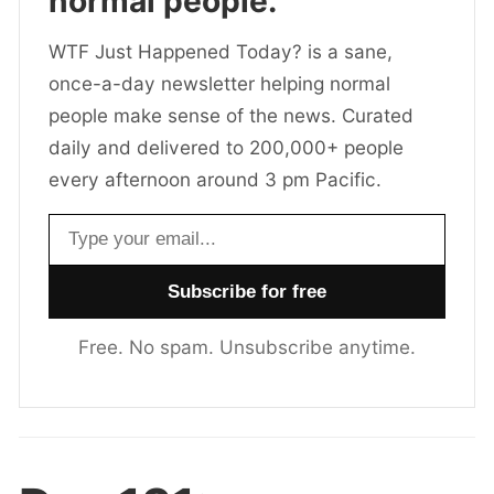
normal people.
WTF Just Happened Today? is a sane,
once-a-day newsletter helping normal
people make sense of the news. Curated
daily and delivered to 200,000+ people
every afternoon around 3 pm Pacific.
Email address
Free. No spam. Unsubscribe anytime.