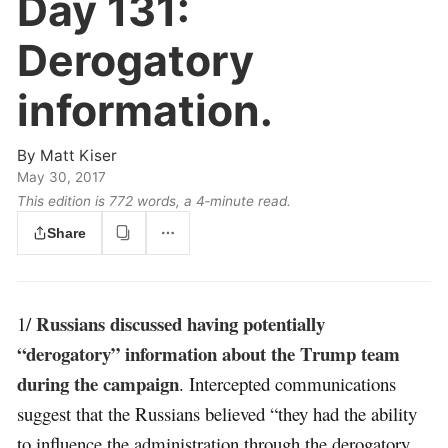
Day 131:
Derogatory
information.
By
Matt Kiser
May 30, 2017
This edition is 772 words, a 4‑minute read.
Share
Russians discussed having potentially
1/
“derogatory” information about the Trump team
during the campaign
. Intercepted communications
suggest that the Russians believed “they had the ability
to influence the administration through the derogatory