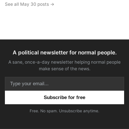
See all May 30 posts →
A political newsletter for normal people.
A sane, once-a-day newsletter helping normal people
make sense of the news.
Email address
Free. No spam. Unsubscribe anytime.