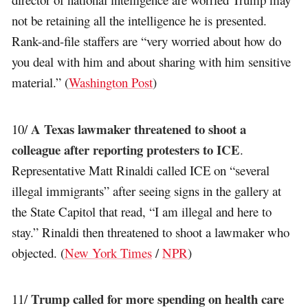
not be retaining all the intelligence he is presented.
Rank-and-file staffers are “very worried about how do
you deal with him and about sharing with him sensitive
material.” (
Washington Post
)
A Texas lawmaker threatened to shoot a
10/
colleague after reporting protesters to ICE
.
Representative Matt Rinaldi called ICE on “several
illegal immigrants” after seeing signs in the gallery at
the State Capitol that read, “I am illegal and here to
stay.” Rinaldi then threatened to shoot a lawmaker who
objected. (
New York Times
/
NPR
)
Trump called for more spending on health care
11/