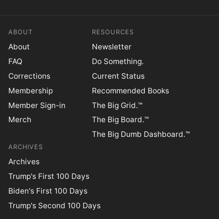
ABOUT
RESOURCES
About
Newsletter
FAQ
Do Something.
Corrections
Current Status
Membership
Recommended Books
Member Sign-in
The Big Grid.™
Merch
The Big Board.™
The Big Dumb Dashboard.™
ARCHIVES
Archives
Trump's First 100 Days
Biden's First 100 Days
Trump's Second 100 Days