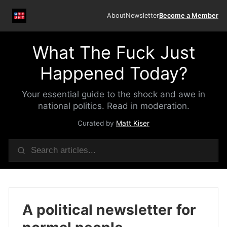
About
Newsletter
Become a Member
What The Fuck Just
Happened Today?
Your essential guide to the shock and awe in
national politics. Read in moderation.
Curated by
Matt Kiser
A political newsletter for