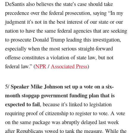
DeSantis also believes the state’s case should take
precedence over the federal prosecution, saying “In my
judgment it’s not in the best interest of our state or our
nation to have the same federal agencies that are seeking
to prosecute Donald Trump leading this investigation,
especially when the most serious straight-forward
offense constitutes a violation of state law, but not
federal law.” (
NPR
/
Associated Press
)
Speaker Mike Johnson set up a vote on a six-
5/
month stopgap government funding plan that is
expected to fail
, because it’s linked to legislation
requiring proof of citizenship to register to vote. A vote
on the same package was abruptly delayed last week
after Republicans vowed to tank the measure. While the