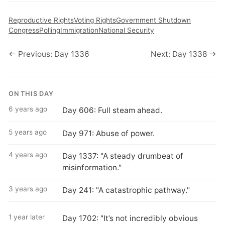
Reproductive Rights
Voting Rights
Government Shutdown
Congress
Polling
Immigration
National Security
← Previous: Day 1336
Next: Day 1338 →
ON THIS DAY
6 years ago
Day 606: Full steam ahead.
5 years ago
Day 971: Abuse of power.
4 years ago
Day 1337: "A steady drumbeat of
misinformation."
3 years ago
Day 241: "A catastrophic pathway."
1 year later
Day 1702: "It’s not incredibly obvious