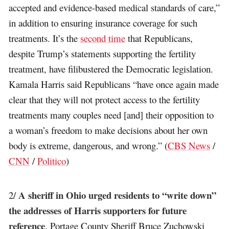
accepted and evidence-based medical standards of care,”
in addition to ensuring insurance coverage for such
treatments. It’s the
second time
that Republicans,
despite Trump’s statements supporting the fertility
treatment, have filibustered the Democratic legislation.
Kamala Harris said Republicans “have once again made
clear that they will not protect access to the fertility
treatments many couples need [and] their opposition to
a woman’s freedom to make decisions about her own
body is extreme, dangerous, and wrong.” (
CBS News
/
CNN
/
Politico
)
A sheriff in Ohio urged residents to “write down”
2/
the addresses of Harris supporters for future
reference
. Portage County Sheriff Bruce Zuchowski