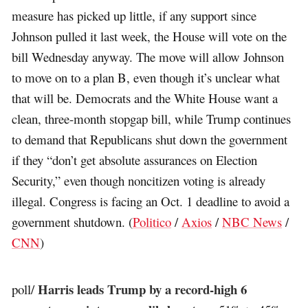
measure has picked up little, if any support since
Johnson pulled it last week, the House will vote on the
bill Wednesday anyway. The move will allow Johnson
to move on to a plan B, even though it’s unclear what
that will be. Democrats and the White House want a
clean, three-month stopgap bill, while Trump continues
to demand that Republicans shut down the government
if they “don’t get absolute assurances on Election
Security,” even though noncitizen voting is already
illegal. Congress is facing an Oct. 1 deadline to avoid a
government shutdown. (
Politico
/
Axios
/
NBC News
/
CNN
)
Harris leads Trump by a record-high 6
poll/