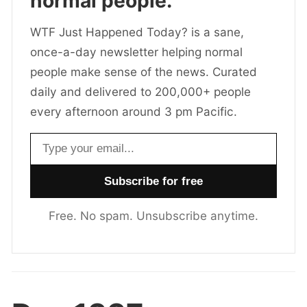
normal people.
WTF Just Happened Today? is a sane,
once-a-day newsletter helping normal
people make sense of the news. Curated
daily and delivered to 200,000+ people
every afternoon around 3 pm Pacific.
Email address
Free. No spam. Unsubscribe anytime.