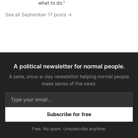
what to do."
See all September 17 posts →
A political newsletter for normal people.
A sane, once-a-day newsletter helping normal people
make sense of the news.
Email address
Free. No spam. Unsubscribe anytime.