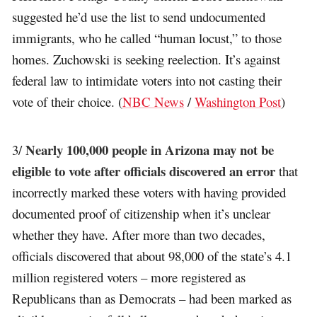
suggested he’d use the list to send undocumented
immigrants, who he called “human locust,” to those
homes. Zuchowski is seeking reelection. It’s against
federal law to intimidate voters into not casting their
vote of their choice. (
NBC News
/
Washington Post
)
Nearly 100,000 people in Arizona may not be
3/
eligible to vote after officials discovered an error
that
incorrectly marked these voters with having provided
documented proof of citizenship when it’s unclear
whether they have. After more than two decades,
officials discovered that about 98,000 of the state’s 4.1
million registered voters – more registered as
Republicans than as Democrats – had been marked as