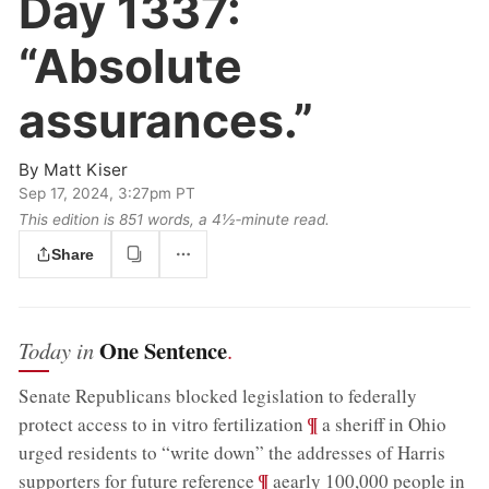
Day 1337:
“Absolute
assurances.”
By
Matt Kiser
Sep 17, 2024, 3:27pm PT
This edition is 851 words, a 4½‑minute read.
Share
One Sentence
Today in
.
Senate Republicans blocked legislation to federally
;
¶
protect access to in vitro fertilization
a sheriff in Ohio
urged residents to “write down” the addresses of Harris
;
¶
supporters for future reference
aearly 100,000 people in