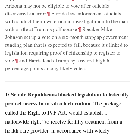
Arizona may not be eligible to vote after officials
;
¶
discovered an error
Florida law enforcement officials
will conduct their own criminal investigation into the man
;
¶
with a rifle at Trump’s golf course
Speaker Mike
Johnson set up a vote on a six-month stopgap government
funding plan that is expected to fail, because it’s linked to
legislation requiring proof of citizenship to register to
;
¶
vote
and Harris leads Trump by a record-high 6
percentage points among likely voters
.
Senate Republicans blocked legislation to federally
1/
protect access to in vitro fertilization
. The package,
called the Right to IVF Act, would establish a
nationwide right “to receive fertility treatment from a
health care provider, in accordance with widely