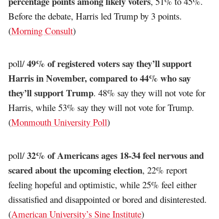
percentage points among likely voters
, 51% to 45%.
Before the debate, Harris led Trump by 3 points.
(
Morning Consult
)
49% of registered voters say they’ll support
poll/
Harris in November, compared to 44% who say
they’ll support Trump
. 48% say they will not vote for
Harris, while 53% say they will not vote for Trump.
(
Monmouth University Poll
)
32% of Americans ages 18-34 feel nervous and
poll/
scared about the upcoming election
, 22% report
feeling hopeful and optimistic, while 25% feel either
dissatisfied and disappointed or bored and disinterested.
(
American University’s Sine Institute
)