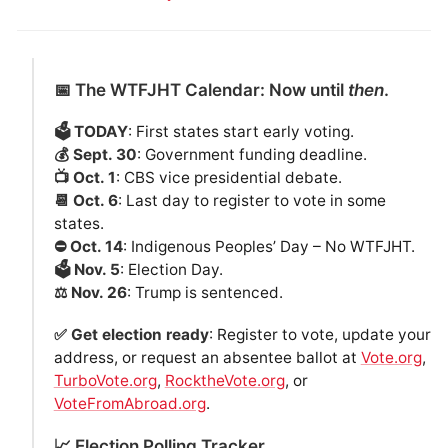
📅 The WTFJHT Calendar: Now until
then
.
🗳️ TODAY
: First states start early voting.
💰 Sept. 30
: Government funding deadline.
📺 Oct. 1
: CBS vice presidential debate.
📆 Oct. 6
: Last day to register to vote in some
states.
⛔️ Oct. 14
: Indigenous Peoples’ Day – No WTFJHT.
🗳️ Nov. 5
: Election Day.
⚖️ Nov. 26
: Trump is sentenced.
✅ Get election ready
: Register to vote, update your
address, or request an absentee ballot at
Vote.org
,
TurboVote.org
,
RocktheVote.org
, or
VoteFromAbroad.org
.
📈 Election Polling Tracker