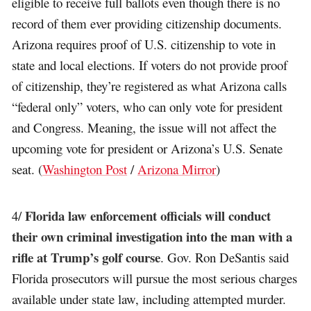
eligible to receive full ballots even though there is no
record of them ever providing citizenship documents.
Arizona requires proof of U.S. citizenship to vote in
state and local elections. If voters do not provide proof
of citizenship, they’re registered as what Arizona calls
“federal only” voters, who can only vote for president
and Congress. Meaning, the issue will not affect the
upcoming vote for president or Arizona’s U.S. Senate
seat. (
Washington Post
/
Arizona Mirror
)
Florida law enforcement officials will conduct
4/
their own criminal investigation into the man with a
rifle at Trump’s golf course
. Gov. Ron DeSantis said
Florida prosecutors will pursue the most serious charges
available under state law, including attempted murder.