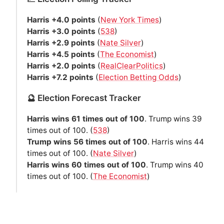
Harris +4.0 points
(
New York Times
)
Harris +3.0 points
(
538
)
Harris +2.9 points
(
Nate Silver
)
Harris +4.5 points
(
The Economist
)
Harris +2.0 points
(
RealClearPolitics
)
Harris +7.2 points
(
Election Betting Odds
)
🔮 Election Forecast Tracker
Harris wins 61 times out of 100
. Trump wins 39
times out of 100. (
538
)
Trump wins 56 times out of 100
. Harris wins 44
times out of 100. (
Nate Silver
)
Harris wins 60 times out of 100
. Trump wins 40
times out of 100. (
The Economist
)