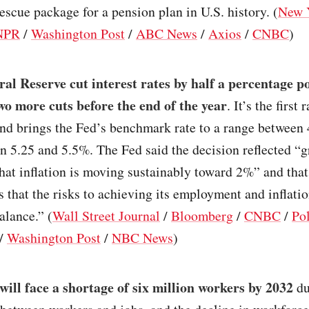
rescue package for a pension plan in U.S. history. (
New 
NPR
/
Washington Post
/
ABC News
/
Axios
/
CNBC
)
al Reserve cut interest rates by half a percentage p
wo more cuts before the end of the year
. It’s the first 
 and brings the Fed’s benchmark rate to a range betwee
 5.25 and 5.5%. The Fed said the decision reflected “g
hat inflation is moving sustainably toward 2%” and that
 that the risks to achieving its employment and inflatio
alance.” (
Wall Street Journal
/
Bloomberg
/
CNBC
/
Pol
/
Washington Post
/
NBC News
)
will face a shortage of six million workers by 2032
du