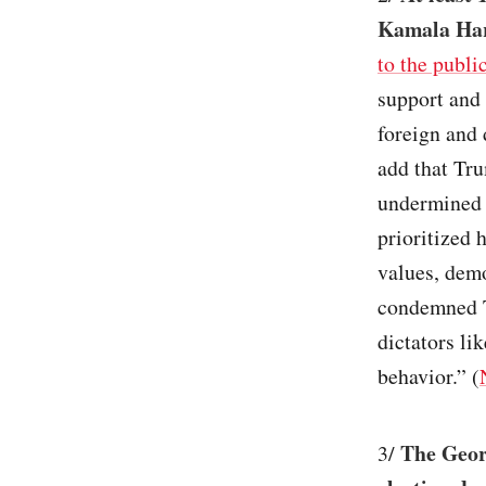
Kamala Harr
to the publi
support and 
foreign and 
add that Tr
undermined o
prioritized 
values, dem
condemned Tr
dictators li
behavior.” (
The Georg
3/