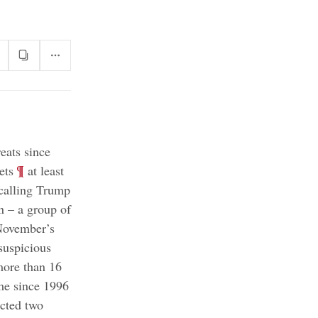
eats since
;
¶
ets
at least
 calling Trump
n – a group of
 November’s
suspicious
more than 16
;
ime since 1996
ected two