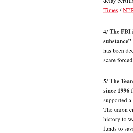
delay certifi
Times
/
NP
The FBI 
4/
substance” s
has been dee
scare forced
The Teams
5/
since 1996
f
supported a
The union en
history to w
funds to sav