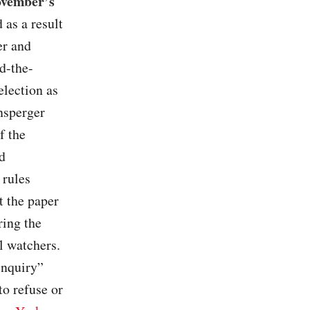
November’s
 as a result
er and
d-the-
election as
nsperger
f the
d
 rules
t the paper
ring the
l watchers.
inquiry”
to refuse or