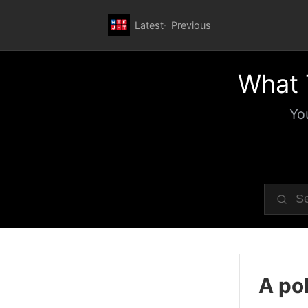
Latest
Previous
What 
Yo
A pol