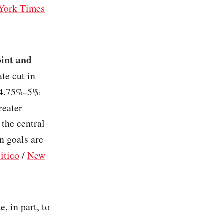
York Times
oint and
rate cut in
n 4.75%-5%
reater
 the central
n goals are
itico
/
New
e, in part, to