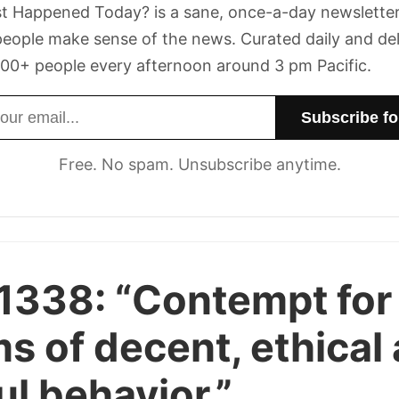
t Happened Today? is a sane, once-a-day newsletter
eople make sense of the news. Curated daily and de
00+ people every afternoon around 3 pm Pacific.
dress
Free. No spam. Unsubscribe anytime.
 1338:
“Contempt for
s of decent, ethical
ul behavior.”