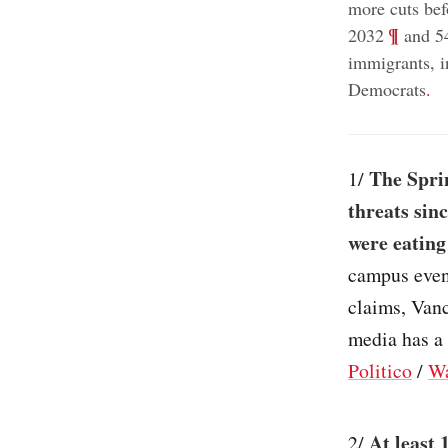
more cuts bef
;
¶
2032
and 54
immigrants, 
Democrats
.
The Sprin
1/
threats sin
were eating
campus event
claims, Vanc
media has a 
Politico
/
Wa
At least 
2/