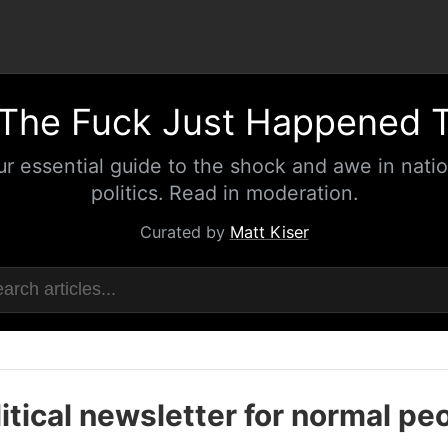
The Fuck Just Happened 
ur essential guide to the shock and awe in natio
politics. Read in moderation.
Curated by
Matt Kiser
itical newsletter for normal pe