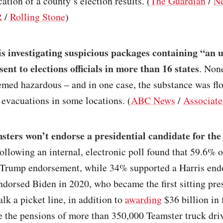
cation of a county’s election results. (
The Guardian
/
N
R
/
Rolling Stone
)
is investigating suspicious packages containing “an
ent to elections officials in more than 16 states
. Non
med hazardous – and in one case, the substance was flo
 evacuations in some locations. (
ABC News
/
Associate
ters won’t endorse a presidential candidate for the 
ollowing an internal, electronic poll found that 59.6%
 Trump endorsement, while 34% supported a Harris end
dorsed Biden in 2020, who became the first sitting pre
alk a picket line, in addition to
awarding
$36 billion in 
e the pensions of more than 350,000 Teamster truck dri