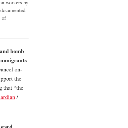
ion workers by
undocumented
 of
g and bomb
 immigrants
cancel on-
upport the
g that “the
ardian
/
dorsed