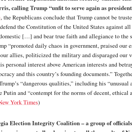
is, calling Trump “unfit to serve again as president
c
, the Republicans conclude that Trump cannot be truste
defend the Constitution of the United States against all
domestic […] and bear true faith and allegiance to the
ump “promoted daily chaos in government, praised our 
ur allies, politicized the military and disparaged our v
his personal interest above American interests and betra
ocracy and this country’s founding documents.” Togethe
ump’s “dangerous qualities,” including his “unusual af
ke Putin and “contempt for the norms of decent, ethical 
New York Times
)
ia Election Integrity Coalition – a group of official