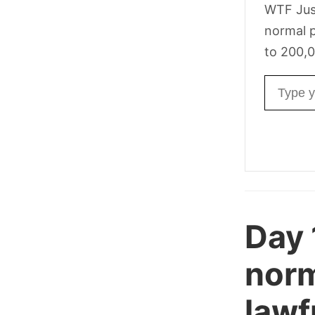
WTF Jus
normal p
to 200,0
Email ad
Day
norm
lawf