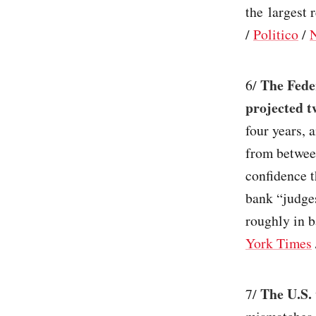
the largest 
/
Politico
/
The Feder
6/
projected t
four years,
from between
confidence t
bank “judges
roughly in b
York Times
The U.S. 
7/