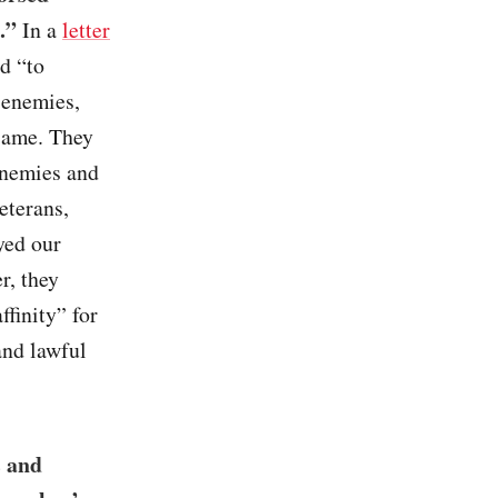
.”
In a
letter
d “to
 enemies,
 same. They
enemies and
eterans,
yed our
r, they
finity” for
and lawful
s and