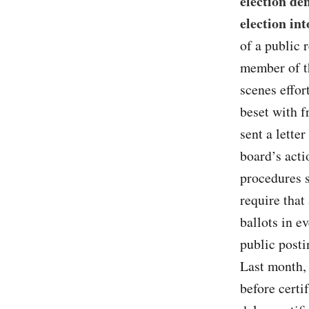
election de
election int
of a public 
member of th
scenes effor
beset with f
sent a lette
board’s acti
procedures s
require that
ballots in e
public posti
Last month,
before certi