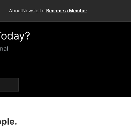
About
Newsletter
Become a Member
Today?
nal
ople.