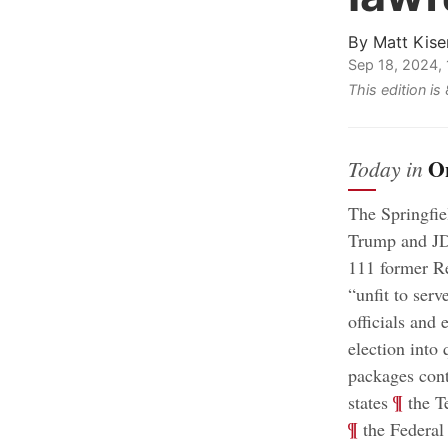
By
Matt Kise
Sep 18, 2024,
This edition i
O
Today in
The Springfie
Trump and JD 
111 former Re
“unfit to serv
officials and 
election into 
packages cont
;
¶
states
the Te
¶
the Federal 