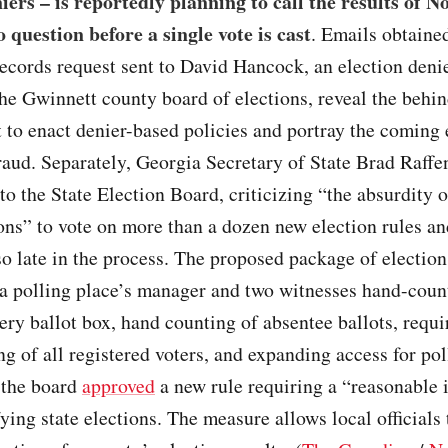
niers – is reportedly planning to call the results of 
o question before a single vote is cast
. Emails obtained
records request sent to David Hancock, an election deni
e Gwinnett county board of elections, reveal the behin
t to enact denier-based policies and portray the coming 
raud. Separately, Georgia Secretary of State Brad Raffe
r to the State Election Board, criticizing “the absurdity o
ons” to vote on more than a dozen new election rules an
o late in the process. The proposed package of election
 a polling place’s manager and two witnesses hand-coun
very ballot box, hand counting of absentee ballots, requi
ng of all registered voters, and expanding access for pol
 the board
approved
a new rule requiring a “reasonable 
fying state elections. The measure allows local officials 