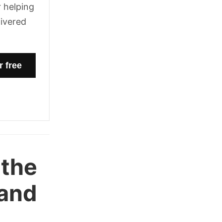
 helping
livered
 the
 and