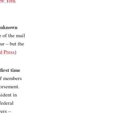
ew York
 unknown
e of the mail
ur – but the
d Press
)
first time
 of members
orsement.
sident in
federal
vers –