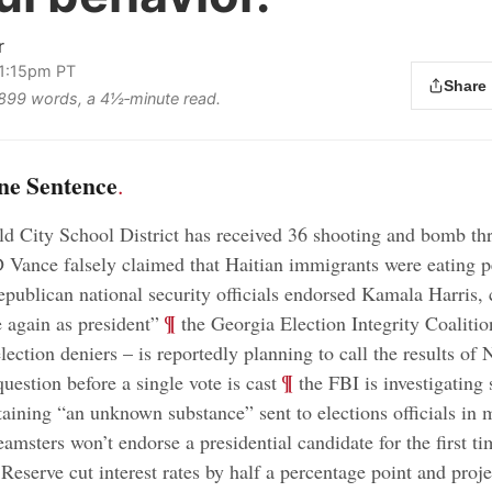
r
 1:15pm PT
Share
s 899 words, a 4½‑minute read.
ne Sentence
.
ld City School District has received 36 shooting and bomb thr
Vance falsely claimed that Haitian immigrants were eating p
publican national security officials endorsed Kamala Harris,
;
¶
e again as president”
the Georgia Election Integrity Coalitio
election deniers – is reportedly planning to call the results of
;
¶
question before a single vote is cast
the FBI is investigating 
aining “an unknown substance” sent to elections officials in 
amsters won’t endorse a presidential candidate for the first t
Reserve cut interest rates by half a percentage point and proj