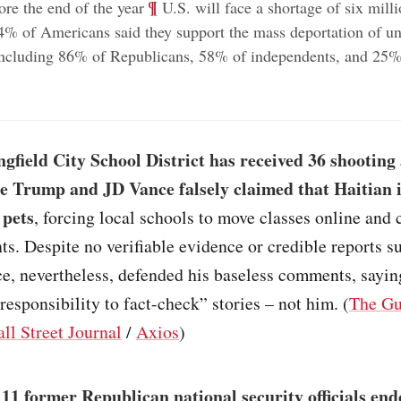
;
¶
ore the end of the year
U.S. will face a shortage of six mill
% of Americans said they support the mass deportation of 
including 86% of Republicans, 58% of independents, and 25%
gfield City School District has received 36 shootin
ce Trump and JD Vance falsely claimed that Haitian
 pets
, forcing local schools to move classes online and 
s. Despite no verifiable evidence or credible reports s
e, nevertheless, defended his baseless comments, sayin
responsibility to fact-check” stories – not him. (
The Gu
ll Street Journal
/
Axios
)
111 former Republican national security officials en