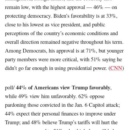
remain low, with the highest approval — 46% — on
protecting democracy. Biden’s favorability is at 33%,
close to his lowest as vice president, and public
perceptions of the country’s economic conditions and
overall direction remained negative throughout his term.
Among Democrats, his approval is at 71%, but younger
party members were more critical, with 51% saying he
didn’t go far enough in using presidential power. (
CNN
)
44% of Americans view Trump favorably
poll/
,
while 49% view him unfavorably. 62% oppose
pardoning those convicted in the Jan. 6 Capitol attack;
44% expect their personal finances to improve under
Trump; and 48% believe Trump’s tariffs will hurt the