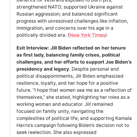
strengthened NATO; supported Ukraine against
Russian aggression; and balanced significant
progress with unresolved challenges like inflation,
immigration, and concerns over his age in a
politically divided era. (
New York Times
)
Exit Interview: Jill Biden reflected on her tenure
as first lady, balancing family crises, political
challenges, and her efforts to support Joe Biden’s
presidency and legacy
. Despite personal and
political disappointments, Jill Biden emphasized
resilience, loyalty, and her hope for a positive
future. “I hope that women see me as a reflection of
themselves,” she stated, highlighting her roles as a
working woman and educator. Jill remained
focused on family unity, navigating the
complexities of political life, and supporting Kamala
Harris’s campaign following Biden’s decision not to
seek reelection. She also expressed