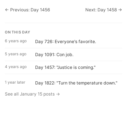
← Previous: Day 1456
Next: Day 1458 →
ON THIS DAY
6 years ago
Day 726: Everyone's favorite.
5 years ago
Day 1091: Con job.
4 years ago
Day 1457: "Justice is coming."
1 year later
Day 1822: "Turn the temperature down."
See all January 15 posts →