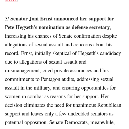
Senator Joni Ernst announced her support for
3/
Pete Hegseth’s nomination as defense secretary
,
increasing his chances of Senate confirmation despite
allegations of sexual assault and concerns about his
record. Ernst, initially skeptical of Hegseth’s candidacy
due to allegations of sexual assault and
mismanagement, cited private assurances and his
commitments to Pentagon audits, addressing sexual
assault in the military, and ensuring opportunities for
women in combat as reasons for her support. Her
decision eliminates the need for unanimous Republican
support and leaves only a few undecided senators as
potential opposition. Senate Democrats, meanwhile,