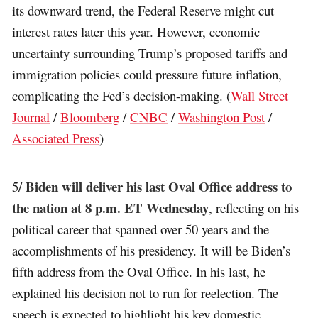
its downward trend, the Federal Reserve might cut
interest rates later this year. However, economic
uncertainty surrounding Trump’s proposed tariffs and
immigration policies could pressure future inflation,
complicating the Fed’s decision-making. (
Wall Street
Journal
/
Bloomberg
/
CNBC
/
Washington Post
/
Associated Press
)
Biden will deliver his last Oval Office address to
5/
the nation at 8 p.m. ET Wednesday
, reflecting on his
political career that spanned over 50 years and the
accomplishments of his presidency. It will be Biden’s
fifth address from the Oval Office. In his last, he
explained his decision not to run for reelection. The
speech is expected to highlight his key domestic