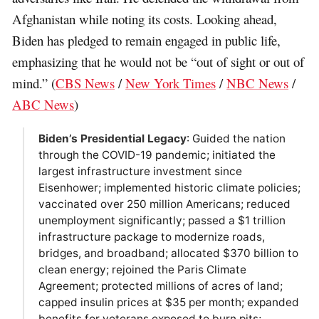
Afghanistan while noting its costs. Looking ahead,
Biden has pledged to remain engaged in public life,
emphasizing that he would not be “out of sight or out of
mind.” (
CBS News
/
New York Times
/
NBC News
/
ABC News
)
Biden’s Presidential Legacy
: Guided the nation
through the COVID-19 pandemic; initiated the
largest infrastructure investment since
Eisenhower; implemented historic climate policies;
vaccinated over 250 million Americans; reduced
unemployment significantly; passed a $1 trillion
infrastructure package to modernize roads,
bridges, and broadband; allocated $370 billion to
clean energy; rejoined the Paris Climate
Agreement; protected millions of acres of land;
capped insulin prices at $35 per month; expanded
benefits for veterans exposed to burn pits;