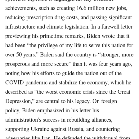
achievements, such as creating 16.6 million new jobs,
reducing prescription drug costs, and passing significant
infrastructure and climate legislation. In a farewell letter
previewing his primetime remarks, Biden wrote that it
had been “the privilege of my life to serve this nation for
over 50 years.” Biden said the country is “stronger, more
prosperous and more secure” than it was four years ago,
noting how his efforts to guide the nation out of the
COVID pandemic and stabilize the economy, which he
described as “the worst economic crisis since the Great
Depression,” are central to his legacy. On foreign
policy, Biden emphasized in his letter his
administration’s success in rebuilding alliances,
supporting Ukraine against Russia, and countering
adversaries like Iran. He defended the withdrawal from