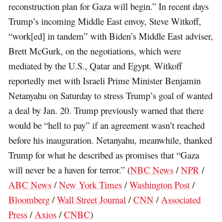
reconstruction plan for Gaza will begin.” In recent days
Trump’s incoming Middle East envoy, Steve Witkoff,
“work[ed] in tandem” with Biden’s Middle East adviser,
Brett McGurk, on the negotiations, which were
mediated by the U.S., Qatar and Egypt. Witkoff
reportedly met with Israeli Prime Minister Benjamin
Netanyahu on Saturday to stress Trump’s goal of wanted
a deal by Jan. 20. Trump previously warned that there
would be “hell to pay” if an agreement wasn’t reached
before his inauguration. Netanyahu, meanwhile, thanked
Trump for what he described as promises that “Gaza
will never be a haven for terror.” (
NBC News
/
NPR
/
ABC News
/
New York Times
/
Washington Post
/
Bloomberg
/
Wall Street Journal
/
CNN
/
Associated
Press
/
Axios
/
CNBC
)