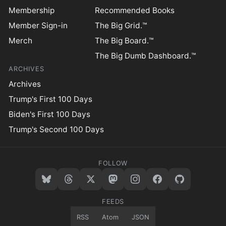
Membership
Recommended Books
Member Sign-in
The Big Grid.™
Merch
The Big Board.™
The Big Dumb Dashboard.™
ARCHIVES
Archives
Trump's First 100 Days
Biden's First 100 Days
Trump's Second 100 Days
FOLLOW
FEEDS
RSS
Atom
JSON