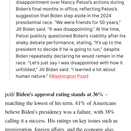
disappointment over Nancy Pelosi’s actions during
Biden’s final months in office, reflecting Pelosi’s
suggestion that Biden step aside in the 2024
presidential race. “We were friends for 50 years,”
Jill Biden said. “It was disappointing.” At the time,
Pelosi publicly questioned Biden’s viability after his
shaky debate performance, stating, “It’s up to the
president to decide if he is going to run,” despite
Biden repeatedly declaring he would remain in the
race. “Let’s just say I was disappointed with how it
unfolded,” Jill Biden said. “I learned a lot about
human nature.” (
Washington Post
)
Biden’s approval rating stands at 36%
poll/
–
matching the lowest of his term. 61% of Americans
believe Biden’s presidency was a failure, with 38%
calling it a success. His ratings on key issues such as
immigration, foreign affairs, and the economy also