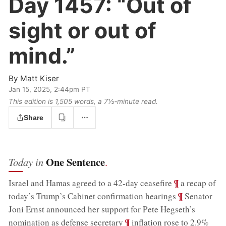
Day 1457:
“Out of
sight or out of
mind.”
By
Matt Kiser
Jan 15, 2025, 2:44pm PT
This edition is 1,505 words, a 7½‑minute read.
Share
One Sentence
Today in
.
;
¶
Israel and Hamas agreed to a 42-day ceasefire
a recap of
;
¶
today’s Trump’s Cabinet confirmation hearings
Senator
Joni Ernst announced her support for Pete Hegseth’s
;
¶
nomination as defense secretary
inflation rose to 2.9%