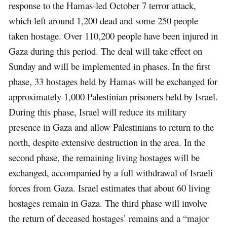
response to the Hamas-led October 7 terror attack,
which left around 1,200 dead and some 250 people
taken hostage. Over 110,200 people have been injured in
Gaza during this period. The deal will take effect on
Sunday and will be implemented in phases. In the first
phase, 33 hostages held by Hamas will be exchanged for
approximately 1,000 Palestinian prisoners held by Israel.
During this phase, Israel will reduce its military
presence in Gaza and allow Palestinians to return to the
north, despite extensive destruction in the area. In the
second phase, the remaining living hostages will be
exchanged, accompanied by a full withdrawal of Israeli
forces from Gaza. Israel estimates that about 60 living
hostages remain in Gaza. The third phase will involve
the return of deceased hostages’ remains and a “major