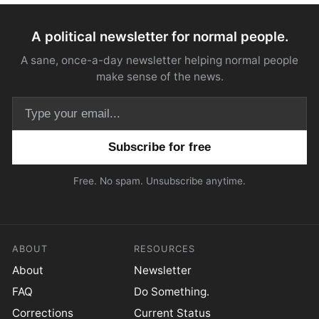
A political newsletter for normal people.
A sane, once-a-day newsletter helping normal people
make sense of the news.
Email address
Free. No spam. Unsubscribe anytime.
ABOUT
RESOURCES
About
Newsletter
FAQ
Do Something.
Corrections
Current Status