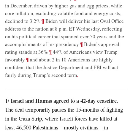
in December, driven by higher gas and egg prices, while
core inflation, excluding volatile food and energy costs,
;
¶
declined to 3.2%
Biden will deliver his last Oval Office
address to the nation at 8 p.m. ET Wednesday, reflecting
on his political career that spanned over 50 years and the
;
¶
accomplishments of his presidency
Biden’s approval
;
¶
rating stands at 36%
44% of Americans view Trump
;
¶
favorably
and about 2 in 10 Americans are highly
confident that the Justice Department and FBI will act
fairly during Trump’s second term
.
Israel and Hamas agreed to a 42-day ceasefire
1/
.
The deal temporarily pauses the 15-months of fighting
in the Gaza Strip, where Israeli forces have killed at
least 46,500 Palestinians – mostly civilians – in