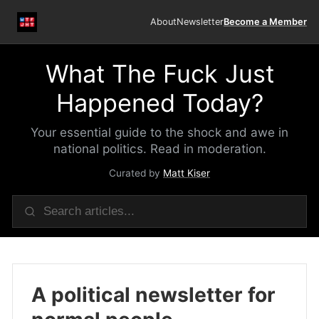
About
Newsletter
Become a Member
What The Fuck Just
Happened Today?
Your essential guide to the shock and awe in
national politics. Read in moderation.
Curated by
Matt Kiser
A political newsletter for