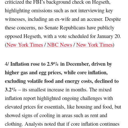
criticized the FBI’s background check on Hegseth,
highlighting omissions such as not interviewing key
witnesses, including an ex-wife and an accuser. Despite
these concerns, no Senate Republicans have publicly
opposed Hegseth, with a vote scheduled for January 20.
(
New York Times
/
NBC News
/
New York Times
)
Inflation rose to 2.9% in December, driven by
4/
higher gas and egg prices, while core inflation,
excluding volatile food and energy costs, declined to
3.2%
– its smallest increase in months. The mixed
inflation report highlighted ongoing challenges with
elevated prices for essentials, like housing and food, but
showed signs of cooling in areas such as rent and
clothing. Analysts noted that if core inflation continues