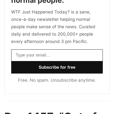
normal people.
WTF Just Happened Today? is a sane,
once-a-day newsletter helping normal
people make sense of the news. Curated
daily and delivered to 200,000+ people
every afternoon around 3 pm Pacific.
Email address
Free. No spam. Unsubscribe anytime.