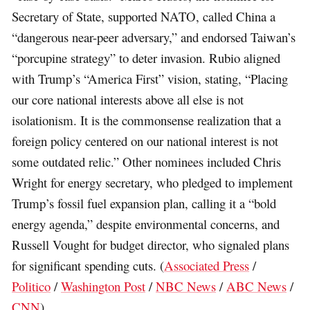
Secretary of State, supported NATO, called China a
“dangerous near-peer adversary,” and endorsed Taiwan’s
“porcupine strategy” to deter invasion. Rubio aligned
with Trump’s “America First” vision, stating, “Placing
our core national interests above all else is not
isolationism. It is the commonsense realization that a
foreign policy centered on our national interest is not
some outdated relic.” Other nominees included Chris
Wright for energy secretary, who pledged to implement
Trump’s fossil fuel expansion plan, calling it a “bold
energy agenda,” despite environmental concerns, and
Russell Vought for budget director, who signaled plans
for significant spending cuts. (
Associated Press
/
Politico
/
Washington Post
/
NBC News
/
ABC News
/
CNN
)