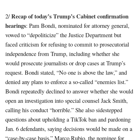
Recap of today’s Trump’s Cabinet confirmation
2/
hearings
: Pam Bondi, nominated for attorney general,
vowed to “depoliticize” the Justice Department but
faced criticism for refusing to commit to prosecutorial
independence from Trump, including whether she
would prosecute journalists or drop cases at Trump’s
request. Bondi stated, “No one is above the law,” and
denied any plans to enforce a so-called “enemies list.”
Bondi repeatedly declined to answer whether she would
open an investigation into special counsel Jack Smith,
calling his conduct “horrible.” She also sidestepped
questions about upholding a TikTok ban and pardoning
Jan. 6 defendants, saying decisions would be made on a
“case-by-case basis.” Marco Rubio, the nominee for