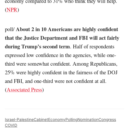
economy compared to 31% who think they will help.
(
NPR
)
About 2 in 10 Americans are highly confident
poll/
that the Justice Department and FBI will act fairly
during Trump’s second term
. Half of respondents
expressed low confidence in the agencies, while one-
third were somewhat confident. Among Republicans,
25% were highly confident in the fairness of the DOJ
and FBI, and one-third were not confident at all.
(
Associated Press
)
Israel-Palestine
Cabinet
Economy
Polling
Nomination
Congress
COVID