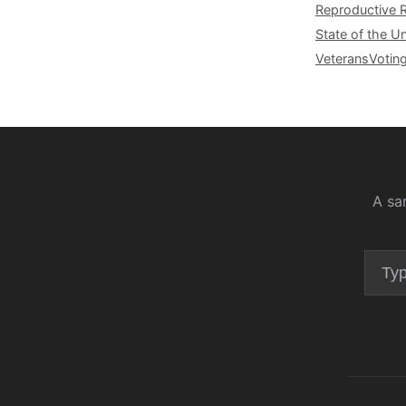
Reproductive 
State of the U
Veterans
Votin
A sa