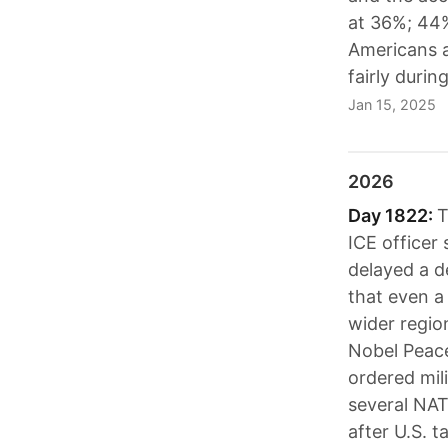
at 36%; 44%
Americans a
fairly duri
Jan 15, 2025
2026
Day 1822:
T
ICE officer
delayed a d
that even a
wider regio
Nobel Peace
ordered mil
several NAT
after U.S. 