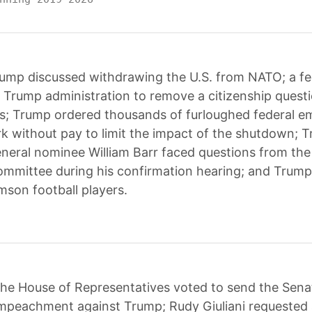
ump discussed withdrawing the U.S. from NATO; a fe
 Trump administration to remove a citizenship quest
s; Trump ordered thousands of furloughed federal e
k without pay to limit the impact of the shutdown; 
neral nominee William Barr faced questions from th
ommittee during his confirmation hearing; and Trump
mson football players.
he House of Representatives voted to send the Sena
 impeachment against Trump; Rudy Giuliani requested 