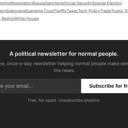
Rights
Resignation
Russia
Sanctions
Social Security
Special Election
nion
Subpoena
Supreme Court
Tariffs
Taxes
Tech Policy
Trade
Trump Tr
g Rights
White House
A political newsletter for normal people.
ne, once-a-day newsletter helping normal people make sen
the news.
Email address
Free. No spam. Unsubscribe anytime.