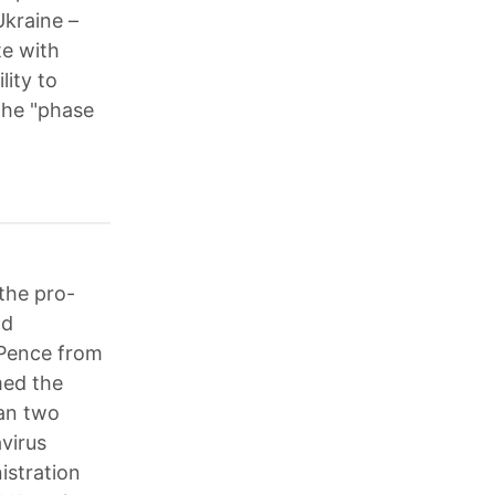
Ukraine –
te with
ity to
the "phase
the pro-
nd
d Pence from
med the
han two
virus
istration