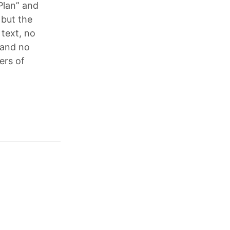
Plan” and
 but the
 text, no
 and no
ers of