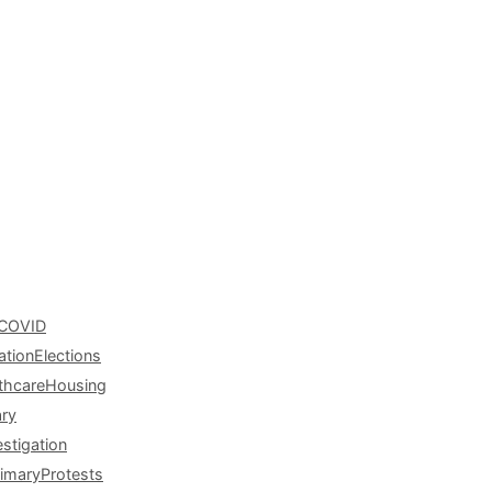
COVID
ation
Elections
thcare
Housing
ary
estigation
rimary
Protests