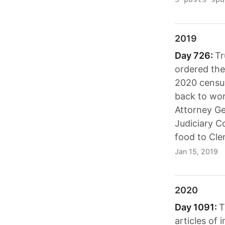
2019
Day 726:
Tr
ordered the
2020 censu
back to wor
Attorney Ge
Judiciary C
food to Cle
Jan 15, 2019
2020
Day 1091:
T
articles of