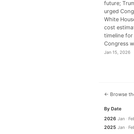
future; Tru
urged Congr
White House 
cost estima
timeline fo
Congress wh
Jan 15, 2026
← Browse th
By Date
2026
Jan
·
Fe
2025
Jan
·
Fe