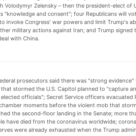
h Volodymyr Zelensky – then the president-elect of 
s "knowledge and consent"; four Republicans will vo
o invoke Congress' war powers and limit Trump's abil
ther military actions against Iran; and Trump signed 
deal with China.
ederal prosecutors said there was "strong evidence" 
hat stormed the U.S. Capitol planned to "capture a
 elected officials"; Secret Service officers evacuate
 chamber moments before the violent mob that stor
ched the second-floor landing in the Senate; more t
ple have died from the coronavirus worldwide; corona
erves were already exhausted when the Trump admin