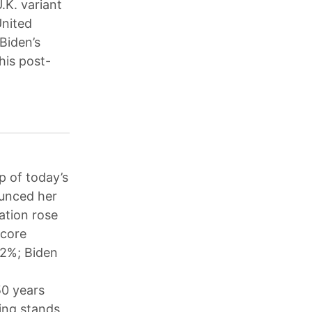
.K. variant
United
Biden’s
his post-
p of today’s
ounced her
ation rose
 core
.2%; Biden
50 years
ing stands