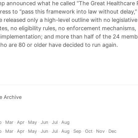
mp announced what he called “The Great Healthcare 
ess to “pass this framework into law without delay,”
released only a high-level outline with no legislative
tes, no eligibility rules, no enforcement mechanisms,
r implementation; and more than half of the 24 memb
o are 80 or older have decided to run again.
e Archive
b
·
Mar
·
Apr
·
May
·
Jun
·
Jul
·
Aug
b
·
Mar
·
Apr
·
May
·
Jun
·
Jul
·
Aug
·
Sep
·
Oct
·
Nov
·
Dec