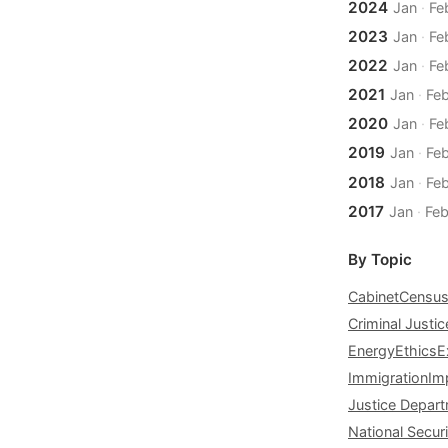
2024
Jan
·
Fe
2023
Jan
·
Fe
2022
Jan
·
Fe
2021
Jan
·
Fe
2020
Jan
·
Fe
2019
Jan
·
Fe
2018
Jan
·
Fe
2017
Jan
·
Fe
By Topic
Cabinet
Censu
Criminal Justic
Energy
Ethics
E
Immigration
Im
Justice Depar
National Securi