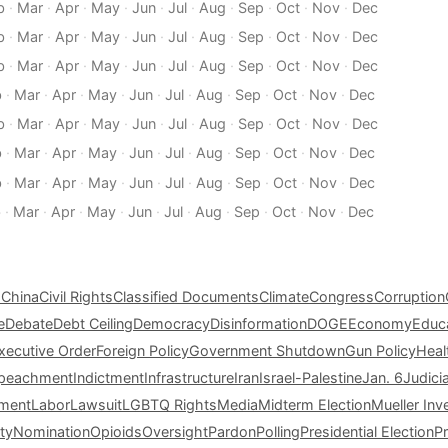
b
·
Mar
·
Apr
·
May
·
Jun
·
Jul
·
Aug
·
Sep
·
Oct
·
Nov
·
Dec
b
·
Mar
·
Apr
·
May
·
Jun
·
Jul
·
Aug
·
Sep
·
Oct
·
Nov
·
Dec
b
·
Mar
·
Apr
·
May
·
Jun
·
Jul
·
Aug
·
Sep
·
Oct
·
Nov
·
Dec
b
·
Mar
·
Apr
·
May
·
Jun
·
Jul
·
Aug
·
Sep
·
Oct
·
Nov
·
Dec
b
·
Mar
·
Apr
·
May
·
Jun
·
Jul
·
Aug
·
Sep
·
Oct
·
Nov
·
Dec
b
·
Mar
·
Apr
·
May
·
Jun
·
Jul
·
Aug
·
Sep
·
Oct
·
Nov
·
Dec
b
·
Mar
·
Apr
·
May
·
Jun
·
Jul
·
Aug
·
Sep
·
Oct
·
Nov
·
Dec
b
·
Mar
·
Apr
·
May
·
Jun
·
Jul
·
Aug
·
Sep
·
Oct
·
Nov
·
Dec
s
China
Civil Rights
Classified Documents
Climate
Congress
Corruption
e
Debate
Debt Ceiling
Democracy
Disinformation
DOGE
Economy
Educ
xecutive Order
Foreign Policy
Government Shutdown
Gun Policy
Heal
peachment
Indictment
Infrastructure
Iran
Israel-Palestine
Jan. 6
Judici
tment
Labor
Lawsuit
LGBTQ Rights
Media
Midterm Election
Mueller Inv
ty
Nomination
Opioids
Oversight
Pardon
Polling
Presidential Election
P