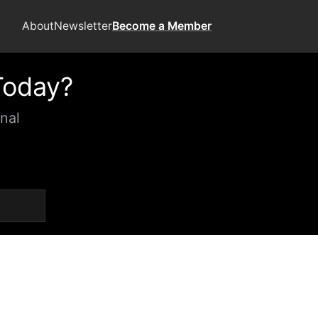
About
Newsletter
Become a Member
Today?
nal