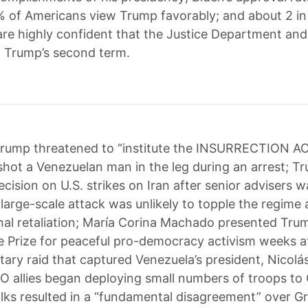
 of Americans view Trump favorably; and about 2 in
re highly confident that the Justice Department and 
ng Trump’s second term.
rump threatened to “institute the INSURRECTION AC
 shot a Venezuelan man in the leg during an arrest; T
ecision on U.S. strikes on Iran after senior advisers 
 large-scale attack was unlikely to topple the regime 
nal retaliation; María Corina Machado presented Tru
 Prize for peaceful pro-democracy activism weeks a
itary raid that captured Venezuela’s president, Nicol
O allies began deploying small numbers of troops to
talks resulted in a “fundamental disagreement” over G