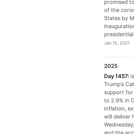
promised to
of the coro
States by M
inauguration
presidential 
Jan 15, 2021
2025
Day 1457:
I
Trump’s Cab
support for
to 2.9% in 
inflation, e
will deliver
Wednesday, 
and the acc