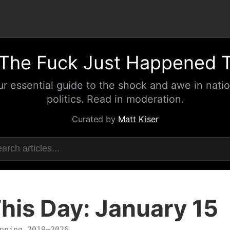
The Fuck Just Happened 
ur essential guide to the shock and awe in natio
politics. Read in moderation.
Curated by
Matt Kiser
his Day: January 15
nning 2019–2026