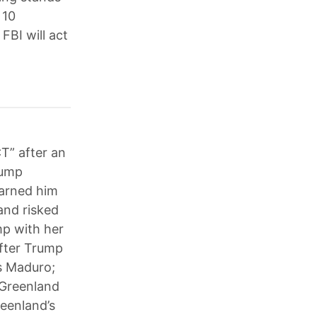
 10
FBI will act
T” after an
rump
warned him
and risked
mp with her
fter Trump
ás Maduro;
 Greenland
reenland’s