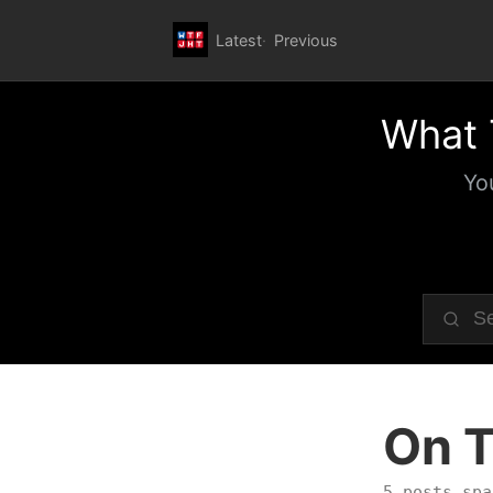
Latest
Previous
What 
Yo
On T
5 posts spa