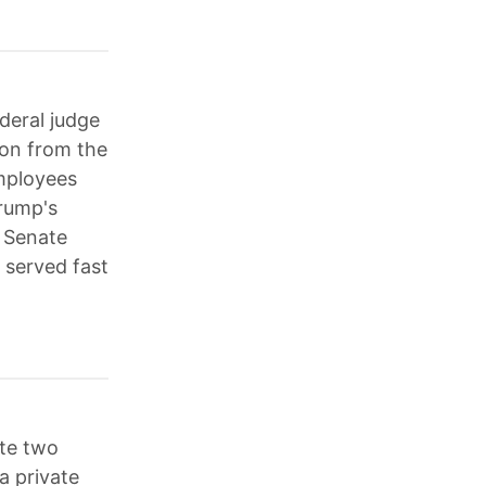
deral judge
ion from the
mployees
Trump's
e Senate
 served fast
te two
a private