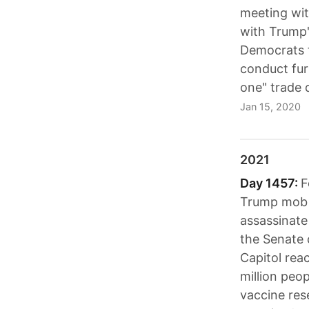
meeting wit
with Trump'
Democrats t
conduct fur
one" trade 
Jan 15, 2020
2021
Day 1457:
F
Trump mob t
assassinate
the Senate
Capitol rea
million peo
vaccine res