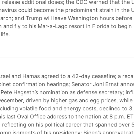
 release additional doses; the CDC warned that the U
navirus could become the predominant strain in the 
arch; and Trump will leave Washington hours before 
 and fly to his Mar-a-Lago resort in Florida to begin 
life.
srael and Hamas agreed to a 42-day ceasefire; a reca
inet confirmation hearings; Senator Joni Ernst ann
 Pete Hegseth’s nomination as defense secretary; infl
December, driven by higher gas and egg prices, while
xcluding volatile food and energy costs, declined to 3
 his last Oval Office address to the nation at 8 p.m. ET
reflecting on his political career that spanned over 
omplishments of his presidency; Biden’s approval rat