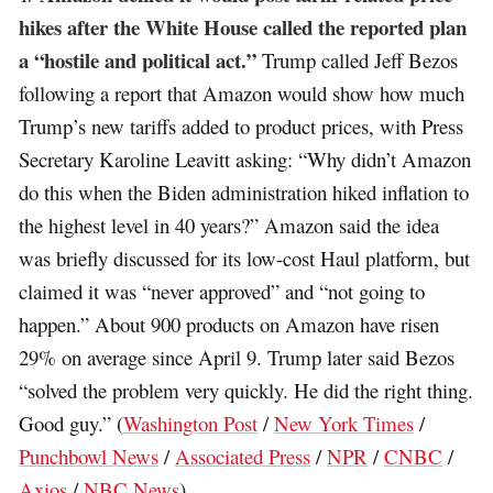
hikes after the White House called the reported plan
a “hostile and political act.”
Trump called Jeff Bezos
following a report that Amazon would show how much
Trump’s new tariffs added to product prices, with Press
Secretary Karoline Leavitt asking: “Why didn’t Amazon
do this when the Biden administration hiked inflation to
the highest level in 40 years?” Amazon said the idea
was briefly discussed for its low-cost Haul platform, but
claimed it was “never approved” and “not going to
happen.” About 900 products on Amazon have risen
29% on average since April 9. Trump later said Bezos
“solved the problem very quickly. He did the right thing.
Good guy.” (
Washington Post
/
New York Times
/
Punchbowl News
/
Associated Press
/
NPR
/
CNBC
/
Axios
/
NBC News
)