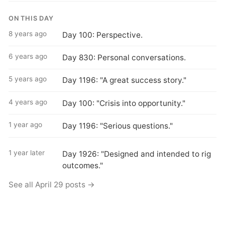
ON THIS DAY
8 years ago
Day 100: Perspective.
6 years ago
Day 830: Personal conversations.
5 years ago
Day 1196: "A great success story."
4 years ago
Day 100: "Crisis into opportunity."
1 year ago
Day 1196: "Serious questions."
1 year later
Day 1926: "Designed and intended to rig
outcomes."
See all April 29 posts →