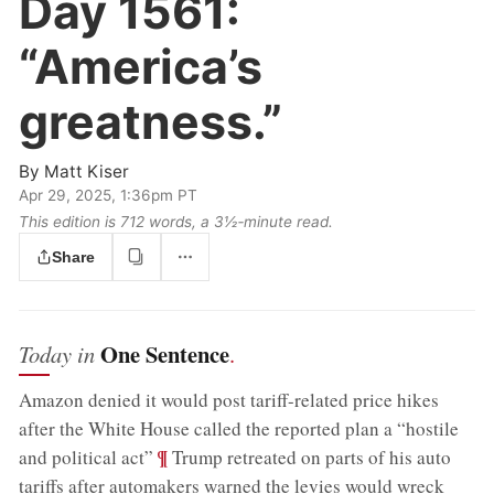
Day 1561:
“America’s
greatness.”
By
Matt Kiser
Apr 29, 2025, 1:36pm PT
This edition is 712 words, a 3½‑minute read.
Share
One Sentence
Today in
.
Amazon denied it would post tariff-related price hikes
after the White House called the reported plan a “hostile
;
¶
and political act”
Trump retreated on parts of his auto
tariffs after automakers warned the levies would wreck