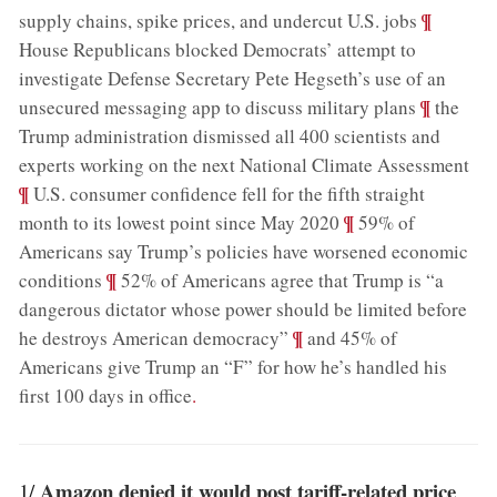
;
¶
supply chains, spike prices, and undercut U.S. jobs
House Republicans blocked Democrats’ attempt to
investigate Defense Secretary Pete Hegseth’s use of an
;
¶
unsecured messaging app to discuss military plans
the
Trump administration dismissed all 400 scientists and
;
experts working on the next National Climate Assessment
¶
U.S. consumer confidence fell for the fifth straight
;
¶
month to its lowest point since May 2020
59% of
Americans say Trump’s policies have worsened economic
;
¶
conditions
52% of Americans agree that Trump is “a
dangerous dictator whose power should be limited before
;
¶
he destroys American democracy”
and 45% of
Americans give Trump an “F” for how he’s handled his
first 100 days in office
.
Amazon denied it would post tariff-related price
1/