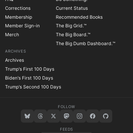
Corrections
Current Status
Membership
Recommended Books
Member Sign-in
The Big Grid.™
Merch
The Big Board.™
The Big Dumb Dashboard.™
ARCHIVES
Archives
Trump's First 100 Days
Biden's First 100 Days
Trump's Second 100 Days
FOLLOW
FEEDS