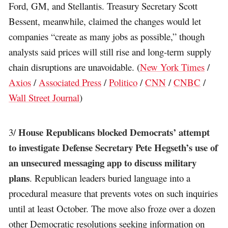
Ford, GM, and Stellantis. Treasury Secretary Scott
Bessent, meanwhile, claimed the changes would let
companies “create as many jobs as possible,” though
analysts said prices will still rise and long-term supply
chain disruptions are unavoidable. (
New York Times
/
Axios
/
Associated Press
/
Politico
/
CNN
/
CNBC
/
Wall Street Journal
)
House Republicans blocked Democrats’ attempt
3/
to investigate Defense Secretary Pete Hegseth’s use of
an unsecured messaging app to discuss military
plans
. Republican leaders buried language into a
procedural measure that prevents votes on such inquiries
until at least October. The move also froze over a dozen
other Democratic resolutions seeking information on