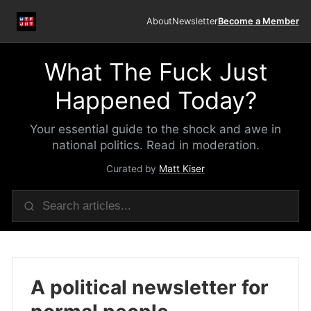
About
Newsletter
Become a Member
What The Fuck Just
Happened Today?
Your essential guide to the shock and awe in
national politics. Read in moderation.
Curated by
Matt Kiser
A political newsletter for