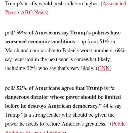
Trump’s tariffs would push inflation higher. (
Associated
Press
/
ABC News
)
59% of Americans say Trump’s policies have
poll/
worsened economic conditions
– up from 51% in
March and comparable to Biden’s worst numbers. 69%
say recession in the next year is somewhat likely,
including 32% who say that’s very likely. (
CNN
)
52% of Americans agree that Trump is “a
poll/
dangerous dictator whose power should be limited
before he destroys American democracy.”
44% say
Trump “is a strong leader who should be given the
power he needs to restore America’s greatness.” (
Public
Religion Research Institute
)