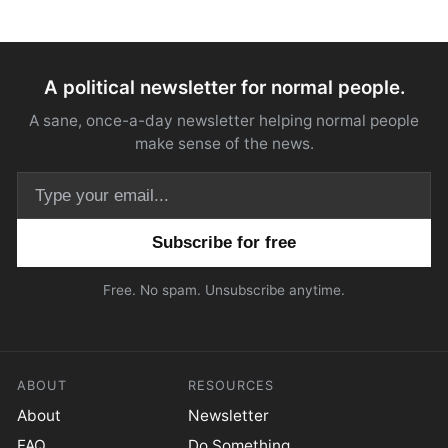
A political newsletter for normal people.
A sane, once-a-day newsletter helping normal people
make sense of the news.
Email address
Free. No spam. Unsubscribe anytime.
ABOUT
RESOURCES
About
Newsletter
FAQ
Do Something.