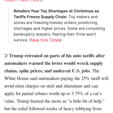
Retailers Fear Toy Shortages at Christmas as
Tariffs Freeze Supply Chain
. Toy makers and
stores are freezing holiday orders, predicting
shortages and higher prices. Some are consulting
bankruptcy lawyers, fearing their firms won’t
survive. (
New York Times
)
Trump retreated on parts of his auto tariffs after
2/
automakers warned the levies would wreck supply
chains, spike prices, and undercut U.S. jobs
. The
White House said automakers paying the 25% tariff will
avoid extra charges on steel and aluminum and can
apply for partial rebates worth up to 3.75% of a car’s
value. Trump framed the move as “a little bit of help,”
but the relief followed weeks of heavy lobbying from