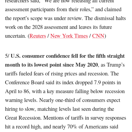
researchers said, “We are now releasing all current
assessment participants from their roles,” and claimed
the report’s scope was under review. The dismissal halts
work on the 2028 assessment and leaves its future
uncertain. (
Reuters
/
New York Times
/
CNN
)
U.S. consumer confidence fell for the fifth straight
5/
month to its lowest point since May 2020
, as Trump’s
tariffs fueled fears of rising prices and recession. The
Conference Board said its index dropped 7.9 points in
April to 86, with a key measure falling below recession
warning levels. Nearly one-third of consumers expect
hiring to slow, matching levels last seen during the
Great Recession. Mentions of tariffs in survey responses
hit a record high, and nearly 70% of Americans said