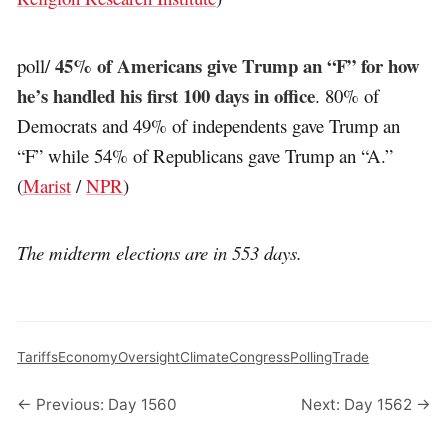
45% of Americans give Trump an “F” for how
poll/
he’s handled his first 100 days in office
. 80% of
Democrats and 49% of independents gave Trump an
“F” while 54% of Republicans gave Trump an “A.”
(
Marist
/
NPR
)
The midterm elections are in 553 days.
Tariffs
Economy
Oversight
Climate
Congress
Polling
Trade
← Previous: Day 1560
Next: Day 1562 →