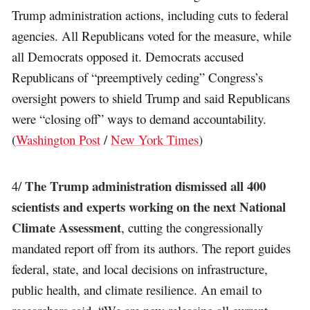
Trump administration actions, including cuts to federal
agencies. All Republicans voted for the measure, while
all Democrats opposed it. Democrats accused
Republicans of “preemptively ceding” Congress’s
oversight powers to shield Trump and said Republicans
were “closing off” ways to demand accountability.
(
Washington Post
/
New York Times
)
The Trump administration dismissed all 400
4/
scientists and experts working on the next National
Climate Assessment
, cutting the congressionally
mandated report off from its authors. The report guides
federal, state, and local decisions on infrastructure,
public health, and climate resilience. An email to