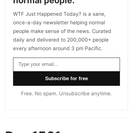
normal people.
WTF Just Happened Today? is a sane,
once-a-day newsletter helping normal
people make sense of the news. Curated
daily and delivered to 200,000+ people
every afternoon around 3 pm Pacific.
Email address
Free. No spam. Unsubscribe anytime.