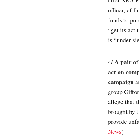
after NRA P
officer, of 
funds to pu
“get its act
is “under si
A pair of
4/
act on comp
campaign
an
group Giffo
allege that 
brought by t
provide unf
News
)