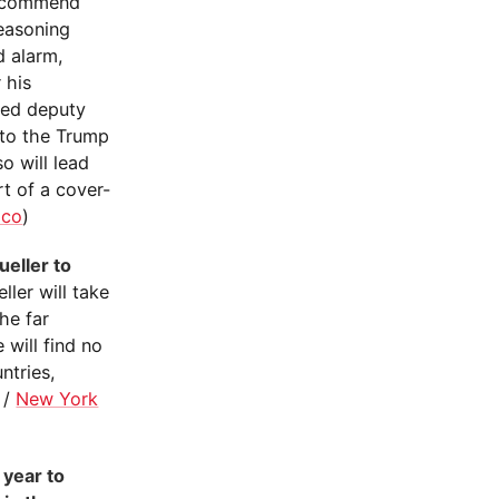
 recommend
reasoning
d alarm,
 his
ged deputy
nto the Trump
o will lead
rt of a cover-
ico
)
eller to
eller will take
he far
 will find no
ntries,
/
New York
 year to