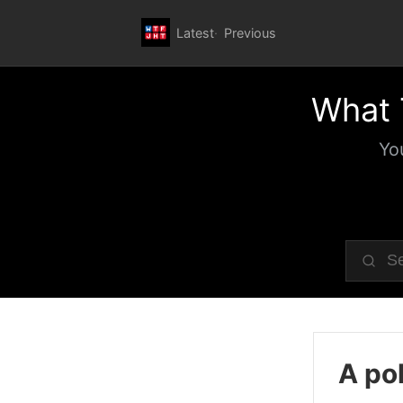
Latest
Previous
What 
Yo
A pol