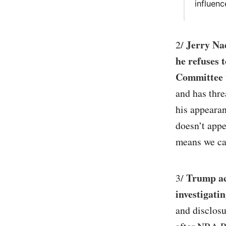
influenc
Jerry Na
2/
he refuses 
Committee 
and has thre
his appearan
doesn’t appe
means we can
Trump acc
3/
investigati
and disclos