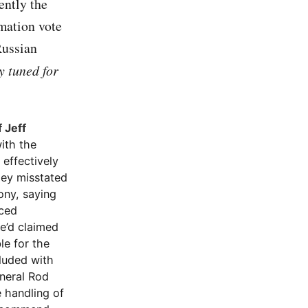
ently the
rmation vote
Russian
 tuned for
 Jeff
ith the
 effectively
mey misstated
mony, saying
aced
e’d claimed
le for the
luded with
eneral Rod
e handling of