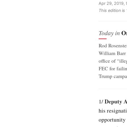
Apr 29, 2019,
This edition i
O
Today in
Rod Rosenste
William Barr i
office of “ill
FEC for faili
Trump campa
Deputy A
1/
his resignat
opportunity 