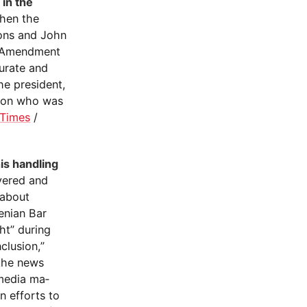
in the
hen the
ions and John
th Amendment
urate and
he president,
rson who was
 Times
/
is handling
vered and
 about
enian Bar
ht” during
clusion,”
 the news
 media ma­
an efforts to