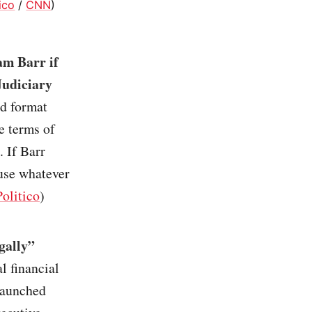
tico
/
CNN
)
am Barr if
Judiciary
ed format
e terms of
 If Barr
 use whatever
Politico
)
gally”
l financial
launched