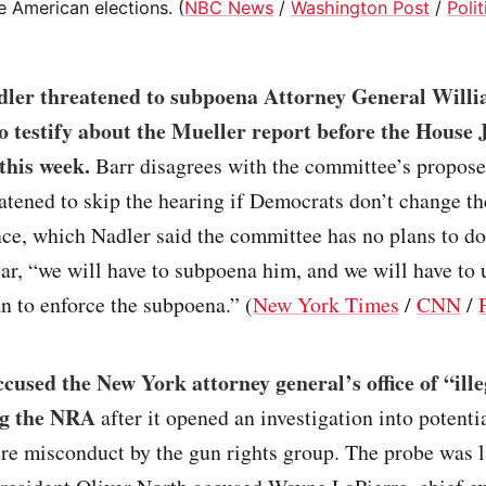
e American elections. (
NBC News
/
Washington Post
/
Poli
dler threatened to subpoena Attorney General Willi
to testify about the Mueller report before the House 
this week.
Barr disagrees with the committee’s propos
atened to skip the hearing if Democrats don’t change th
ce, which Nadler said the committee has no plans to do.
ar, “we will have to subpoena him, and we will have to
 to enforce the subpoena.” (
New York Times
/
CNN
/
used the New York attorney general’s office of “ille
ng the NRA
after it opened an investigation into potentia
ure misconduct by the gun rights group. The probe was 