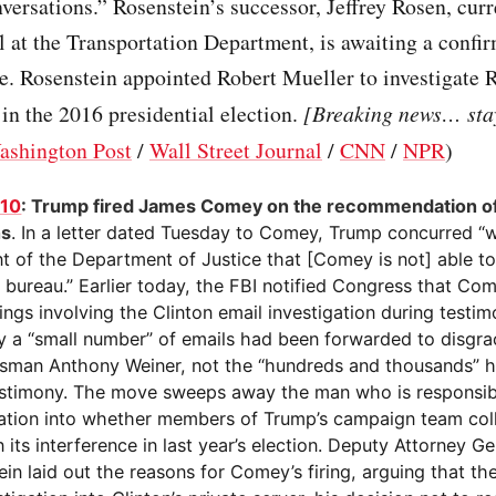
versations.” Rosenstein’s successor, Jeffrey Rosen, curr
al at the Transportation Department, is awaiting a confi
e. Rosenstein appointed Robert Mueller to investigate 
 in the 2016 presidential election.
[Breaking news… stay
ashington Post
/
Wall Street Journal
/
CNN
/
NPR
)
110
: Trump fired James Comey on the recommendation of
ns
. In a letter dated Tuesday to Comey, Trump concurred “w
t of the Department of Justice that [Comey is not] able to
e bureau.” Earlier today, the FBI notified Congress that Co
ings involving the Clinton email investigation during testi
ly a “small number” of emails had been forwarded to disgr
sman Anthony Weiner, not the “hundreds and thousands” h
testimony. The move sweeps away the man who is responsib
gation into whether members of Trump’s campaign team col
n its interference in last year’s election. Deputy Attorney G
in laid out the reasons for Comey’s firing, arguing that th