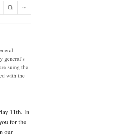
eneral
y general’s
are suing the
ed with the
May 11th. In
you for the
in our