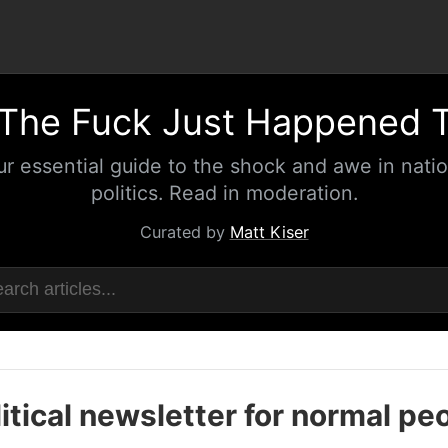
The Fuck Just Happened 
ur essential guide to the shock and awe in natio
politics. Read in moderation.
Curated by
Matt Kiser
itical newsletter for normal pe