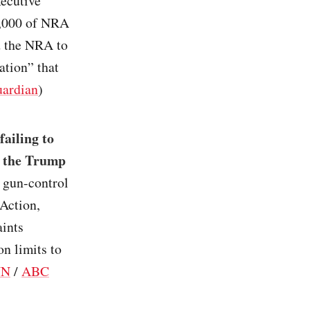
ecutive
00,000 of NRA
d the NRA to
ation” that
ardian
)
failing to
h the Trump
 gun-control
Action,
aints
n limits to
NN
/
ABC