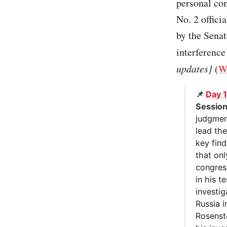
personal con
No. 2 offici
by the Senat
interference
updates]
(
W
📌
Day 
Sessio
judgmen
lead th
key find
that on
congres
in his 
investi
Russia i
Rosenste