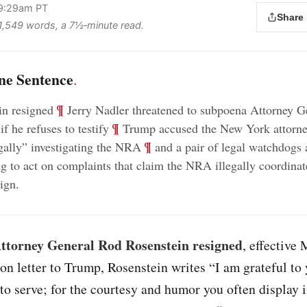
 9:29am PT
Share
s 1,549 words, a 7½‑minute read.
ne Sentence
.
;
¶
in resigned
Jerry Nadler threatened to subpoena Attorney G
;
¶
f he refuses to testify
Trump accused the New York attorne
;
¶
egally” investigating the NRA
and a pair of legal watchdogs 
ng to act on complaints that claim the NRA illegally coordinat
ign
.
ttorney General Rod Rosenstein resigned
, effective 
ion letter to Trump, Rosenstein writes “I am grateful to 
to serve; for the courtesy and humor you often display 