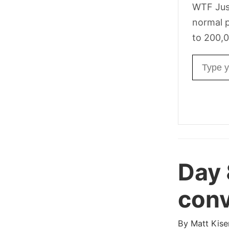
WTF Jus
normal p
to 200,0
Email ad
Day
conv
By
Matt Kise