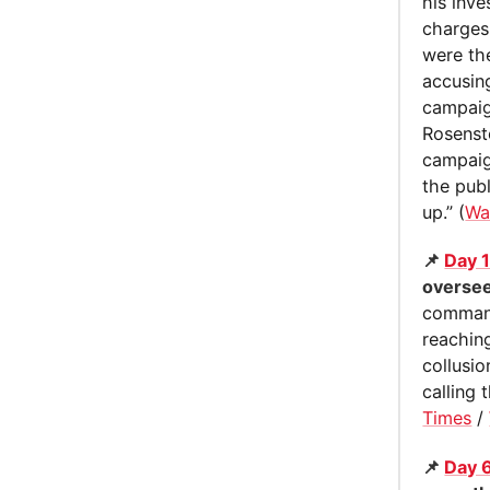
his inve
charges
were th
accusing
campaig
Rosenst
campaign
the publ
up.” (
Wa
📌
Day 
oversee
command
reachin
collusi
calling 
Times
/
📌
Day 