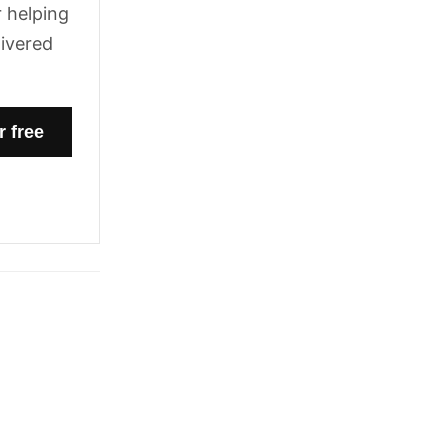
 helping
livered