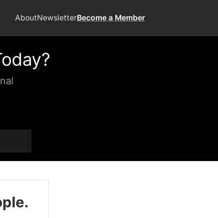
About
Newsletter
Become a Member
Today?
nal
ople.