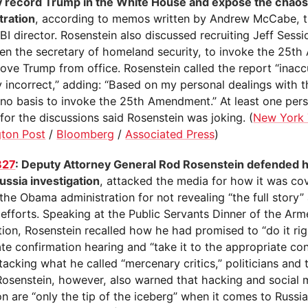
y record Trump in the White House and expose the chaos 
tration
, according to memos written by Andrew McCabe, t
BI director. Rosenstein also discussed recruiting Jeff Sess
then the secretary of homeland security, to invoke the 25
ove Trump from office. Rosenstein called the report “inacc
y incorrect,” adding: “Based on my personal dealings with t
s no basis to invoke the 25th Amendment.” At least one pe
for the discussions said Rosenstein was joking. (
New York
ton Post
/
Bloomberg
/
Associated Press
)
827
: Deputy Attorney General Rod Rosenstein defended h
ussia investigation
, attacked the media for how it was co
he Obama administration for not revealing “the full story”
 efforts. Speaking at the Public Servants Dinner of the Arm
ion, Rosenstein recalled how he had promised to “do it rig
te confirmation hearing and “take it to the appropriate con
tacking what he called “mercenary critics,” politicians and
Rosenstein, however, also warned that hacking and social
tion are “only the tip of the iceberg” when it comes to Russi