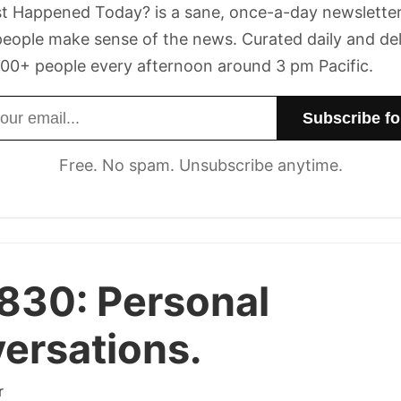
t Happened Today? is a sane, once-a-day newsletter
eople make sense of the news. Curated daily and de
00+ people every afternoon around 3 pm Pacific.
dress
Free. No spam. Unsubscribe anytime.
 830:
Personal
ersations.
r