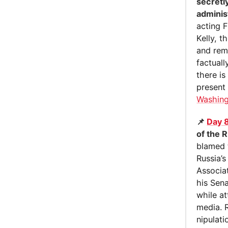
secretl
adminis
acting F
Kelly, 
and rem
factuall
there i
present 
Washing
📌
Day 
of the R
blamed t
Russia’s
Associat
his Sena
while at
media. 
nipu­la­