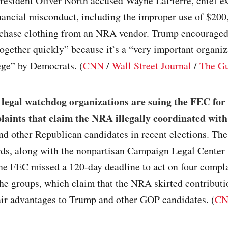
resident Oliver North accused Wayne LaPierre, chief ex
financial misconduct, including the improper use of $2
rchase clothing from an NRA vendor. Trump encourage
 together quickly” because it’s a “very important organiz
ege” by Democrats. (
CNN
/
Wall Street Journal
/
The Gu
 legal watchdog organizations are suing the FEC for 
laints that claim the NRA illegally coordinated wit
d other Republican candidates in recent elections. The
rds, along with the nonpartisan Campaign Legal Center 
the FEC missed a 120-day deadline to act on four compl
he groups, which claim that the NRA skirted contributio
air advantages to Trump and other GOP candidates. (
C