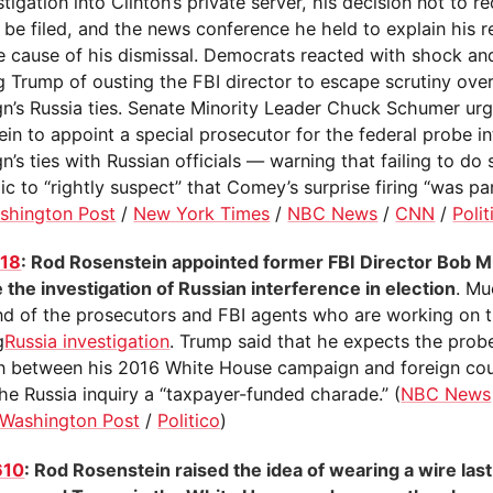
stigation into Clinton’s private server, his decision not to
 be filed, and the news conference he held to explain his 
e cause of his dismissal. Democrats reacted with shock an
 Trump of ousting the FBI director to escape scrutiny over
n’s Russia ties. Senate Minority Leader Chuck Schumer ur
ein to appoint a special prosecutor for the federal probe i
’s ties with Russian officials — warning that failing to do s
ic to “rightly suspect” that Comey’s surprise firing “was pa
shington Post
/
New York Times
/
NBC News
/
CNN
/
Polit
118
: Rod Rosenstein appointed former FBI Director Bob Mu
 the investigation of Russian interference in election
. Mu
 of the prosecutors and FBI agents who are working on t
g
Russia investigation
. Trump said that he expects the probe
on between his 2016 White House campaign and foreign cou
the Russia inquiry a “taxpayer-funded charade.” (
NBC News
Washington Post
/
Politico
)
610
: Rod Rosenstein raised the idea of wearing a wire last