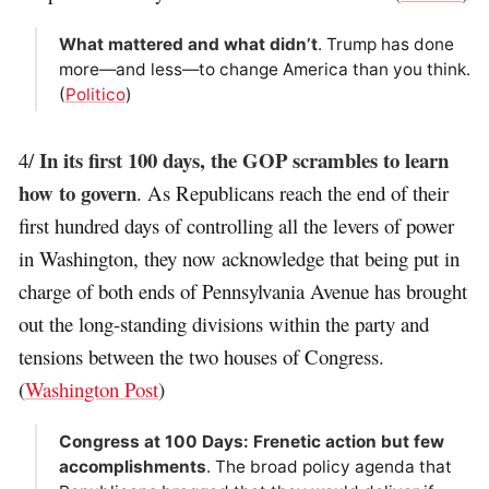
What mattered and what didn’t
. Trump has done
more—and less—to change America than you think.
(
Politico
)
In its first 100 days, the GOP scrambles to learn
4/
how to govern
. As Republicans reach the end of their
first hundred days of controlling all the levers of power
in Washington, they now acknowledge that being put in
charge of both ends of Pennsylvania Avenue has brought
out the long-standing divisions within the party and
tensions between the two houses of Congress.
(
Washington Post
)
Congress at 100 Days: Frenetic action but few
accomplishments
. The broad policy agenda that