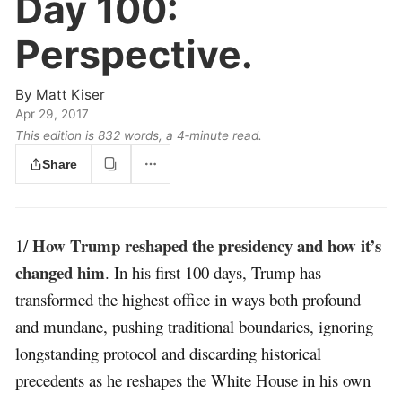
Day 100:
Perspective.
By
Matt Kiser
Apr 29, 2017
This edition is 832 words, a 4‑minute read.
Share
How Trump reshaped the presidency and how it’s
1/
changed him
. In his first 100 days, Trump has
transformed the highest office in ways both profound
and mundane, pushing traditional boundaries, ignoring
longstanding protocol and discarding historical
precedents as he reshapes the White House in his own