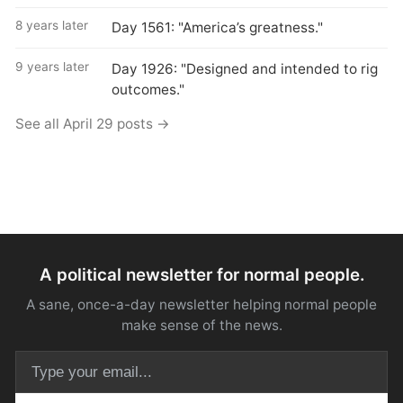
8 years later
Day 1561: "America’s greatness."
9 years later
Day 1926: "Designed and intended to rig
outcomes."
See all April 29 posts →
A political newsletter for normal people.
A sane, once-a-day newsletter helping normal people
make sense of the news.