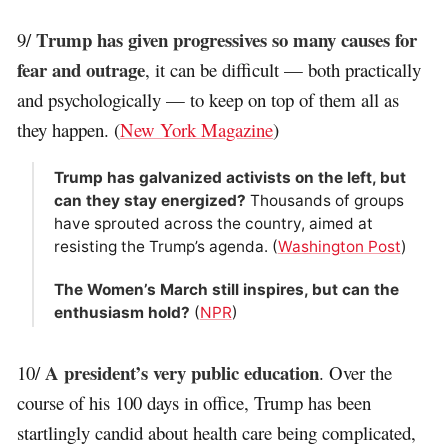
Trump has given progressives so many causes for
9/
fear and outrage
, it can be difficult — both practically
and psychologically — to keep on top of them all as
they happen. (
New York Magazine
)
Trump has galvanized activists on the left, but
can they stay energized?
Thousands of groups
have sprouted across the country, aimed at
resisting the Trump’s agenda. (
Washington Post
)
The Women’s March still inspires, but can the
enthusiasm hold?
(
NPR
)
A president’s very public education
10/
. Over the
course of his 100 days in office, Trump has been
startlingly candid about health care being complicated,