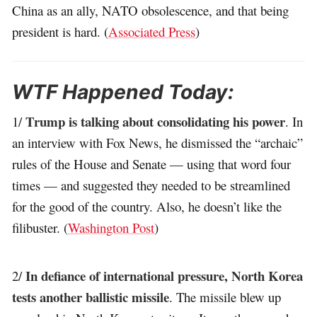
China as an ally, NATO obsolescence, and that being
president is hard. (
Associated Press
)
WTF Happened Today:
Trump is talking about consolidating his power
1/
. In
an interview with Fox News, he dismissed the “archaic”
rules of the House and Senate — using that word four
times — and suggested they needed to be streamlined
for the good of the country. Also, he doesn’t like the
filibuster. (
Washington Post
)
In defiance of international pressure, North Korea
2/
tests another ballistic missile
. The missile blew up