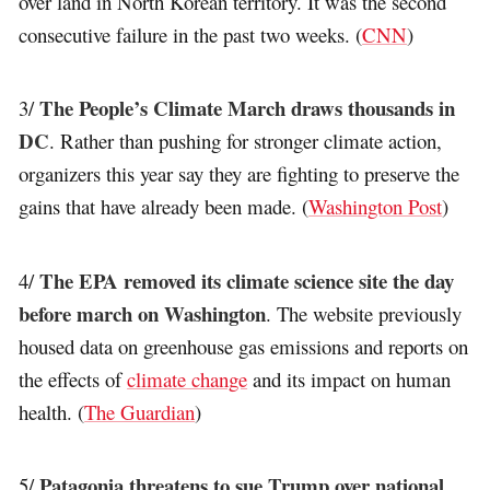
over land in North Korean territory. It was the second
consecutive failure in the past two weeks. (
CNN
)
The People’s Climate March draws thousands in
3/
DC
. Rather than pushing for stronger climate action,
organizers this year say they are fighting to preserve the
gains that have already been made. (
Washington Post
)
The EPA removed its climate science site the day
4/
before march on Washington
. The website previously
housed data on greenhouse gas emissions and reports on
the effects of
climate change
and its impact on human
health. (
The Guardian
)
Patagonia threatens to sue Trump over national
5/