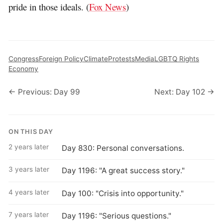
pride in those ideals. (
Fox News
)
Congress
Foreign Policy
Climate
Protests
Media
LGBTQ Rights
Economy
← Previous: Day 99
Next: Day 102 →
ON THIS DAY
2 years later
Day 830: Personal conversations.
3 years later
Day 1196: "A great success story."
4 years later
Day 100: "Crisis into opportunity."
7 years later
Day 1196: "Serious questions."