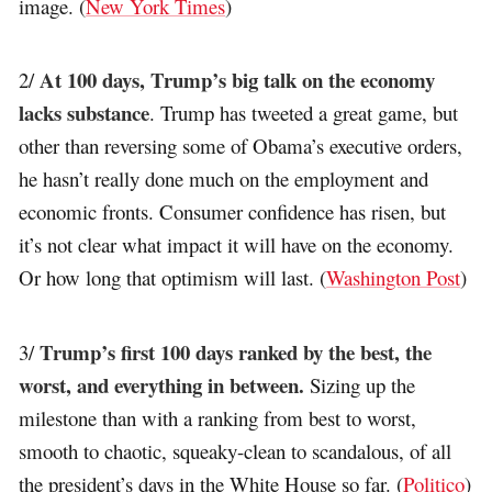
image. (
New York Times
)
At 100 days, Trump’s big talk on the economy
2/
lacks substance
. Trump has tweeted a great game, but
other than reversing some of Obama’s executive orders,
he hasn’t really done much on the employment and
economic fronts. Consumer confidence has risen, but
it’s not clear what impact it will have on the economy.
Or how long that optimism will last. (
Washington Post
)
Trump’s first 100 days ranked by the best, the
3/
worst, and everything in between.
Sizing up the
milestone than with a ranking from best to worst,
smooth to chaotic, squeaky-clean to scandalous, of all
the president’s days in the White House so far. (
Politico
)