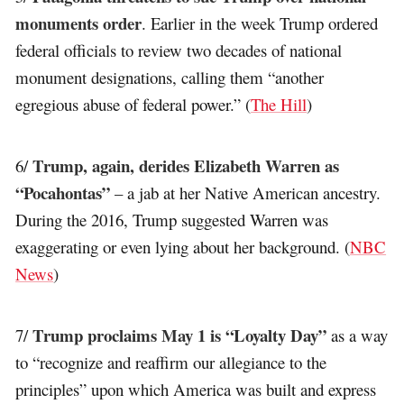
monuments order
. Earlier in the week Trump ordered
federal officials to review two decades of national
monument designations, calling them “another
egregious abuse of federal power.” (
The Hill
)
Trump, again, derides Elizabeth Warren as
6/
“Pocahontas”
– a jab at her Native American ancestry.
During the 2016, Trump suggested Warren was
exaggerating or even lying about her background. (
NBC
News
)
Trump proclaims May 1 is “Loyalty Day”
7/
as a way
to “recognize and reaffirm our allegiance to the
principles” upon which America was built and express