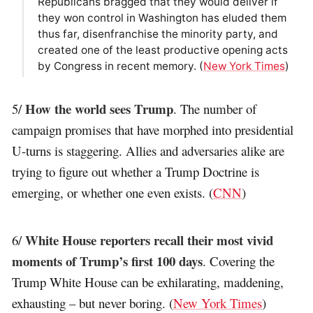
Republicans bragged that they would deliver if
they won control in Washington has eluded them
thus far, disenfranchise the minority party, and
created one of the least productive opening acts
by Congress in recent memory. (
New York Times
)
How the world sees Trump
5/
. The number of
campaign promises that have morphed into presidential
U-turns is staggering. Allies and adversaries alike are
trying to figure out whether a Trump Doctrine is
emerging, or whether one even exists. (
CNN
)
White House reporters recall their most vivid
6/
moments of Trump’s first 100 days
. Covering the
Trump White House can be exhilarating, maddening,
exhausting – but never boring. (
New York Times
)