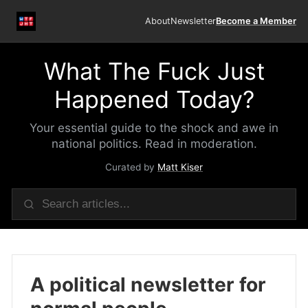
About
Newsletter
Become a Member
What The Fuck Just
Happened Today?
Your essential guide to the shock and awe in
national politics. Read in moderation.
Curated by
Matt Kiser
A political newsletter for