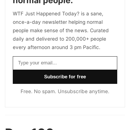
normal people.
WTF Just Happened Today? is a sane,
once-a-day newsletter helping normal
people make sense of the news. Curated
daily and delivered to 200,000+ people
every afternoon around 3 pm Pacific.
Email address
Free. No spam. Unsubscribe anytime.