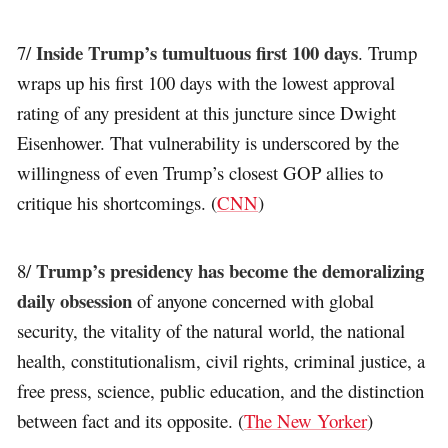
Inside Trump’s tumultuous first 100 days
7/
. Trump
wraps up his first 100 days with the lowest approval
rating of any president at this juncture since Dwight
Eisenhower. That vulnerability is underscored by the
willingness of even Trump’s closest GOP allies to
critique his shortcomings. (
CNN
)
Trump’s presidency has become the demoralizing
8/
daily obsession
of anyone concerned with global
security, the vitality of the natural world, the national
health, constitutionalism, civil rights, criminal justice, a
free press, science, public education, and the distinction
between fact and its opposite. (
The New Yorker
)