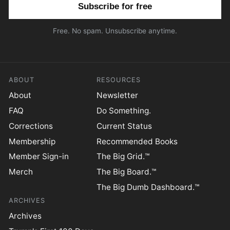
Email address
Free. No spam. Unsubscribe anytime.
ABOUT
RESOURCES
About
Newsletter
FAQ
Do Something.
Corrections
Current Status
Membership
Recommended Books
Member Sign-in
The Big Grid.™
Merch
The Big Board.™
The Big Dumb Dashboard.™
ARCHIVES
Archives