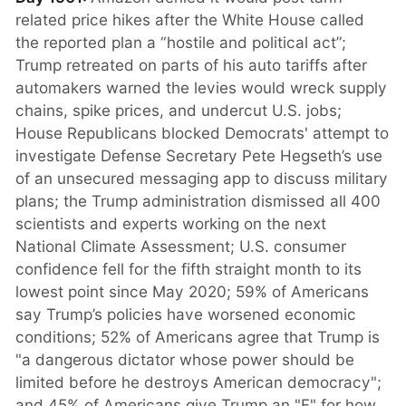
related price hikes after the White House called
the reported plan a “hostile and political act”;
Trump retreated on parts of his auto tariffs after
automakers warned the levies would wreck supply
chains, spike prices, and undercut U.S. jobs;
House Republicans blocked Democrats' attempt to
investigate Defense Secretary Pete Hegseth’s use
of an unsecured messaging app to discuss military
plans; the Trump administration dismissed all 400
scientists and experts working on the next
National Climate Assessment; U.S. consumer
confidence fell for the fifth straight month to its
lowest point since May 2020; 59% of Americans
say Trump’s policies have worsened economic
conditions; 52% of Americans agree that Trump is
"a dangerous dictator whose power should be
limited before he destroys American democracy";
and 45% of Americans give Trump an "F" for how