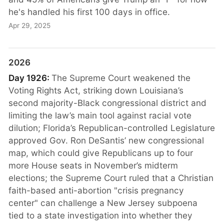
he's handled his first 100 days in office.
Apr 29, 2025
2026
Day 1926:
The Supreme Court weakened the
Voting Rights Act, striking down Louisiana’s
second majority-Black congressional district and
limiting the law’s main tool against racial vote
dilution; Florida’s Republican-controlled Legislature
approved Gov. Ron DeSantis’ new congressional
map, which could give Republicans up to four
more House seats in November’s midterm
elections; the Supreme Court ruled that a Christian
faith-based anti-abortion "crisis pregnancy
center" can challenge a New Jersey subpoena
tied to a state investigation into whether they