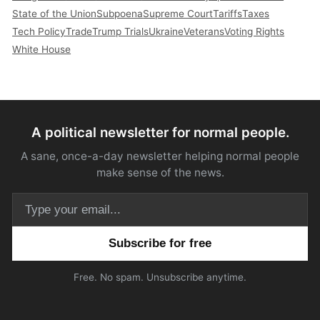
State of the Union
Subpoena
Supreme Court
Tariffs
Taxes
Tech Policy
Trade
Trump Trials
Ukraine
Veterans
Voting Rights
White House
A political newsletter for normal people.
A sane, once-a-day newsletter helping normal people
make sense of the news.
Email address
Free. No spam. Unsubscribe anytime.