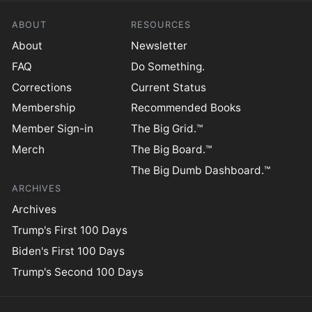
ABOUT
RESOURCES
About
Newsletter
FAQ
Do Something.
Corrections
Current Status
Membership
Recommended Books
Member Sign-in
The Big Grid.™
Merch
The Big Board.™
The Big Dumb Dashboard.™
ARCHIVES
Archives
Trump's First 100 Days
Biden's First 100 Days
Trump's Second 100 Days