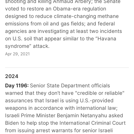
shooting and killing Ahmaud Arbery; the Senate
voted to restore an Obama-era regulation
designed to reduce climate-changing methane
emissions from oil and gas fields; and federal
agencies are investigating at least two incidents
on U.S. soil that appear similar to the “Havana
syndrome” attack.
Apr 29, 2021
2024
Day 1196:
Senior State Department officials
warned that they don’t have "credible or reliable"
assurances that Israel is using U.S.-provided
weapons in accordance with international law;
Israeli Prime Minister Benjamin Netanyahu asked
Biden to help stop the International Criminal Court
from issuing arrest warrants for senior Israeli