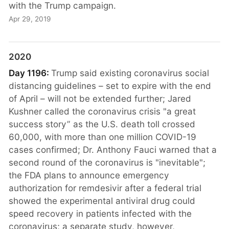
with the Trump campaign.
Apr 29, 2019
2020
Day 1196:
Trump said existing coronavirus social
distancing guidelines – set to expire with the end
of April – will not be extended further; Jared
Kushner called the coronavirus crisis "a great
success story” as the U.S. death toll crossed
60,000, with more than one million COVID-19
cases confirmed; Dr. Anthony Fauci warned that a
second round of the coronavirus is "inevitable";
the FDA plans to announce emergency
authorization for remdesivir after a federal trial
showed the experimental antiviral drug could
speed recovery in patients infected with the
coronavirus; a separate study, however,