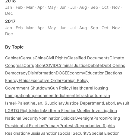
2018
Jan
·
Feb
·
Mar
·
Apr
·
May
·
Jun
·
Jul
·
Aug
·
Sep
·
Oct
·
Nov
·
Dec
2017
Jan
·
Feb
·
Mar
·
Apr
·
May
·
Jun
·
Jul
·
Aug
·
Sep
·
Oct
·
Nov
·
Dec
By Topic
Cabinet
Census
China
Civil Rights
Classified Documents
Climate
Congress
Corruption
COVID
Criminal Justice
Debate
Debt Ceiling
Democracy
Disinformation
DOGE
Economy
Education
Elections
Energy
Ethics
Executive Order
Foreign Policy
Government Shutdown
Gun Policy
Healthcare
Housing
Immigration
Impeachment
Indictment
Infrastructure
Iran
Israel-Palestine
Jan. 6
Judiciary
Justice Department
Labor
Lawsuit
LGBTQ Rights
Media
Midterm Election
Mueller Investigation
National Security
Nomination
Opioids
Oversight
Pardon
Polling
Presidential Election
Primary
Protests
Reproductive Rights
Resignation
Russia
Sanctions
Social Security
Special Election