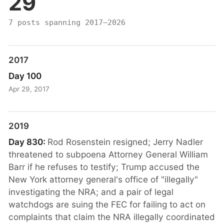
29
7 posts spanning 2017–2026
2017
Day 100
Apr 29, 2017
2019
Day 830:
Rod Rosenstein resigned; Jerry Nadler
threatened to subpoena Attorney General William
Barr if he refuses to testify; Trump accused the
New York attorney general's office of "illegally"
investigating the NRA; and a pair of legal
watchdogs are suing the FEC for failing to act on
complaints that claim the NRA illegally coordinated