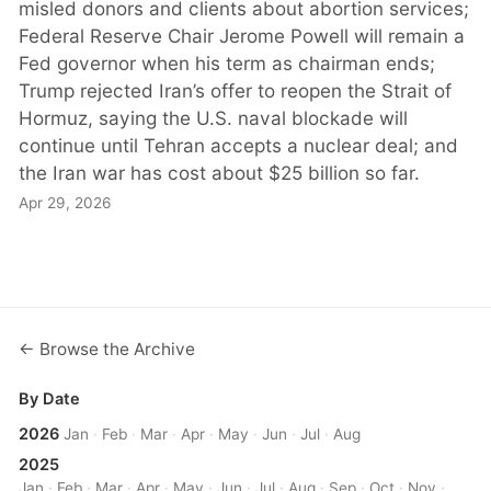
misled donors and clients about abortion services;
Federal Reserve Chair Jerome Powell will remain a
Fed governor when his term as chairman ends;
Trump rejected Iran’s offer to reopen the Strait of
Hormuz, saying the U.S. naval blockade will
continue until Tehran accepts a nuclear deal; and
the Iran war has cost about $25 billion so far.
Apr 29, 2026
← Browse the Archive
By Date
2026
Jan
·
Feb
·
Mar
·
Apr
·
May
·
Jun
·
Jul
·
Aug
2025
Jan
·
Feb
·
Mar
·
Apr
·
May
·
Jun
·
Jul
·
Aug
·
Sep
·
Oct
·
Nov
·