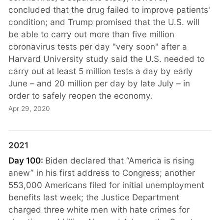
concluded that the drug failed to improve patients'
condition; and Trump promised that the U.S. will
be able to carry out more than five million
coronavirus tests per day "very soon" after a
Harvard University study said the U.S. needed to
carry out at least 5 million tests a day by early
June – and 20 million per day by late July – in
order to safely reopen the economy.
Apr 29, 2020
2021
Day 100:
Biden declared that “America is rising
anew” in his first address to Congress; another
553,000 Americans filed for initial unemployment
benefits last week; the Justice Department
charged three white men with hate crimes for