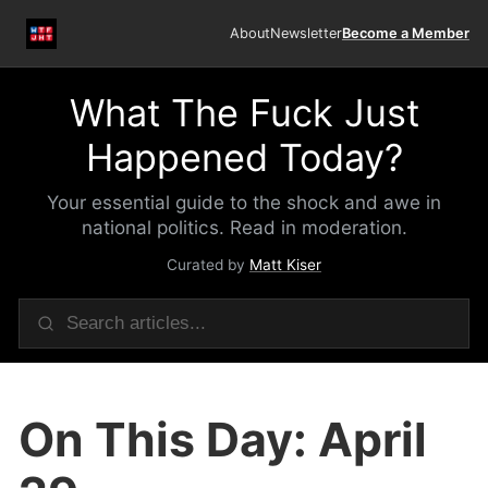
About
Newsletter
Become a Member
What The Fuck Just
Happened Today?
Your essential guide to the shock and awe in
national politics. Read in moderation.
Curated by
Matt Kiser
On This Day: April