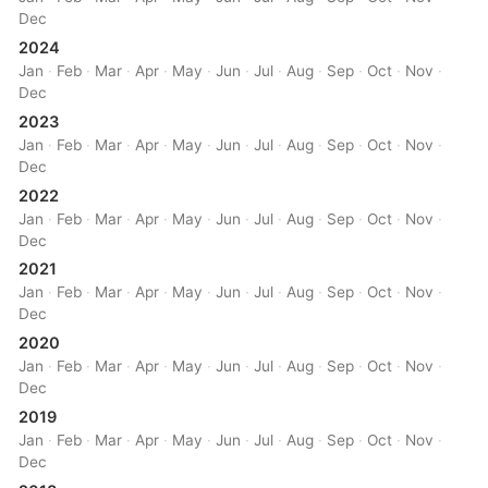
Dec
2024
Jan
·
Feb
·
Mar
·
Apr
·
May
·
Jun
·
Jul
·
Aug
·
Sep
·
Oct
·
Nov
·
Dec
2023
Jan
·
Feb
·
Mar
·
Apr
·
May
·
Jun
·
Jul
·
Aug
·
Sep
·
Oct
·
Nov
·
Dec
2022
Jan
·
Feb
·
Mar
·
Apr
·
May
·
Jun
·
Jul
·
Aug
·
Sep
·
Oct
·
Nov
·
Dec
2021
Jan
·
Feb
·
Mar
·
Apr
·
May
·
Jun
·
Jul
·
Aug
·
Sep
·
Oct
·
Nov
·
Dec
2020
Jan
·
Feb
·
Mar
·
Apr
·
May
·
Jun
·
Jul
·
Aug
·
Sep
·
Oct
·
Nov
·
Dec
2019
Jan
·
Feb
·
Mar
·
Apr
·
May
·
Jun
·
Jul
·
Aug
·
Sep
·
Oct
·
Nov
·
Dec