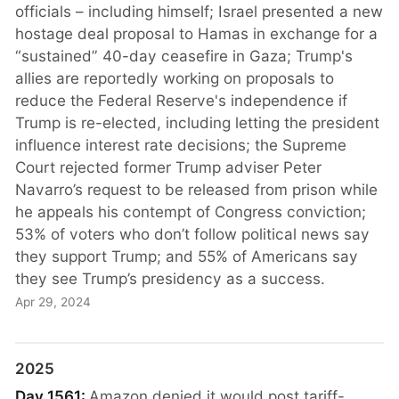
officials – including himself; Israel presented a new
hostage deal proposal to Hamas in exchange for a
“sustained” 40-day ceasefire in Gaza; Trump's
allies are reportedly working on proposals to
reduce the Federal Reserve's independence if
Trump is re-elected, including letting the president
influence interest rate decisions; the Supreme
Court rejected former Trump adviser Peter
Navarro’s request to be released from prison while
he appeals his contempt of Congress conviction;
53% of voters who don’t follow political news say
they support Trump; and 55% of Americans say
they see Trump’s presidency as a success.
Apr 29, 2024
2025
Day 1561:
Amazon denied it would post tariff-