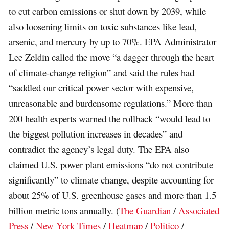
to cut carbon emissions or shut down by 2039, while
also loosening limits on toxic substances like lead,
arsenic, and mercury by up to 70%. EPA Administrator
Lee Zeldin called the move “a dagger through the heart
of climate-change religion” and said the rules had
“saddled our critical power sector with expensive,
unreasonable and burdensome regulations.” More than
200 health experts warned the rollback “would lead to
the biggest pollution increases in decades” and
contradict the agency’s legal duty. The EPA also
claimed U.S. power plant emissions “do not contribute
significantly” to climate change, despite accounting for
about 25% of U.S. greenhouse gases and more than 1.5
billion metric tons annually. (
The Guardian
/
Associated
Press
/
New York Times
/
Heatmap
/
Politico
/