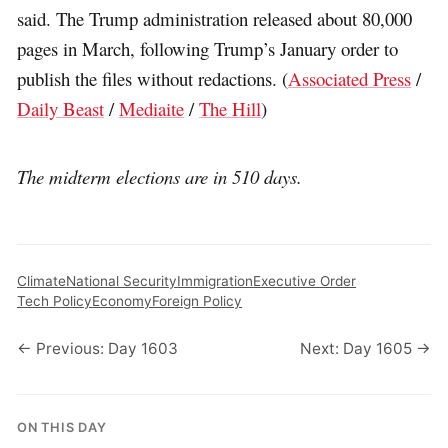
said. The Trump administration released about 80,000
pages in March, following Trump’s January order to
publish the files without redactions. (
Associated Press
/
Daily Beast
/
Mediaite
/
The Hill
)
The midterm elections are in 510 days.
Climate
National Security
Immigration
Executive Order
Tech Policy
Economy
Foreign Policy
← Previous: Day 1603
Next: Day 1605 →
ON THIS DAY