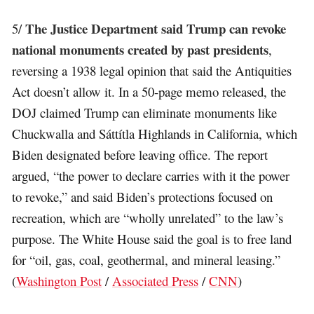
The Justice Department said Trump can revoke
5/
national monuments created by past presidents
,
reversing a 1938 legal opinion that said the Antiquities
Act doesn’t allow it. In a 50-page memo released, the
DOJ claimed Trump can eliminate monuments like
Chuckwalla and Sáttítla Highlands in California, which
Biden designated before leaving office. The report
argued, “the power to declare carries with it the power
to revoke,” and said Biden’s protections focused on
recreation, which are “wholly unrelated” to the law’s
purpose. The White House said the goal is to free land
for “oil, gas, coal, geothermal, and mineral leasing.”
(
Washington Post
/
Associated Press
/
CNN
)