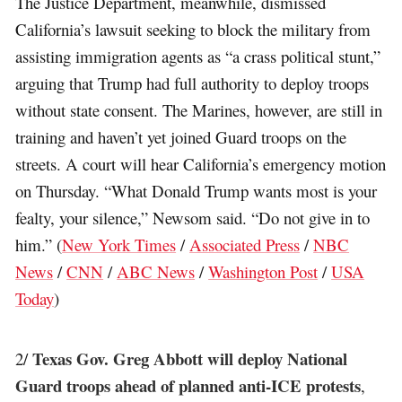
The Justice Department, meanwhile, dismissed
California’s lawsuit seeking to block the military from
assisting immigration agents as “a crass political stunt,”
arguing that Trump had full authority to deploy troops
without state consent. The Marines, however, are still in
training and haven’t yet joined Guard troops on the
streets. A court will hear California’s emergency motion
on Thursday. “What Donald Trump wants most is your
fealty, your silence,” Newsom said. “Do not give in to
him.” (
New York Times
/
Associated Press
/
NBC
News
/
CNN
/
ABC News
/
Washington Post
/
USA
Today
)
Texas Gov. Greg Abbott will deploy National
2/
Guard troops ahead of planned anti-ICE protests
,