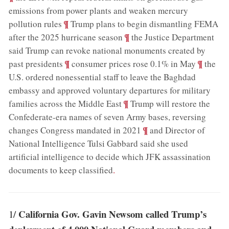
emissions from power plants and weaken mercury
;
¶
pollution rules
Trump plans to begin dismantling FEMA
;
¶
after the 2025 hurricane season
the Justice Department
said Trump can revoke national monuments created by
;
¶
;
¶
past presidents
consumer prices rose 0.1% in May
the
U.S. ordered nonessential staff to leave the Baghdad
embassy and approved voluntary departures for military
;
¶
families across the Middle East
Trump will restore the
Confederate-era names of seven Army bases, reversing
;
¶
changes Congress mandated in 2021
and Director of
National Intelligence Tulsi Gabbard said she used
artificial intelligence to decide which JFK assassination
documents to keep classified
.
California Gov. Gavin Newsom called Trump’s
1/