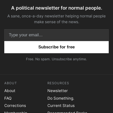
A political newsletter for normal people.
A sane, once-a-day newsletter helping normal people
make sense of the news.
Email address
Free. No spam. Unsubscribe anytime.
ABOUT
RESOURCES
About
Newsletter
FAQ
Do Something.
Corrections
Current Status