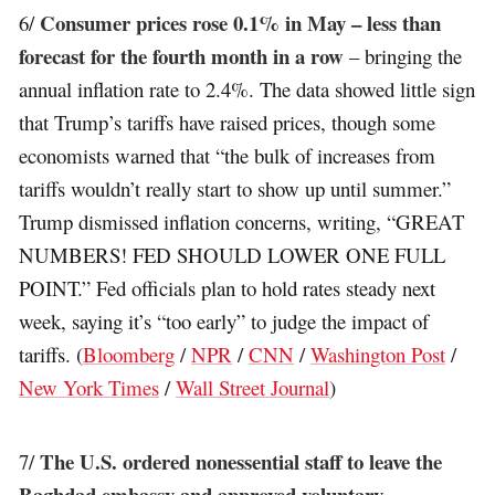
Consumer prices rose 0.1% in May – less than
6/
forecast for the fourth month in a row
– bringing the
annual inflation rate to 2.4%. The data showed little sign
that Trump’s tariffs have raised prices, though some
economists warned that “the bulk of increases from
tariffs wouldn’t really start to show up until summer.”
Trump dismissed inflation concerns, writing, “GREAT
NUMBERS! FED SHOULD LOWER ONE FULL
POINT.” Fed officials plan to hold rates steady next
week, saying it’s “too early” to judge the impact of
tariffs. (
Bloomberg
/
NPR
/
CNN
/
Washington Post
/
New York Times
/
Wall Street Journal
)
The U.S. ordered nonessential staff to leave the
7/
Baghdad embassy and approved voluntary