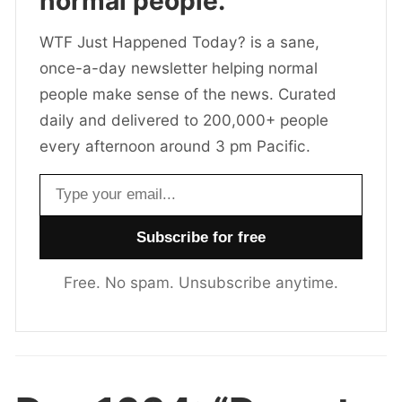
normal people.
WTF Just Happened Today? is a sane,
once-a-day newsletter helping normal
people make sense of the news. Curated
daily and delivered to 200,000+ people
every afternoon around 3 pm Pacific.
Email address
Free. No spam. Unsubscribe anytime.