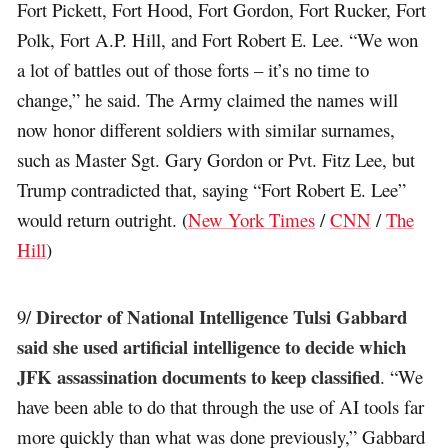
Fort Pickett, Fort Hood, Fort Gordon, Fort Rucker, Fort
Polk, Fort A.P. Hill, and Fort Robert E. Lee. “We won
a lot of battles out of those forts – it’s no time to
change,” he said. The Army claimed the names will
now honor different soldiers with similar surnames,
such as Master Sgt. Gary Gordon or Pvt. Fitz Lee, but
Trump contradicted that, saying “Fort Robert E. Lee”
would return outright. (
New York Times
/
CNN
/
The
Hill
)
Director of National Intelligence Tulsi Gabbard
9/
said she used artificial intelligence to decide which
JFK assassination documents to keep classified
. “We
have been able to do that through the use of AI tools far
more quickly than what was done previously,” Gabbard