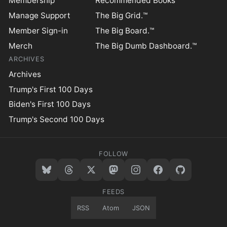
Membership
Recommended Books
Manage Support
The Big Grid.™
Member Sign-in
The Big Board.™
Merch
The Big Dumb Dashboard.™
ARCHIVES
Archives
Trump's First 100 Days
Biden's First 100 Days
Trump's Second 100 Days
FOLLOW
FEEDS
RSS
Atom
JSON