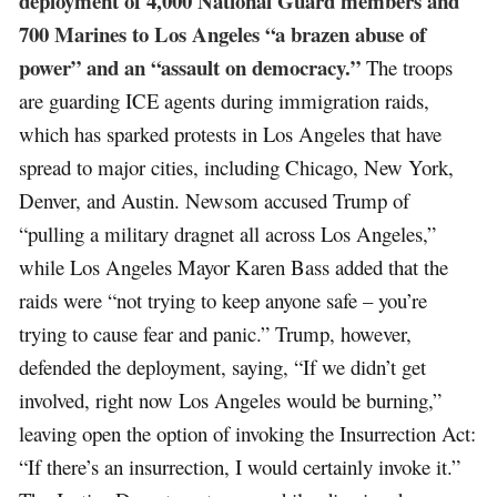
deployment of 4,000 National Guard members and
700 Marines to Los Angeles “a brazen abuse of
power” and an “assault on democracy.”
The troops
are guarding ICE agents during immigration raids,
which has sparked protests in Los Angeles that have
spread to major cities, including Chicago, New York,
Denver, and Austin. Newsom accused Trump of
“pulling a military dragnet all across Los Angeles,”
while Los Angeles Mayor Karen Bass added that the
raids were “not trying to keep anyone safe – you’re
trying to cause fear and panic.” Trump, however,
defended the deployment, saying, “If we didn’t get
involved, right now Los Angeles would be burning,”
leaving open the option of invoking the Insurrection Act:
“If there’s an insurrection, I would certainly invoke it.”