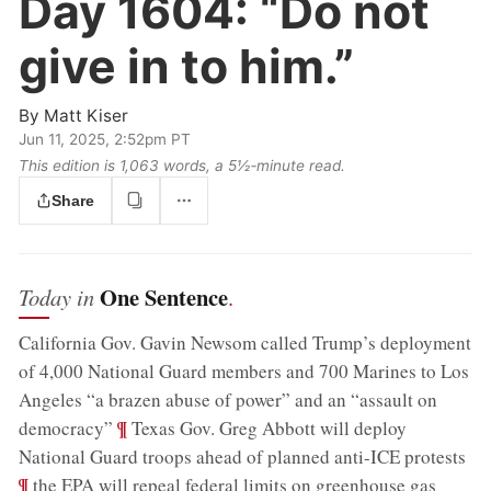
Day 1604:
“Do not
give in to him.”
By
Matt Kiser
Jun 11, 2025, 2:52pm PT
This edition is 1,063 words, a 5½‑minute read.
Share
One Sentence
Today in
.
California Gov. Gavin Newsom called Trump’s deployment
of 4,000 National Guard members and 700 Marines to Los
Angeles “a brazen abuse of power” and an “assault on
;
¶
democracy”
Texas Gov. Greg Abbott will deploy
;
National Guard troops ahead of planned anti-ICE protests
¶
the EPA will repeal federal limits on greenhouse gas