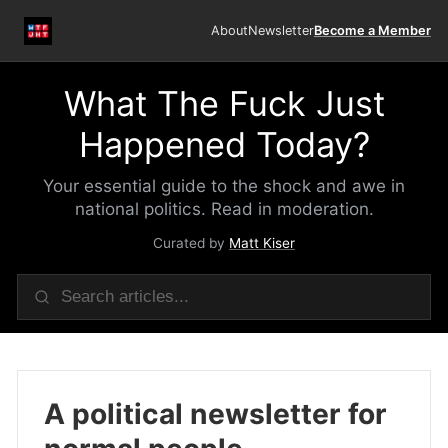
About
Newsletter
Become a Member
What The Fuck Just
Happened Today?
Your essential guide to the shock and awe in
national politics. Read in moderation.
Curated by
Matt Kiser
A political newsletter for