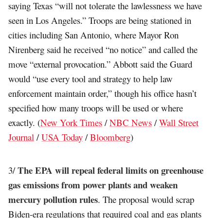
saying Texas “will not tolerate the lawlessness we have
seen in Los Angeles.” Troops are being stationed in
cities including San Antonio, where Mayor Ron
Nirenberg said he received “no notice” and called the
move “external provocation.” Abbott said the Guard
would “use every tool and strategy to help law
enforcement maintain order,” though his office hasn’t
specified how many troops will be used or where
exactly. (
New York Times
/
NBC News
/
Wall Street
Journal
/
USA Today
/
Bloomberg
)
The EPA will repeal federal limits on greenhouse
3/
gas emissions from power plants and weaken
mercury pollution rules
. The proposal would scrap
Biden-era regulations that required coal and gas plants