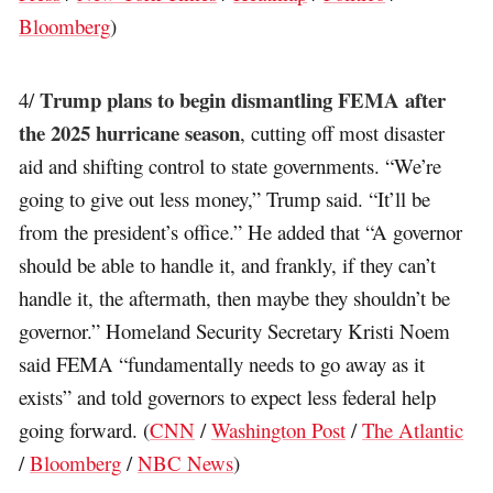
Bloomberg
)
Trump plans to begin dismantling FEMA after
4/
the 2025 hurricane season
, cutting off most disaster
aid and shifting control to state governments. “We’re
going to give out less money,” Trump said. “It’ll be
from the president’s office.” He added that “A governor
should be able to handle it, and frankly, if they can’t
handle it, the aftermath, then maybe they shouldn’t be
governor.” Homeland Security Secretary Kristi Noem
said FEMA “fundamentally needs to go away as it
exists” and told governors to expect less federal help
going forward. (
CNN
/
Washington Post
/
The Atlantic
/
Bloomberg
/
NBC News
)