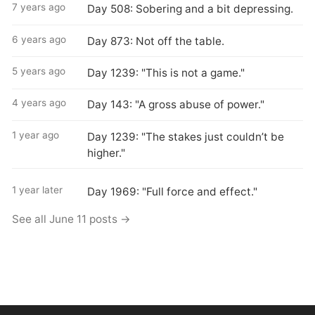
7 years ago
Day 508: Sobering and a bit depressing.
6 years ago
Day 873: Not off the table.
5 years ago
Day 1239: "This is not a game."
4 years ago
Day 143: "A gross abuse of power."
1 year ago
Day 1239: "The stakes just couldn’t be
higher."
1 year later
Day 1969: "Full force and effect."
See all June 11 posts →