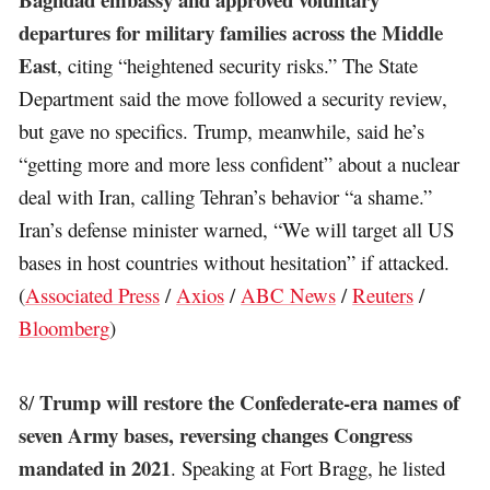
departures for military families across the Middle
East
, citing “heightened security risks.” The State
Department said the move followed a security review,
but gave no specifics. Trump, meanwhile, said he’s
“getting more and more less confident” about a nuclear
deal with Iran, calling Tehran’s behavior “a shame.”
Iran’s defense minister warned, “We will target all US
bases in host countries without hesitation” if attacked.
(
Associated Press
/
Axios
/
ABC News
/
Reuters
/
Bloomberg
)
Trump will restore the Confederate-era names of
8/
seven Army bases, reversing changes Congress
mandated in 2021
. Speaking at Fort Bragg, he listed