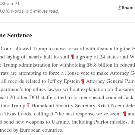
 4:39pm PT
Share
 1,010 words, a 5‑minute read.
ne Sentence
.
Court allowed Trump to move forward with dismantling the 
;
¶
 laying off nearly half its staff
a group of 24 states and W
e Trump administration for withholding $6.8 billion in educat
ats are attempting to force a House vote to make Attorney 
;
¶
all records related to Jeffrey Epstein
Attorney General Pam 
epartment’s top ethics lawyer without explanation on the same
least 20 other DOJ staffers tied to former special counsel Jack
;
¶
s into Trump
Homeland Security Secretary Kristi Noem de
;
¶
e Texas floods, calling it “the best response we’ve seen”
and
d send new weapons to Ukraine, including Patriot missiles, t
nded by European countries
.