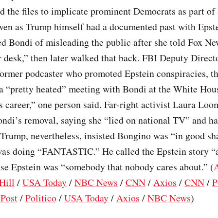
 the files to implicate prominent Democrats as part of
even as Trump himself had a documented past with Ep
ed Bondi of misleading the public after she told Fox New
 desk,” then later walked that back. FBI Deputy Direc
former podcaster who promoted Epstein conspiracies, th
 a “pretty heated” meeting with Bondi at the White Hou
s career,” one person said. Far-right activist Laura Loo
ondi’s removal, saying she “lied on national TV” and ha
 Trump, nevertheless, insisted Bongino was “in good s
was doing “FANTASTIC.” He called the Epstein story “a
use Epstein was “somebody that nobody cares about.” (
Hill
/
USA Today
/
NBC News
/
CNN
/
Axios
/
CNN
/
P
Post
/
Politico
/
USA Today
/
Axios
/
NBC News
)