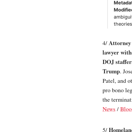
Metadat
Modifie
ambigui
theories
Attorney
4/
lawyer with
DOJ staffer
Trump
. Jos
Patel, and o
pro bono leg
the terminat
News
/
Bloo
Homeland
5/