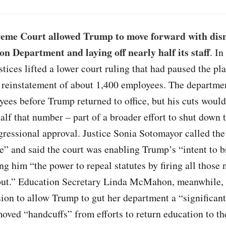
eme Court allowed Trump to move forward with dis
on Department and laying off nearly half its staff
. I
ustices lifted a lower court ruling that had paused the pl
e reinstatement of about 1,400 employees. The departme
ees before Trump returned to office, but his cuts would 
alf that number – part of a broader effort to shut down
ressional approval. Justice Sonia Sotomayor called the
e” and said the court was enabling Trump’s “intent to b
ng him “the power to repeal statutes by firing all those 
out.” Education Secretary Linda McMahon, meanwhile, 
sion to allow Trump to gut her department a “significant
moved “handcuffs” from efforts to return education to th