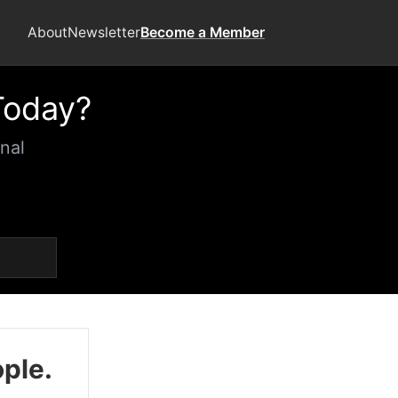
About
Newsletter
Become a Member
Today?
nal
ople.