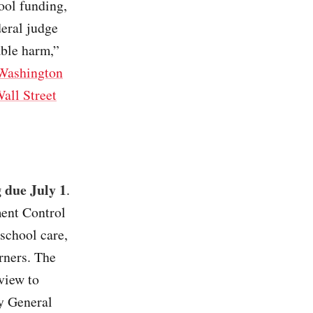
ool funding,
deral judge
able harm,”
Washington
all Street
g due July 1
.
ment Control
school care,
rners. The
view to
ey General