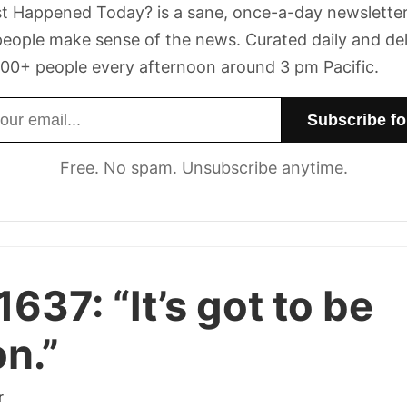
t Happened Today? is a sane, once-a-day newsletter
eople make sense of the news. Curated daily and de
00+ people every afternoon around 3 pm Pacific.
dress
Free. No spam. Unsubscribe anytime.
1637:
“It’s got to be
on.”
r