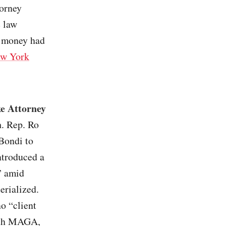
torney
e law
e money had
w York
ke Attorney
n
. Rep. Ro
Bondi to
ntroduced a
” amid
erialized.
o “client
with MAGA,