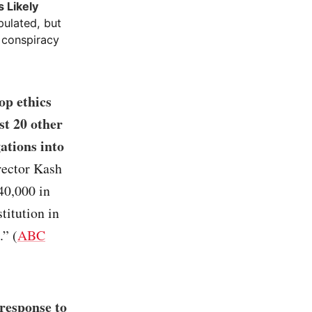
 Likely
pulated, but
 conspiracy
op ethics
st 20 other
ations into
irector Kash
40,000 in
titution in
.” (
ABC
response to