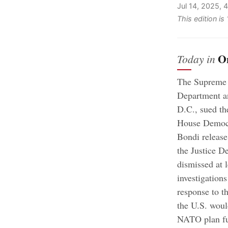
Jul 14, 2025,
This edition is
O
Today in
The Supreme 
Department and
D.C., sued th
House Democr
Bondi release 
the Justice D
dismissed at 
investigation
response to th
the U.S. woul
NATO plan fu