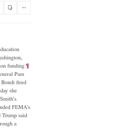
Education
ashington,
;
¶
ion funding
General Pam
Bondi fired
 day she
 Smith’s
fended FEMA’s
 Trump said
hrough a