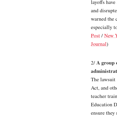
layoffs have
and disrupte
warned the c
especially t
Post
/
New Y
Journal
)
A group 
2/
administrat
The lawsuit 
Act, and oth
teacher trai
Education De
ensure they 