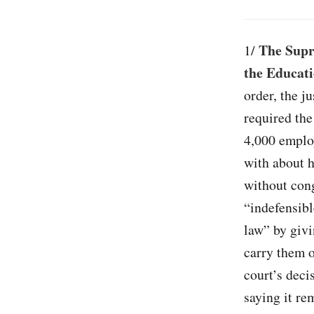
The Supr
1/
the Educati
order, the j
required th
4,000 employ
with about h
without cong
“indefensibl
law” by givi
carry them 
court’s deci
saying it re