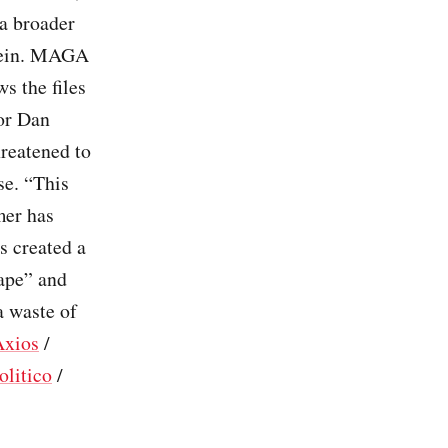
 a broader
stein. MAGA
s the files
tor Dan
reatened to
se. “This
mer has
s created a
hape” and
 waste of
Axios
/
olitico
/