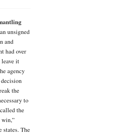
mantling
n an unsigned
an and
nt had over
leave it
 the agency
 decision
reak the
necessary to
called the
 win,”
e states. The