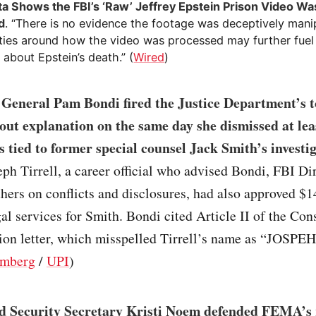
a Shows the FBI’s ‘Raw’ Jeffrey Epstein Prison Video Was
d
. “There is no evidence the footage was deceptively mani
ties around how the video was processed may further fuel
 about Epstein’s death.” (
Wired
)
 General Pam Bondi fired the Justice Department’s t
out explanation on the same day she dismissed at lea
s tied to former special counsel Jack Smith’s investig
eph Tirrell, a career official who advised Bondi, FBI D
thers on conflicts and disclosures, had also approved $1
al services for Smith. Bondi cited Article II of the Cons
ion letter, which misspelled Tirrell’s name as “JOSPEH
mberg
/
UPI
)
 Security Secretary Kristi Noem defended FEMA’s 