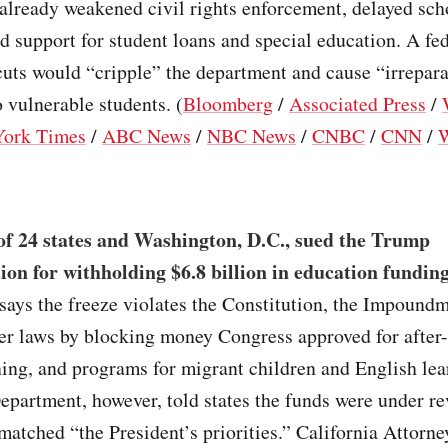
 already weakened civil rights enforcement, delayed sch
d support for student loans and special education. A fe
uts would “cripple” the department and cause “irrepar
o vulnerable students. (
Bloomberg
/
Associated Press
/
ork Times
/
ABC News
/
NBC News
/
CNBC
/
CNN
/
W
of 24 states and Washington, D.C., sued the Trump
ion for withholding $6.8 billion in education fundin
says the freeze violates the Constitution, the Impound
er laws by blocking money Congress approved for after-
ning, and programs for migrant children and English lea
partment, however, told states the funds were under re
matched “the President’s priorities.” California Attorn