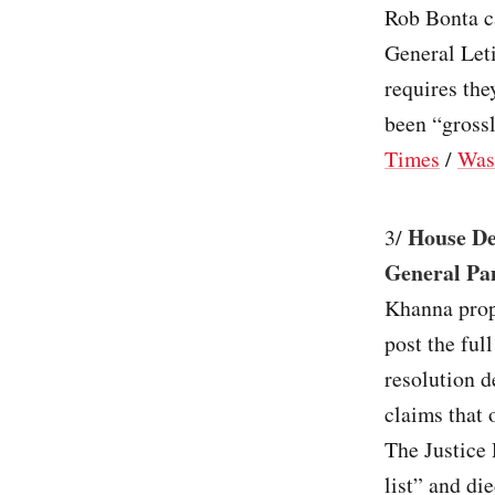
Rob Bonta ca
General Leti
requires th
been “grossl
Times
/
Was
House De
3/
General Pam
Khanna prop
post the ful
resolution 
claims that 
The Justice 
list” and di