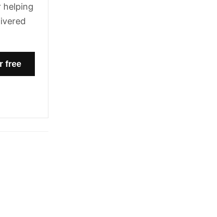
 helping
livered