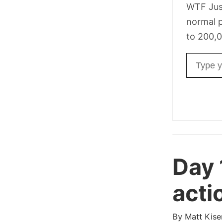
WTF Jus
normal p
to 200,0
Email ad
Day 
acti
By
Matt Kise