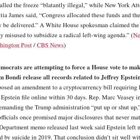
lled the freeze “blatantly illegal,” while New York At
tia James said, “Congress allocated these funds and th
ey be delivered.” A White House spokesman claimed th
y misused to subsidize a radical left-wing agenda.” (
Ne
hington Post
/
CBS News
)
mocrats are attempting to force a House vote to ma
 Bondi release all records related to Jeffrey Epstei
osed an amendment to a cryptocurrency bill requiring 
l Epstein file online within 30 days. Rep. Marc Veasey i
demanding the Trump administration “put up or shut up,
officials once promised major disclosures that never mat
Department memo released last week said Epstein left n
ed by suicide in 2019. That conclusion didn’t sit well 