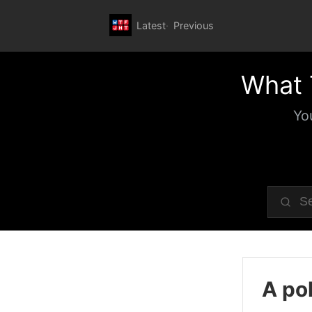
Latest
Previous
What 
Yo
A pol