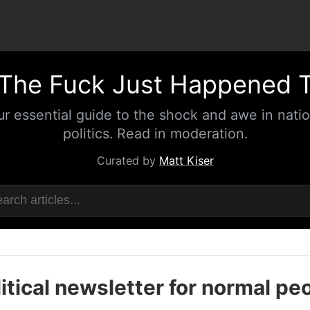
The Fuck Just Happened 
ur essential guide to the shock and awe in natio
politics. Read in moderation.
Curated by
Matt Kiser
itical newsletter for normal pe