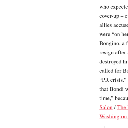
who expected
cover-up – 
allies accus
were “on her
Bongino, a 
resign after
destroyed hi
called for B
“PR crisis.”
that Bondi 
time,” beca
Salon
/
The 
Washington 