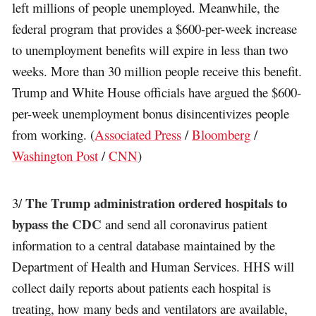
left millions of people unemployed. Meanwhile, the
federal program that provides a $600-per-week increase
to unemployment benefits will expire in less than two
weeks. More than 30 million people receive this benefit.
Trump and White House officials have argued the $600-
per-week unemployment bonus disincentivizes people
from working. (
Associated Press
/
Bloomberg
/
Washington Post
/
CNN
)
The Trump administration ordered hospitals to
3/
bypass the CDC
and send all coronavirus patient
information to a central database maintained by the
Department of Health and Human Services. HHS will
collect daily reports about patients each hospital is
treating, how many beds and ventilators are available,