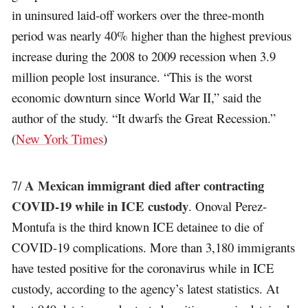
in uninsured laid-off workers over the three-month
period was nearly 40% higher than the highest previous
increase during the 2008 to 2009 recession when 3.9
million people lost insurance. “This is the worst
economic downturn since World War II,” said the
author of the study. “It dwarfs the Great Recession.”
(
New York Times
)
A Mexican immigrant died after contracting
7/
COVID-19 while in ICE custody
. Onoval Perez-
Montufa is the third known ICE detainee to die of
COVID-19 complications. More than 3,180 immigrants
have tested positive for the coronavirus while in ICE
custody, according to the agency’s latest statistics. At