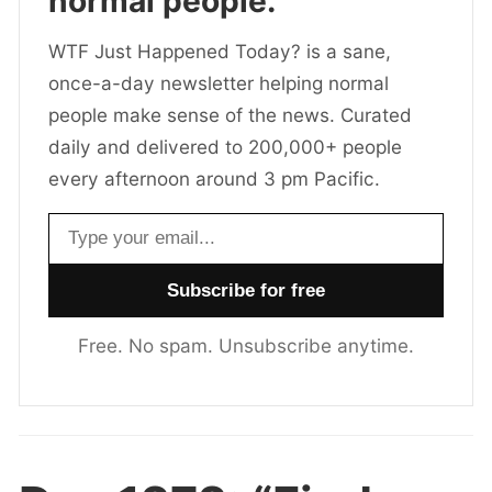
normal people.
WTF Just Happened Today? is a sane,
once-a-day newsletter helping normal
people make sense of the news. Curated
daily and delivered to 200,000+ people
every afternoon around 3 pm Pacific.
Email address
Free. No spam. Unsubscribe anytime.