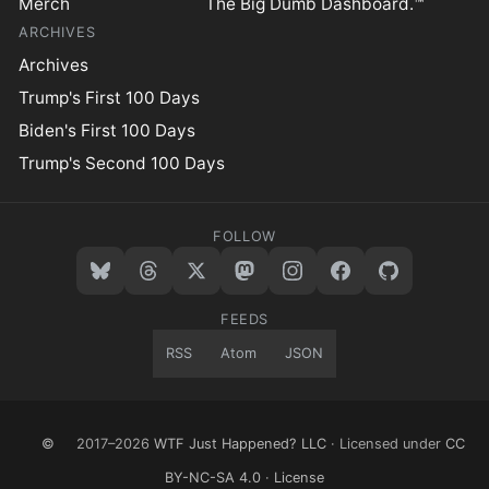
Merch
The Big Dumb Dashboard.™
ARCHIVES
Archives
Trump's First 100 Days
Biden's First 100 Days
Trump's Second 100 Days
FOLLOW
FEEDS
RSS
Atom
JSON
©
2017–2026
WTF Just Happened? LLC
· Licensed under
CC
BY-NC-SA 4.0
·
License