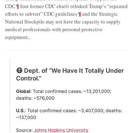
;
¶
CDC
four former CDC chiefs rebuked Trump’s “repeated
;
¶
efforts to subvert” CDC guidelines
and the Strategic
National Stockpile may not have the capacity to supply
medical professionals with personal protective
equipment;
.
😷 Dept. of “We Have It Totally Under
Control.”
Global
: Total confirmed cases: ~13,201,000;
deaths: ~576,000
U.S.
: Total confirmed cases: ~3,407,000; deaths:
~137,000
Source:
Johns Hopkins University