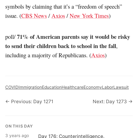
symbols by claiming that it’s a “freedom of speech”
issue. (
CBS News
/
Axios
/
New York Times
)
71% of American parents say it would be risky
poll/
to send their children back to school in the fall
,
including a majority of Republicans. (
Axios
)
COVID
Immigration
Education
Healthcare
Economy
Labor
Lawsuit
← Previous: Day 1271
Next: Day 1273 →
ON THIS DAY
3 years ago
Day 176: Counterintelligence.