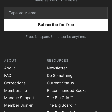
make sense of the news.
Email address
Free. No spam. Unsubscribe anytime.
ABOUT
RESOURCES
About
Newsletter
FAQ
Do Something.
Corrections
Current Status
Membership
Recommended Books
Manage Support
The Big Grid.™
Member Sign-in
The Big Board.™