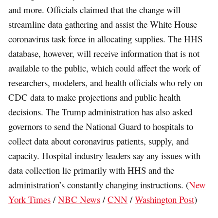
and more. Officials claimed that the change will
streamline data gathering and assist the White House
coronavirus task force in allocating supplies. The HHS
database, however, will receive information that is not
available to the public, which could affect the work of
researchers, modelers, and health officials who rely on
CDC data to make projections and public health
decisions. The Trump administration has also asked
governors to send the National Guard to hospitals to
collect data about coronavirus patients, supply, and
capacity. Hospital industry leaders say any issues with
data collection lie primarily with HHS and the
administration’s constantly changing instructions. (
New
York Times
/
NBC News
/
CNN
/
Washington Post
)