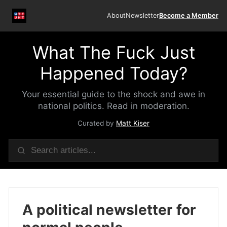
About
Newsletter
Become a Member
What The Fuck Just
Happened Today?
Your essential guide to the shock and awe in
national politics. Read in moderation.
Curated by
Matt Kiser
A political newsletter for