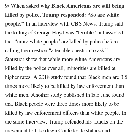
When asked why Black Americans are still being
9/
killed by police, Trump responded: “So are white
people.”
In an interview with CBS News, Trump said
the killing of George Floyd was “terrible” but asserted
that “more white people” are killed by police before
calling the question “a terrible question to ask.”
Statistics show that while more white Americans are
killed by the police over all, minorities are killed at
higher rates. A 2018 study found that Black men are 3.5
times more likely to be killed by law enforcement than
white men. Another study published in late June found
that Black people were three times more likely to be
killed by law enforcement officers than white people. In
the same interview, Trump defended his attacks on the
movement to take down Confederate statues and