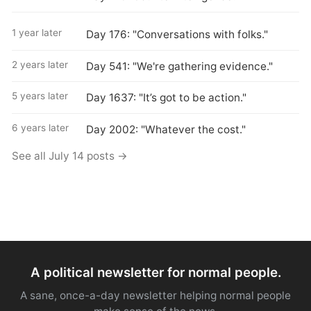
1 year later
Day 176: "Conversations with folks."
2 years later
Day 541: "We're gathering evidence."
5 years later
Day 1637: "It’s got to be action."
6 years later
Day 2002: "Whatever the cost."
See all July 14 posts →
A political newsletter for normal people.
A sane, once-a-day newsletter helping normal people