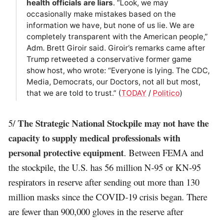
health officials are liars
. “Look, we may
occasionally make mistakes based on the
information we have, but none of us lie. We are
completely transparent with the American people,”
Adm. Brett Giroir said. Giroir’s remarks came after
Trump retweeted a conservative former game
show host, who wrote: “Everyone is lying. The CDC,
Media, Democrats, our Doctors, not all but most,
that we are told to trust.” (
TODAY
/
Politico
)
The Strategic National Stockpile may not have the
5/
capacity to supply medical professionals with
personal protective equipment
. Between FEMA and
the stockpile, the U.S. has 56 million N-95 or KN-95
respirators in reserve after sending out more than 130
million masks since the COVID-19 crisis began. There
are fewer than 900,000 gloves in the reserve after