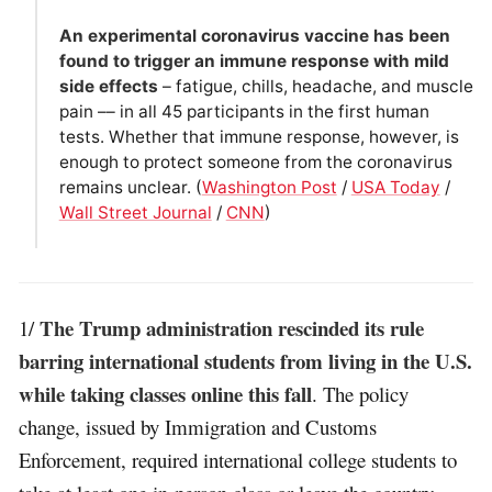
An experimental coronavirus vaccine has been
found to trigger an immune response with mild
side effects
– fatigue, chills, headache, and muscle
pain –– in all 45 participants in the first human
tests. Whether that immune response, however, is
enough to protect someone from the coronavirus
remains unclear. (
Washington Post
/
USA Today
/
Wall Street Journal
/
CNN
)
The Trump administration rescinded its rule
1/
barring international students from living in the U.S.
while taking classes online this fall
. The policy
change, issued by Immigration and Customs
Enforcement, required international college students to