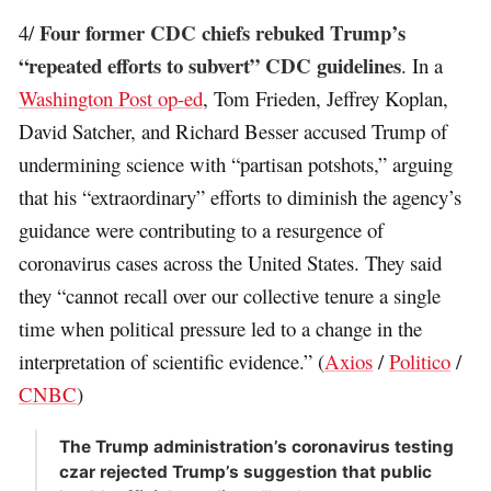
Four former CDC chiefs rebuked Trump’s
4/
“repeated efforts to subvert” CDC guidelines
. In a
Washington Post op-ed
, Tom Frieden, Jeffrey Koplan,
David Satcher, and Richard Besser accused Trump of
undermining science with “partisan potshots,” arguing
that his “extraordinary” efforts to diminish the agency’s
guidance were contributing to a resurgence of
coronavirus cases across the United States. They said
they “cannot recall over our collective tenure a single
time when political pressure led to a change in the
interpretation of scientific evidence.” (
Axios
/
Politico
/
CNBC
)
The Trump administration’s coronavirus testing
czar rejected Trump’s suggestion that public