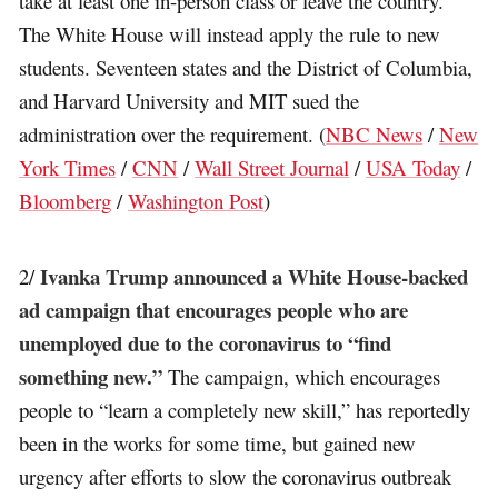
take at least one in-person class or leave the country.
The White House will instead apply the rule to new
students. Seventeen states and the District of Columbia,
and Harvard University and MIT sued the
administration over the requirement. (
NBC News
/
New
York Times
/
CNN
/
Wall Street Journal
/
USA Today
/
Bloomberg
/
Washington Post
)
Ivanka Trump announced a White House-backed
2/
ad campaign that encourages people who are
unemployed due to the coronavirus to “find
something new.”
The campaign, which encourages
people to “learn a completely new skill,” has reportedly
been in the works for some time, but gained new
urgency after efforts to slow the coronavirus outbreak