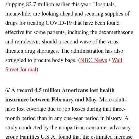
shipping 82.7 million earlier this year. Hospitals,
meanwhile, are looking ahead and securing supplies of
drugs for treating COVID-19 that have been found
effective for some patients, including the dexamethasone
and remdesivir, should a second wave of the virus
threaten drug shortages. The administration has also
struggled to procure body bags. (
NBC News
/
Wall
Street Journal
)
A record 4.5 million Americans lost health
6/
insurance between February and May.
More adults
have lost coverage due to job losses during that three-
month period than in any one-year period in history. A
study conducted by the nonpartisan consumer advocacy
group Families U.S.A. found that the estimated increase