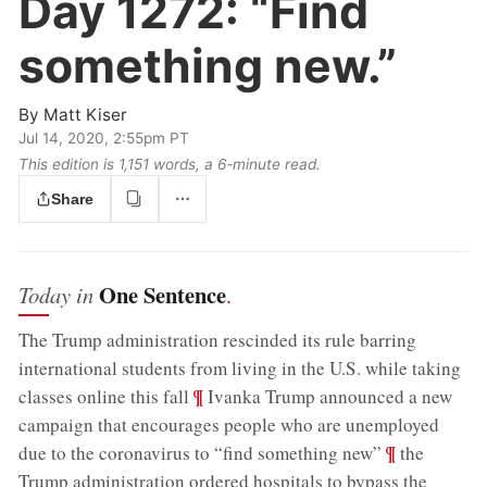
Day 1272:
“Find
something new.”
By
Matt Kiser
Jul 14, 2020, 2:55pm PT
This edition is 1,151 words, a 6‑minute read.
Share
One Sentence
Today in
.
The Trump administration rescinded its rule barring
international students from living in the U.S. while taking
;
¶
classes online this fall
Ivanka Trump announced a new
campaign that encourages people who are unemployed
;
¶
due to the coronavirus to “find something new”
the
Trump administration ordered hospitals to bypass the