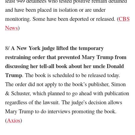
least 949 detainees who tested positive remain detained
and have been placed in isolation or are under
monitoring. Some have been deported or released. (
CBS
News
)
A New York judge lifted the temporary
8/
restraining order that prevented Mary Trump from
discussing her tell-all book about her uncle Donald
Trump
. The book is scheduled to be released today.
The order did not apply to the book’s publisher, Simon
& Schuster, which planned to go ahead with publication
regardless of the lawsuit. The judge’s decision allows
Mary Trump to do interviews promoting the book.
(
Axios
)