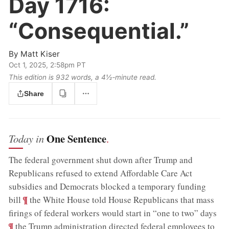
Day 1716:
“Consequential.”
By
Matt Kiser
Oct 1, 2025, 2:58pm PT
This edition is 932 words, a 4½‑minute read.
Share
One Sentence
Today in
.
The federal government shut down after Trump and
Republicans refused to extend Affordable Care Act
subsidies and Democrats blocked a temporary funding
;
¶
bill
the White House told House Republicans that mass
;
firings of federal workers would start in “one to two” days
¶
the Trump administration directed federal employees to