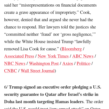
said her “misrepresentations on financial documents
create a grave appearance of impropriety.” Cook,
however, denied that and argued she never had the
chance to respond. Her lawyers told the justices she
“committed neither ‘fraud’ nor ‘gross negligence,’”
while the White House insisted Trump “lawfully
removed Lisa Cook for cause.” (
Bloomberg
/
Associated Press
/
New York Times
/
ABC News
/
NBC News
/
Washington Post
/
Axios
/
Politico
/
CNBC
/
Wall Street Journal
)
Trump signed an executive order pledging a U.S.
6/
security guarantee to Qatar after Israel’s strike in
Doha last month targeting Hamas leaders
. The order
said the U.S. would treat “any armed attack” on Qatar