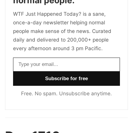
normal people.
WTF Just Happened Today? is a sane,
once-a-day newsletter helping normal
people make sense of the news. Curated
daily and delivered to 200,000+ people
every afternoon around 3 pm Pacific.
Email address
Free. No spam. Unsubscribe anytime.