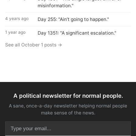
misinformation."
4 years ago
Day 255: "Ain’t going to happen."
1 year ago
Day 1351: "A significant escalation."
See all October 1 posts →
A political newsletter for normal people.
A sane, once-a-day newsletter helping normal people
make sense of the news.