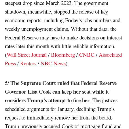
steepest drop since March 2023. The government
shutdown, meanwhile, stopped the release of key
economic reports, including Friday’s jobs numbers and
weekly unemployment claims. Without that data, the
Federal Reserve may have to make decisions on interest
rates later this month with little reliable information.
(
Wall Street Journal
/
Bloomberg
/
CNBC
/
Associated
Press
/
Reuters
/
NBC News
)
The Supreme Court ruled that Federal Reserve
5/
Governor Lisa Cook can keep her seat while it
considers Trump’s attempt to fire her
. The justices
scheduled arguments for January, declining Trump’s
request to immediately remove her from the board.
Trump previously accused Cook of mortgage fraud and