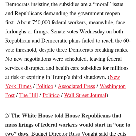
Democrats insisting the subsidies are a “moral” issue
and Republicans demanding the government reopen
first. About 750,000 federal workers, meanwhile, face
furloughs or firings. Senate votes Wednesday on both
Republican and Democratic plans failed to reach the 60-
vote threshold, despite three Democrats breaking ranks.
No new negotiations were scheduled, leaving federal
services disrupted and health care subsidies for millions
at risk of expiring in Trump’s third shutdown. (
New
York Times
/
Politico
/
Associated Press
/
Washington
Post
/
The Hill
/
Politico
/
Wall Street Journal
)
The White House told House Republicans that
2/
mass firings of federal workers would start in “one to
two” days
. Budget Director Russ Vought said the cuts