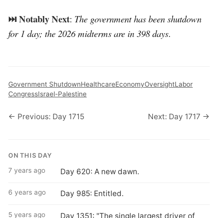
⏭️ Notably Next
:
The government has been shutdown
for 1 day; the 2026 midterms are in 398 days
.
Government Shutdown
Healthcare
Economy
Oversight
Labor
Congress
Israel-Palestine
← Previous: Day 1715
Next: Day 1717 →
ON THIS DAY
7 years ago
Day 620: A new dawn.
6 years ago
Day 985: Entitled.
5 years ago
Day 1351: "The single largest driver of