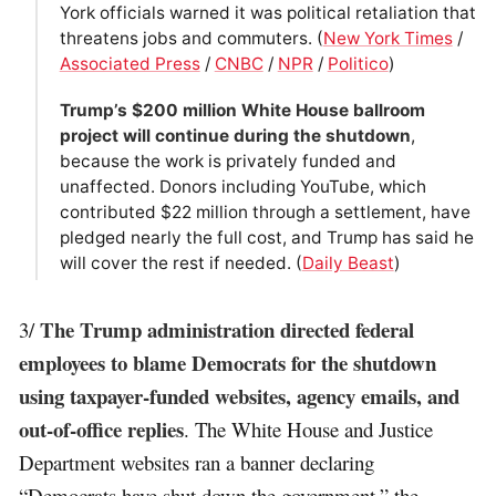
York officials warned it was political retaliation that
threatens jobs and commuters. (
New York Times
/
Associated Press
/
CNBC
/
NPR
/
Politico
)
Trump’s $200 million White House ballroom
project will continue during the shutdown
,
because the work is privately funded and
unaffected. Donors including YouTube, which
contributed $22 million through a settlement, have
pledged nearly the full cost, and Trump has said he
will cover the rest if needed. (
Daily Beast
)
The Trump administration directed federal
3/
employees to blame Democrats for the shutdown
using taxpayer-funded websites, agency emails, and
out-of-office replies
. The White House and Justice
Department websites ran a banner declaring
“Democrats have shut down the government,” the