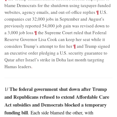
blame Democrats for the shutdown using taxpayer-funded
;
¶
websites, agency emails, and out-of-office replies
U.S.
companies cut 32,000 jobs in September and August’s
previously reported 54,000 job gain was revised down to
;
¶
a 3,000 job loss
the Supreme Court ruled that Federal
Reserve Governor Lisa Cook can keep her seat while it
;
¶
considers Trump’s attempt to fire her
and Trump signed
an executive order pledging a U.S. security guarantee to
Qatar after Israel’s strike in Doha last month targeting
Hamas leaders
.
The federal government shut down after Trump
1/
and Republicans refused to extend Affordable Care
Act subsidies and Democrats blocked a temporary
funding bill
. Each side blamed the other, with