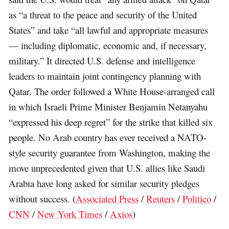
as “a threat to the peace and security of the United
States” and take “all lawful and appropriate measures
— including diplomatic, economic and, if necessary,
military.” It directed U.S. defense and intelligence
leaders to maintain joint contingency planning with
Qatar. The order followed a White House-arranged call
in which Israeli Prime Minister Benjamin Netanyahu
“expressed his deep regret” for the strike that killed six
people. No Arab country has ever received a NATO-
style security guarantee from Washington, making the
move unprecedented given that U.S. allies like Saudi
Arabia have long asked for similar security pledges
without success. (
Associated Press
/
Reuters
/
Politico
/
CNN
/
New York Times
/
Axios
)