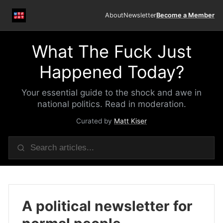
About
Newsletter
Become a Member
What The Fuck Just
Happened Today?
Your essential guide to the shock and awe in
national politics. Read in moderation.
Curated by
Matt Kiser
A political newsletter for