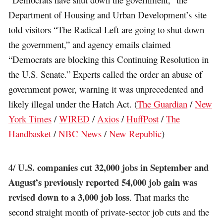
Department of Housing and Urban Development’s site
told visitors “The Radical Left are going to shut down
the government,” and agency emails claimed
“Democrats are blocking this Continuing Resolution in
the U.S. Senate.” Experts called the order an abuse of
government power, warning it was unprecedented and
likely illegal under the Hatch Act. (
The Guardian
/
New
York Times
/
WIRED
/
Axios
/
HuffPost
/
The
Handbasket
/
NBC News
/
New Republic
)
U.S. companies cut 32,000 jobs in September and
4/
August’s previously reported 54,000 job gain was
revised down to a 3,000 job loss
. That marks the
second straight month of private-sector job cuts and the