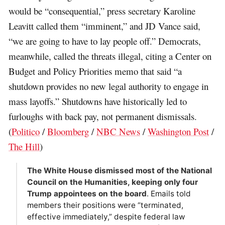
would be “consequential,” press secretary Karoline
Leavitt called them “imminent,” and JD Vance said,
“we are going to have to lay people off.” Democrats,
meanwhile, called the threats illegal, citing a Center on
Budget and Policy Priorities memo that said “a
shutdown provides no new legal authority to engage in
mass layoffs.” Shutdowns have historically led to
furloughs with back pay, not permanent dismissals.
(
Politico
/
Bloomberg
/
NBC News
/
Washington Post
/
The Hill
)
The White House dismissed most of the National
Council on the Humanities, keeping only four
Trump appointees on the board
. Emails told
members their positions were “terminated,
effective immediately,” despite federal law