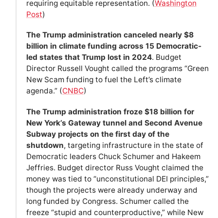
requiring equitable representation. (
Washington
Post
)
The Trump administration canceled nearly $8
billion in climate funding across 15 Democratic-
led states that Trump lost in 2024
. Budget
Director Russell Vought called the programs “Green
New Scam funding to fuel the Left’s climate
agenda.” (
CNBC
)
The Trump administration froze $18 billion for
New York’s Gateway tunnel and Second Avenue
Subway projects on the first day of the
shutdown
, targeting infrastructure in the state of
Democratic leaders Chuck Schumer and Hakeem
Jeffries. Budget director Russ Vought claimed the
money was tied to “unconstitutional DEI principles,”
though the projects were already underway and
long funded by Congress. Schumer called the
freeze “stupid and counterproductive,” while New