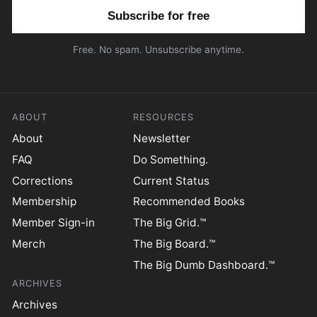
Email address
Free. No spam. Unsubscribe anytime.
ABOUT
RESOURCES
About
Newsletter
FAQ
Do Something.
Corrections
Current Status
Membership
Recommended Books
Member Sign-in
The Big Grid.™
Merch
The Big Board.™
The Big Dumb Dashboard.™
ARCHIVES
Archives