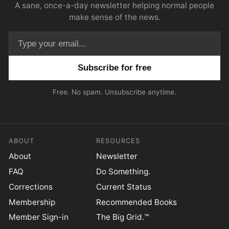
A sane, once-a-day newsletter helping normal people
make sense of the news.
Email address
Free. No spam. Unsubscribe anytime.
ABOUT
RESOURCES
About
Newsletter
FAQ
Do Something.
Corrections
Current Status
Membership
Recommended Books
Member Sign-in
The Big Grid.™