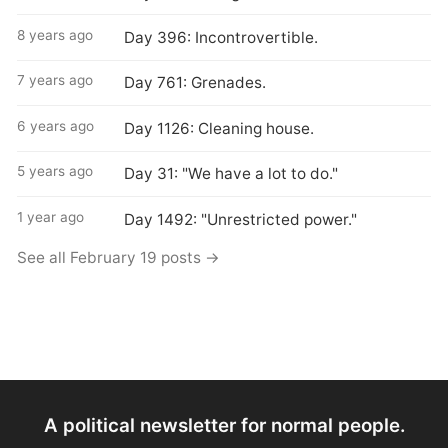
8 years ago
Day 396: Incontrovertible.
7 years ago
Day 761: Grenades.
6 years ago
Day 1126: Cleaning house.
5 years ago
Day 31: "We have a lot to do."
1 year ago
Day 1492: "Unrestricted power."
See all February 19 posts →
A political newsletter for normal people.