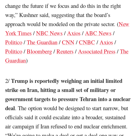
change the future if we focus and do this in the right
way,” Kushner said, suggesting that the board’s
approach would be modeled on the private sector. (
New
York Times
/
NBC News
/
Axios
/
ABC News
/
Politico
/
The Guardian
/
CNN
/
CNBC
/
Axios
/
Politico
/
Bloomberg
/
Reuters
/
Associated Press
/
The
Guardian
)
Trump is reportedly weighing an initial limited
2/
strike on Iran, hitting a small set of military or
government targets to pressure Tehran into a nuclear
deal
. The option would be designed to start narrow, but
officials said it could escalate into a broader, sustained
air campaign if Iran refused to end nuclear enrichment.
“We’re going to make a deal or get a deal one way or