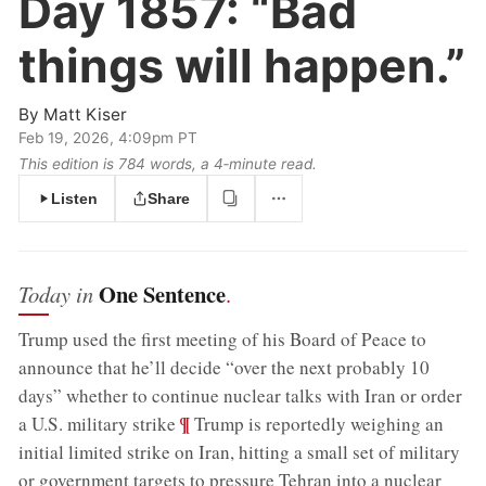
Day 1857:
“Bad
things will happen.”
By
Matt Kiser
Feb 19, 2026, 4:09pm PT
This edition is 784 words, a 4‑minute read.
Listen
Share
One Sentence
Today in
.
Trump used the first meeting of his Board of Peace to
announce that he’ll decide “over the next probably 10
days” whether to continue nuclear talks with Iran or order
;
¶
a U.S. military strike
Trump is reportedly weighing an
initial limited strike on Iran, hitting a small set of military
or government targets to pressure Tehran into a nuclear