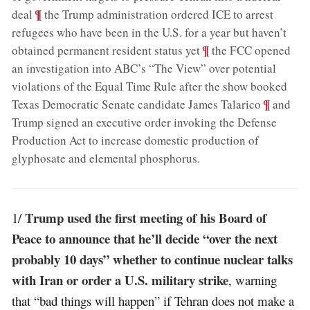
;
¶
deal
the Trump administration ordered ICE to arrest
refugees who have been in the U.S. for a year but haven’t
;
¶
obtained permanent resident status yet
the FCC opened
an investigation into ABC’s “The View” over potential
violations of the Equal Time Rule after the show booked
;
¶
Texas Democratic Senate candidate James Talarico
and
Trump signed an executive order invoking the Defense
Production Act to increase domestic production of
glyphosate and elemental phosphorus
.
Trump used the first meeting of his Board of
1/
Peace to announce that he’ll decide “over the next
probably 10 days” whether to continue nuclear talks
with Iran or order a U.S. military strike
, warning
that “bad things will happen” if Tehran does not make a