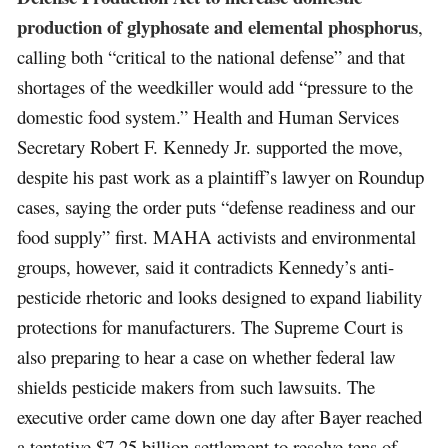
production of glyphosate and elemental phosphorus
,
calling both “critical to the national defense” and that
shortages of the weedkiller would add “pressure to the
domestic food system.” Health and Human Services
Secretary Robert F. Kennedy Jr. supported the move,
despite his past work as a plaintiff’s lawyer on Roundup
cases, saying the order puts “defense readiness and our
food supply” first. MAHA activists and environmental
groups, however, said it contradicts Kennedy’s anti-
pesticide rhetoric and looks designed to expand liability
protections for manufacturers. The Supreme Court is
also preparing to hear a case on whether federal law
shields pesticide makers from such lawsuits. The
executive order came down one day after Bayer reached
a tentative $7.25 billion settlement to resolve tens of