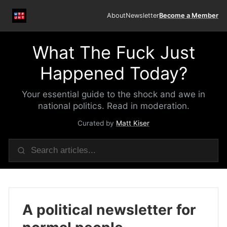
About
Newsletter
Become a Member
What The Fuck Just
Happened Today?
Your essential guide to the shock and awe in
national politics. Read in moderation.
Curated by
Matt Kiser
A political newsletter for