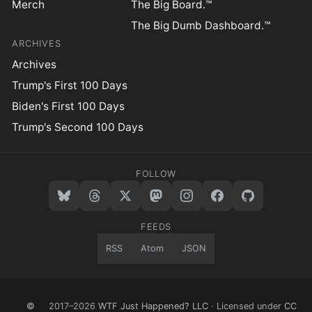
Merch
The Big Board.™
The Big Dumb Dashboard.™
ARCHIVES
Archives
Trump's First 100 Days
Biden's First 100 Days
Trump's Second 100 Days
FOLLOW
FEEDS
RSS
Atom
JSON
©
2017–2026
WTF Just Happened? LLC
· Licensed under
CC