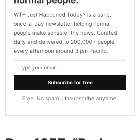
normal people.
WTF Just Happened Today? is a sane,
once-a-day newsletter helping normal
people make sense of the news. Curated
daily and delivered to 200,000+ people
every afternoon around 3 pm Pacific.
Email address
Free. No spam. Unsubscribe anytime.