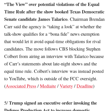
“The View” over potential violations of the Equal
Time Rule after the show booked Texas Democratic
Senate candidate James Talarico
. Chairman Brendan
Carr said the agency is “taking a look” at whether the
talk-show qualifies for a “bona fide” news exemption
that would let it avoid equal-time obligations for rival
candidates. The move follows CBS blocking Stephen
Colbert from airing an interview with Talarico because
of Carr’s statements about late-night shows and the
equal time rule. Colbert’s interview was instead posted
to YouTube, which is outside of the FCC oversight.
(
Associated Press
/
Mediaite
/
Variety
/
Deadline
)
Trump signed an executive order invoking the
5/
Defense Production Act to increase domestic