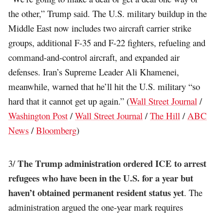
the other,” Trump said. The U.S. military buildup in the
Middle East now includes two aircraft carrier strike
groups, additional F-35 and F-22 fighters, refueling and
command-and-control aircraft, and expanded air
defenses. Iran’s Supreme Leader Ali Khamenei,
meanwhile, warned that he’ll hit the U.S. military “so
hard that it cannot get up again.” (
Wall Street Journal
/
Washington Post
/
Wall Street Journal
/
The Hill
/
ABC
News
/
Bloomberg
)
The Trump administration ordered ICE to arrest
3/
refugees who have been in the U.S. for a year but
haven’t obtained permanent resident status yet
. The
administration argued the one-year mark requires