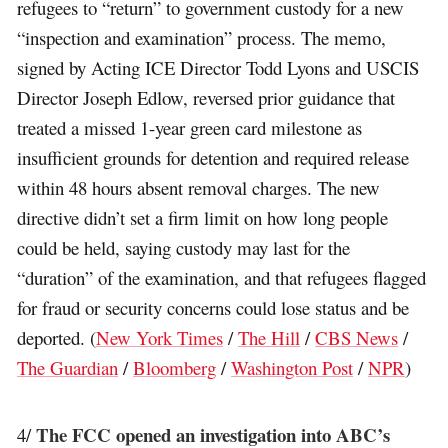
refugees to “return” to government custody for a new
“inspection and examination” process. The memo,
signed by Acting ICE Director Todd Lyons and USCIS
Director Joseph Edlow, reversed prior guidance that
treated a missed 1-year green card milestone as
insufficient grounds for detention and required release
within 48 hours absent removal charges. The new
directive didn’t set a firm limit on how long people
could be held, saying custody may last for the
“duration” of the examination, and that refugees flagged
for fraud or security concerns could lose status and be
deported. (
New York Times
/
The Hill
/
CBS News
/
The Guardian
/
Bloomberg
/
Washington Post
/
NPR
)
The FCC opened an investigation into ABC’s
4/