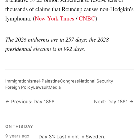
thousands of claims that Roundup causes non-Hodgkin’s
lymphoma. (
New York Times
/
CNBC
)
The 2026 midterms are in 257 days; the 2028
presidential election is in 992 days.
Immigration
Israel-Palestine
Congress
National Security
Foreign Policy
Lawsuit
Media
← Previous: Day 1856
Next: Day 1861 →
ON THIS DAY
9 years ago
Day 31: Last night in Sweden.