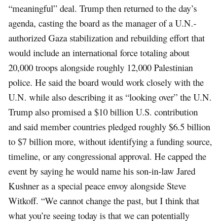
“meaningful” deal. Trump then returned to the day’s
agenda, casting the board as the manager of a U.N.-
authorized Gaza stabilization and rebuilding effort that
would include an international force totaling about
20,000 troops alongside roughly 12,000 Palestinian
police. He said the board would work closely with the
U.N. while also describing it as “looking over” the U.N.
Trump also promised a $10 billion U.S. contribution
and said member countries pledged roughly $6.5 billion
to $7 billion more, without identifying a funding source,
timeline, or any congressional approval. He capped the
event by saying he would name his son-in-law Jared
Kushner as a special peace envoy alongside Steve
Witkoff. “We cannot change the past, but I think that
what you’re seeing today is that we can potentially