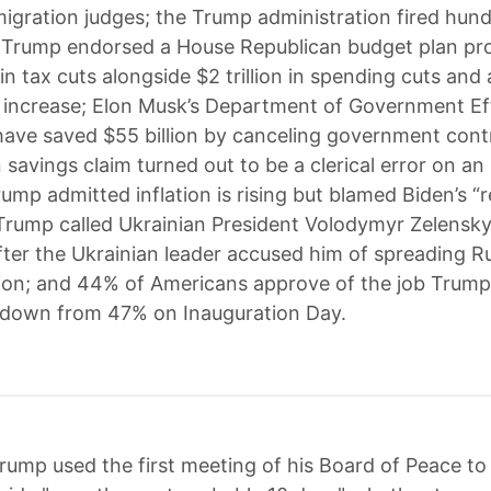
migration judges; the Trump administration fired hun
 Trump endorsed a House Republican budget plan pr
n in tax cuts alongside $2 trillion in spending cuts and a
g increase; Elon Musk’s Department of Government Ef
have saved $55 billion by canceling government cont
n savings claim turned out to be a clerical error on an 
ump admitted inflation is rising but blamed Biden’s “
Trump called Ukrainian President Volodymyr Zelensky
after the Ukrainian leader accused him of spreading R
ion; and 44% of Americans approve of the job Trump 
 down from 47% on Inauguration Day.
rump used the first meeting of his Board of Peace t