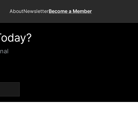
About
Newsletter
Become a Member
Today?
nal