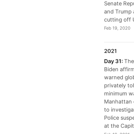
Senate Repu
and Trump a
cutting off 
Feb 19, 2020
2021
Day 31:
The 
Biden affir
warned glob
privately t
minimum wage
Manhattan d
to investig
Police suspe
at the Capit