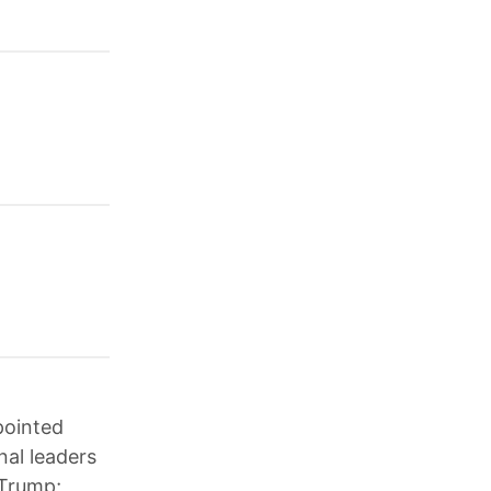
pointed
nal leaders
 Trump;