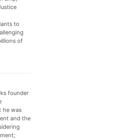
Justice
lants to
allenging
llions of
aks founder
e
t he was
ment and the
sidering
tment;