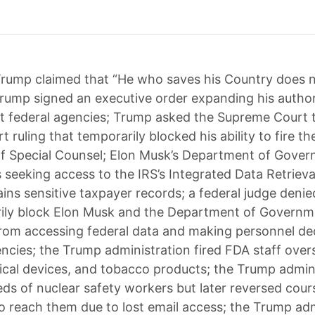
rump claimed that “He who saves his Country does n
rump signed an executive order expanding his author
 federal agencies; Trump asked the Supreme Court 
t ruling that temporarily blocked his ability to fire t
of Special Counsel; Elon Musk’s Department of Gove
is seeking access to the IRS’s Integrated Data Retriev
ins sensitive taxpayer records; a federal judge denie
rily block Elon Musk and the Department of Governm
from accessing federal data and making personnel dec
encies; the Trump administration fired FDA staff ove
ical devices, and tobacco products; the Trump admin
eds of nuclear safety workers but later reversed cour
to reach them due to lost email access; the Trump adm