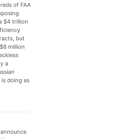
dreds of FAA
oposing
 $4 trillion
ficiency
racts, but
$8 million
reckless
y a
ussian
is doing as
o announce