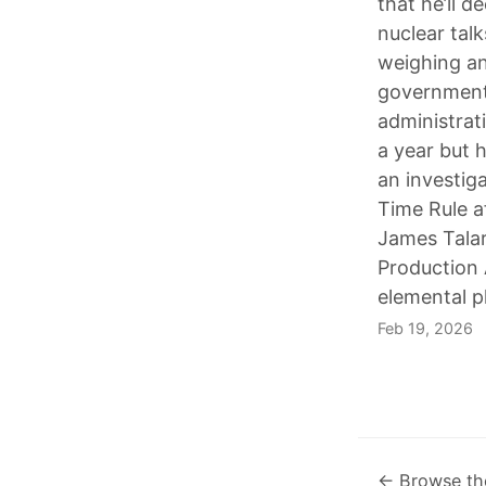
that he’ll 
nuclear talk
weighing an 
government 
administrat
a year but 
an investiga
Time Rule 
James Talar
Production 
elemental 
Feb 19, 2026
← Browse th