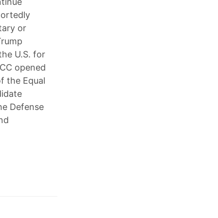
ntinue
portedly
tary or
 Trump
he U.S. for
 FCC opened
of the Equal
idate
the Defense
and