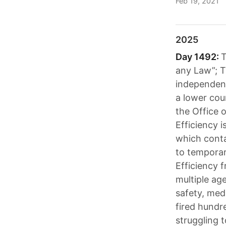
Feb 19, 2021
2025
Day 1492:
T
any Law”; T
independent
a lower cour
the Office 
Efficiency 
which conta
to tempora
Efficiency 
multiple ag
safety, med
fired hundr
struggling 