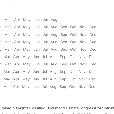
b
·
Mar
·
Apr
·
May
·
Jun
·
Jul
·
Aug
b
·
Mar
·
Apr
·
May
·
Jun
·
Jul
·
Aug
·
Sep
·
Oct
·
Nov
·
Dec
b
·
Mar
·
Apr
·
May
·
Jun
·
Jul
·
Aug
·
Sep
·
Oct
·
Nov
·
Dec
b
·
Mar
·
Apr
·
May
·
Jun
·
Jul
·
Aug
·
Sep
·
Oct
·
Nov
·
Dec
b
·
Mar
·
Apr
·
May
·
Jun
·
Jul
·
Aug
·
Sep
·
Oct
·
Nov
·
Dec
b
·
Mar
·
Apr
·
May
·
Jun
·
Jul
·
Aug
·
Sep
·
Oct
·
Nov
·
Dec
b
·
Mar
·
Apr
·
May
·
Jun
·
Jul
·
Aug
·
Sep
·
Oct
·
Nov
·
Dec
b
·
Mar
·
Apr
·
May
·
Jun
·
Jul
·
Aug
·
Sep
·
Oct
·
Nov
·
Dec
b
·
Mar
·
Apr
·
May
·
Jun
·
Jul
·
Aug
·
Sep
·
Oct
·
Nov
·
Dec
b
·
Mar
·
Apr
·
May
·
Jun
·
Jul
·
Aug
·
Sep
·
Oct
·
Nov
·
Dec
s
China
Civil Rights
Classified Documents
Climate
Congress
Corruption