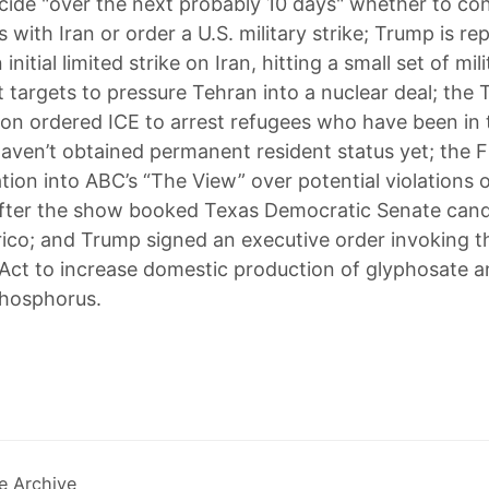
decide "over the next probably 10 days" whether to co
s with Iran or order a U.S. military strike; Trump is re
initial limited strike on Iran, hitting a small set of mili
targets to pressure Tehran into a nuclear deal; the
ion ordered ICE to arrest refugees who have been in t
haven’t obtained permanent resident status yet; the
tion into ABC’s “The View” over potential violations 
after the show booked Texas Democratic Senate cand
ico; and Trump signed an executive order invoking 
Act to increase domestic production of glyphosate 
phosphorus.
e Archive