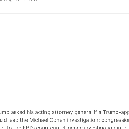
ump asked his acting attorney general if a Trump-ap
uld lead the Michael Cohen investigation; congressio
ct to the FBI's counterintelligence investigation into