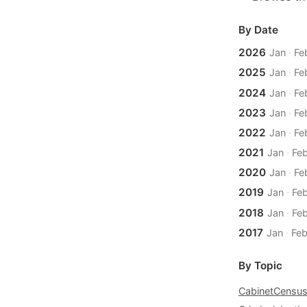
By Date
2026
Jan
·
Fe
2025
Jan
·
Fe
2024
Jan
·
Fe
2023
Jan
·
Fe
2022
Jan
·
Fe
2021
Jan
·
Fe
2020
Jan
·
Fe
2019
Jan
·
Fe
2018
Jan
·
Fe
2017
Jan
·
Fe
By Topic
Cabinet
Censu