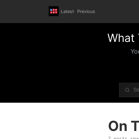
Latest
Previous
What 
Yo
On T
7 posts spa