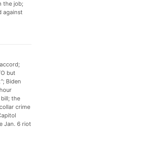
 the job;
d against
 accord;
TO but
”; Biden
-hour
ill; the
collar crime
apitol
e Jan. 6 riot