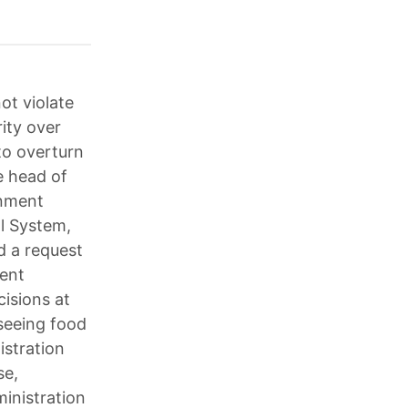
ot violate
ity over
to overturn
he head of
rnment
al System,
d a request
ent
isions at
rseeing food
istration
se,
inistration