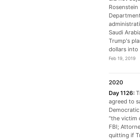
Rosenstein 
Department 
administrat
Saudi Arabi
Trump's pla
dollars into
Feb 19, 2019
2020
Day 1126:
T
agreed to s
Democratic 
“the victim
FBI; Attorne
quitting if