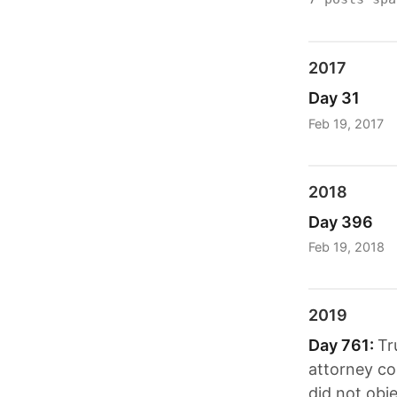
2017
Day 31
Feb 19, 2017
2018
Day 396
Feb 19, 2018
2019
Day 761:
Tr
attorney co
did not obje