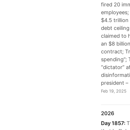
fired 20 im
employees;
$4.5 trillio
debt ceilin
claimed to 
an $8 billio
contract; Tr
spending”; 
“dictator” 
disinformat
president –
Feb 19, 2025
2026
Day 1857:
T