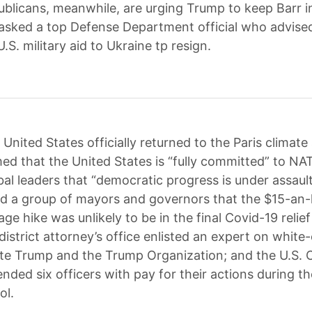
blicans, meanwhile, are urging Trump to keep Barr in
sked a top Defense Department official who advise
U.S. military aid to Ukraine tp resign.
United States officially returned to the Paris climate
med that the United States is “fully committed” to NA
al leaders that “democratic progress is under assault
old a group of mayors and governors that the $15-an
 hike was unlikely to be in the final Covid-19 relief b
istrict attorney’s office enlisted an expert on white-
ate Trump and the Trump Organization; and the U.S. C
nded six officers with pay for their actions during th
ol.