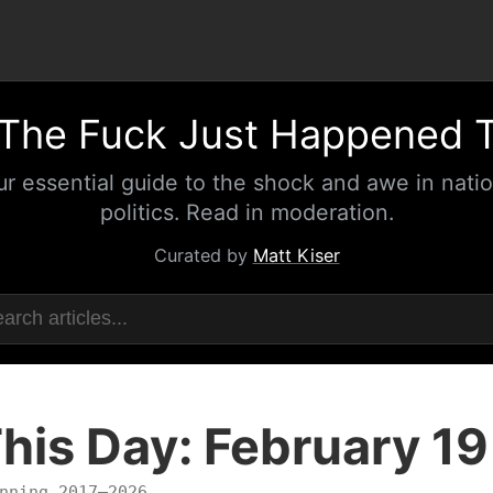
The Fuck Just Happened 
ur essential guide to the shock and awe in natio
politics. Read in moderation.
Curated by
Matt Kiser
his Day: February 19
nning 2017–2026