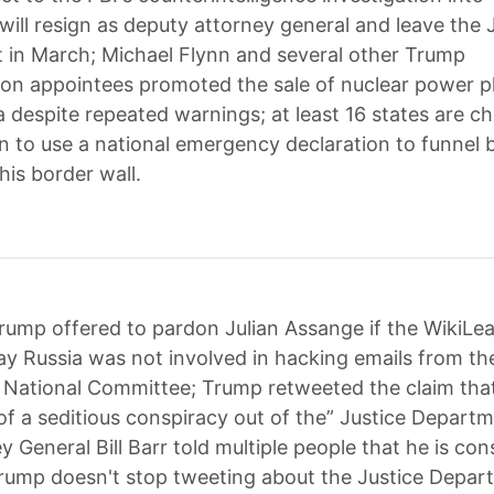
will resign as deputy attorney general and leave the 
in March; Michael Flynn and several other Trump
ion appointees promoted the sale of nuclear power p
a despite repeated warnings; at least 16 states are ch
n to use a national emergency declaration to funnel bi
 his border wall.
rump offered to pardon Julian Assange if the WikiLe
ay Russia was not involved in hacking emails from th
National Committee; Trump retweeted the claim tha
 of a seditious conspiracy out of the” Justice Depart
y General Bill Barr told multiple people that he is con
 Trump doesn't stop tweeting about the Justice Depar