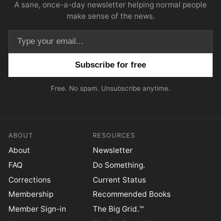
A sane, once-a-day newsletter helping normal people
make sense of the news.
Email address
Free. No spam. Unsubscribe anytime.
ABOUT
RESOURCES
About
Newsletter
FAQ
Do Something.
Corrections
Current Status
Membership
Recommended Books
Member Sign-in
The Big Grid.™