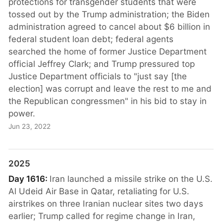
protections for transgender students that were
tossed out by the Trump administration; the Biden
administration agreed to cancel about $6 billion in
federal student loan debt; federal agents
searched the home of former Justice Department
official Jeffrey Clark; and Trump pressured top
Justice Department officials to "just say [the
election] was corrupt and leave the rest to me and
the Republican congressmen" in his bid to stay in
power.
Jun 23, 2022
2025
Day 1616:
Iran launched a missile strike on the U.S.
Al Udeid Air Base in Qatar, retaliating for U.S.
airstrikes on three Iranian nuclear sites two days
earlier; Trump called for regime change in Iran,