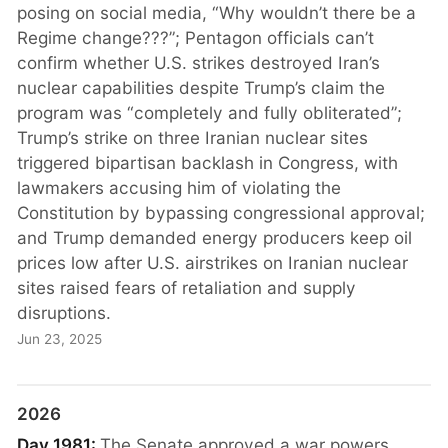
posing on social media, “Why wouldn’t there be a
Regime change???”; Pentagon officials can’t
confirm whether U.S. strikes destroyed Iran’s
nuclear capabilities despite Trump’s claim the
program was “completely and fully obliterated”;
Trump’s strike on three Iranian nuclear sites
triggered bipartisan backlash in Congress, with
lawmakers accusing him of violating the
Constitution by bypassing congressional approval;
and Trump demanded energy producers keep oil
prices low after U.S. airstrikes on Iranian nuclear
sites raised fears of retaliation and supply
disruptions.
Jun 23, 2025
2026
Day 1981:
The Senate approved a war powers