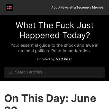
About
Newsletter
Become a Member
What The Fuck Just
Happened Today?
Your essential guide to the shock and awe in
national politics. Read in moderation.
Curated by
Matt Kiser
On This Day: June