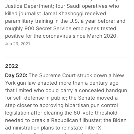
Justice Department; four Saudi operatives who
killed journalist Jamal Khashoggi received
paramilitary training in the U.S. a year before; and
roughly 900 Secret Service employees tested
positive for the coronavirus since March 2020.
Jun 23, 2021
2022
Day 520:
The Supreme Court struck down a New
York gun law enacted more than a century ago
that limited who could carry a concealed handgun
for self-defense in public; the Senate moved a
step closer to approving bipartisan gun control
legislation after clearing the 60-vote threshold
needed to break a Republican filibuster; the Biden
administration plans to reinstate Title IX