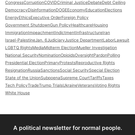
Congress
Corruption
COVID
Criminal Justice
Debate
Debt Ceiling
Democracy
Disinformation
DOGE
Economy
Education
Elections
Energy
Ethics
Executive Order
Foreign Policy
Government Shutdown
Gun Policy
Healthcare
Housing
Immigration
Impeachment
Indictment
Infrastructure
Iran
Israel-Palestine
Jan. 6
Judiciary
Justice Department
Labor
Lawsuit
LGBTQ Rights
Media
Midterm Election
Mueller Investigation
National Security
Nomination
Opioids
Oversight
Pardon
Polling
Presidential Election
Primary
Protests
Reproductive Rights
Resignation
Russia
Sanctions
Social Security
Special Election
State of the Union
Subpoena
Supreme Court
Tariffs
Taxes
Tech Policy
Trade
Trump Trials
Ukraine
Veterans
Voting Rights
White House
A political newsletter for normal people.