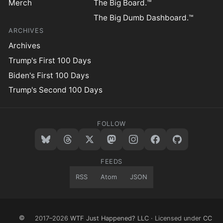
Merch
The Big Board.™
The Big Dumb Dashboard.™
ARCHIVES
Archives
Trump's First 100 Days
Biden's First 100 Days
Trump's Second 100 Days
FOLLOW
FEEDS
RSS
Atom
JSON
©
2017–2026
WTF Just Happened? LLC
· Licensed under
CC