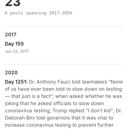
23
6 posts spanning 2017–2026
2017
Day 155
Jun 23, 2017
2020
Day 1251:
Dr. Anthony Fauci told lawmakers "None
of us have ever been told to slow down on testing
— that just is a fact"; when asked whether he was
joking that he asked officials to slow down
coronavirus testing, Trump replied "I don't kid"; Dr.
Deborah Birx told governors that it was vital to
increase coronavirus testing to prevent further