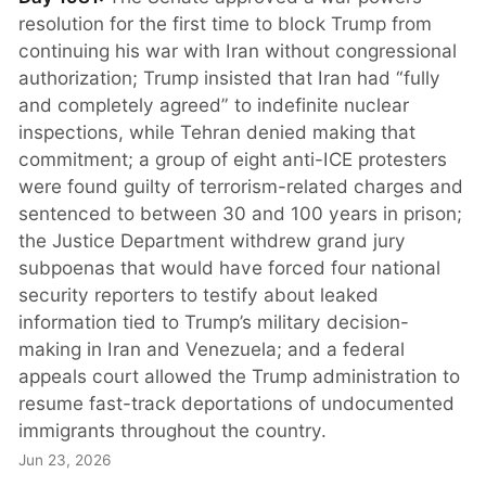
resolution for the first time to block Trump from
continuing his war with Iran without congressional
authorization; Trump insisted that Iran had “fully
and completely agreed” to indefinite nuclear
inspections, while Tehran denied making that
commitment; a group of eight anti-ICE protesters
were found guilty of terrorism-related charges and
sentenced to between 30 and 100 years in prison;
the Justice Department withdrew grand jury
subpoenas that would have forced four national
security reporters to testify about leaked
information tied to Trump’s military decision-
making in Iran and Venezuela; and a federal
appeals court allowed the Trump administration to
resume fast-track deportations of undocumented
immigrants throughout the country.
Jun 23, 2026