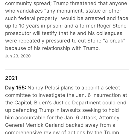
community spread; Trump threatened that anyone
who vandalizes "any monument, statue or other
such federal property" would be arrested and face
up to 10 years in prison; and a former Roger Stone
prosecutor will testify that he and his colleagues
were repeatedly pressured to cut Stone "a break"
because of his relationship with Trump.
Jun 23, 2020
2021
Day 155:
Nancy Pelosi plans to appoint a select
committee to investigate the Jan. 6 insurrection at
the Capitol; Biden's Justice Department could end
up defending Trump in lawsuits seeking to hold
him accountable for the Jan. 6 attack; Attorney
General Merrick Garland backed away from a
comprehensive review of actions by the Trump