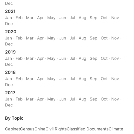
Dec
2021
Jan
·
Feb
·
Mar
·
Apr
·
May
·
Jun
·
Jul
·
Aug
·
Sep
·
Oct
·
Nov
·
Dec
2020
Jan
·
Feb
·
Mar
·
Apr
·
May
·
Jun
·
Jul
·
Aug
·
Sep
·
Oct
·
Nov
·
Dec
2019
Jan
·
Feb
·
Mar
·
Apr
·
May
·
Jun
·
Jul
·
Aug
·
Sep
·
Oct
·
Nov
·
Dec
2018
Jan
·
Feb
·
Mar
·
Apr
·
May
·
Jun
·
Jul
·
Aug
·
Sep
·
Oct
·
Nov
·
Dec
2017
Jan
·
Feb
·
Mar
·
Apr
·
May
·
Jun
·
Jul
·
Aug
·
Sep
·
Oct
·
Nov
·
Dec
By Topic
Cabinet
Census
China
Civil Rights
Classified Documents
Climate