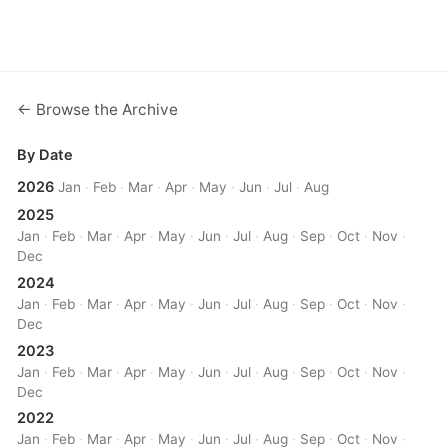
← Browse the Archive
By Date
2026
Jan
·
Feb
·
Mar
·
Apr
·
May
·
Jun
·
Jul
·
Aug
2025
Jan
·
Feb
·
Mar
·
Apr
·
May
·
Jun
·
Jul
·
Aug
·
Sep
·
Oct
·
Nov
·
Dec
2024
Jan
·
Feb
·
Mar
·
Apr
·
May
·
Jun
·
Jul
·
Aug
·
Sep
·
Oct
·
Nov
·
Dec
2023
Jan
·
Feb
·
Mar
·
Apr
·
May
·
Jun
·
Jul
·
Aug
·
Sep
·
Oct
·
Nov
·
Dec
2022
Jan
·
Feb
·
Mar
·
Apr
·
May
·
Jun
·
Jul
·
Aug
·
Sep
·
Oct
·
Nov
·