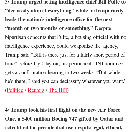
Trump urged acting intelligence chief Bill Pulte to
3/
“declassify almost everything” while he temporarily
leads the nation’s intelligence office for the next
“month or two months or something.”
Despite
bipartisan concerns that Pulte, a housing official with no
intelligence experience, could weaponize the agency,
Trump said “Bill is there just for a fairly short period of
time” before Jay Clayton, his permanent DNI nominee,
gets a confirmation hearing in two weeks. “But while
he’s there, I said you can declassify whatever you want.”
(
Politico
/
Reuters
/
The Hill
)
Trump took his first flight on the new Air Force
4/
One, a $400 million Boeing 747 gifted by Qatar and
retrofitted for presidential use despite legal, ethical,