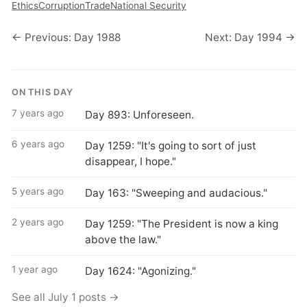
Ethics
Corruption
Trade
National Security
← Previous: Day 1988
Next: Day 1994 →
ON THIS DAY
7 years ago
Day 893: Unforeseen.
6 years ago
Day 1259: "It's going to sort of just
disappear, I hope."
5 years ago
Day 163: "Sweeping and audacious."
2 years ago
Day 1259: "The President is now a king
above the law."
1 year ago
Day 1624: "Agonizing."
See all July 1 posts →