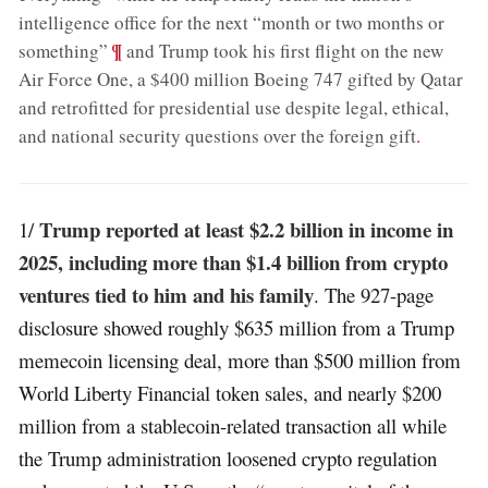
intelligence office for the next “month or two months or
;
¶
something”
and Trump took his first flight on the new
Air Force One, a $400 million Boeing 747 gifted by Qatar
and retrofitted for presidential use despite legal, ethical,
and national security questions over the foreign gift
.
Trump reported at least $2.2 billion in income in
1/
2025, including more than $1.4 billion from crypto
ventures tied to him and his family
. The 927-page
disclosure showed roughly $635 million from a Trump
memecoin licensing deal, more than $500 million from
World Liberty Financial token sales, and nearly $200
million from a stablecoin-related transaction all while
the Trump administration loosened crypto regulation