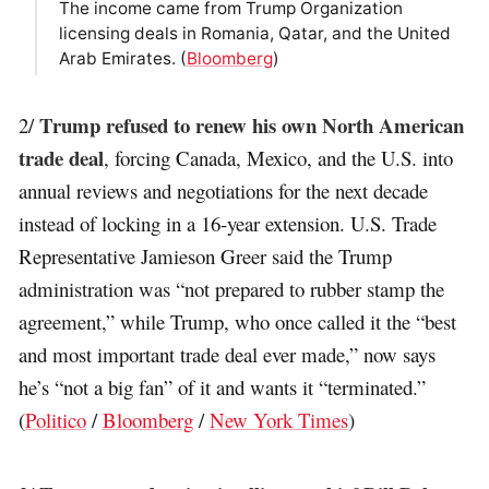
The income came from Trump Organization
licensing deals in Romania, Qatar, and the United
Arab Emirates. (
Bloomberg
)
Trump refused to renew his own North American
2/
trade deal
, forcing Canada, Mexico, and the U.S. into
annual reviews and negotiations for the next decade
instead of locking in a 16-year extension. U.S. Trade
Representative Jamieson Greer said the Trump
administration was “not prepared to rubber stamp the
agreement,” while Trump, who once called it the “best
and most important trade deal ever made,” now says
he’s “not a big fan” of it and wants it “terminated.”
(
Politico
/
Bloomberg
/
New York Times
)