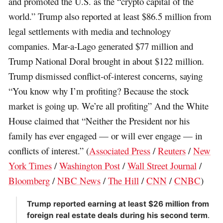
and promoted the U.S. as the “crypto capital of the
world.” Trump also reported at least $86.5 million from
legal settlements with media and technology
companies. Mar-a-Lago generated $77 million and
Trump National Doral brought in about $122 million.
Trump dismissed conflict-of-interest concerns, saying
“You know why I’m profiting? Because the stock
market is going up. We’re all profiting” And the White
House claimed that “Neither the President nor his
family has ever engaged — or will ever engage — in
conflicts of interest.” (
Associated Press
/
Reuters
/
New
York Times
/
Washington Post
/
Wall Street Journal
/
Bloomberg
/
NBC News
/
The Hill
/
CNN
/
CNBC
)
Trump reported earning at least $26 million from
foreign real estate deals during his second term
.