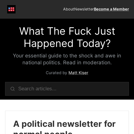
About
Newsletter
Become a Member
What The Fuck Just
Happened Today?
Your essential guide to the shock and awe in
national politics. Read in moderation.
Curated by
Matt Kiser
A political newsletter for