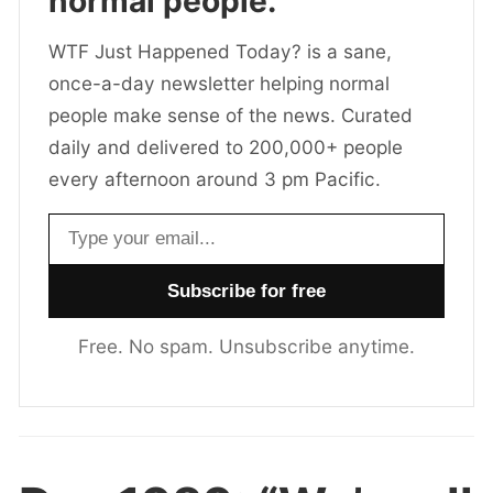
normal people.
WTF Just Happened Today? is a sane,
once-a-day newsletter helping normal
people make sense of the news. Curated
daily and delivered to 200,000+ people
every afternoon around 3 pm Pacific.
Email address
Free. No spam. Unsubscribe anytime.