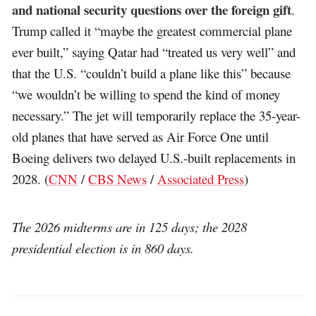
and national security questions over the foreign gift
.
Trump called it “maybe the greatest commercial plane
ever built,” saying Qatar had “treated us very well” and
that the U.S. “couldn’t build a plane like this” because
“we wouldn’t be willing to spend the kind of money
necessary.” The jet will temporarily replace the 35-year-
old planes that have served as Air Force One until
Boeing delivers two delayed U.S.-built replacements in
2028. (
CNN
/
CBS News
/
Associated Press
)
The 2026 midterms are in 125 days; the 2028
presidential election is in 860 days.