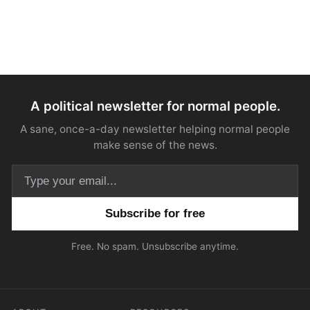
A political newsletter for normal people.
A sane, once-a-day newsletter helping normal people
make sense of the news.
Email address
Free. No spam. Unsubscribe anytime.