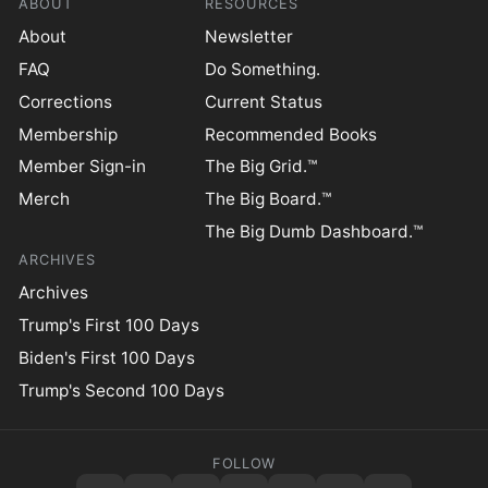
ABOUT
RESOURCES
About
Newsletter
FAQ
Do Something.
Corrections
Current Status
Membership
Recommended Books
Member Sign-in
The Big Grid.™
Merch
The Big Board.™
The Big Dumb Dashboard.™
ARCHIVES
Archives
Trump's First 100 Days
Biden's First 100 Days
Trump's Second 100 Days
FOLLOW