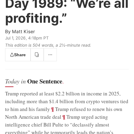
Day 1989:
“We’re all
profiting.”
By
Matt Kiser
Jul 1, 2026, 4:18pm PT
This edition is 504 words, a 2½‑minute read.
Share
One Sentence
Today in
.
Trump reported at least $2.2 billion in income in 2025,
including more than $1.4 billion from crypto ventures tied
;
¶
to him and his family
Trump refused to renew his own
;
¶
North American trade deal
Trump urged acting
intelligence chief Bill Pulte to “declassify almost
everything” while he temporarily leads the nation’s