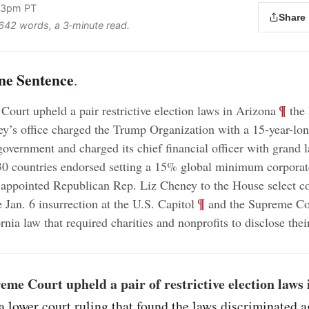
:33pm PT
Share
s 642 words, a 3‑minute read.
ne Sentence
.
;
¶
ourt upheld a pair restrictive election laws in Arizona
the
rney’s office charged the Trump Organization with a 15-year-l
government and charged its chief financial officer with grand 
0 countries endorsed setting a 15% global minimum corporate
appointed Republican Rep. Liz Cheney to the House select c
;
¶
e Jan. 6 insurrection at the U.S. Capitol
and the Supreme Cou
nia law that required charities and nonprofits to disclose thei
me Court upheld a pair of restrictive election laws
a lower court ruling that found the laws discriminated a