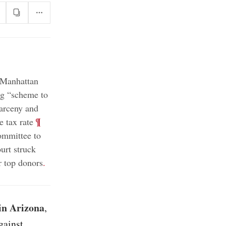
 Manhattan
ong “scheme to
larceny and
;
¶
 tax rate
ommittee to
rt struck
r top donors
.
 in Arizona
,
gainst