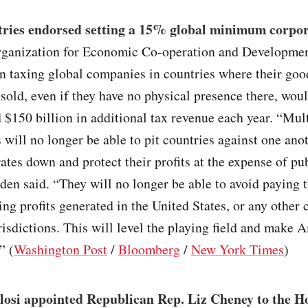
tries endorsed setting a 15% global minimum corpor
rganization for Economic Co-operation and Developmen
n taxing global companies in countries where their goo
 sold, even if they have no physical presence there, wou
 $150 billion in additional tax revenue each year. “Mul
 will no longer be able to pit countries against one anot
rates down and protect their profits at the expense of pu
den said. “They will no longer be able to avoid paying t
ing profits generated in the United States, or any other 
risdictions. This will level the playing field and make
” (
Washington Post
/
Bloomberg
/
New York Times
)
losi appointed Republican Rep. Liz Cheney to the Ho