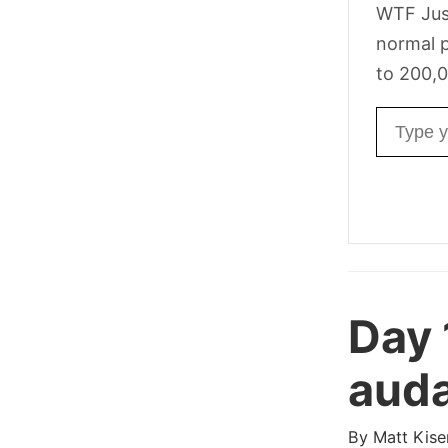
WTF Jus
normal p
to 200,0
Email ad
Day 
auda
By
Matt Kise