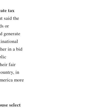
ate tax
t said the
ds or
ld generate
tinational
her in a bid
blic
heir fair
country, in
 America more
use select