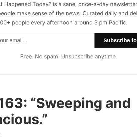
t Happened Today? is a sane, once-a-day newsletter
eople make sense of the news. Curated daily and de
00+ people every afternoon around 3 pm Pacific.
dress
Free. No spam. Unsubscribe anytime.
163:
“Sweeping and
cious.”
r