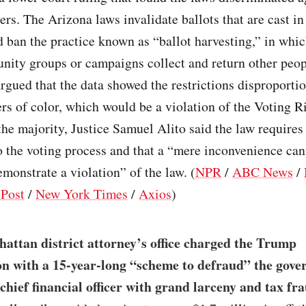
ers. The Arizona laws invalidate ballots that are cast i
d ban the practice known as “ballot harvesting,” in whic
ity groups or campaigns collect and return other peopl
gued that the data showed the restrictions disproporti
ers of color, which would be a violation of the Voting R
the majority, Justice Samuel Alito said the law requires
 the voting process and that a “mere inconvenience can
monstrate a violation” of the law. (
NPR
/
ABC News
/
Post
/
New York Times
/
Axios
)
attan district attorney’s office charged the Trump
n with a 15-year-long “scheme to defraud” the gov
 chief financial officer with grand larceny and tax fr