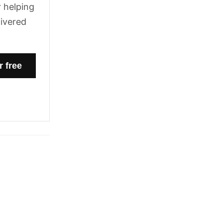
 helping
livered