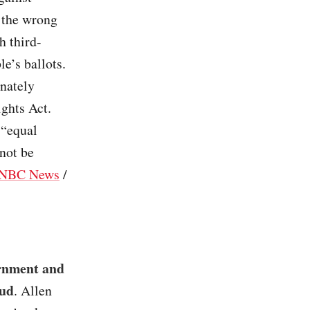
n the wrong
h third-
e’s ballots.
onately
ights Act.
 “equal
not be
NBC News
/
ernment and
aud
. Allen