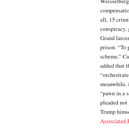
Weisselberg 
compensation
all, 15 crim
conspiracy, 
Grand larce
prison. “To 
scheme,” Car
added that t
“orchestrate
meanwhile, i
“pawn in a s
pleaded not 
Trump himse
Associated 