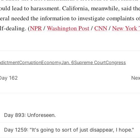
ould lead to harassment. California, meanwhile, said the
eral needed the information to investigate complaints o
lf-dealing. (
NPR
/
Washington Post
/
CNN
/
New York 
ndictment
Corruption
Economy
Jan. 6
Supreme Court
Congress
Day 162
Nex
Day 893: Unforeseen.
Day 1259: "It's going to sort of just disappear, I hope."