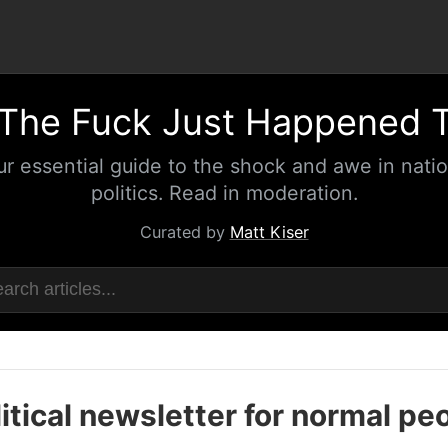
The Fuck Just Happened 
ur essential guide to the shock and awe in natio
politics. Read in moderation.
Curated by
Matt Kiser
itical newsletter for normal pe