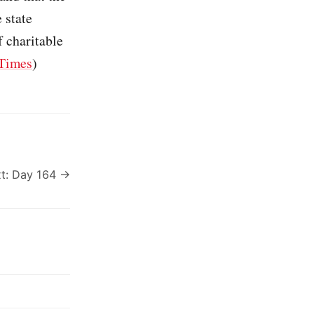
 state
f charitable
Times
)
t: Day 164 →