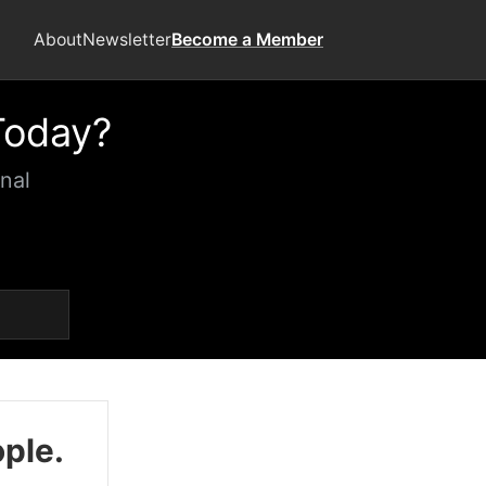
About
Newsletter
Become a Member
Today?
nal
ople.