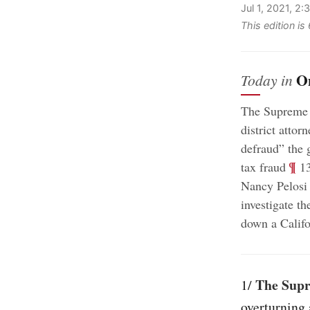
Jul 1, 2021, 2
This edition i
O
Today in
The Supreme C
district atto
defraud” the 
;
¶
tax fraud
13
Nancy Pelosi 
investigate th
down a Califor
The Supre
1/
overturning 