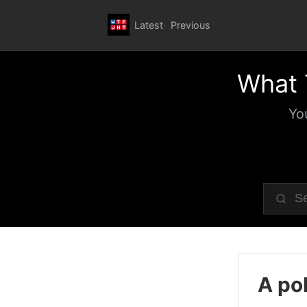
Latest
Previous
What 
Yo
A pol