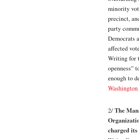
minority vot
precinct, an
party commun
Democrats ar
affected vot
Writing for 
openness” to
enough to de
Washington 
The Manh
2/
Organizatio
charged its