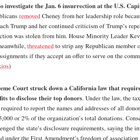
o investigate the Jan. 6 insurrection at the U.S. Capi
blicans
removed
Cheney from her leadership role becau
ach Trump and her continued criticism of Trump’s repea
ection was stolen from him. House Minority Leader Kev
meanwhile,
threatened
to strip any Republican member o
signments if they accept an offer to serve on the commi
ios
)
eme Court struck down a California law that require
its to disclose their top donors
. Under the law, the t
required to report the names and addresses of all dono
,000 or 2% of the organization’s total donations. Cons
enged the state’s disclosure requirements, saying the i
ed under the First Amendment’s freedom of association 