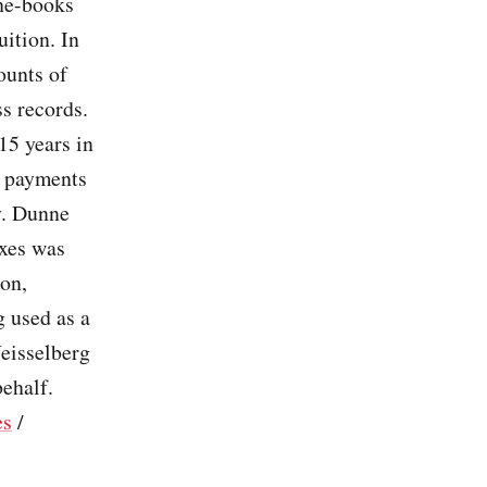
the-books
ition. In
ounts of
ss records.
15 years in
l payments
y. Dunne
axes was
ion,
 used as a
eisselberg
behalf.
es
/