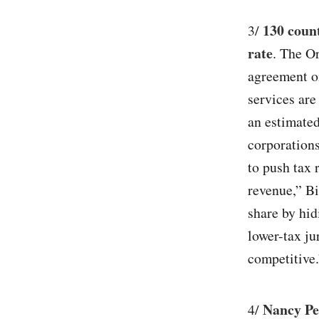
130 coun
3/
rate
. The O
agreement o
services are
an estimated
corporations
to push tax 
revenue,” Bi
share by hid
lower-tax ju
competitive.
Nancy Pe
4/