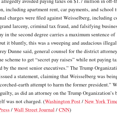
allegedly avoided paying taxes on $1.7 million in off-
, including apartment rent, car payments, and school tu
inal charges were filed against Weisselberg, including c
grand larceny, criminal tax fraud, and falsifying busine
ny in the second degree carries a maximum sentence of 
put it bluntly, this was a sweeping and audacious illega
ey Dunne said, general counsel for the district attorne
he scheme to get “secret pay raises” while not paying t
d by the most senior executives.” The Trump Organizat
ssued a statement, claiming that Weisselberg was being
corched-earth attempt to harm the former president.” W
guilty, as did an attorney on the Trump Organization’s 
lf was not charged. (
Washington Post
/
New York Tim
Press
/
Wall Street Journal
/
CNN
)