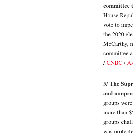
committee t
House Repu
vote to impe
the 2020 el
McCarthy, 
committee as
/
CNBC
/
Ax
The Supr
5/
and nonprof
groups were 
more than $5
groups chall
was protect