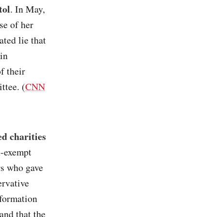
tol
. In May,
se of her
ted lie that
in
f their
ttee. (
CNN
d charities
ax-exempt
rs who gave
ervative
nformation
and that the