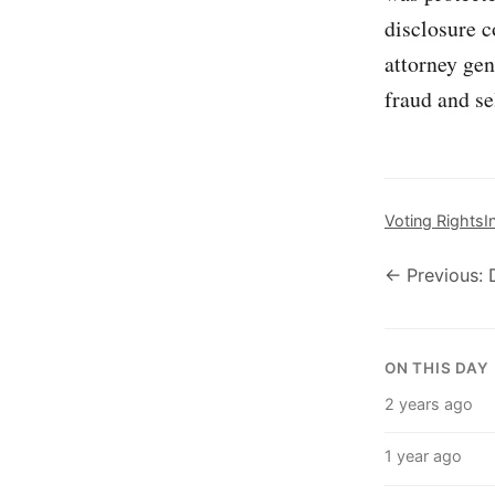
disclosure c
attorney gen
fraud and se
Voting Rights
I
← Previous: 
ON THIS DAY
2 years ago
1 year ago