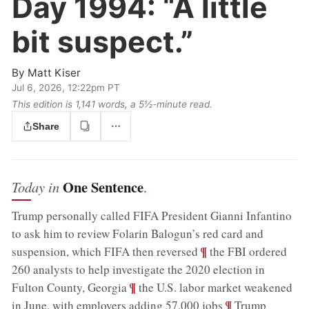
Day 1994:
“A little
bit suspect.”
By
Matt Kiser
Jul 6, 2026, 12:22pm PT
This edition is 1,141 words, a 5½‑minute read.
Share
One Sentence
Today in
.
Trump personally called FIFA President Gianni Infantino
to ask him to review Folarin Balogun’s red card and
;
¶
suspension, which FIFA then reversed
the FBI ordered
260 analysts to help investigate the 2020 election in
;
¶
Fulton County, Georgia
the U.S. labor market weakened
;
¶
in June, with employers adding 57,000 jobs
Trump