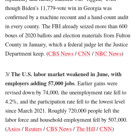
though Biden’s 11,779-vote win in Georgia was
confirmed by a machine recount and a hand-count audit
in every county. The FBI already seized more than 600
boxes of 2020 ballots and election materials from Fulton
County in January, which a federal judge let the Justice
Department keep. (
CBS News
/
CNN
/
NBC News
)
The U.S. labor market weakened in June, with
3/
employers adding 57,000 jobs
. Earlier gains were
revised down by 74,000, the unemployment rate fell to
4.2%, and the participation rate fell to the lowest level
since March 2021. Roughly 720,000 people left the
labor force and household employment fell by 507,000.
(
Axios
/
Reuters
/
CBS News
/
The Hill
/
CNN
)