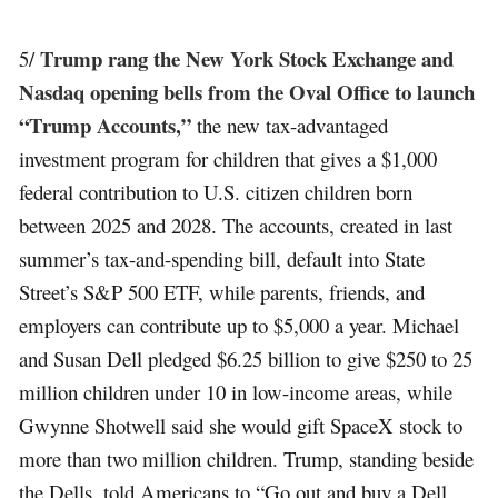
Trump rang the New York Stock Exchange and
5/
Nasdaq opening bells from the Oval Office to launch
“Trump Accounts,”
the new tax-advantaged
investment program for children that gives a $1,000
federal contribution to U.S. citizen children born
between 2025 and 2028. The accounts, created in last
summer’s tax-and-spending bill, default into State
Street’s S&P 500 ETF, while parents, friends, and
employers can contribute up to $5,000 a year. Michael
and Susan Dell pledged $6.25 billion to give $250 to 25
million children under 10 in low-income areas, while
Gwynne Shotwell said she would gift SpaceX stock to
more than two million children. Trump, standing beside
the Dells, told Americans to “Go out and buy a Dell