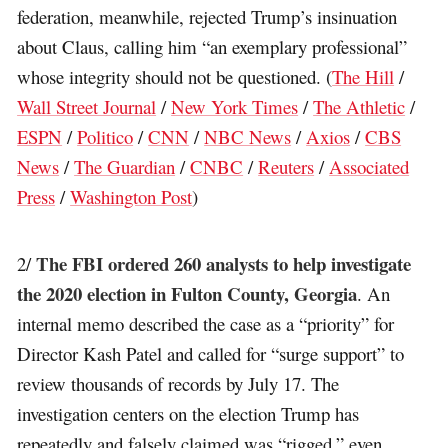
federation, meanwhile, rejected Trump’s insinuation
about Claus, calling him “an exemplary professional”
whose integrity should not be questioned. (
The Hill
/
Wall Street Journal
/
New York Times
/
The Athletic
/
ESPN
/
Politico
/
CNN
/
NBC News
/
Axios
/
CBS
News
/
The Guardian
/
CNBC
/
Reuters
/
Associated
Press
/
Washington Post
)
The FBI ordered 260 analysts to help investigate
2/
the 2020 election in Fulton County, Georgia
. An
internal memo described the case as a “priority” for
Director Kash Patel and called for “surge support” to
review thousands of records by July 17. The
investigation centers on the election Trump has
repeatedly and falsely claimed was “rigged,” even