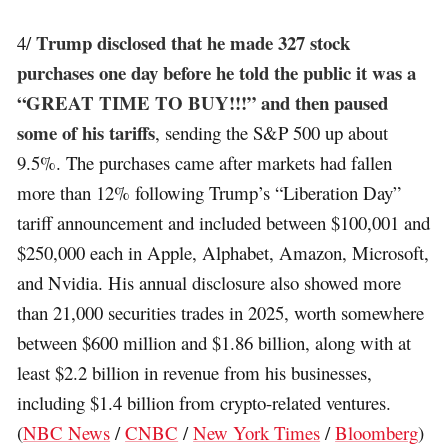
Trump disclosed that he made 327 stock
4/
purchases one day before he told the public it was a
“GREAT TIME TO BUY!!!” and then paused
some of his tariffs
, sending the S&P 500 up about
9.5%. The purchases came after markets had fallen
more than 12% following Trump’s “Liberation Day”
tariff announcement and included between $100,001 and
$250,000 each in Apple, Alphabet, Amazon, Microsoft,
and Nvidia. His annual disclosure also showed more
than 21,000 securities trades in 2025, worth somewhere
between $600 million and $1.86 billion, along with at
least $2.2 billion in revenue from his businesses,
including $1.4 billion from crypto-related ventures.
(
NBC News
/
CNBC
/
New York Times
/
Bloomberg
)