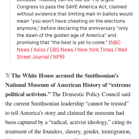
Congress to pass the SAVE America Act, claimed
without evidence that limiting mail-in ballots would
mean “you won’t have cheating on the elections
anymore,” before declaring the anniversary “only
the dawn of the golden age of America” and
promising that “the best is yet to come.” (
NBC
News
/
Axios
/
CBS News
/
New York Times
/
Wall
Street Journal
/
NPR
)
The White House accused the Smithsonian’s
7/
National Museum of American History of “extreme
political activism.”
The Domestic Policy Council said
the current Smithsonian leadership “cannot be trusted”
to tell America’s story and claimed the museum had
been captured by a “radical, activist ideology,” citing its
treatment of the founders, slavery, gender, immigration,