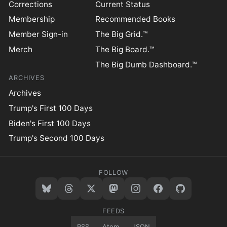
Corrections
Current Status
Membership
Recommended Books
Member Sign-in
The Big Grid.™
Merch
The Big Board.™
The Big Dumb Dashboard.™
ARCHIVES
Archives
Trump's First 100 Days
Biden's First 100 Days
Trump's Second 100 Days
FOLLOW
FEEDS
RSS
Atom
JSON