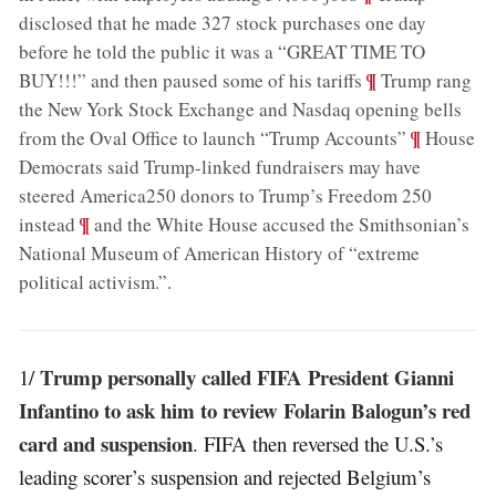
disclosed that he made 327 stock purchases one day
before he told the public it was a “GREAT TIME TO
;
¶
BUY!!!” and then paused some of his tariffs
Trump rang
the New York Stock Exchange and Nasdaq opening bells
;
¶
from the Oval Office to launch “Trump Accounts”
House
Democrats said Trump-linked fundraisers may have
steered America250 donors to Trump’s Freedom 250
;
¶
instead
and the White House accused the Smithsonian’s
National Museum of American History of “extreme
political activism.”
.
Trump personally called FIFA President Gianni
1/
Infantino to ask him to review Folarin Balogun’s red
card and suspension
. FIFA then reversed the U.S.’s
leading scorer’s suspension and rejected Belgium’s