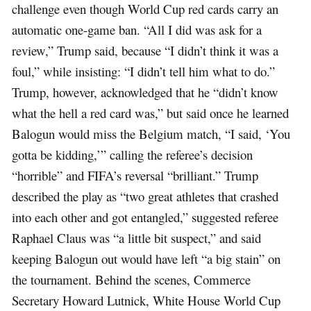
challenge even though World Cup red cards carry an
automatic one-game ban. “All I did was ask for a
review,” Trump said, because “I didn’t think it was a
foul,” while insisting: “I didn’t tell him what to do.”
Trump, however, acknowledged that he “didn’t know
what the hell a red card was,” but said once he learned
Balogun would miss the Belgium match, “I said, ‘You
gotta be kidding,’” calling the referee’s decision
“horrible” and FIFA’s reversal “brilliant.” Trump
described the play as “two great athletes that crashed
into each other and got entangled,” suggested referee
Raphael Claus was “a little bit suspect,” and said
keeping Balogun out would have left “a big stain” on
the tournament. Behind the scenes, Commerce
Secretary Howard Lutnick, White House World Cup