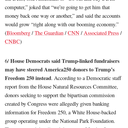
computer,” joked that “we’re going to get him that
money back one way or another,” and said the accounts
would grow “right along with our booming economy.”
(
Bloomberg
/
The Guardian
/
CNN
/
Associated Press
/
CNBC
)
House Democrats said Trump-linked fundraisers
6/
may have steered America250 donors to Trump’s
Freedom 250 instead
. According to a Democratic staff
report from the House Natural Resources Committee,
donors seeking to support the bipartisan commission
created by Congress were allegedly given banking
information for Freedom 250, a White House-backed
group operating under the National Park Foundation.