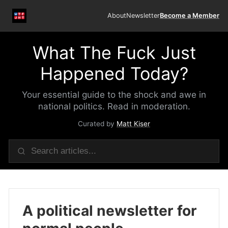
About
Newsletter
Become a Member
What The Fuck Just
Happened Today?
Your essential guide to the shock and awe in
national politics. Read in moderation.
Curated by
Matt Kiser
A political newsletter for