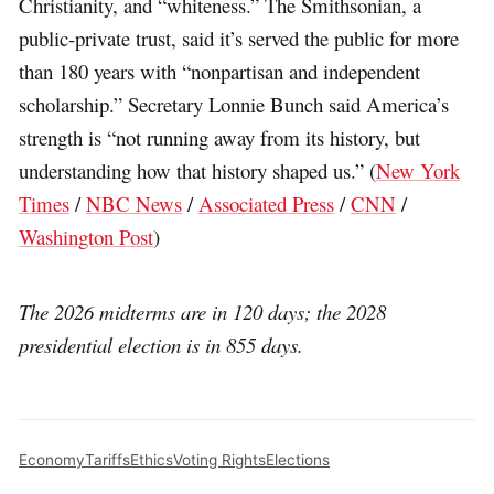
Christianity, and “whiteness.” The Smithsonian, a
public-private trust, said it’s served the public for more
than 180 years with “nonpartisan and independent
scholarship.” Secretary Lonnie Bunch said America’s
strength is “not running away from its history, but
understanding how that history shaped us.” (
New York
Times
/
NBC News
/
Associated Press
/
CNN
/
Washington Post
)
The 2026 midterms are in 120 days; the 2028
presidential election is in 855 days.
Economy
Tariffs
Ethics
Voting Rights
Elections