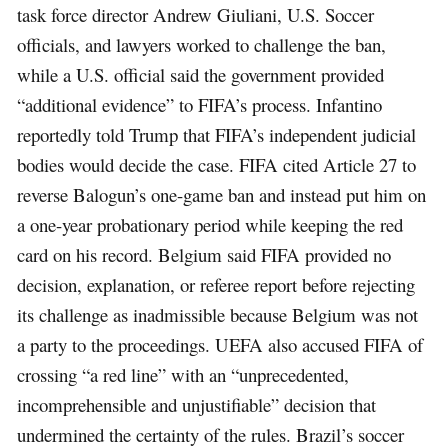
task force director Andrew Giuliani, U.S. Soccer
officials, and lawyers worked to challenge the ban,
while a U.S. official said the government provided
“additional evidence” to FIFA’s process. Infantino
reportedly told Trump that FIFA’s independent judicial
bodies would decide the case. FIFA cited Article 27 to
reverse Balogun’s one-game ban and instead put him on
a one-year probationary period while keeping the red
card on his record. Belgium said FIFA provided no
decision, explanation, or referee report before rejecting
its challenge as inadmissible because Belgium was not
a party to the proceedings. UEFA also accused FIFA of
crossing “a red line” with an “unprecedented,
incomprehensible and unjustifiable” decision that
undermined the certainty of the rules. Brazil’s soccer