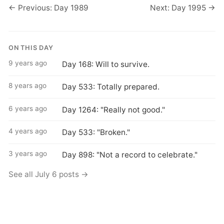
← Previous: Day 1989
Next: Day 1995 →
ON THIS DAY
9 years ago
Day 168: Will to survive.
8 years ago
Day 533: Totally prepared.
6 years ago
Day 1264: "Really not good."
4 years ago
Day 533: "Broken."
3 years ago
Day 898: "Not a record to celebrate."
See all July 6 posts →