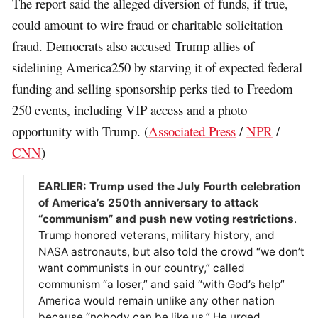
The report said the alleged diversion of funds, if true,
could amount to wire fraud or charitable solicitation
fraud. Democrats also accused Trump allies of
sidelining America250 by starving it of expected federal
funding and selling sponsorship perks tied to Freedom
250 events, including VIP access and a photo
opportunity with Trump. (
Associated Press
/
NPR
/
CNN
)
EARLIER: Trump used the July Fourth celebration
of America’s 250th anniversary to attack
“communism” and push new voting restrictions
.
Trump honored veterans, military history, and
NASA astronauts, but also told the crowd “we don’t
want communists in our country,” called
communism “a loser,” and said “with God’s help”
America would remain unlike any other nation
because “nobody can be like us.” He urged