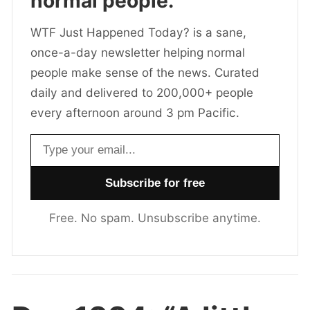
normal people.
WTF Just Happened Today? is a sane,
once-a-day newsletter helping normal
people make sense of the news. Curated
daily and delivered to 200,000+ people
every afternoon around 3 pm Pacific.
Email address
Free. No spam. Unsubscribe anytime.