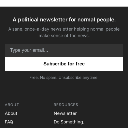
A political newsletter for normal people.
A sane, once-a-day newsletter helping normal people
make sense of the news.
Email address
Free. No spam. Unsubscribe anytime.
ABOUT
RESOURCES
About
Newsletter
FAQ
Do Something.