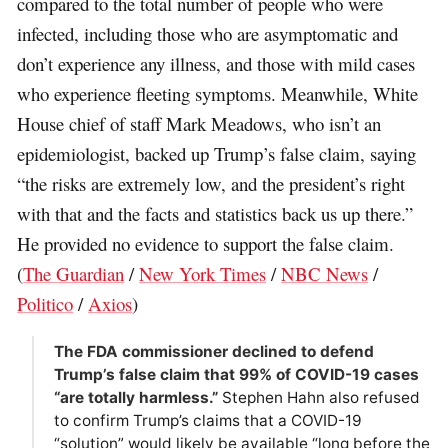
compared to the total number of people who were
infected, including those who are asymptomatic and
don’t experience any illness, and those with mild cases
who experience fleeting symptoms. Meanwhile, White
House chief of staff Mark Meadows, who isn’t an
epidemiologist, backed up Trump’s false claim, saying
“the risks are extremely low, and the president’s right
with that and the facts and statistics back us up there.”
He provided no evidence to support the false claim.
(
The Guardian
/
New York Times
/
NBC News
/
Politico
/
Axios
)
The FDA commissioner declined to defend
Trump’s false claim that 99% of COVID-19 cases
“are totally harmless.”
Stephen Hahn also refused
to confirm Trump’s claims that a COVID-19
“solution” would likely be available “long before the