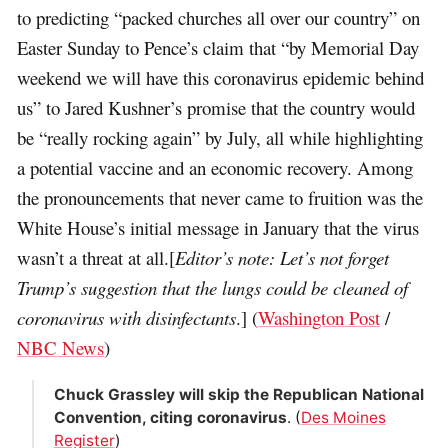
to predicting “packed churches all over our country” on
Easter Sunday to Pence’s claim that “by Memorial Day
weekend we will have this coronavirus epidemic behind
us” to Jared Kushner’s promise that the country would
be “really rocking again” by July, all while highlighting
a potential vaccine and an economic recovery. Among
the pronouncements that never came to fruition was the
White House’s initial message in January that the virus
wasn’t a threat at all.[
Editor’s note: Let’s not forget
Trump’s suggestion that the lungs could be cleaned of
coronavirus with disinfectants
.] (
Washington Post
/
NBC News
)
Chuck Grassley will skip the Republican National
Convention, citing coronavirus
. (
Des Moines
Register
)