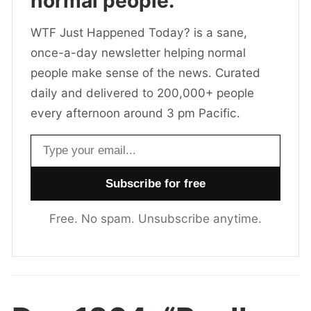
normal people.
WTF Just Happened Today? is a sane,
once-a-day newsletter helping normal
people make sense of the news. Curated
daily and delivered to 200,000+ people
every afternoon around 3 pm Pacific.
Email address
Free. No spam. Unsubscribe anytime.