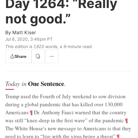
Day 1264:
“Really
not good.”
By
Matt Kiser
Jul 6, 2020, 3:46pm PT
This edition is 1,823 words, a 9‑minute read.
Share
One Sentence
Today in
.
Trump used the Fourth of July weekend to sow division
during a global pandemic that has killed over 130,000
;
¶
Americans
Dr. Anthony Fauci warned that the country
;
¶
was still “knee-deep in the first wave” of the pandemic
The White House’s new message to Americans is that they
;
¶
need to learn to “live with the virus being a threat”