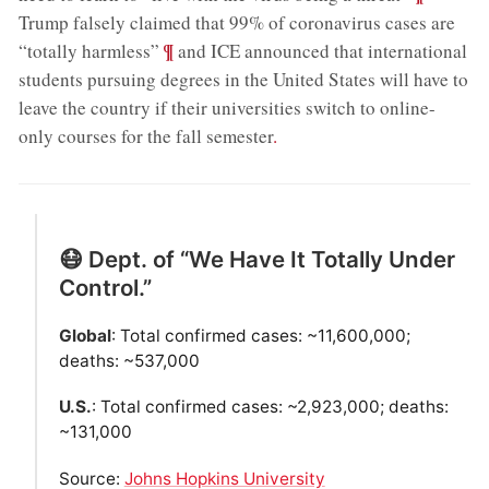
Trump falsely claimed that 99% of coronavirus cases are
;
¶
“totally harmless”
and ICE announced that international
students pursuing degrees in the United States will have to
leave the country if their universities switch to online-
only courses for the fall semester
.
😷 Dept. of “We Have It Totally Under
Control.”
Global
: Total confirmed cases: ~11,600,000;
deaths: ~537,000
U.S.
: Total confirmed cases: ~2,923,000; deaths:
~131,000
Source:
Johns Hopkins University