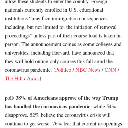
allow these students to enter the country. Foreign
nationals currently enrolled in U.S. educational
institutions “may face immigration consequences
including, but not limited to, the initiation of removal
proceedings” unless part of their course load is taken in-
person. The announcement comes as some colleges and
universities, including Harvard, have announced that
they will hold online-only courses this fall amid the
coronavirus pandemic. (
Politico
/
NBC News
/
CNN
/
The Hill
/
Axios
)
38% of Americans approve of the way Trump
poll/
has handled the coronavirus pandemic
, while 54%
disapprove. 52% believe the coronavirus crisis will
continue to get worse. 76% fear that current re-openings