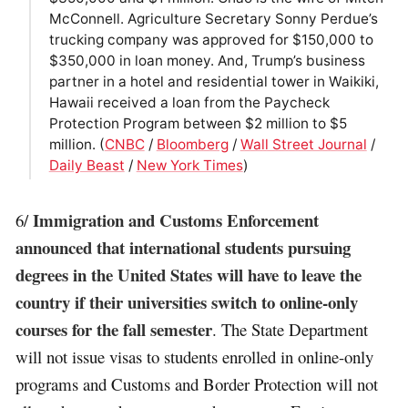
McConnell. Agriculture Secretary Sonny Perdue’s
trucking company was approved for $150,000 to
$350,000 in loan money. And, Trump’s business
partner in a hotel and residential tower in Waikiki,
Hawaii received a loan from the Paycheck
Protection Program between $2 million to $5
million. (
CNBC
/
Bloomberg
/
Wall Street Journal
/
Daily Beast
/
New York Times
)
Immigration and Customs Enforcement
6/
announced that international students pursuing
degrees in the United States will have to leave the
country if their universities switch to online-only
courses for the fall semester
. The State Department
will not issue visas to students enrolled in online-only
programs and Customs and Border Protection will not