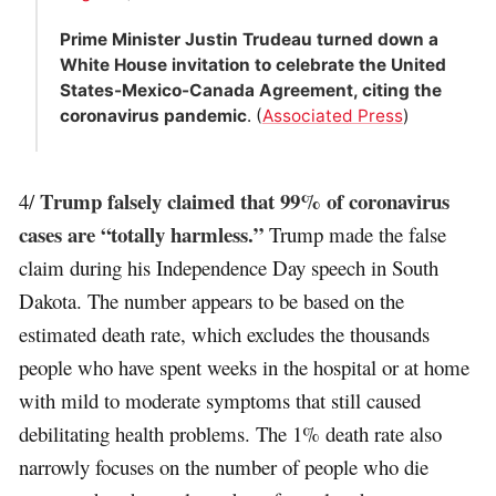
Prime Minister Justin Trudeau turned down a
White House invitation to celebrate the United
States-Mexico-Canada Agreement, citing the
coronavirus pandemic
. (
Associated Press
)
Trump falsely claimed that 99% of coronavirus
4/
cases are “totally harmless.”
Trump made the false
claim during his Independence Day speech in South
Dakota. The number appears to be based on the
estimated death rate, which excludes the thousands
people who have spent weeks in the hospital or at home
with mild to moderate symptoms that still caused
debilitating health problems. The 1% death rate also
narrowly focuses on the number of people who die