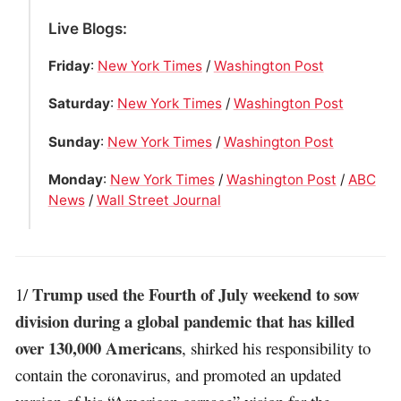
Live Blogs:
Friday
:
New York Times
/
Washington Post
Saturday
:
New York Times
/
Washington Post
Sunday
:
New York Times
/
Washington Post
Monday
:
New York Times
/
Washington Post
/
ABC
News
/
Wall Street Journal
Trump used the Fourth of July weekend to sow
1/
division during a global pandemic that has killed
over 130,000 Americans
, shirked his responsibility to
contain the coronavirus, and promoted an updated