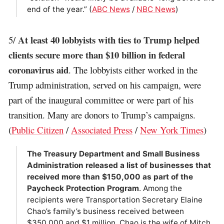
end of the year.” (
ABC News
/
NBC News
)
At least 40 lobbyists with ties to Trump helped
5/
clients secure more than $10 billion in federal
coronavirus aid
. The lobbyists either worked in the
Trump administration, served on his campaign, were
part of the inaugural committee or were part of his
transition. Many are donors to Trump’s campaigns.
(
Public Citizen
/
Associated Press
/
New York Times
)
The Treasury Department and Small Business
Administration released a list of businesses that
received more than $150,000 as part of the
Paycheck Protection Program
. Among the
recipients were Transportation Secretary Elaine
Chao’s family’s business received between
$350,000 and $1 million. Chao is the wife of Mitch