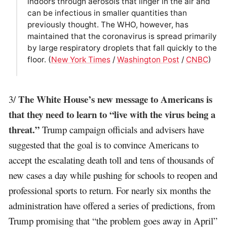
indoors through aerosols that linger in the air and
can be infectious in smaller quantities than
previously thought. The WHO, however, has
maintained that the coronavirus is spread primarily
by large respiratory droplets that fall quickly to the
floor. (
New York Times
/
Washington Post
/
CNBC
)
The White House’s new message to Americans is
3/
that they need to learn to “live with the virus being a
threat.”
Trump campaign officials and advisers have
suggested that the goal is to convince Americans to
accept the escalating death toll and tens of thousands of
new cases a day while pushing for schools to reopen and
professional sports to return. For nearly six months the
administration have offered a series of predictions, from
Trump promising that “the problem goes away in April”