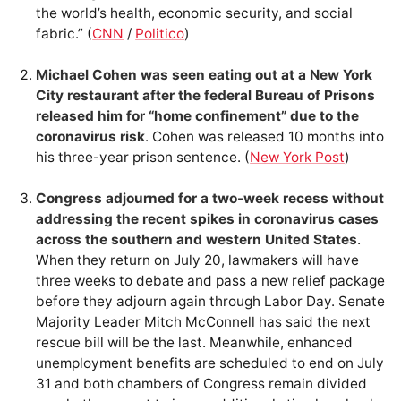
the world’s health, economic security, and social
fabric.” (
CNN
/
Politico
)
Michael Cohen was seen eating out at a New York
City restaurant after the federal Bureau of Prisons
released him for “home confinement” due to the
coronavirus risk
. Cohen was released 10 months into
his three-year prison sentence. (
New York Post
)
Congress adjourned for a two-week recess without
addressing the recent spikes in coronavirus cases
across the southern and western United States
.
When they return on July 20, lawmakers will have
three weeks to debate and pass a new relief package
before they adjourn again through Labor Day. Senate
Majority Leader Mitch McConnell has said the next
rescue bill will be the last. Meanwhile, enhanced
unemployment benefits are scheduled to end on July
31 and both chambers of Congress remain divided