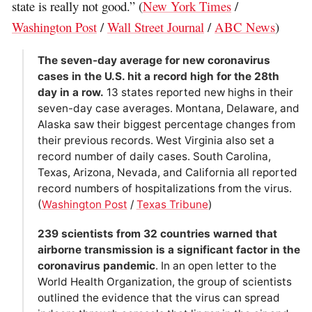
state is really not good.” (
New York Times
/
Washington Post
/
Wall Street Journal
/
ABC News
)
The seven-day average for new coronavirus
cases in the U.S. hit a record high for the 28th
day in a row.
13 states reported new highs in their
seven-day case averages. Montana, Delaware, and
Alaska saw their biggest percentage changes from
their previous records. West Virginia also set a
record number of daily cases. South Carolina,
Texas, Arizona, Nevada, and California all reported
record numbers of hospitalizations from the virus.
(
Washington Post
/
Texas Tribune
)
239 scientists from 32 countries warned that
airborne transmission is a significant factor in the
coronavirus pandemic
. In an open letter to the
World Health Organization, the group of scientists
outlined the evidence that the virus can spread