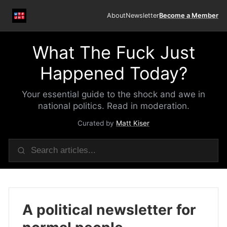
About
Newsletter
Become a Member
What The Fuck Just
Happened Today?
Your essential guide to the shock and awe in
national politics. Read in moderation.
Curated by
Matt Kiser
A political newsletter for