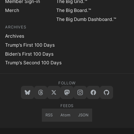
Member Sign-in
The Big Grid.™
Merch
The Big Board.™
The Big Dumb Dashboard.™
ARCHIVES
Archives
Trump's First 100 Days
Biden's First 100 Days
Trump's Second 100 Days
FOLLOW
FEEDS
RSS
Atom
JSON