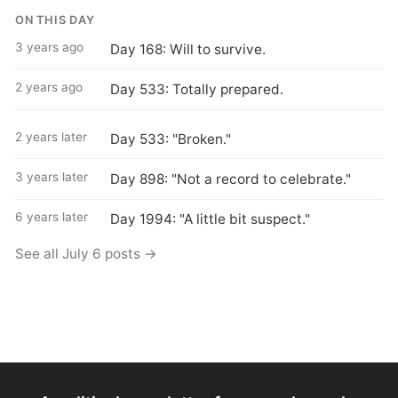
ON THIS DAY
3 years ago
Day 168: Will to survive.
2 years ago
Day 533: Totally prepared.
2 years later
Day 533: "Broken."
3 years later
Day 898: "Not a record to celebrate."
6 years later
Day 1994: "A little bit suspect."
See all July 6 posts →