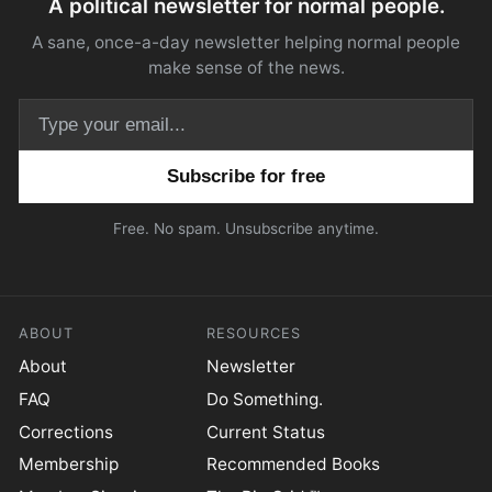
A political newsletter for normal people.
A sane, once-a-day newsletter helping normal people
make sense of the news.
Email address
Free. No spam. Unsubscribe anytime.
ABOUT
RESOURCES
About
Newsletter
FAQ
Do Something.
Corrections
Current Status
Membership
Recommended Books