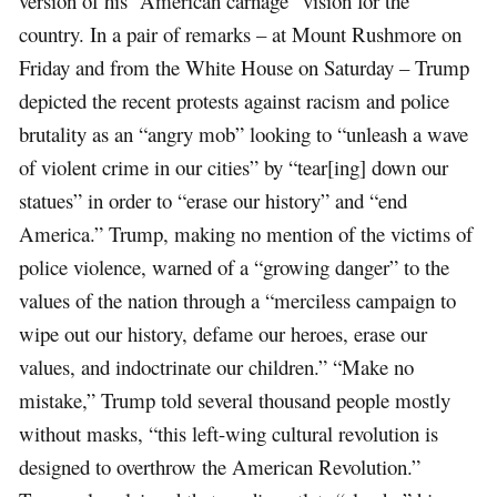
version of his “American carnage” vision for the
country. In a pair of remarks – at Mount Rushmore on
Friday and from the White House on Saturday – Trump
depicted the recent protests against racism and police
brutality as an “angry mob” looking to “unleash a wave
of violent crime in our cities” by “tear[ing] down our
statues” in order to “erase our history” and “end
America.” Trump, making no mention of the victims of
police violence, warned of a “growing danger” to the
values of the nation through a “merciless campaign to
wipe out our history, defame our heroes, erase our
values, and indoctrinate our children.” “Make no
mistake,” Trump told several thousand people mostly
without masks, “this left-wing cultural revolution is
designed to overthrow the American Revolution.”