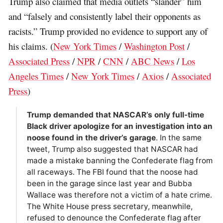
Trump also claimed that media outlets “slander” him
and “falsely and consistently label their opponents as
racists.” Trump provided no evidence to support any of
his claims. (
New York Times
/
Washington Post
/
Associated Press
/
NPR
/
CNN
/
ABC News
/
Los
Angeles Times
/
New York Times
/
Axios
/
Associated
Press
)
Trump demanded that NASCAR’s only full-time
Black driver apologize for an investigation into an
noose found in the driver’s garage
. In the same
tweet, Trump also suggested that NASCAR had
made a mistake banning the Confederate flag from
all raceways. The FBI found that the noose had
been in the garage since last year and Bubba
Wallace was therefore not a victim of a hate crime.
The White House press secretary, meanwhile,
refused to denounce the Confederate flag after