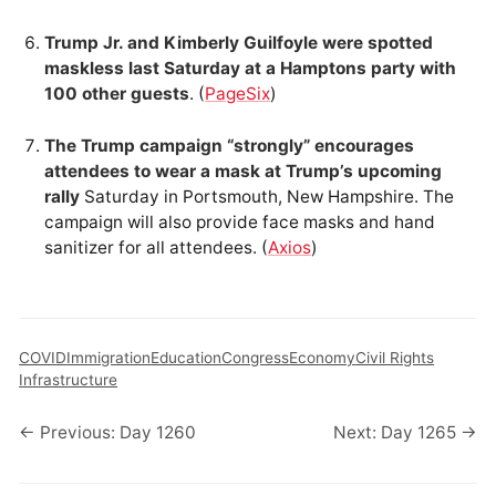
Trump Jr. and Kimberly Guilfoyle were spotted
maskless last Saturday at a Hamptons party with
100 other guests
. (
PageSix
)
The Trump campaign “strongly” encourages
attendees to wear a mask at Trump’s upcoming
rally
Saturday in Portsmouth, New Hampshire. The
campaign will also provide face masks and hand
sanitizer for all attendees. (
Axios
)
COVID
Immigration
Education
Congress
Economy
Civil Rights
Infrastructure
← Previous: Day 1260
Next: Day 1265 →