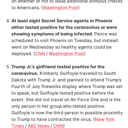
on whether or not to issue additional stimulus checks
to Americans. (
Washington Post
)
At least eight Secret Service agents in Phoenix
either tested positive for the coronavirus or were
showing symptoms of being infected
. Pence was
scheduled to visit Phoenix on Tuesday, but instead
went on Wednesday so healthy agents could be
deployed. (
CNN
/
Washington Post
)
Trump Jr.’s girlfriend tested positive for the
coronavirus.
Kimberly Guilfoyle traveled to South
Dakota with Trump Jr. and planned to attend Trump’s
Fourth of July fireworks display where Trump was set
to speak, but Guilfoyle tested positive before the
event. She did not travel on Air Force One and is the
only person in her group who tested positive.
Guilfoyle is now the third person in possible proximity
to Trump to have contracted the virus. (
New York
Times
/
ABC News
/
CNN
)