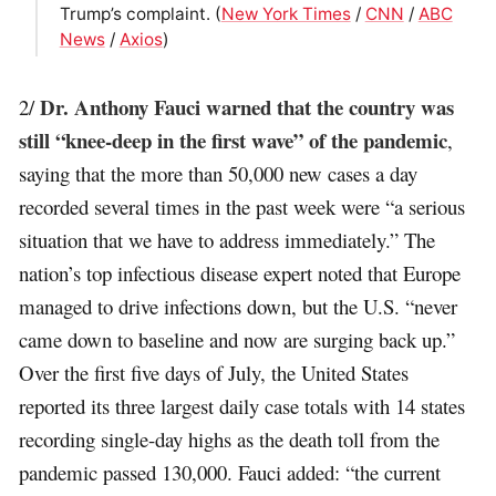
Trump’s complaint. (
New York Times
/
CNN
/
ABC
News
/
Axios
)
Dr. Anthony Fauci warned that the country was
2/
still “knee-deep in the first wave” of the pandemic
,
saying that the more than 50,000 new cases a day
recorded several times in the past week were “a serious
situation that we have to address immediately.” The
nation’s top infectious disease expert noted that Europe
managed to drive infections down, but the U.S. “never
came down to baseline and now are surging back up.”
Over the first five days of July, the United States
reported its three largest daily case totals with 14 states
recording single-day highs as the death toll from the
pandemic passed 130,000. Fauci added: “the current