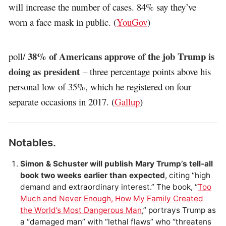
will increase the number of cases. 84% say they’ve
worn a face mask in public. (
YouGov
)
38% of Americans approve of the job Trump is
poll/
doing as president
– three percentage points above his
personal low of 35%, which he registered on four
separate occasions in 2017. (
Gallup
)
Notables.
Simon & Schuster will publish Mary Trump’s tell-all
book two weeks earlier than expected
, citing “high
demand and extraordinary interest.” The book, “
Too
Much and Never Enough, How My Family Created
the World’s Most Dangerous Man
,” portrays Trump as
a “damaged man” with “lethal flaws” who “threatens