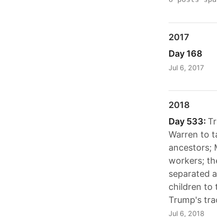
2017
Day 168
Jul 6, 2017
2018
Day 533:
T
Warren to t
ancestors; 
workers; th
separated a
children to
Trump's tra
Jul 6, 2018