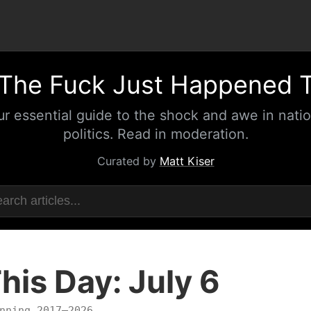
The Fuck Just Happened 
ur essential guide to the shock and awe in natio
politics. Read in moderation.
Curated by
Matt Kiser
his Day: July 6
nning 2017–2026