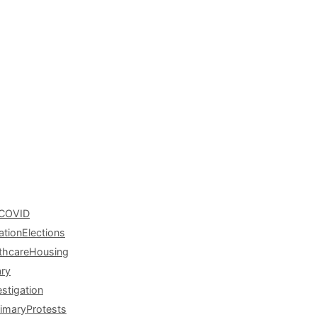
COVID
ation
Elections
thcare
Housing
ary
estigation
rimary
Protests