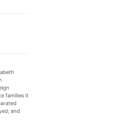
zabeth
n
eign
 families it
parated
oyed; and