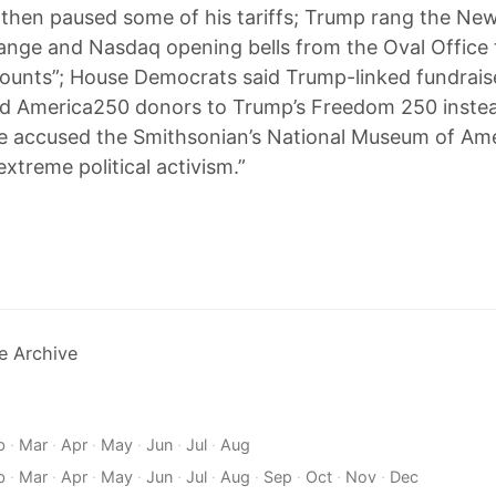
 then paused some of his tariffs; Trump rang the Ne
nge and Nasdaq opening bells from the Oval Office 
ounts”; House Democrats said Trump-linked fundrai
ed America250 donors to Trump’s Freedom 250 instea
e accused the Smithsonian’s National Museum of Am
extreme political activism.”
e Archive
b
·
Mar
·
Apr
·
May
·
Jun
·
Jul
·
Aug
b
·
Mar
·
Apr
·
May
·
Jun
·
Jul
·
Aug
·
Sep
·
Oct
·
Nov
·
Dec