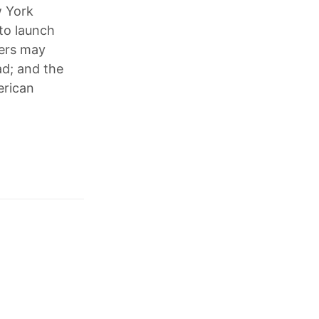
w York
to launch
sers may
d; and the
erican