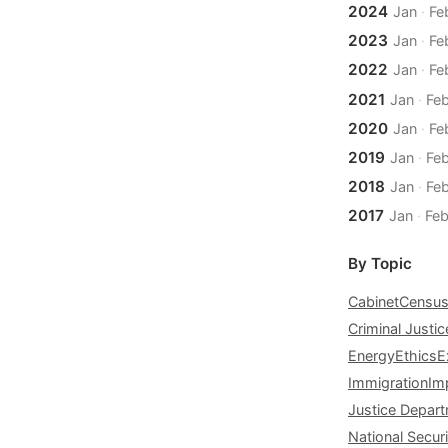
2024
Jan
·
Fe
2023
Jan
·
Fe
2022
Jan
·
Fe
2021
Jan
·
Fe
2020
Jan
·
Fe
2019
Jan
·
Fe
2018
Jan
·
Fe
2017
Jan
·
Fe
By Topic
Cabinet
Censu
Criminal Justic
Energy
Ethics
E
Immigration
Im
Justice Depar
National Securi