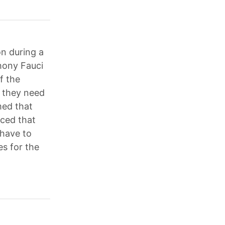
n during a
hony Fauci
f the
 they need
imed that
nced that
 have to
es for the