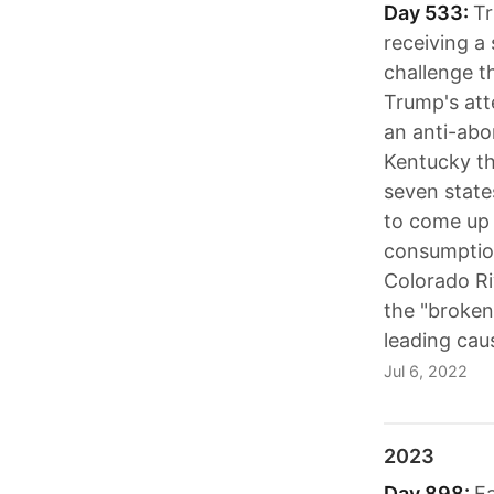
Day 533:
Tr
receiving a
challenge t
Trump's att
an anti-abo
Kentucky th
seven state
to come up w
consumption
Colorado Ri
the "broken
leading cau
Jul 6, 2022
2023
Day 898:
Ea