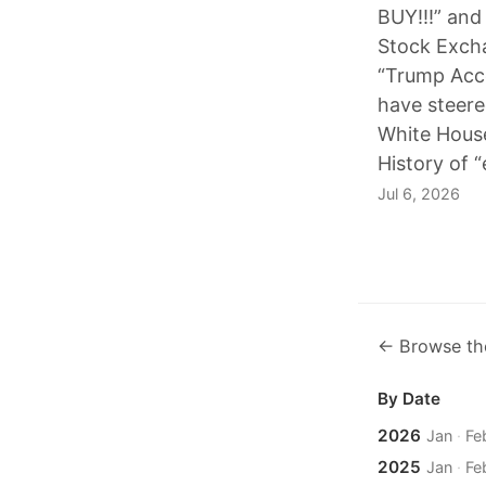
BUY!!!” and
Stock Excha
“Trump Acc
have steer
White Hous
History of “
Jul 6, 2026
← Browse th
By Date
2026
Jan
·
Fe
2025
Jan
·
Fe