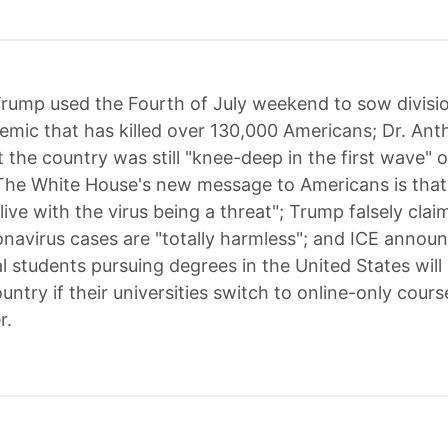
rump used the Fourth of July weekend to sow divisio
emic that has killed over 130,000 Americans; Dr. Ant
 the country was still "knee-deep in the first wave" o
The White House's new message to Americans is that
"live with the virus being a threat"; Trump falsely cla
navirus cases are "totally harmless"; and ICE annou
al students pursuing degrees in the United States will
untry if their universities switch to online-only cours
r.