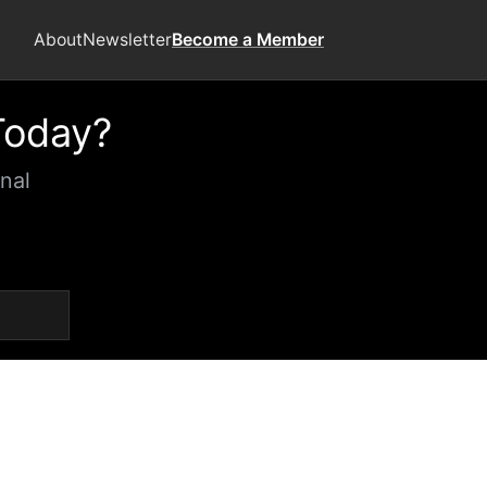
About
Newsletter
Become a Member
Today?
nal