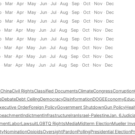
b
·
Mar
·
Apr
·
May
·
Jun
·
Jul
·
Aug
·
Sep
·
Oct
·
Nov
·
Dec
b
·
Mar
·
Apr
·
May
·
Jun
·
Jul
·
Aug
·
Sep
·
Oct
·
Nov
·
Dec
b
·
Mar
·
Apr
·
May
·
Jun
·
Jul
·
Aug
·
Sep
·
Oct
·
Nov
·
Dec
b
·
Mar
·
Apr
·
May
·
Jun
·
Jul
·
Aug
·
Sep
·
Oct
·
Nov
·
Dec
b
·
Mar
·
Apr
·
May
·
Jun
·
Jul
·
Aug
·
Sep
·
Oct
·
Nov
·
Dec
b
·
Mar
·
Apr
·
May
·
Jun
·
Jul
·
Aug
·
Sep
·
Oct
·
Nov
·
Dec
b
·
Mar
·
Apr
·
May
·
Jun
·
Jul
·
Aug
·
Sep
·
Oct
·
Nov
·
Dec
b
·
Mar
·
Apr
·
May
·
Jun
·
Jul
·
Aug
·
Sep
·
Oct
·
Nov
·
Dec
s
China
Civil Rights
Classified Documents
Climate
Congress
Corruption
e
Debate
Debt Ceiling
Democracy
Disinformation
DOGE
Economy
Educ
xecutive Order
Foreign Policy
Government Shutdown
Gun Policy
Heal
peachment
Indictment
Infrastructure
Iran
Israel-Palestine
Jan. 6
Judici
tment
Labor
Lawsuit
LGBTQ Rights
Media
Midterm Election
Mueller Inv
ty
Nomination
Opioids
Oversight
Pardon
Polling
Presidential Election
P