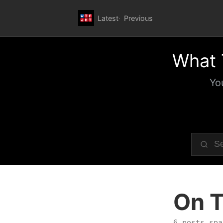
Latest
Previous
What 
Yo
On T
6 posts spa