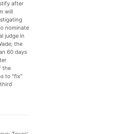
tify after
 will
stigating
to nominate
l judge in
Wade; the
han 60 days
ter
f the
 to "fix"
third
days; Texas'