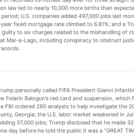
tion law led to nearly 10,000 more births than expect
period; U.S. companies added 497,000 jobs last mon
year fixed mortgage rate climbed to 6.81%; and a T
guilty to six charges related to the mishandling of cl
t Mar-a-Lago, including conspiracy to obstruct just
records.
rump personally called FIFA President Gianni Infanti
ew Folarin Balogun’s red card and suspension, which 
he FBI ordered 260 analysts to help investigate the 2
ounty, Georgia; the U.S. labor market weakened in Ju
dding 57,000 jobs; Trump disclosed that he made 32
ne day before he told the public it was a “GREAT TI