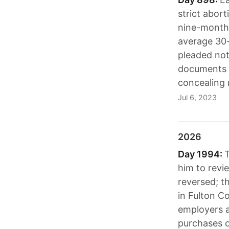
strict abor
nine-month 
average 30-
pleaded not 
documents a
concealing 
Jul 6, 2023
2026
Day 1994:
T
him to revi
reversed; t
in Fulton C
employers a
purchases o