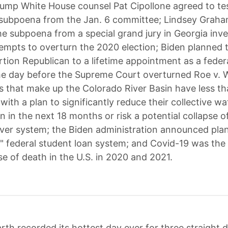
ump White House counsel Pat Cipollone agreed to tes
 subpoena from the Jan. 6 committee; Lindsey Graham
he subpoena from a special grand jury in Georgia inve
empts to overturn the 2020 election; Biden planned 
rtion Republican to a lifetime appointment as a federa
e day before the Supreme Court overturned Roe v. 
s that make up the Colorado River Basin have less t
ith a plan to significantly reduce their collective wa
 in the next 18 months or risk a potential collapse o
ver system; the Biden administration announced plans
" federal student loan system; and Covid-19 was the 
se of death in the U.S. in 2020 and 2021.
rth recorded its hottest day ever for three straight 