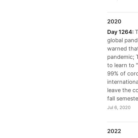
2020
Day 1264:
T
global pand
warned that
pandemic; 
to learn to 
99% of coro
internation
leave the co
fall semeste
Jul 6, 2020
2022