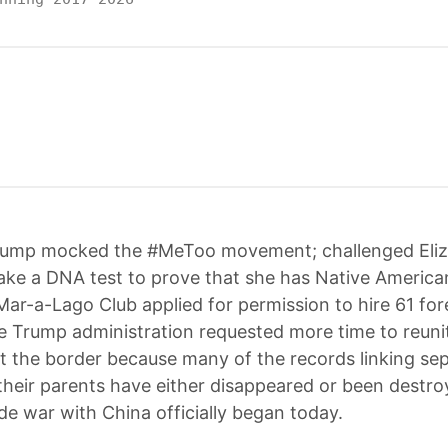
rump mocked the #MeToo movement; challenged Eli
ake a DNA test to prove that she has Native America
Mar-a-Lago Club applied for permission to hire 61 for
e Trump administration requested more time to reunite
t the border because many of the records linking se
 their parents have either disappeared or been destr
de war with China officially began today.