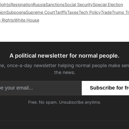
Rights
Resignation
Russia
Sanctions
Social Security
Special Election
nion
Subpoena
Supreme Court
Tariffs
Taxes
Tech Policy
Trade
Trump Tr
g Rights
White House
A political newsletter for normal people.
ne, once-a-day newsletter helping normal people make sen
the news.
Email address
Free. No spam. Unsubscribe anytime.