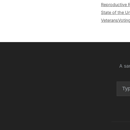
Reproductive 
State of the U
Veterans
Votin
A sa