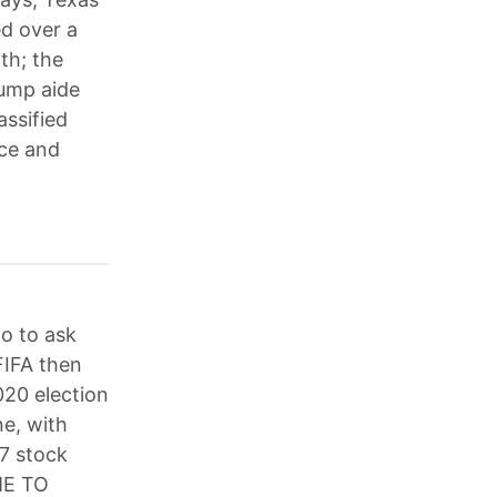
ed over a
th; the
rump aide
assified
ice and
no to ask
FIFA then
020 election
ne, with
7 stock
ME TO