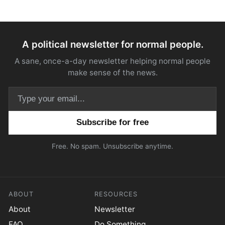
A political newsletter for normal people.
A sane, once-a-day newsletter helping normal people
make sense of the news.
Email address
Free. No spam. Unsubscribe anytime.
ABOUT
RESOURCES
About
Newsletter
FAQ
Do Something.