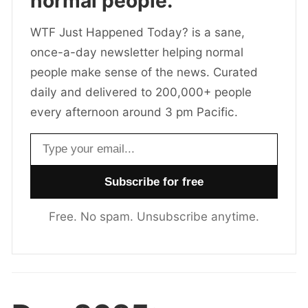
normal people.
WTF Just Happened Today? is a sane,
once-a-day newsletter helping normal
people make sense of the news. Curated
daily and delivered to 200,000+ people
every afternoon around 3 pm Pacific.
Email address
Free. No spam. Unsubscribe anytime.