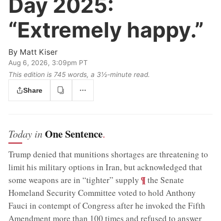
Day 2025:
“Extremely happy.”
By
Matt Kiser
Aug 6, 2026, 3:09pm PT
This edition is 745 words, a 3½‑minute read.
Share
One Sentence
Today in
.
Trump denied that munitions shortages are threatening to
limit his military options in Iran, but acknowledged that
;
¶
some weapons are in “tighter” supply
the Senate
Homeland Security Committee voted to hold Anthony
Fauci in contempt of Congress after he invoked the Fifth
Amendment more than 100 times and refused to answer