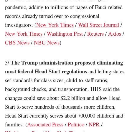
pandemic, adding to millions of pages of Fauci-related
records already turned over to congressional
investigators. (
New York Times
/
Wall Street Journal
/
New York Times
/
Washington Post
/
Reuters
/
Axios
/
CBS News
/
NBC News
)
The Trump administration proposed eliminating
3/
most federal Head Start regulations
and letting states
set standards for class sizes, child-to-staff ratios,
background checks, and transportation. HHS said the
changes could save about $2.2 billion and allow Head
Start to serve hundreds of thousands more children.
Head Start currently serves about 700,000 children and
families. (
Associated Press
/
Politico
/
NPR
/