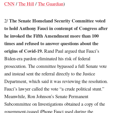
CNN
/
The Hill
/
The Guardian
)
The Senate Homeland Security Committee voted
2/
to hold Anthony Fauci in contempt of Congress after
he invoked the Fifth Amendment more than 100
times and refused to answer questions about the
origins of Covid-19.
Rand Paul argued that Fauci’s
Biden-era pardon eliminated his risk of federal
prosecution. The committee bypassed a full Senate vote
and instead sent the referral directly to the Justice
Department, which said it was reviewing the resolution.
Fauci’s lawyer called the vote “a crude political stunt.”
Meanwhile, Ron Johnson’s Senate Permanent
Subcommittee on Investigations obtained a copy of the
government-issued iPhone Fauci used during the