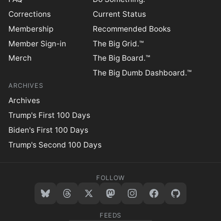
Corrections
Current Status
Membership
Recommended Books
Member Sign-in
The Big Grid.™
Merch
The Big Board.™
The Big Dumb Dashboard.™
ARCHIVES
Archives
Trump's First 100 Days
Biden's First 100 Days
Trump's Second 100 Days
FOLLOW
FEEDS