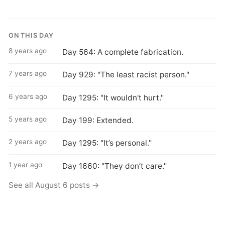
ON THIS DAY
8 years ago
Day 564: A complete fabrication.
7 years ago
Day 929: "The least racist person."
6 years ago
Day 1295: "It wouldn't hurt."
5 years ago
Day 199: Extended.
2 years ago
Day 1295: "It’s personal."
1 year ago
Day 1660: "They don’t care."
See all August 6 posts →