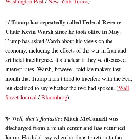
Washington Post
/
New York Times
)
Trump has repeatedly called Federal Reserve
4/
Chair Kevin Warsh since he took office in May
.
Trump has asked Warsh about his views on the
economy, including the effects of the war in Iran and
artificial intelligence. It’s unclear if they’ve discussed
interest rates. Warsh, however, told lawmakers last
month that Trump hadn’t tried to interfere with the Fed,
but declined to say whether the two had spoken. (
Wall
Street Journal
/
Bloomberg
)
✨
: Mitch McConnell was
Well, that’s fantastic
discharged from a rehab center and has returned
home
. He didn’t say when he plans to return to the