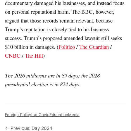
documentary damaged his businesses, and instead focus
on personal reputational harm. The BBC, however,
argued that those records remain relevant, because
Trump’s reputation is closely tied to his business
success. Trump’s proposed amended lawsuit still seeks
$10 billion in damages. (
Politico
/
The Guardian
/
CNBC
/
The Hill
)
The 2026 midterms are in 89 days; the 2028
presidential election is in 824 days.
Foreign Policy
Iran
Covid
Education
Media
← Previous: Day 2024