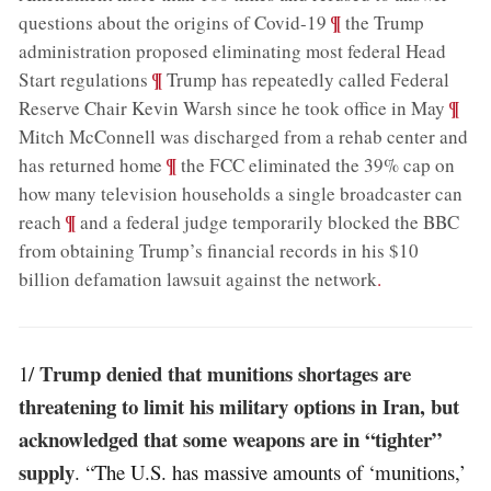
;
¶
questions about the origins of Covid-19
the Trump
administration proposed eliminating most federal Head
;
¶
Start regulations
Trump has repeatedly called Federal
;
¶
Reserve Chair Kevin Warsh since he took office in May
Mitch McConnell was discharged from a rehab center and
;
¶
has returned home
the FCC eliminated the 39% cap on
how many television households a single broadcaster can
;
¶
reach
and a federal judge temporarily blocked the BBC
from obtaining Trump’s financial records in his $10
billion defamation lawsuit against the network
.
Trump denied that munitions shortages are
1/
threatening to limit his military options in Iran, but
acknowledged that some weapons are in “tighter”
supply
. “The U.S. has massive amounts of ‘munitions,’