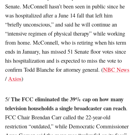
Senate. McConnell hasn’t been seen in public since he
was hospitalized after a June 14 fall that left him
“briefly unconscious,” and said he will continue an
“intensive regimen of physical therapy” while working
from home. McConnell, who is retiring when his term
ends in January, has missed 51 Senate floor votes since
his hospitalization and is expected to miss the vote to
confirm Todd Blanche for attorney general. (
NBC News
/
Axios
)
The FCC eliminated the 39% cap on how many
5/
television households a single broadcaster can reach
.
FCC Chair Brendan Carr called the 22-year-old
restriction “outdated,” while Democratic Commissioner