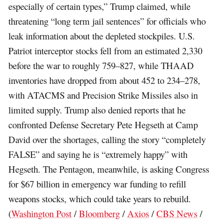
especially of certain types,” Trump claimed, while
threatening “long term jail sentences” for officials who
leak information about the depleted stockpiles. U.S.
Patriot interceptor stocks fell from an estimated 2,330
before the war to roughly 759–827, while THAAD
inventories have dropped from about 452 to 234–278,
with ATACMS and Precision Strike Missiles also in
limited supply. Trump also denied reports that he
confronted Defense Secretary Pete Hegseth at Camp
David over the shortages, calling the story “completely
FALSE” and saying he is “extremely happy” with
Hegseth. The Pentagon, meanwhile, is asking Congress
for $67 billion in emergency war funding to refill
weapons stocks, which could take years to rebuild.
(
Washington Post
/
Bloomberg
/
Axios
/
CBS News
/