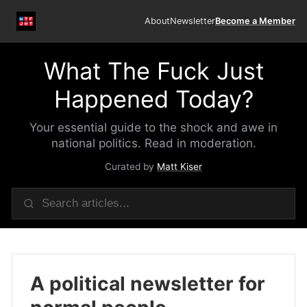
About
Newsletter
Become a Member
What The Fuck Just
Happened Today?
Your essential guide to the shock and awe in
national politics. Read in moderation.
Curated by
Matt Kiser
A political newsletter for