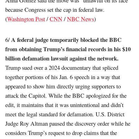
Anna Gomez said the move was “unlawful on its face”
because Congress set the cap in federal law.
(
Washington Post
/
CNN
/
NBC News
)
A federal judge temporarily blocked the BBC
6/
from obtaining Trump’s financial records in his $10
billion defamation lawsuit against the network.
Trump sued over a 2024 documentary that spliced
together portions of his Jan. 6 speech in a way that
appeared to show him directly urging supporters to
attack the Capitol. While the BBC apologized for the
edit, it maintains that it was unintentional and didn’t
meet the legal standard for defamation. U.S. District
Judge Roy Altman paused the discovery order while he
considers Trump’s request to drop claims that the