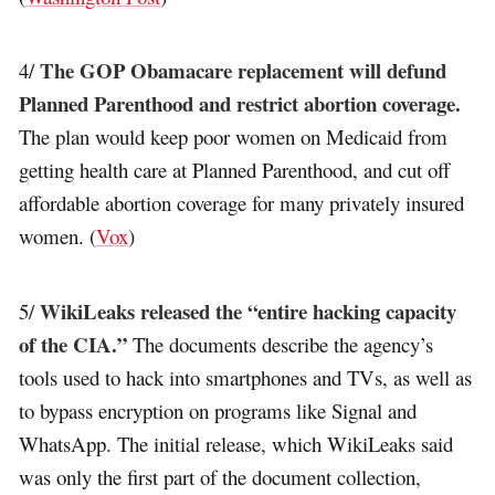
The GOP Obamacare replacement will defund
4/
Planned Parenthood and restrict abortion coverage.
The plan would keep poor women on Medicaid from
getting health care at Planned Parenthood, and cut off
affordable abortion coverage for many privately insured
women. (
Vox
)
WikiLeaks released the “entire hacking capacity
5/
of the CIA.”
The documents describe the agency’s
tools used to hack into smartphones and TVs, as well as
to bypass encryption on programs like Signal and
WhatsApp. The initial release, which WikiLeaks said
was only the first part of the document collection,