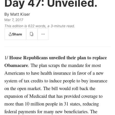
Day 47:
Unveiled.
By
Matt Kiser
Mar 7, 2017
This edition is 622 words, a 3‑minute read.
Share
House Republicans unveiled their plan to replace
1/
Obamacare
. The plan scraps the mandate for most
Americans to have health insurance in favor of a new
system of tax credits to induce people to buy insurance
on the open market. The bill would roll back the
expansion of Medicaid that has provided coverage to
more than 10 million people in 31 states, reducing
federal payments for many new beneficiaries. The