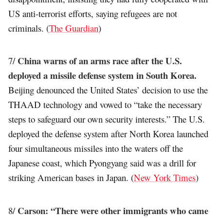
US anti-terrorist efforts, saying refugees are not
criminals. (
The Guardian
)
China warns of an arms race after the U.S.
7/
deployed a missile defense system in South Korea.
Beijing denounced the United States’ decision to use the
THAAD technology and vowed to “take the necessary
steps to safeguard our own security interests.” The U.S.
deployed the defense system after North Korea launched
four simultaneous missiles into the waters off the
Japanese coast, which Pyongyang said was a drill for
striking American bases in Japan. (
New York Times
)
Carson: “There were other immigrants who came
8/