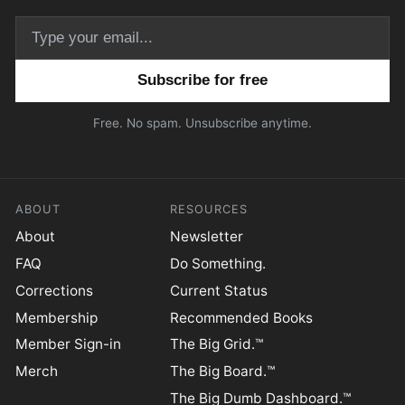
Email address
Free. No spam. Unsubscribe anytime.
ABOUT
RESOURCES
About
Newsletter
FAQ
Do Something.
Corrections
Current Status
Membership
Recommended Books
Member Sign-in
The Big Grid.™
Merch
The Big Board.™
The Big Dumb Dashboard.™