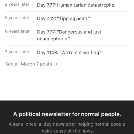
2 years later
Day 777: Humanitarian catastrophe.
5 years later
Day 412: "Tipping point."
6 years later
Day 777: "Dangerous and just
unacceptable."
7 years later
Day 1143: "We're not waiting."
See all March 7 posts →
A political newsletter for normal people.
A sane, once-a-day newsletter helping normal people
make sense of the news.