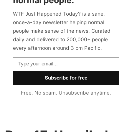
normal people.
WTF Just Happened Today? is a sane,
once-a-day newsletter helping normal
people make sense of the news. Curated
daily and delivered to 200,000+ people
every afternoon around 3 pm Pacific.
Email address
Free. No spam. Unsubscribe anytime.