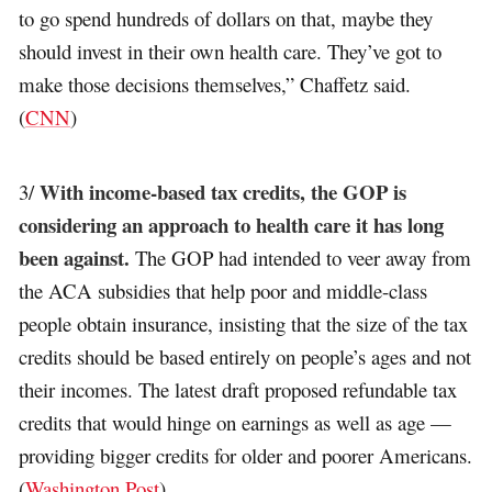
to go spend hundreds of dollars on that, maybe they
should invest in their own health care. They’ve got to
make those decisions themselves,” Chaffetz said.
(
CNN
)
With income-based tax credits, the GOP is
3/
considering an approach to health care it has long
been against.
The GOP had intended to veer away from
the ACA subsidies that help poor and middle-class
people obtain insurance, insisting that the size of the tax
credits should be based entirely on people’s ages and not
their incomes. The latest draft proposed refundable tax
credits that would hinge on earnings as well as age —
providing bigger credits for older and poorer Americans.
(
Washington Post
)