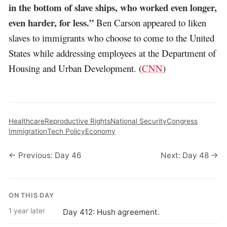
in the bottom of slave ships, who worked even longer,
even harder, for less.”
Ben Carson appeared to liken
slaves to immigrants who choose to come to the United
States while addressing employees at the Department of
Housing and Urban Development. (
CNN
)
Healthcare
Reproductive Rights
National Security
Congress
Immigration
Tech Policy
Economy
← Previous: Day 46
Next: Day 48 →
ON THIS DAY
1 year later
Day 412: Hush agreement.