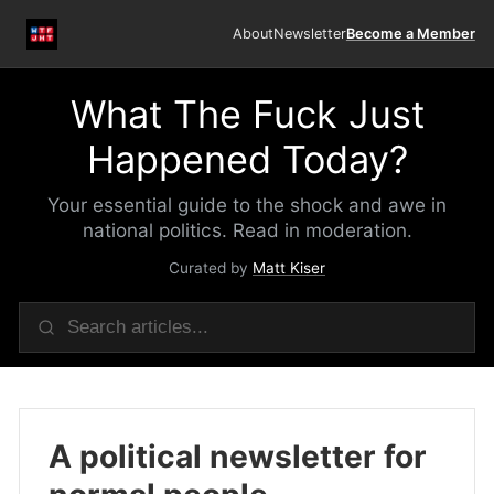
About
Newsletter
Become a Member
What The Fuck Just
Happened Today?
Your essential guide to the shock and awe in
national politics. Read in moderation.
Curated by
Matt Kiser
A political newsletter for