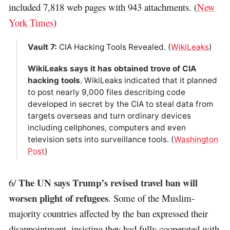
included 7,818 web pages with 943 attachments. (
New
York Times
)
Vault 7:
CIA Hacking Tools Revealed. (
WikiLeaks
)
WikiLeaks says it has obtained trove of CIA
hacking tools
. WikiLeaks indicated that it planned
to post nearly 9,000 files describing code
developed in secret by the CIA to steal data from
targets overseas and turn ordinary devices
including cellphones, computers and even
television sets into surveillance tools. (
Washington
Post
)
The UN says Trump’s revised travel ban will
6/
worsen plight of refugees
. Some of the Muslim-
majority countries affected by the ban expressed their
disappointment, insisting they had fully cooperated with