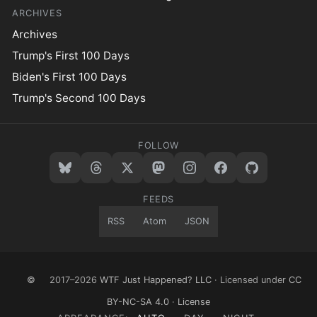
ARCHIVES
Archives
Trump's First 100 Days
Biden's First 100 Days
Trump's Second 100 Days
FOLLOW
FEEDS
RSS
Atom
JSON
©
2017–2026
WTF Just Happened? LLC
· Licensed under
CC
BY-NC-SA 4.0
·
License