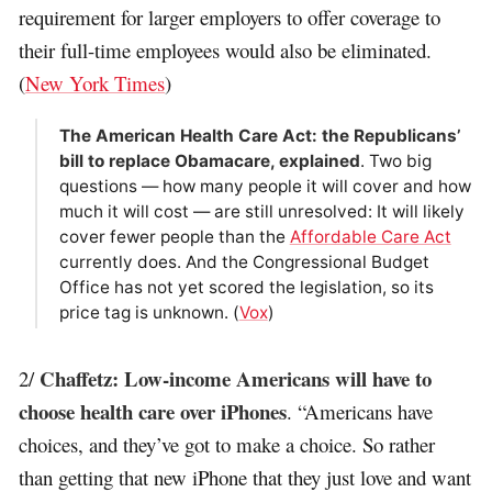
requirement for larger employers to offer coverage to
their full-time employees would also be eliminated.
(
New York Times
)
The American Health Care Act: the Republicans’
bill to replace Obamacare, explained
. Two big
questions — how many people it will cover and how
much it will cost — are still unresolved: It will likely
cover fewer people than the
Affordable Care Act
currently does. And the Congressional Budget
Office has not yet scored the legislation, so its
price tag is unknown. (
Vox
)
Chaffetz: Low-income Americans will have to
2/
choose health care over iPhones
. “Americans have
choices, and they’ve got to make a choice. So rather
than getting that new iPhone that they just love and want