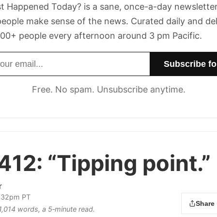
t Happened Today? is a sane, once-a-day newsletter
eople make sense of the news. Curated daily and de
00+ people every afternoon around 3 pm Pacific.
dress
Free. No spam. Unsubscribe anytime.
412:
“Tipping point.”
r
3:32pm PT
Share
 1,014 words, a 5‑minute read.