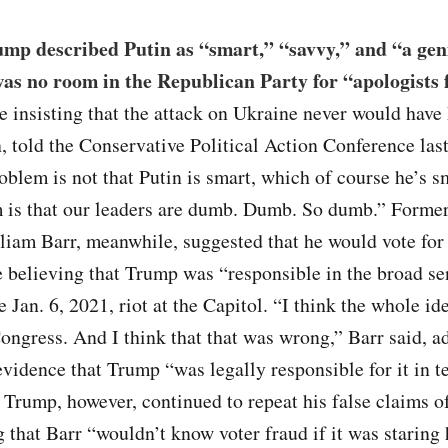
ump described Putin as “smart,” “savvy,” and “a gen
was no room in the Republican Party for “apologists 
 insisting that the attack on Ukraine never would hav
, told the Conservative Political Action Conference la
oblem is not that Putin is smart, which of course he’s sm
m is that our leaders are dumb. Dumb. So dumb.” Forme
liam Barr, meanwhile, suggested that he would vote for
 believing that Trump was “responsible in the broad se
e Jan. 6, 2021, riot at the Capitol. “I think the whole id
ongress. And I think that that was wrong,” Barr said, a
evidence that Trump “was legally responsible for it in t
 Trump, however, continued to repeat his false claims o
g that Barr “wouldn’t know voter fraud if it was staring 