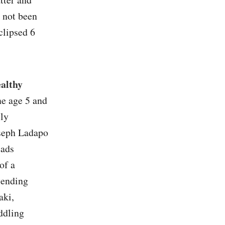
e not been
clipsed 6
ealthy
e age 5 and
lly
oseph Ladapo
eads
of a
“ending
aki,
eddling