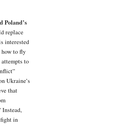
nd Poland’s
ld replace
s interested
 how to fly
attempts to
nflict”
 on Ukraine’s
eve that
rom
 Instead,
fight in