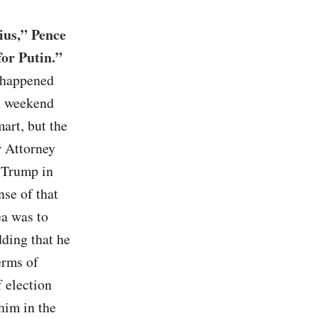
ius,” Pence
for Putin.”
e happened
st weekend
art, but the
r Attorney
 Trump in
nse of that
ea was to
dding that he
erms of
f election
him in the