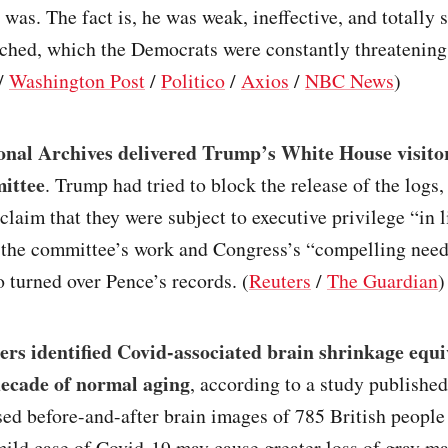
was. The fact is, he was weak, ineffective, and totally 
ched, which the Democrats were constantly threatening 
/
Washington Post
/
Politico
/
Axios
/
NBC News
)
onal Archives delivered Trump’s White House visitor
ittee
. Trump had tried to block the release of the logs
 claim that they were subject to executive privilege “in l
 the committee’s work and Congress’s “compelling need
o turned over Pence’s records. (
Reuters
/
The Guardian
)
rs identified Covid-associated brain shrinkage equi
ecade of normal aging
, according to a study published
ed before-and-after brain images of 785 British people
mild case of Covid-19 may cause greater loss of gray ma