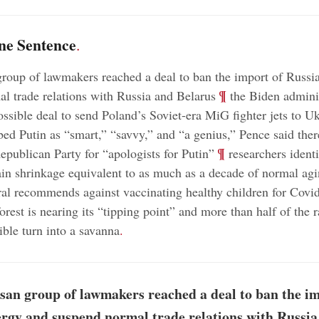
ne Sentence
.
group of lawmakers reached a deal to ban the import of Russi
;
¶
l trade relations with Russia and Belarus
the Biden adminis
ossible deal to send Poland’s Soviet-era MiG fighter jets to U
ed Putin as “smart,” “savvy,” and “a genius,” Pence said the
;
¶
epublican Party for “apologists for Putin”
researchers ident
ain shrinkage equivalent to as much as a decade of normal ag
al recommends against vaccinating healthy children for Covi
rest is nearing its “tipping point” and more than half of the r
ible turn into a savanna
.
san group of lawmakers reached a deal to ban the im
rgy and suspend normal trade relations with Russia