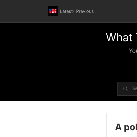
Latest
Previous
What 
Yo
A pol