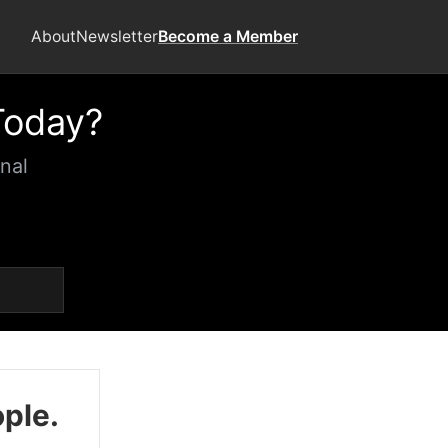
About
Newsletter
Become a Member
Today?
nal
ople.