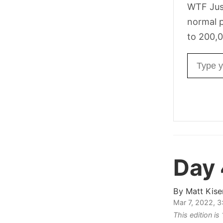
WTF Jus
normal p
to 200,0
Email ad
Day 
By
Matt Kise
Mar 7, 2022, 
This edition is