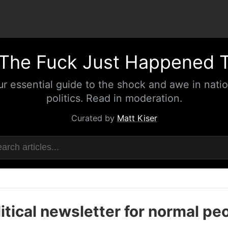
The Fuck Just Happened 
ur essential guide to the shock and awe in natio
politics. Read in moderation.
Curated by
Matt Kiser
itical newsletter for normal pe