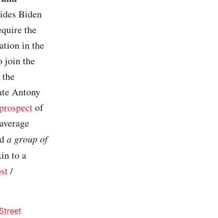
vides Biden
equire the
ation in the
o join the
 the
tate Antony
prospect
of
 average
ld
a group of
in to a
st
/
Street