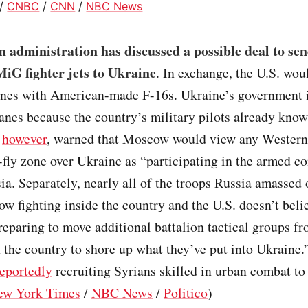
/
CNBC
/
CNN
/
NBC News
 administration has discussed a possible deal to se
MiG fighter jets to Ukraine
. In exchange, the U.S. wou
anes with American-made F-16s. Ukraine’s government i
lanes because the country’s military pilots already know
,
however
, warned that Moscow would view any Western 
fly zone over Ukraine as “participating in the armed co
ia. Separately, nearly all of the troops Russia amassed
ow fighting inside the country and the U.S. doesn’t beli
reparing to move additional battalion tactical groups f
 the country to shore up what they’ve put into Ukraine.”
reportedly
recruiting Syrians skilled in urban combat to 
ew York Times
/
NBC News
/
Politico
)