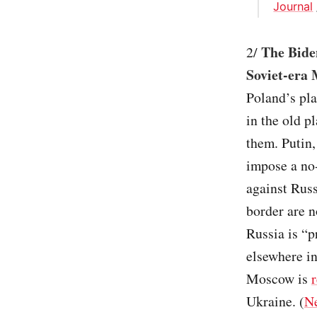
Journal
The Biden
2/
Soviet-era 
Poland’s pl
in the old p
them. Putin
impose a no-
against Russ
border are n
Russia is “p
elsewhere in
Moscow is
Ukraine. (
N