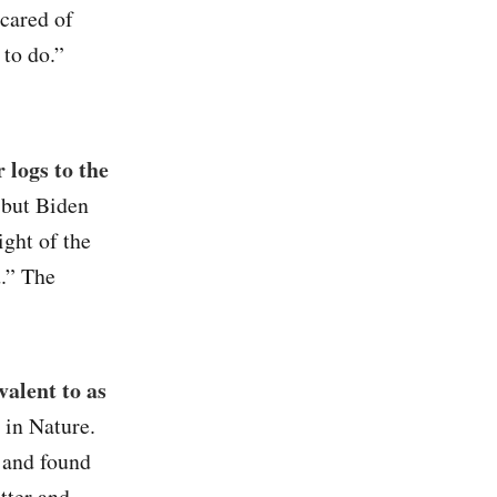
scared of
to do.”
 logs to the
, but Biden
ight of the
.” The
valent to as
 in Nature.
 and found
tter and