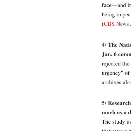
face—and it 
being impea
(
CBS News
The Nati
4/
Jan. 6 comm
rejected the
urgency” of
archives als
Researche
5/
much as a d
The study us
that even a 