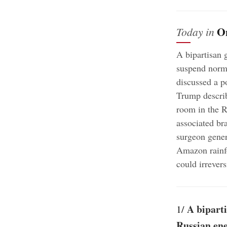
O
Today in
A bipartisan 
suspend norma
discussed a p
Trump describ
room in the R
associated br
surgeon gener
Amazon rainfo
could irrevers
A biparti
1/
Russian ene