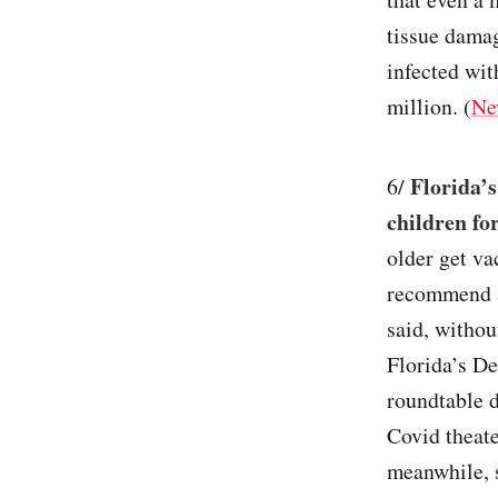
tissue damag
infected wit
million. (
Ne
Florida’
6/
children fo
older get vac
recommend a
said, withou
Florida’s D
roundtable 
Covid theate
meanwhile, s