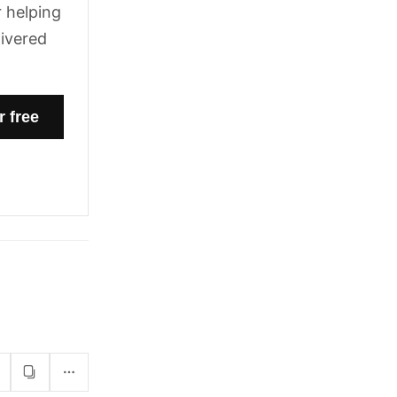
 helping
livered