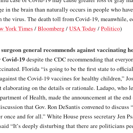
e in the brain than naturally occurs in people who hav
h the virus. The death toll from Covid-19, meanwhile, e
w York Times
/
Bloomberg
/
USA Today
/
Politico
)
s surgeon general recommends against vaccinating h
r Covid-19
despite the CDC recommending that everyon
cinated. Florida “is going to be the first state to officia
gainst the Covid-19 vaccines for healthy children,” J
t elaborating on the details or rationale. Ladapo, who l
epartment of Health, made the announcement at the end 
discussion that Gov. Ron DeSantis convened to discuss 
r once and for all.” White House press secretary Jen Ps
aid “It’s deeply disturbing that there are politicians p