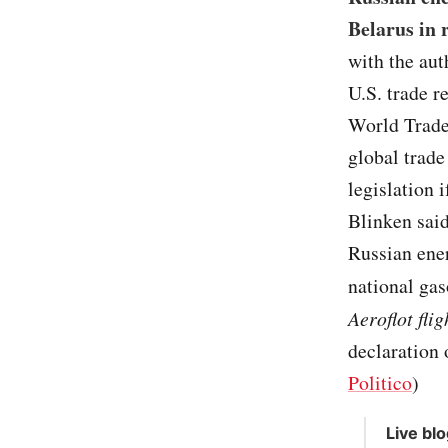
Belarus in 
with the aut
U.S. trade r
World Trade 
global trade
legislation 
Blinken sai
Russian ener
national gas
Aeroflot fli
declaration 
Politico
)
Live bl