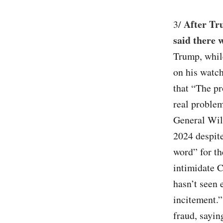
After Tr
3/
said there 
Trump, while
on his watch
that “The pr
real proble
General Wil
2024 despite
word” for th
intimidate C
hasn’t seen 
incitement.”
fraud, sayin