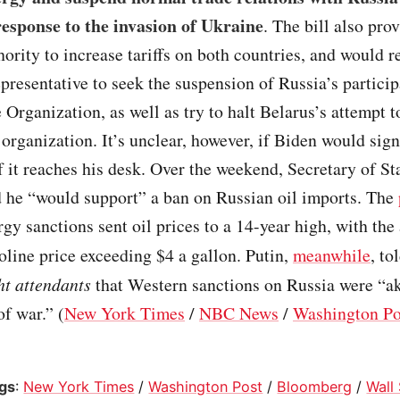
response to the invasion of Ukraine
. The bill also pro
hority to increase tariffs on both countries, and would r
epresentative to seek the suspension of Russia’s particip
Organization, as well as try to halt Belarus’s attempt t
 organization. It’s unclear, however, if Biden would sign
if it reaches his desk. Over the weekend, Secretary of S
d he “would support” a ban on Russian oil imports. The
gy sanctions sent oil prices to a 14-year high, with the
oline price exceeding $4 a gallon. Putin,
meanwhile
, to
ght attendants
that Western sanctions on Russia were “ak
of war.” (
New York Times
/
NBC News
/
Washington Po
ogs
:
New York Times
/
Washington Post
/
Bloomberg
/
Wall 