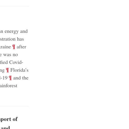
an energy and
tration has
;
¶
kraine
after
re was no
ified Covid-
;
¶
ing
Florida’s
;
¶
d-19
and the
ainforest
port of
 and