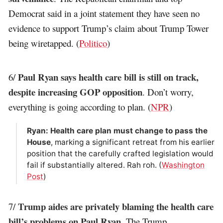
Democrat said in a joint statement they have seen no
evidence to support Trump’s claim about Trump Tower
being wiretapped. (
Politico
)
Paul Ryan says health care bill is still on track,
6/
despite increasing GOP opposition
. Don’t worry,
everything is going according to plan. (
NPR
)
Ryan: Health care plan must change to pass the
House
, marking a significant retreat from his earlier
position that the carefully crafted legislation would
fail if substantially altered. Rah roh. (
Washington
Post
)
Trump aides are privately blaming the health care
7/
bill’s problems on Paul Ryan
. The Trump