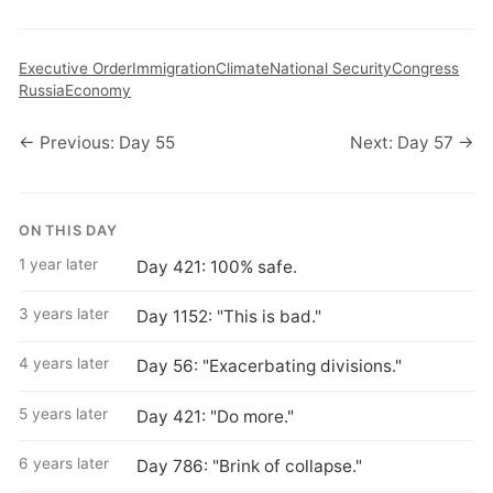
Executive Order
Immigration
Climate
National Security
Congress
Russia
Economy
← Previous: Day 55
Next: Day 57 →
ON THIS DAY
1 year later
Day 421: 100% safe.
3 years later
Day 1152: "This is bad."
4 years later
Day 56: "Exacerbating divisions."
5 years later
Day 421: "Do more."
6 years later
Day 786: "Brink of collapse."