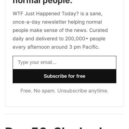
normal people.
WTF Just Happened Today? is a sane,
once-a-day newsletter helping normal
people make sense of the news. Curated
daily and delivered to 200,000+ people
every afternoon around 3 pm Pacific.
Email address
Free. No spam. Unsubscribe anytime.