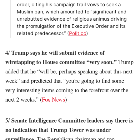
order, citing his campaign trail vows to seek a
Muslim ban, which amounted to “significant and
unrebutted evidence of religious animus driving
the promulgation of the Executive Order and its
related predecessor.” (
Politico
)
Trump says he will submit evidence of
4/
wiretapping to House committee “very soon.”
Trump
added that he “will be, perhaps speaking about this next
week” and predicted that “you’re going to find some
very interesting items coming to the forefront over the
next 2 weeks.” (
Fox News
)
Senate Intelligence Committee leaders say there is
5/
no indication that Trump Tower was under
surveillance
. The Republican chairman and top