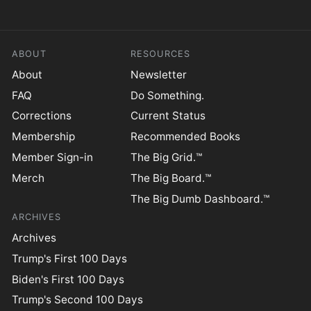
ABOUT
RESOURCES
About
Newsletter
FAQ
Do Something.
Corrections
Current Status
Membership
Recommended Books
Member Sign-in
The Big Grid.™
Merch
The Big Board.™
The Big Dumb Dashboard.™
ARCHIVES
Archives
Trump's First 100 Days
Biden's First 100 Days
Trump's Second 100 Days