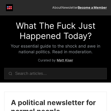
About
Newsletter
Become a Member
What The Fuck Just
Happened Today?
Your essential guide to the shock and awe in
national politics. Read in moderation.
Curated by
Matt Kiser
A political newsletter for