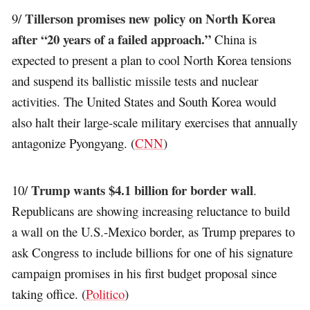
Tillerson promises new policy on North Korea
9/
after “20 years of a failed approach.”
China is
expected to present a plan to cool North Korea tensions
and suspend its ballistic missile tests and nuclear
activities. The United States and South Korea would
also halt their large-scale military exercises that annually
antagonize Pyongyang. (
CNN
)
Trump wants $4.1 billion for border wall
10/
.
Republicans are showing increasing reluctance to build
a wall on the U.S.-Mexico border, as Trump prepares to
ask Congress to include billions for one of his signature
campaign promises in his first budget proposal since
taking office. (
Politico
)