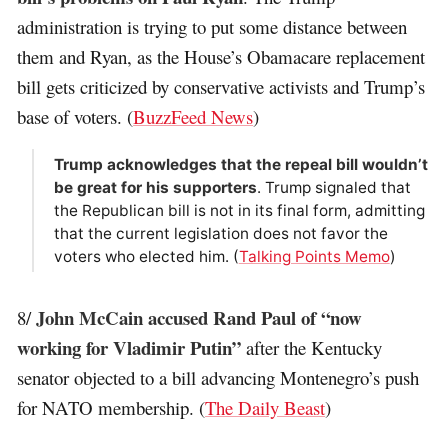
administration is trying to put some distance between
them and Ryan, as the House’s Obamacare replacement
bill gets criticized by conservative activists and Trump’s
base of voters. (
BuzzFeed News
)
Trump acknowledges that the repeal bill wouldn’t
be great for his supporters
. Trump signaled that
the Republican bill is not in its final form, admitting
that the current legislation does not favor the
voters who elected him. (
Talking Points Memo
)
John McCain accused Rand Paul of “now
8/
working for Vladimir Putin”
after the Kentucky
senator objected to a bill advancing Montenegro’s push
for NATO membership. (
The Daily Beast
)