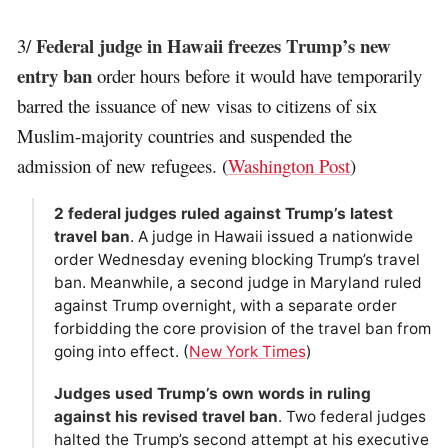
Federal judge in Hawaii freezes Trump’s new
3/
entry ban
order hours before it would have temporarily
barred the issuance of new visas to citizens of six
Muslim-majority countries and suspended the
admission of new refugees. (
Washington Post
)
2 federal judges ruled against Trump’s latest
travel ban
. A judge in Hawaii issued a nationwide
order Wednesday evening blocking Trump’s travel
ban. Meanwhile, a second judge in Maryland ruled
against Trump overnight, with a separate order
forbidding the core provision of the travel ban from
going into effect. (
New York Times
)
Judges used Trump’s own words in ruling
against his revised travel ban
. Two federal judges
halted the Trump’s second attempt at his executive