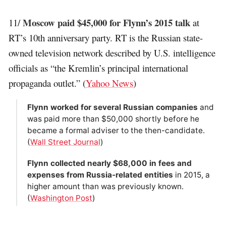
Moscow paid $45,000 for Flynn’s 2015 talk
11/
at
RT’s 10th anniversary party. RT is the Russian state-
owned television network described by U.S. intelligence
officials as “the Kremlin’s principal international
propaganda outlet.” (
Yahoo News
)
Flynn worked for several Russian companies
and
was paid more than $50,000 shortly before he
became a formal adviser to the then-candidate.
(
Wall Street Journal
)
Flynn collected nearly $68,000 in fees and
expenses from Russia-related entities
in 2015, a
higher amount than was previously known.
(
Washington Post
)