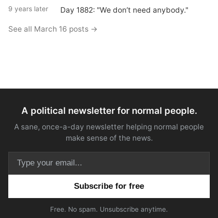
9 years later
Day 1882: "We don’t need anybody."
See all March 16 posts →
A political newsletter for normal people.
A sane, once-a-day newsletter helping normal people
make sense of the news.
Email address
Free. No spam. Unsubscribe anytime.