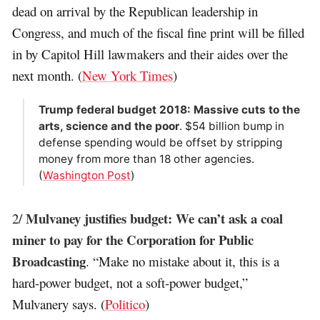
dead on arrival by the Republican leadership in
Congress, and much of the fiscal fine print will be filled
in by Capitol Hill lawmakers and their aides over the
next month. (
New York Times
)
Trump federal budget 2018: Massive cuts to the
arts, science and the poor
. $54 billion bump in
defense spending would be offset by stripping
money from more than 18 other agencies.
(
Washington Post
)
Mulvaney justifies budget: We can’t ask a coal
2/
miner to pay for the Corporation for Public
Broadcasting
. “Make no mistake about it, this is a
hard-power budget, not a soft-power budget,”
Mulvanery says. (
Politico
)