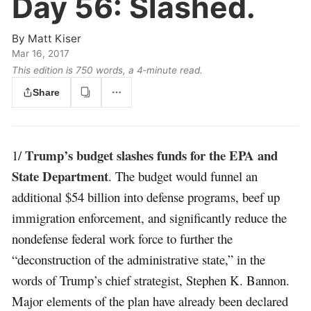
Day 56:
Slashed.
By
Matt Kiser
Mar 16, 2017
This edition is 750 words, a 4‑minute read.
Share
Trump’s budget slashes funds for the EPA and
1/
State Department
. The budget would funnel an
additional $54 billion into defense programs, beef up
immigration enforcement, and significantly reduce the
nondefense federal work force to further the
“deconstruction of the administrative state,” in the
words of Trump’s chief strategist, Stephen K. Bannon.
Major elements of the plan have already been declared