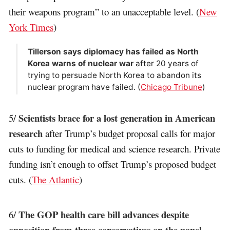
their weapons program” to an unacceptable level. (
New
York Times
)
Tillerson says diplomacy has failed as North
Korea warns of nuclear war
after 20 years of
trying to persuade North Korea to abandon its
nuclear program have failed. (
Chicago Tribune
)
Scientists brace for a lost generation in American
5/
research
after Trump’s budget proposal calls for major
cuts to funding for medical and science research. Private
funding isn’t enough to offset Trump’s proposed budget
cuts. (
The Atlantic
)
The GOP health care bill advances despite
6/
opposition from three conservatives on the panel
.