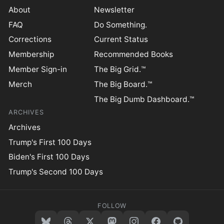
About
Newsletter
FAQ
Do Something.
Corrections
Current Status
Membership
Recommended Books
Member Sign-in
The Big Grid.™
Merch
The Big Board.™
The Big Dumb Dashboard.™
ARCHIVES
Archives
Trump's First 100 Days
Biden's First 100 Days
Trump's Second 100 Days
FOLLOW