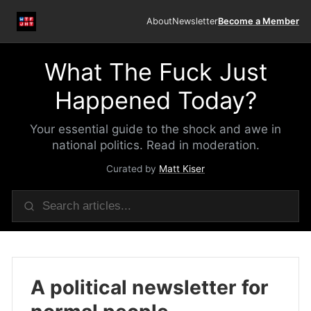
About
Newsletter
Become a Member
What The Fuck Just
Happened Today?
Your essential guide to the shock and awe in
national politics. Read in moderation.
Curated by
Matt Kiser
A political newsletter for