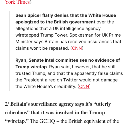
York Times
)
Sean Spicer flatly denies that the White House
apologized to the British government
over the
allegations that a UK intelligence agency
wiretapped Trump Tower. Spokesman for UK Prime
Minister says Britain has received assurances that
claims won’t be repeated. (
CNN
)
Ryan, Senate Intel committee see no evidence of
Trump wiretap
. Ryan said, however, that he still
trusted Trump, and that the apparently false claims
the President aired on Twitter would not damage
the White House’s credibility. (
CNN
)
Britain’s surveillance agency says it’s “utterly
2/
ridiculous” that it was involved in the Trump
“wiretap.”
The GCHQ – the British equivalent of the