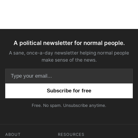
A political newsletter for normal people.
A sane, once-a-day newsletter helping normal people
make sense of the news.
Email address
Free. No spam. Unsubscribe anytime.
ABOUT
RESOURCES