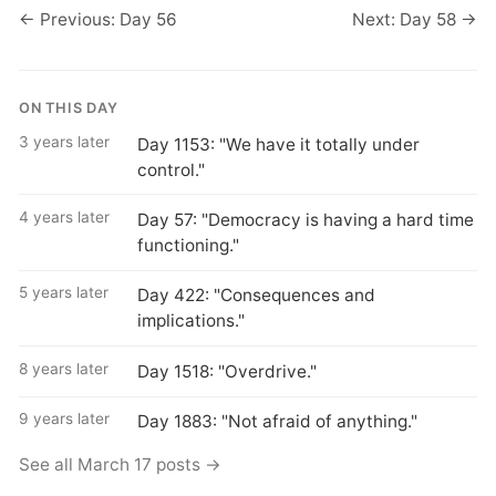
← Previous: Day 56
Next: Day 58 →
ON THIS DAY
3 years later
Day 1153: "We have it totally under
control."
4 years later
Day 57: "Democracy is having a hard time
functioning."
5 years later
Day 422: "Consequences and
implications."
8 years later
Day 1518: "Overdrive."
9 years later
Day 1883: "Not afraid of anything."
See all March 17 posts →