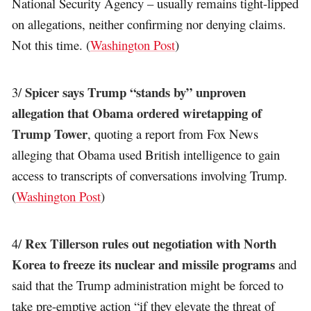
National Security Agency – usually remains tight-lipped
on allegations, neither confirming nor denying claims.
Not this time. (
Washington Post
)
Spicer says Trump “stands by” unproven
3/
allegation that Obama ordered wiretapping of
Trump Tower
, quoting a report from Fox News
alleging that Obama used British intelligence to gain
access to transcripts of conversations involving Trump.
(
Washington Post
)
Rex Tillerson rules out negotiation with North
4/
Korea to freeze its nuclear and missile programs
and
said that the Trump administration might be forced to
take pre-emptive action “if they elevate the threat of