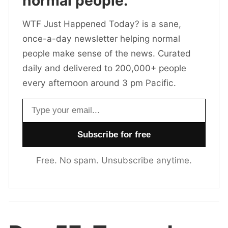
normal people.
WTF Just Happened Today? is a sane,
once-a-day newsletter helping normal
people make sense of the news. Curated
daily and delivered to 200,000+ people
every afternoon around 3 pm Pacific.
Email address
Free. No spam. Unsubscribe anytime.