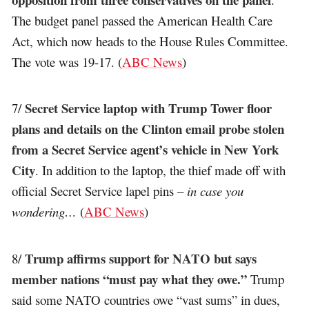
The budget panel passed the American Health Care
Act, which now heads to the House Rules Committee.
The vote was 19-17. (
ABC News
)
Secret Service laptop with Trump Tower floor
7/
plans and details on the Clinton email probe stolen
from a Secret Service agent’s vehicle in New York
City
. In addition to the laptop, the thief made off with
official Secret Service lapel pins –
in case you
wondering…
(
ABC News
)
Trump affirms support for NATO but says
8/
member nations “must pay what they owe.”
Trump
said some NATO countries owe “vast sums” in dues,