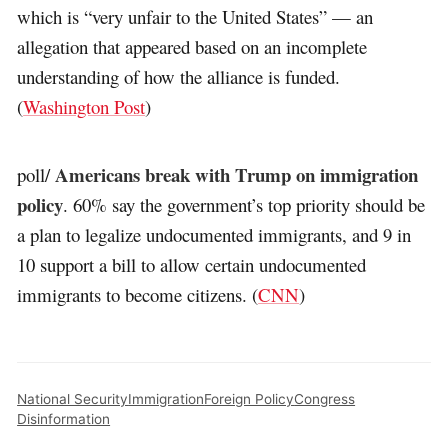
which is “very unfair to the United States” — an
allegation that appeared based on an incomplete
understanding of how the alliance is funded.
(
Washington Post
)
Americans break with Trump on immigration
poll/
policy
. 60% say the government’s top priority should be
a plan to legalize undocumented immigrants, and 9 in
10 support a bill to allow certain undocumented
immigrants to become citizens. (
CNN
)
National Security
Immigration
Foreign Policy
Congress
Disinformation