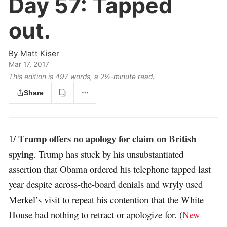
Day 57:
Tapped
out.
By
Matt Kiser
Mar 17, 2017
This edition is 497 words, a 2½‑minute read.
Share
Trump offers no apology for claim on British
1/
spying
. Trump has stuck by his unsubstantiated
assertion that Obama ordered his telephone tapped last
year despite across-the-board denials and wryly used
Merkel’s visit to repeat his contention that the White
House had nothing to retract or apologize for. (
New