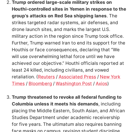
Trump ordered large-scale military strikes on
Houthi-controlled sites in Yemen in response to the
group’s attacks on Red Sea shipping lanes
. The
strikes targeted radar systems, air defenses, and
drone launch sites, and marks the largest U.S.
military action in the region since Trump took office.
Further, Trump warned Iran to end its support for the
Houthis or face consequences, declaring that “We
will use overwhelming lethal force until we have
achieved our objective.” Houthi officials reported at
least 24 killed, including civilians, and vowed
retaliation. (
Reuters
/
Associated Press
/
New York
Times
/
Bloomberg
/
Washington Post
/
Axios
)
Trump threatened to revoke all federal funding to
Columbia unless it meets his demands
, including
placing the Middle Eastern, South Asian, and African
Studies Department under academic receivership
for five years. The ultimatum also requires banning
face masks on campus, revising student discipline