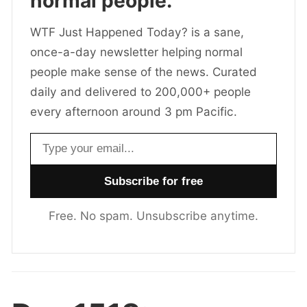
normal people.
WTF Just Happened Today? is a sane,
once-a-day newsletter helping normal
people make sense of the news. Curated
daily and delivered to 200,000+ people
every afternoon around 3 pm Pacific.
Email address
Free. No spam. Unsubscribe anytime.