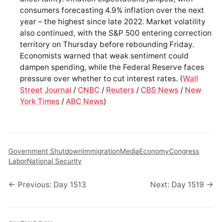
consumers forecasting 4.9% inflation over the next
year – the highest since late 2022. Market volatility
also continued, with the S&P 500 entering correction
territory on Thursday before rebounding Friday.
Economists warned that weak sentiment could
dampen spending, while the Federal Reserve faces
pressure over whether to cut interest rates. (
Wall
Street Journal
/
CNBC
/
Reuters
/
CBS News
/
New
York Times
/
ABC News
)
Government Shutdown
Immigration
Media
Economy
Congress
Labor
National Security
← Previous: Day 1513
Next: Day 1519 →