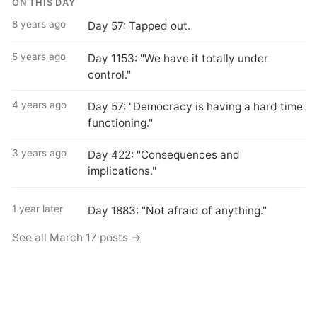
ON THIS DAY
8 years ago
Day 57: Tapped out.
5 years ago
Day 1153: "We have it totally under
control."
4 years ago
Day 57: "Democracy is having a hard time
functioning."
3 years ago
Day 422: "Consequences and
implications."
1 year later
Day 1883: "Not afraid of anything."
See all March 17 posts →