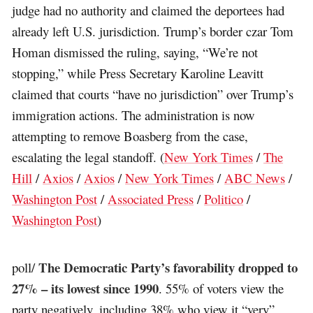
judge had no authority and claimed the deportees had
already left U.S. jurisdiction. Trump’s border czar Tom
Homan dismissed the ruling, saying, “We’re not
stopping,” while Press Secretary Karoline Leavitt
claimed that courts “have no jurisdiction” over Trump’s
immigration actions. The administration is now
attempting to remove Boasberg from the case,
escalating the legal standoff. (
New York Times
/
The
Hill
/
Axios
/
Axios
/
New York Times
/
ABC News
/
Washington Post
/
Associated Press
/
Politico
/
Washington Post
)
The Democratic Party’s favorability dropped to
poll/
27% – its lowest since 1990
. 55% of voters view the
party negatively, including 38% who view it “very”