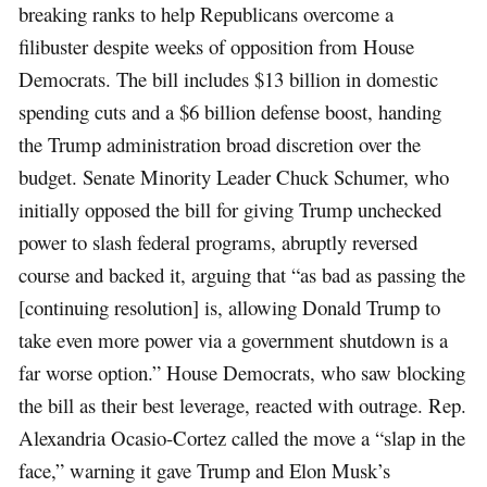
breaking ranks to help Republicans overcome a
filibuster despite weeks of opposition from House
Democrats. The bill includes $13 billion in domestic
spending cuts and a $6 billion defense boost, handing
the Trump administration broad discretion over the
budget. Senate Minority Leader Chuck Schumer, who
initially opposed the bill for giving Trump unchecked
power to slash federal programs, abruptly reversed
course and backed it, arguing that “as bad as passing the
[continuing resolution] is, allowing Donald Trump to
take even more power via a government shutdown is a
far worse option.” House Democrats, who saw blocking
the bill as their best leverage, reacted with outrage. Rep.
Alexandria Ocasio-Cortez called the move a “slap in the
face,” warning it gave Trump and Elon Musk’s