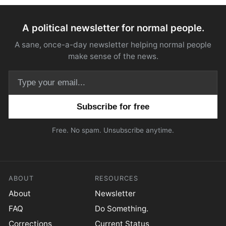
A political newsletter for normal people.
A sane, once-a-day newsletter helping normal people
make sense of the news.
Email address
Free. No spam. Unsubscribe anytime.
ABOUT
RESOURCES
About
Newsletter
FAQ
Do Something.
Corrections
Current Status