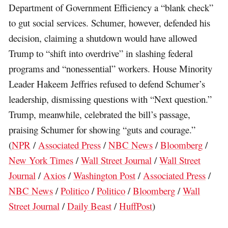
Department of Government Efficiency a “blank check”
to gut social services. Schumer, however, defended his
decision, claiming a shutdown would have allowed
Trump to “shift into overdrive” in slashing federal
programs and “nonessential” workers. House Minority
Leader Hakeem Jeffries refused to defend Schumer’s
leadership, dismissing questions with “Next question.”
Trump, meanwhile, celebrated the bill’s passage,
praising Schumer for showing “guts and courage.”
(
NPR
/
Associated Press
/
NBC News
/
Bloomberg
/
New York Times
/
Wall Street Journal
/
Wall Street
Journal
/
Axios
/
Washington Post
/
Associated Press
/
NBC News
/
Politico
/
Politico
/
Bloomberg
/
Wall
Street Journal
/
Daily Beast
/
HuffPost
)