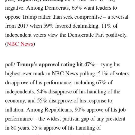
negative. Among Democrats, 65% want leaders to
oppose Trump rather than seek compromise – a reversal
from 2017 when 59% favored dealmaking. 11% of
independent voters view the Democratic Part positively.
(
NBC News
)
Trump’s approval rating hit 47%
poll/
– tying his
highest-ever mark in NBC News polling. 51% of voters
disapprove of his performance, including 67% of
independents. 54% disapprove of his handling of the
economy, and 55% disapprove of his response to
inflation. Among Republicans, 90% approve of his job
performance – the widest partisan gap of any president
in 80 years. 55% approve of his handling of