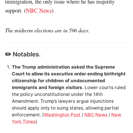
immigration, the only issue where he has majority
support. (
NBC News
)
The midterm elections are in 596 days.
✏️ Notables.
The Trump administration asked the Supreme
Court to allow its executive order ending birthright
citizenship for children of undocumented
immigrants and foreign visitors
. Lower courts ruled
the policy unconstitutional under the 14th
Amendment. Trump’s lawyers argue injunctions
should apply only to suing states, allowing partial
enforcement. (
Washington Post
/
NBC News
/
New
York Times
)