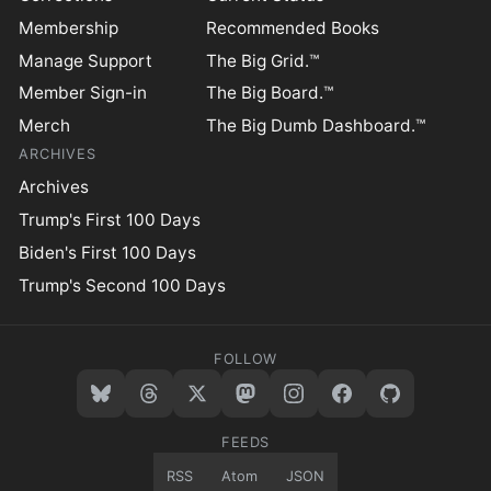
Membership
Recommended Books
Manage Support
The Big Grid.™
Member Sign-in
The Big Board.™
Merch
The Big Dumb Dashboard.™
ARCHIVES
Archives
Trump's First 100 Days
Biden's First 100 Days
Trump's Second 100 Days
FOLLOW
FEEDS
RSS
Atom
JSON