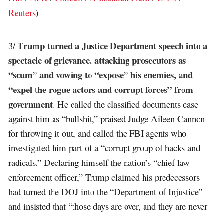
Reuters
)
Trump turned a Justice Department speech into a
3/
spectacle of grievance, attacking prosecutors as
“scum” and vowing to “expose” his enemies, and
“expel the rogue actors and corrupt forces” from
government
. He called the classified documents case
against him as “bullshit,” praised Judge Aileen Cannon
for throwing it out, and called the FBI agents who
investigated him part of a “corrupt group of hacks and
radicals.” Declaring himself the nation’s “chief law
enforcement officer,” Trump claimed his predecessors
had turned the DOJ into the “Department of Injustice”
and insisted that “those days are over, and they are never