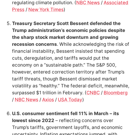
regulating climate pollution. (
NBC News
/
Associated
Press
/
New York Times
)
Treasury Secretary Scott Bessent defended the
Trump administration’s economic policies despite
the sharp stock market downturn and growing
recession concerns
. While acknowledging the risk of
financial instability, Bessent insisted that spending
cuts, deregulation, and tariffs would put the
economy on a “sustainable path.” The S&P 500,
however, entered correction territory after Trump’s
tariff threats, though Bessent dismissed market
volatility as “healthy.” The federal deficit, meanwhile,
surpassed $1 trillion in February. (
CNBC
/
Bloomberg
/
NBC News
/
Axios
/
USA Today
)
U.S. consumer sentiment fell 11% in March – its
lowest since 2022
– reflecting concerns over
Trump’s tariffs, government layoffs, and economic
uncertainty. Inflation expectations jumped, with