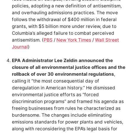
policies, adopting a new definition of antisemitism,
and overhauling admissions practices. The move
follows the withdrawal of $400 million in federal
grants, with $5 billion more under review, due to
Columbia’s alleged failure to combat perceived
antisemitism. (
PBS
/
New York Times
/
Wall Street
Journal
)
EPA Administrator Lee Zeldin announced the
closure of all environmental justice offices and the
rollback of over 30 environmental regulations
,
calling it “the most consequential day of
deregulation in American history.” He dismissed
environmental justice efforts as “forced
discrimination programs” and framed his agenda as
freeing businesses from rules he characterized as
burdensome. The changes include eliminating
emissions standards for power plants and vehicles,
along with reconsidering the EPA’s legal basis for