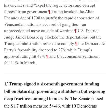
his enemies, and “expel the rogue actors and corrupt
;
¶
forces” from government
Trump invoked the Alien
Enemies Act of 1798 to justify the rapid deportation of
Venezuelan nationals accused of gang ties – an
;
¶
unprecedented move outside of wartime
U.S. District
Judge James Boasberg blocked the deportations, but the
;
¶
Trump administration refused to comply
the Democratic
Party’s favorability dropped to 27% while Trump’s
;
¶
approval rating hit 47%
and U.S. consumer sentiment
fell 11% in March
.
Trump signed a six-month government funding
1/
bill on Saturday, preventing a shutdown but exposing
deep fractures among Democrats
. The Senate passed
the $1.7 trillion measure 54-46, with 10 Democrats