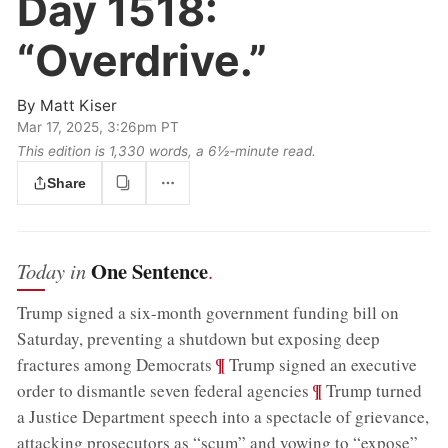
Day 1518:
“Overdrive.”
By
Matt Kiser
Mar 17, 2025, 3:26pm PT
This edition is 1,330 words, a 6½‑minute read.
Share
One Sentence
Today in
.
Trump signed a six-month government funding bill on
Saturday, preventing a shutdown but exposing deep
;
¶
fractures among Democrats
Trump signed an executive
;
¶
order to dismantle seven federal agencies
Trump turned
a Justice Department speech into a spectacle of grievance,
attacking prosecutors as “scum” and vowing to “expose”