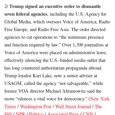
Trump signed an executive order to dismantle
2/
seven federal agencies
, including the U.S. Agency for
Global Media, which oversees Voice of America, Radio
Free Europe, and Radio Free Asia. The order directed
agencies to cut operations to “the minimum presence
and function required by law.” Over 1,300 journalists at
Voice of America were placed on administrative leave,
effectively silencing the U.S.-funded media outlet that
has long countered authoritarian propaganda abroad.
Trump loyalist Kari Lake, now a senior adviser at
USAGM, called the agency “not salvageable,” while
former VOA director Michael Abramowitz said the
move “silences a vital voice for democracy.” (
New York
Times
/
Washington Post
/
Wall Street Journal
/
The
Hill
/
NPR
/
Politico
/
Associated Press
/
CNN
/