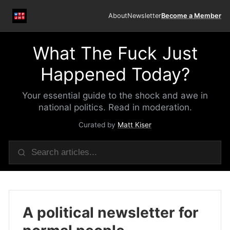
About
Newsletter
Become a Member
What The Fuck Just
Happened Today?
Your essential guide to the shock and awe in
national politics. Read in moderation.
Curated by
Matt Kiser
A political newsletter for