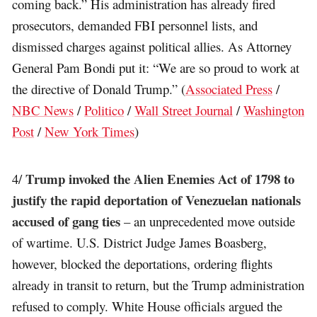
coming back.” His administration has already fired
prosecutors, demanded FBI personnel lists, and
dismissed charges against political allies. As Attorney
General Pam Bondi put it: “We are so proud to work at
the directive of Donald Trump.” (
Associated Press
/
NBC News
/
Politico
/
Wall Street Journal
/
Washington
Post
/
New York Times
)
Trump invoked the Alien Enemies Act of 1798 to
4/
justify the rapid deportation of Venezuelan nationals
accused of gang ties
– an unprecedented move outside
of wartime. U.S. District Judge James Boasberg,
however, blocked the deportations, ordering flights
already in transit to return, but the Trump administration
refused to comply. White House officials argued the