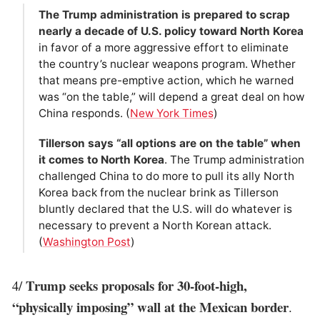
The Trump administration is prepared to scrap
nearly a decade of U.S. policy toward North Korea
in favor of a more aggressive effort to eliminate
the country’s nuclear weapons program. Whether
that means pre-emptive action, which he warned
was “on the table,” will depend a great deal on how
China responds. (
New York Times
)
Tillerson says “all options are on the table” when
it comes to North Korea
. The Trump administration
challenged China to do more to pull its ally North
Korea back from the nuclear brink as Tillerson
bluntly declared that the U.S. will do whatever is
necessary to prevent a North Korean attack.
(
Washington Post
)
Trump seeks proposals for 30-foot-high,
4/
“physically imposing” wall at the Mexican border
.