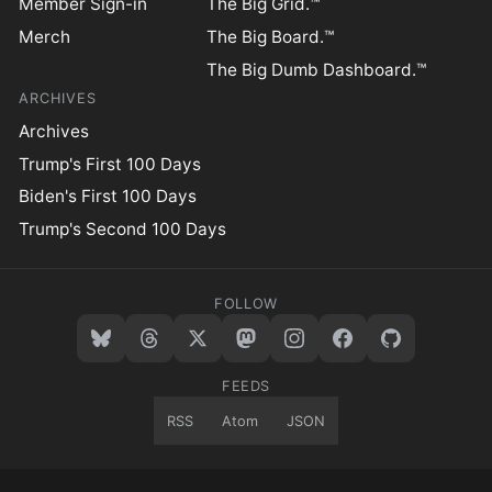
Member Sign-in
The Big Grid.™
Merch
The Big Board.™
The Big Dumb Dashboard.™
ARCHIVES
Archives
Trump's First 100 Days
Biden's First 100 Days
Trump's Second 100 Days
FOLLOW
FEEDS
RSS
Atom
JSON