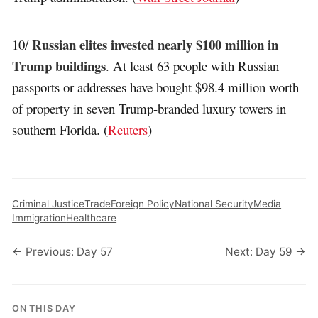
Russian elites invested nearly $100 million in
10/
Trump buildings
. At least 63 people with Russian
passports or addresses have bought $98.4 million worth
of property in seven Trump-branded luxury towers in
southern Florida. (
Reuters
)
Criminal Justice
Trade
Foreign Policy
National Security
Media
Immigration
Healthcare
← Previous: Day 57
Next: Day 59 →
ON THIS DAY