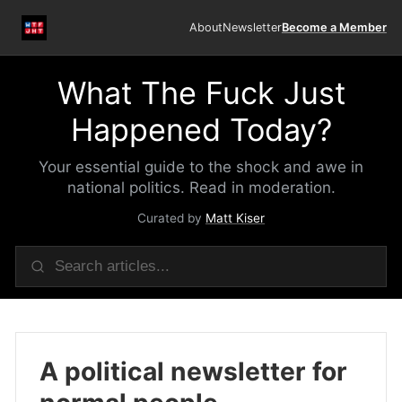
About
Newsletter
Become a Member
What The Fuck Just
Happened Today?
Your essential guide to the shock and awe in
national politics. Read in moderation.
Curated by
Matt Kiser
A political newsletter for