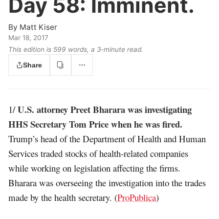
Day 58:
Imminent.
By
Matt Kiser
Mar 18, 2017
This edition is 599 words, a 3‑minute read.
Share
U.S. attorney Preet Bharara was investigating
1/
HHS Secretary Tom Price when he was fired.
Trump’s head of the Department of Health and Human
Services traded stocks of health-related companies
while working on legislation affecting the firms.
Bharara was overseeing the investigation into the trades
made by the health secretary. (
ProPublica
)