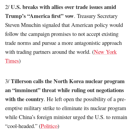
U.S. breaks with allies over trade issues amid
2/
Trump’s “America first” vow
. Treasury Secretary
Steven Mnuchin signaled that American policy would
follow the campaign promises to not accept existing
trade norms and pursue a more antagonistic approach
with trading partners around the world. (
New York
Times
)
Tillerson calls the North Korea nuclear program
3/
an “imminent” threat while ruling out negotiations
with the country
. He left open the possibility of a pre-
emptive military strike to eliminate its nuclear program
while China’s foreign minister urged the U.S. to remain
“cool-headed.” (
Politico
)