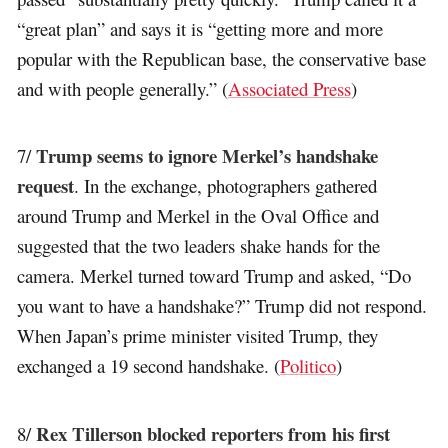
“great plan” and says it is “getting more and more
popular with the Republican base, the conservative base
and with people generally.” (
Associated Press
)
Trump seems to ignore Merkel’s handshake
7/
request
. In the exchange, photographers gathered
around Trump and Merkel in the Oval Office and
suggested that the two leaders shake hands for the
camera. Merkel turned toward Trump and asked, “Do
you want to have a handshake?” Trump did not respond.
When Japan’s prime minister visited Trump, they
exchanged a 19 second handshake. (
Politico
)
Rex Tillerson blocked reporters from his first
8/