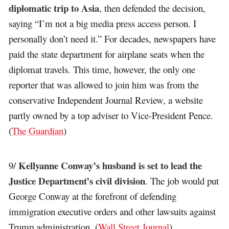
diplomatic trip to Asia
, then defended the decision,
saying “I’m not a big media press access person. I
personally don’t need it.” For decades, newspapers have
paid the state department for airplane seats when the
diplomat travels. This time, however, the only one
reporter that was allowed to join him was from the
conservative Independent Journal Review, a website
partly owned by a top adviser to Vice-President Pence.
(
The Guardian
)
Kellyanne Conway’s husband is set to lead the
9/
Justice Department’s civil division
. The job would put
George Conway at the forefront of defending
immigration executive orders and other lawsuits against
Trump administration. (
Wall Street Journal
)