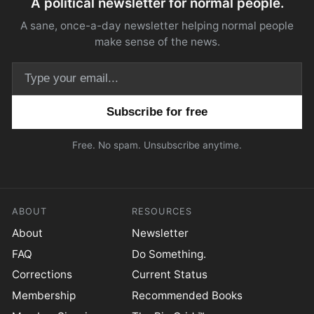
A political newsletter for normal people.
A sane, once-a-day newsletter helping normal people
make sense of the news.
Email address
Free. No spam. Unsubscribe anytime.
ABOUT
RESOURCES
About
Newsletter
FAQ
Do Something.
Corrections
Current Status
Membership
Recommended Books