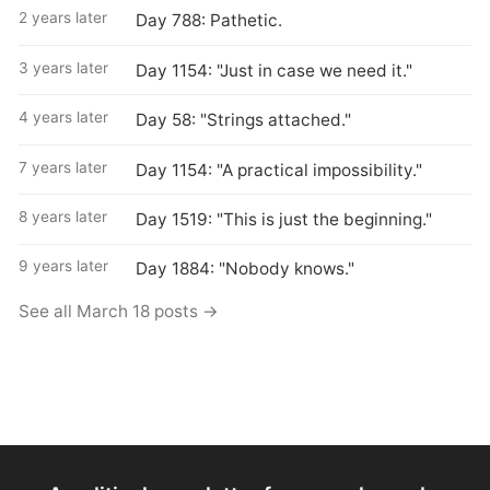
2 years later
Day 788: Pathetic.
3 years later
Day 1154: "Just in case we need it."
4 years later
Day 58: "Strings attached."
7 years later
Day 1154: "A practical impossibility."
8 years later
Day 1519: "This is just the beginning."
9 years later
Day 1884: "Nobody knows."
See all March 18 posts →