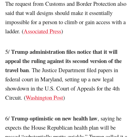
The request from Customs and Border Protection also
said that wall designs should make it essentially
impossible for a person to climb or gain access with a
ladder. (
Associated Press
)
Trump administration files notice that it will
5/
appeal the ruling against its second version of the
travel ban
. The Justice Department filed papers in
federal court in Maryland, setting up a new legal
showdown in the U.S. Court of Appeals for the 4th
Circuit. (
Washington Post
)
Trump optimistic on new health law
6/
, saying he
expects the House Republican health plan will be
passed “substantially pretty quickly.” Trump called it a