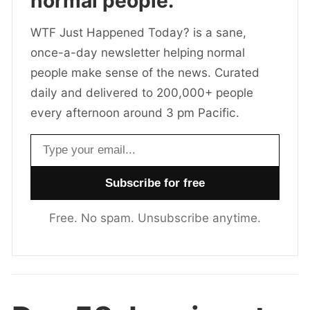
normal people.
WTF Just Happened Today? is a sane,
once-a-day newsletter helping normal
people make sense of the news. Curated
daily and delivered to 200,000+ people
every afternoon around 3 pm Pacific.
Email address
Free. No spam. Unsubscribe anytime.