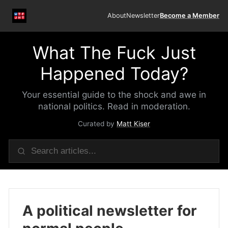
About
Newsletter
Become a Member
What The Fuck Just
Happened Today?
Your essential guide to the shock and awe in
national politics. Read in moderation.
Curated by
Matt Kiser
A political newsletter for