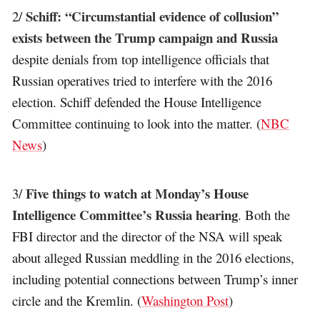
Schiff: “Circumstantial evidence of collusion”
2/
exists between the Trump campaign and Russia
despite denials from top intelligence officials that
Russian operatives tried to interfere with the 2016
election. Schiff defended the House Intelligence
Committee continuing to look into the matter. (
NBC
News
)
Five things to watch at Monday’s House
3/
Intelligence Committee’s Russia hearing
. Both the
FBI director and the director of the NSA will speak
about alleged Russian meddling in the 2016 elections,
including potential connections between Trump’s inner
circle and the Kremlin. (
Washington Post
)