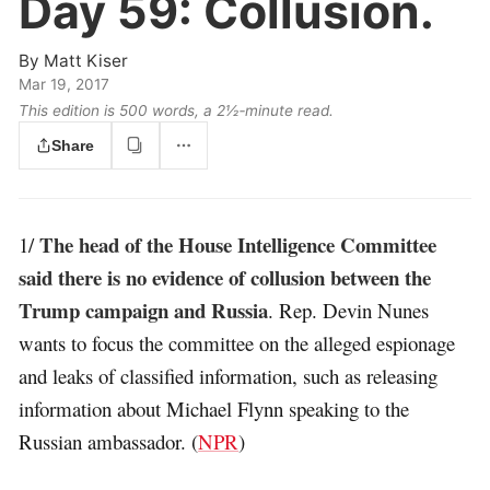
Day 59:
Collusion.
By
Matt Kiser
Mar 19, 2017
This edition is 500 words, a 2½‑minute read.
Share
The head of the House Intelligence Committee
1/
said there is no evidence of collusion between the
Trump campaign and Russia
. Rep. Devin Nunes
wants to focus the committee on the alleged espionage
and leaks of classified information, such as releasing
information about Michael Flynn speaking to the
Russian ambassador. (
NPR
)