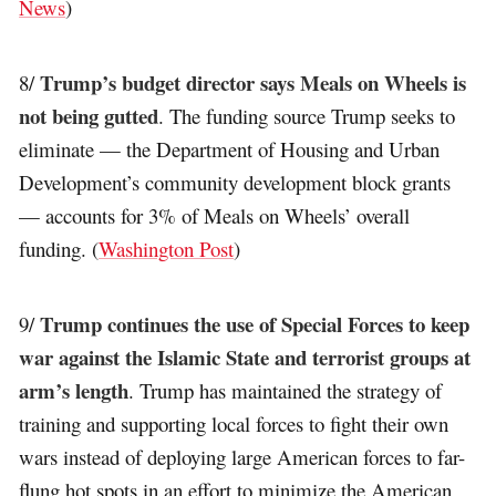
News
)
Trump’s budget director says Meals on Wheels is
8/
not being gutted
. The funding source Trump seeks to
eliminate — the Department of Housing and Urban
Development’s community development block grants
— accounts for 3% of Meals on Wheels’ overall
funding. (
Washington Post
)
Trump continues the use of Special Forces to keep
9/
war against the Islamic State and terrorist groups at
arm’s length
. Trump has maintained the strategy of
training and supporting local forces to fight their own
wars instead of deploying large American forces to far-
flung hot spots in an effort to minimize the American