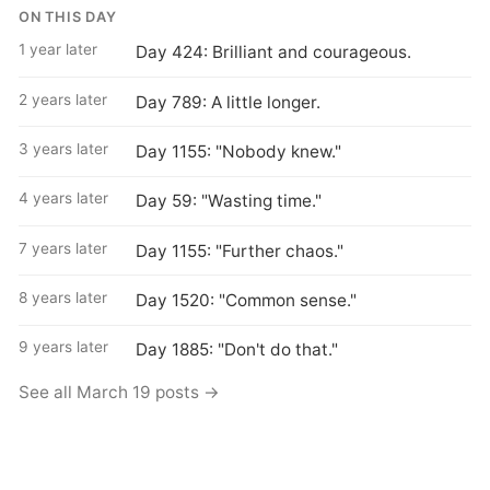
ON THIS DAY
1 year later
Day 424: Brilliant and courageous.
2 years later
Day 789: A little longer.
3 years later
Day 1155: "Nobody knew."
4 years later
Day 59: "Wasting time."
7 years later
Day 1155: "Further chaos."
8 years later
Day 1520: "Common sense."
9 years later
Day 1885: "Don't do that."
See all March 19 posts →