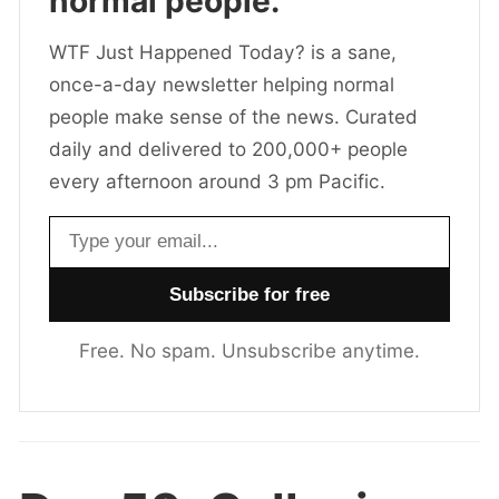
normal people.
WTF Just Happened Today? is a sane,
once-a-day newsletter helping normal
people make sense of the news. Curated
daily and delivered to 200,000+ people
every afternoon around 3 pm Pacific.
Email address
Free. No spam. Unsubscribe anytime.