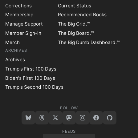
Corrections
Current Status
Membership
Recommended Books
Manage Support
The Big Grid.™
Member Sign-in
The Big Board.™
Merch
The Big Dumb Dashboard.™
ARCHIVES
Archives
Trump's First 100 Days
Biden's First 100 Days
Trump's Second 100 Days
FOLLOW
FEEDS