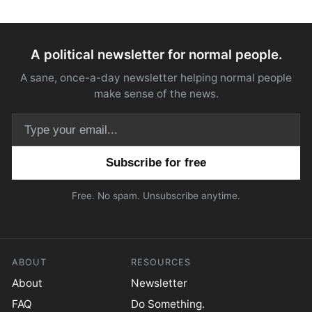
A political newsletter for normal people.
A sane, once-a-day newsletter helping normal people
make sense of the news.
Email address
Free. No spam. Unsubscribe anytime.
ABOUT
RESOURCES
About
Newsletter
FAQ
Do Something.