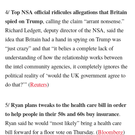
Top NSA official ridicules allegations that Britain
4/
spied on Trump
, calling the claim “arrant nonsense.”
Richard Ledgett, deputy director of the NSA, said the
idea that Britain had a hand in spying on Trump was
“just crazy” and that “it belies a complete lack of
understanding of how the relationship works between
the intel community agencies, it completely ignores the
political reality of ‘would the UK government agree to
do that?’” (
Reuters
)
Ryan plans tweaks to the health care bill in order
5/
to help people in their 50s and 60s buy insurance
.
Ryan said he would “most likely” bring a health care
bill forward for a floor vote on Thursday. (
Bloomberg
)