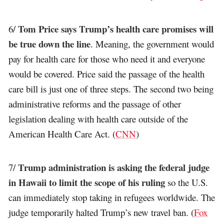
Tom Price says Trump’s health care promises will
6/
be true down the line
. Meaning, the government would
pay for health care for those who need it and everyone
would be covered. Price said the passage of the health
care bill is just one of three steps. The second two being
administrative reforms and the passage of other
legislation dealing with health care outside of the
American Health Care Act. (
CNN
)
Trump administration is asking the federal judge
7/
in Hawaii to limit the scope of his ruling
so the U.S.
can immediately stop taking in refugees worldwide. The
judge temporarily halted Trump’s new travel ban. (
Fox