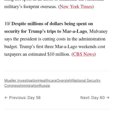
military’s footprint overseas. (
New York Times
)
Despite millions of dollars being spent on
10/
security for Trump’s trips to Mar-a-Lago
, Mulvaney
says the president is cutting costs in the administration
budget. Trump’s first three Mar-a-Lago weekends cost
taxpayers an estimated $10 million. (
CBS News
)
Mueller Investigation
Healthcare
Oversight
National Security
Congress
Immigration
Russia
← Previous: Day 58
Next: Day 60 →