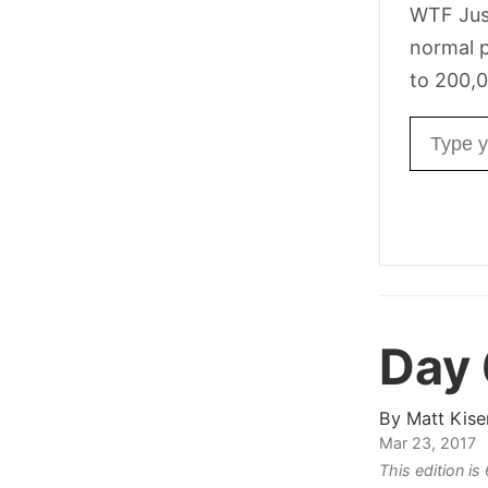
WTF Jus
normal p
to 200,0
Email ad
Day
By
Matt Kise
Mar 23, 2017
This edition i