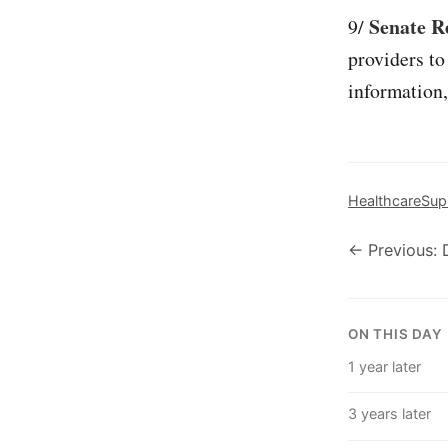
Senate Re
9/
providers to
information,
Healthcare
Sup
← Previous: 
ON THIS DAY
1 year later
3 years later