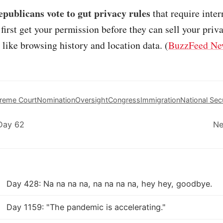
publicans vote to gut privacy rules
that require inter
 first get your permission before they can sell your priv
 like browsing history and location data. (
BuzzFeed Ne
reme Court
Nomination
Oversight
Congress
Immigration
National Sec
Day 62
Ne
Day 428: Na na na na, na na na na, hey hey, goodbye.
Day 1159: "The pandemic is accelerating."