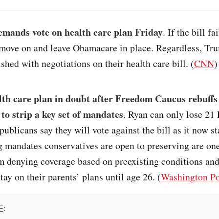
mands vote on health care plan Friday
. If the bill f
 move on and leave Obamacare in place. Regardless, Tr
ished with negotiations on their health care bill. (
CNN
)
th care plan in doubt after Freedom Caucus rebuff
 to strip a key set of mandates
. Ryan can only lose 21
publicans say they will vote against the bill as it now s
g mandates conservatives are open to preserving are one
m denying coverage based on preexisting conditions an
tay on their parents’ plans until age 26. (
Washington Po
E: