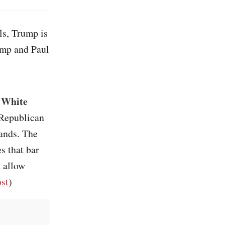
ails, Trump is
ump and Paul
s White
 Republican
tands. The
s that bar
d allow
st
)