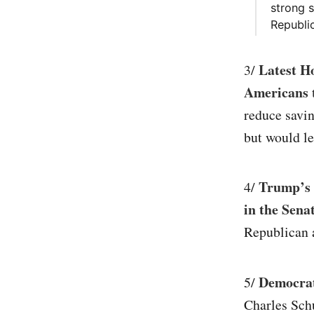
strong s
Republic
Latest Ho
3/
Americans 
reduce savin
but would le
Trump’s h
4/
in the Sena
Republican a
Democrat
5/
Charles Sch