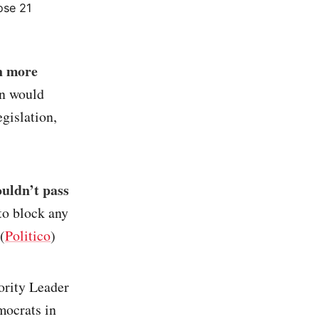
lose 21
on more
an would
egislation,
ouldn’t pass
to block any
(
Politico
)
ority Leader
ocrats in