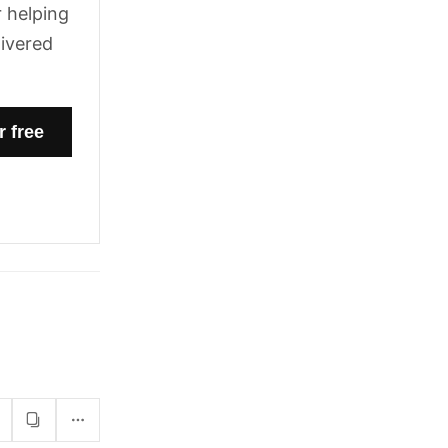
 helping
livered