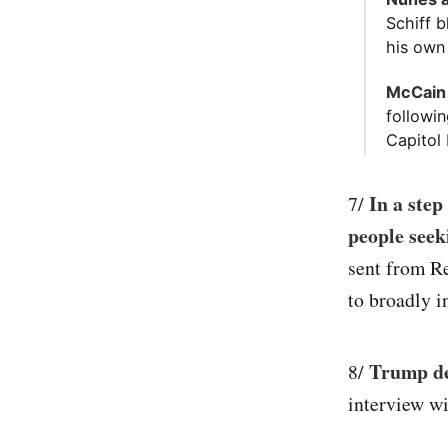
Schiff b
his own
McCain 
followin
Capitol 
In a ste
7/
people seek
sent from Re
to broadly i
Trump de
8/
interview wi