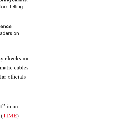
ore telling
erence
eaders on
ty checks on
omatic cables
ar officials
ot”
in an
 (
TIME
)