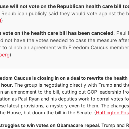
se will not vote on the Republican health care bill t
Republican publicly said they would vote against the bil
N
)
 vote on the health care bill has been canceled
. Paul
did not have the votes needed to pass the measure afte
ty to clinch an agreement with Freedom Caucus member
berg
)
dom Caucus is closing in on a deal to rewrite the health c
h hour
. The group is negotiating directly with Trump and t
n an amendment to the bill, cutting out GOP leadership fr
tion as Paul Ryan and his deputies work to corral votes for
hese latest provisions, a mystery even to them. The change
the House, but doom the bill in the Senate. (
Huffington Pos
truggles to win votes on Obamacare repeal
. Trump and 