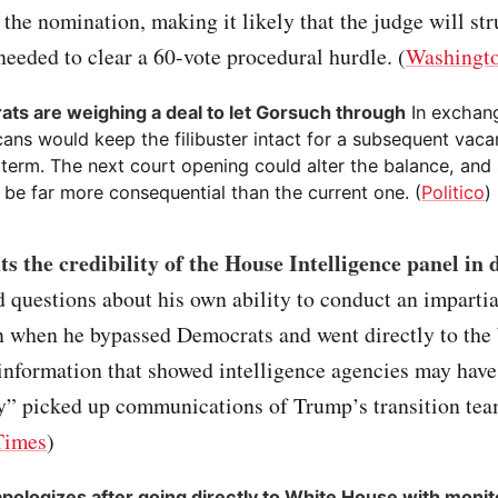
g the nomination, making it likely that the judge will str
needed to clear a 60-vote procedural hurdle. (
Washingto
ts are weighing a deal to let Gorsuch through
In exchan
cans would keep the filibuster intact for a subsequent vac
 term. The next court opening could alter the balance, an
l be far more consequential than the current one. (
Politico
)
s the credibility of the House Intelligence panel in 
 questions about his own ability to conduct an impartia
on when he bypassed Democrats and went directly to the
information that showed intelligence agencies may have
ly” picked up communications of Trump’s transition te
Times
)
pologizes after going directly to White House with monit