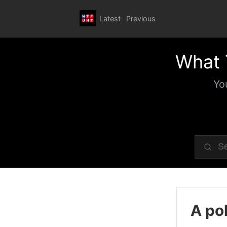
Latest
Previous
What 
Yo
A pol