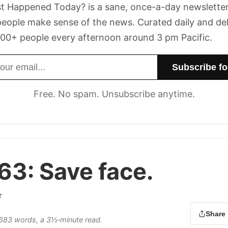
t Happened Today? is a sane, once-a-day newsletter
eople make sense of the news. Curated daily and de
00+ people every afternoon around 3 pm Pacific.
dress
Free. No spam. Unsubscribe anytime.
 63:
Save face.
r
Share
s 683 words, a 3½‑minute read.