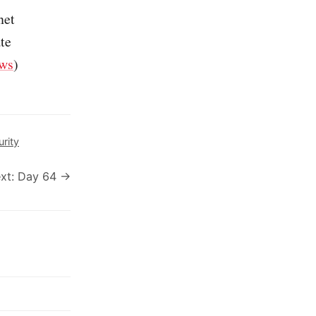
net
ate
ws
)
urity
xt: Day 64 →