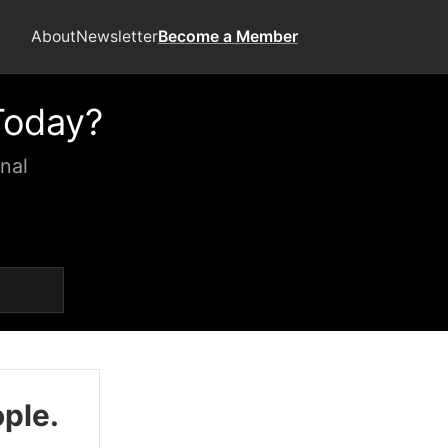
About
Newsletter
Become a Member
Today?
nal
ople.