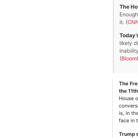
The Hou
Enough 
it. (
CN
Today’s
likely 
inabili
(
Bloom
The Free
the 11t
House o
conversa
is, in t
face in 
Trump s