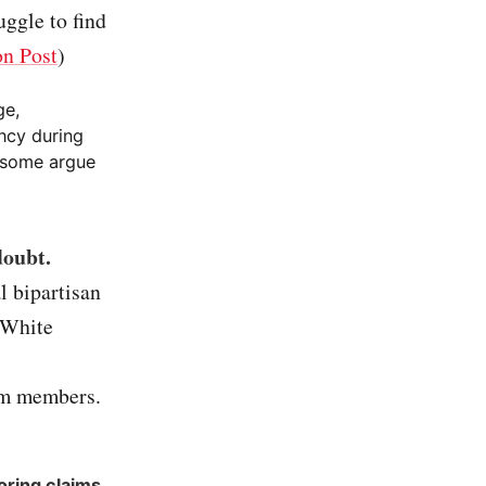
uggle to find
n Post
)
ge,
ancy during
d some argue
doubt.
l bipartisan
 White
am members.
oring claims
.