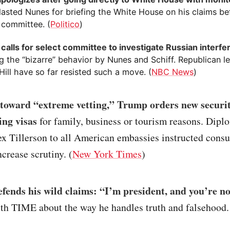
lasted Nunes for briefing the White House on his claims bef
 committee. (
Politico
)
calls for select committee to investigate Russian interf
g the “bizarre” behavior by Nunes and Schiff. Republican l
Hill have so far resisted such a move. (
NBC News
)
p toward “extreme vetting,” Trump orders new securi
ing visas
for family, business or tourism reasons. Dipl
x Tillerson to all American embassies instructed consul
ncrease scrutiny. (
New York Times
)
fends his wild claims: “I’m president, and you’re n
th TIME about the way he handles truth and falsehood.