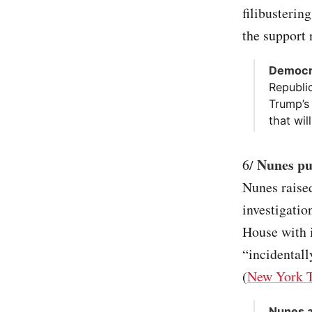
filibusterin
the support 
Democra
Republi
Trump’s
that wil
Nunes put
6/
Nunes raised
investigati
House with 
“incidental
(
New York 
Nunes a