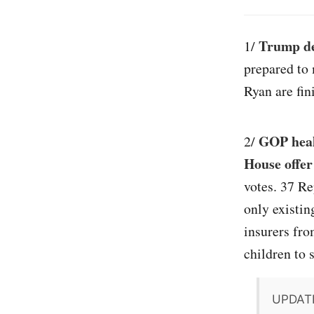
Trump de
1/
prepared to
Ryan are fin
GOP heal
2/
House offer
votes. 37 Re
only existin
insurers fro
children to s
UPDAT