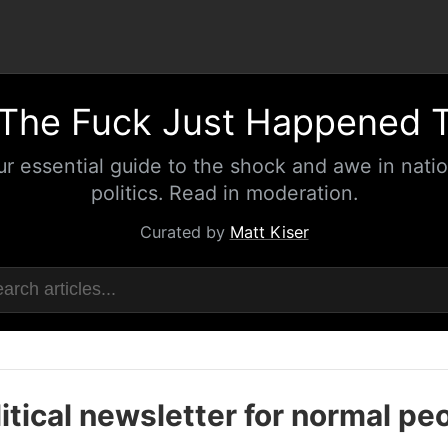
The Fuck Just Happened 
ur essential guide to the shock and awe in natio
politics. Read in moderation.
Curated by
Matt Kiser
itical newsletter for normal pe