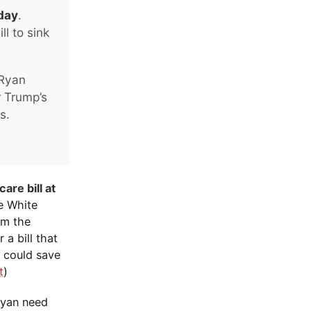
oday
.
l to sink
 Ryan
r Trump’s
s.
are bill at
he White
om the
 a bill that
s could save
t
)
Ryan need