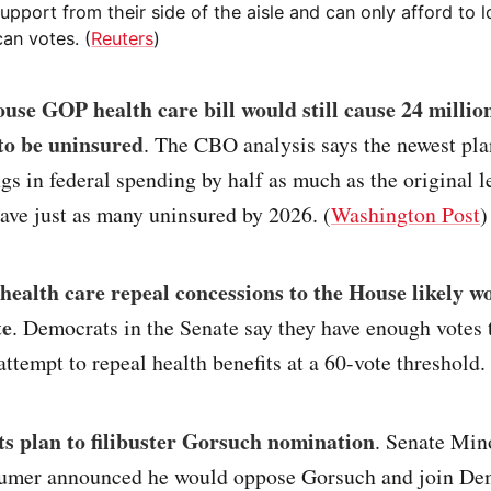
upport from their side of the aisle and can only afford to 
an votes. (
Reuters
)
use GOP health care bill would still cause 24 milli
to be uninsured
. The CBO analysis says the newest pl
gs in federal spending by half as much as the original l
ave just as many uninsured by 2026. (
Washington Post
)
ealth care repeal concessions to the House likely w
te
. Democrats in the Senate say they have enough votes 
ttempt to repeal health benefits at a 60-vote threshold. 
s plan to filibuster Gorsuch nomination
. Senate Min
umer announced he would oppose Gorsuch and join Dem