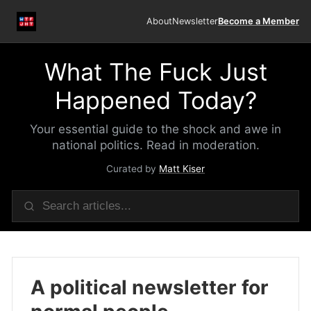
About
Newsletter
Become a Member
What The Fuck Just
Happened Today?
Your essential guide to the shock and awe in
national politics. Read in moderation.
Curated by
Matt Kiser
A political newsletter for