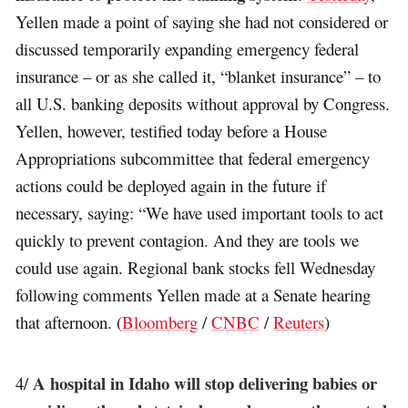
Yellen made a point of saying she had not considered or
discussed temporarily expanding emergency federal
insurance – or as she called it, “blanket insurance” – to
all U.S. banking deposits without approval by Congress.
Yellen, however, testified today before a House
Appropriations subcommittee that federal emergency
actions could be deployed again in the future if
necessary, saying: “We have used important tools to act
quickly to prevent contagion. And they are tools we
could use again. Regional bank stocks fell Wednesday
following comments Yellen made at a Senate hearing
that afternoon. (
Bloomberg
/
CNBC
/
Reuters
)
A hospital in Idaho will stop delivering babies or
4/