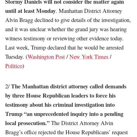
Stormy Daniels will not consider the matter again
until at least Monday
. Manhattan District Attorney
Alvin Bragg declined to give details of the investigation,
and it was unclear whether the grand jury was hearing
witness testimony or reviewing other evidence today.
Last week, Trump declared that he would be arrested
Tuesday. (
Washington Post
/
New York Times
/
Politico
)
The Manhattan district attorney called demands
2/
by three House Republican leaders to force his
testimony about his criminal investigation into
Trump “an unprecedented inquiry into a pending
local prosecution.”
The District Attorney Alvin
Bragg’s office rejected the House Republicans’ request