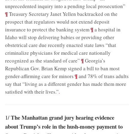
;
unprecedented inquiry into a pending local prosecution”
¶
Treasury Secretary Janet Yellen backtracked on the
prospect that regulators would not extend deposit
;
¶
insurance to protect the banking system
a hospital in
Idaho will stop delivering babies or providing other
obstetrical care due recently enacted state laws “that
criminalize physicians for medical care nationally
;
¶
recognized as the standard of care”
Georgia’s
Republican Gov. Brian Kemp signed a bill to ban most
;
¶
gender-affirming care for minors
and 78% of trans adults
say that “living as a different gender has made them more
satisfied with their lives.”
.
The Manhattan grand jury hearing evidence
1/
about Trump’s role in the hush-money payment to