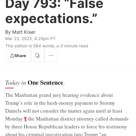
Day 793:
“False
expectations.”
By
Matt Kiser
Mar 23, 2023, 4:25pm PT
This edition is 564 words, a 3‑minute read.
Share
One Sentence
Today in
.
The Manhattan grand jury hearing evidence about
Trump’s role in the hush-money payment to Stormy
Daniels will not consider the matter again until at least
;
¶
Monday
the Manhattan district attorney called demands
by three House Republican leaders to force his testimony
about his criminal investigation into Trump “an