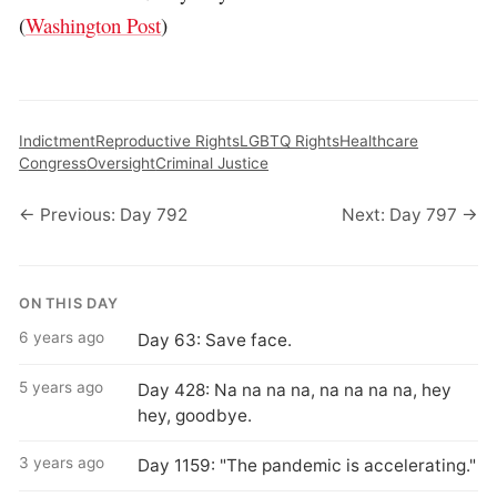
(
Washington Post
)
Indictment
Reproductive Rights
LGBTQ Rights
Healthcare
Congress
Oversight
Criminal Justice
← Previous: Day 792
Next: Day 797 →
ON THIS DAY
6 years ago
Day 63: Save face.
5 years ago
Day 428: Na na na na, na na na na, hey
hey, goodbye.
3 years ago
Day 1159: "The pandemic is accelerating."