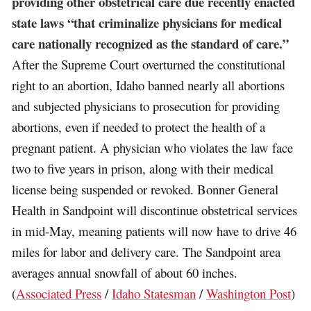
providing other obstetrical care due recently enacted
state laws “that criminalize physicians for medical
care nationally recognized as the standard of care.”
After the Supreme Court overturned the constitutional
right to an abortion, Idaho banned nearly all abortions
and subjected physicians to prosecution for providing
abortions, even if needed to protect the health of a
pregnant patient. A physician who violates the law face
two to five years in prison, along with their medical
license being suspended or revoked. Bonner General
Health in Sandpoint will discontinue obstetrical services
in mid-May, meaning patients will now have to drive 46
miles for labor and delivery care. The Sandpoint area
averages annual snowfall of about 60 inches.
(
Associated Press
/
Idaho Statesman
/
Washington Post
)