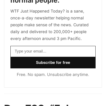
normal people.
WTF Just Happened Today? is a sane,
once-a-day newsletter helping normal
people make sense of the news. Curated
daily and delivered to 200,000+ people
every afternoon around 3 pm Pacific.
Email address
Free. No spam. Unsubscribe anytime.