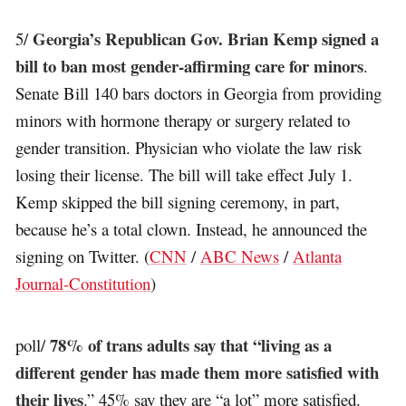
Georgia’s Republican Gov. Brian Kemp signed a
5/
bill to ban most gender-affirming care for minors
.
Senate Bill 140 bars doctors in Georgia from providing
minors with hormone therapy or surgery related to
gender transition. Physician who violate the law risk
losing their license. The bill will take effect July 1.
Kemp skipped the bill signing ceremony, in part,
because he’s a total clown. Instead, he announced the
signing on Twitter. (
CNN
/
ABC News
/
Atlanta
Journal-Constitution
)
78% of trans adults say that “living as a
poll/
different gender has made them more satisfied with
their lives
.” 45% say they are “a lot” more satisfied.