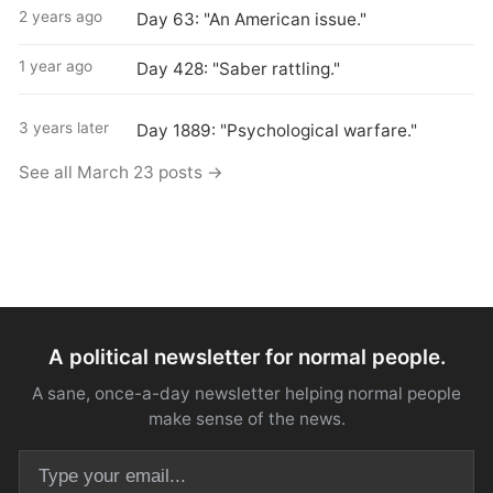
2 years ago
Day 63: "An American issue."
1 year ago
Day 428: "Saber rattling."
3 years later
Day 1889: "Psychological warfare."
See all March 23 posts →
A political newsletter for normal people.
A sane, once-a-day newsletter helping normal people
make sense of the news.