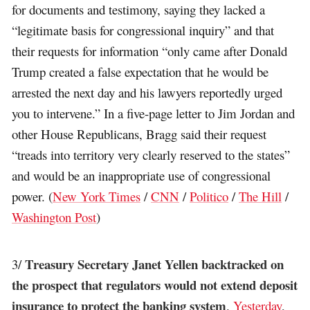
for documents and testimony, saying they lacked a
“legitimate basis for congressional inquiry” and that
their requests for information “only came after Donald
Trump created a false expectation that he would be
arrested the next day and his lawyers reportedly urged
you to intervene.” In a five-page letter to Jim Jordan and
other House Republicans, Bragg said their request
“treads into territory very clearly reserved to the states”
and would be an inappropriate use of congressional
power. (
New York Times
/
CNN
/
Politico
/
The Hill
/
Washington Post
)
Treasury Secretary Janet Yellen backtracked on
3/
the prospect that regulators would not extend deposit
insurance to protect the banking system
.
Yesterday
,