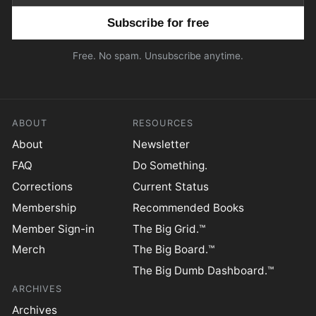
Email address
Free. No spam. Unsubscribe anytime.
ABOUT
RESOURCES
About
Newsletter
FAQ
Do Something.
Corrections
Current Status
Membership
Recommended Books
Member Sign-in
The Big Grid.™
Merch
The Big Board.™
The Big Dumb Dashboard.™
ARCHIVES
Archives