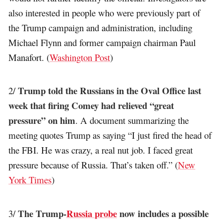
also interested in people who were previously part of
the Trump campaign and administration, including
Michael Flynn and former campaign chairman Paul
Manafort. (
Washington Post
)
Trump told the Russians in the Oval Office last
2/
week that firing Comey had relieved “great
pressure” on him
. A document summarizing the
meeting quotes Trump as saying “I just fired the head of
the FBI. He was crazy, a real nut job. I faced great
pressure because of Russia. That’s taken off.” (
New
York Times
)
The Trump-
Russia probe
now includes a possible
3/