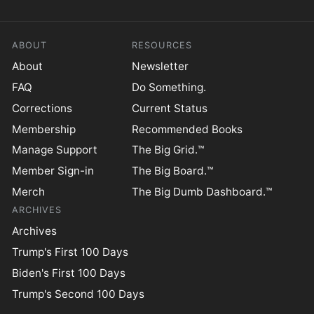
ABOUT
RESOURCES
About
Newsletter
FAQ
Do Something.
Corrections
Current Status
Membership
Recommended Books
Manage Support
The Big Grid.™
Member Sign-in
The Big Board.™
Merch
The Big Dumb Dashboard.™
ARCHIVES
Archives
Trump's First 100 Days
Biden's First 100 Days
Trump's Second 100 Days