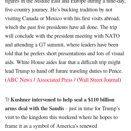
figures in the Middle East and Europe during a nine-day,
five-country journey. He’s bucking tradition by not
visiting Canada or Mexico with his first visits abroad,
which the past five presidents have all done. The trip
will conclude with the president meeting with NATO
and attending a G7 summit, where leaders have been
told that he prefers short presentations and lots of visual
aids. White House aides fear that a difficult trip might
lead Trump to hand off future traveling duties to Pence.
(
ABC News
/
Associated Press
/ (
Wall Street Journal
)
Kushner intervened to help seal a $110 billion
7/
arms deal with the Saudis
- just in time for Trump’s
visit to the kingdom this weekend where he hopes to
frame it as a symbol of America’s renewed