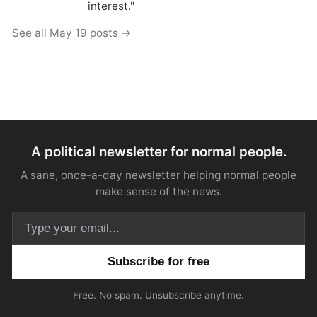
interest."
See all May 19 posts →
A political newsletter for normal people.
A sane, once-a-day newsletter helping normal people
make sense of the news.
Email address
Free. No spam. Unsubscribe anytime.