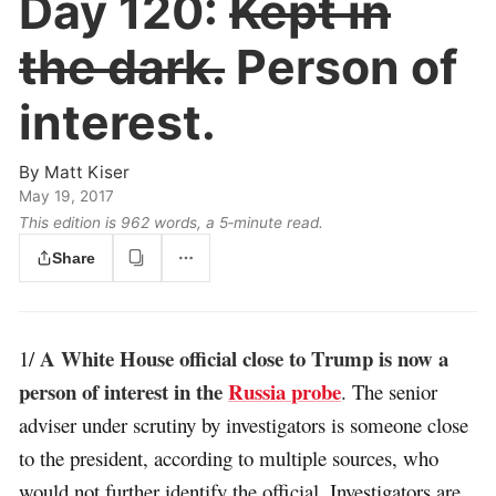
Day 120:
Kept in
the dark.
Person of
interest.
By
Matt Kiser
May 19, 2017
This edition is 962 words, a 5‑minute read.
Share
A White House official close to Trump is now a
1/
person of interest in the
Russia probe
. The senior
adviser under scrutiny by investigators is someone close
to the president, according to multiple sources, who
would not further identify the official. Investigators are