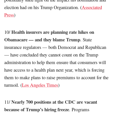
election had on his Trump Organization. (
Associated
Press
)
Health insurers are planning rate hikes on
10/
Obamacare — and they blame Trump
. State
insurance regulators — both Democrat and Republican
— have concluded they cannot count on the Trump
administration to help them ensure that consumers will
have access to a health plan next year, which is forcing
them to make plans to raise premiums to account for the
turmoil. (
Los Angeles Times
)
Nearly 700 positions at the CDC are vacant
11/
because of Trump’s hiring freeze
. Programs