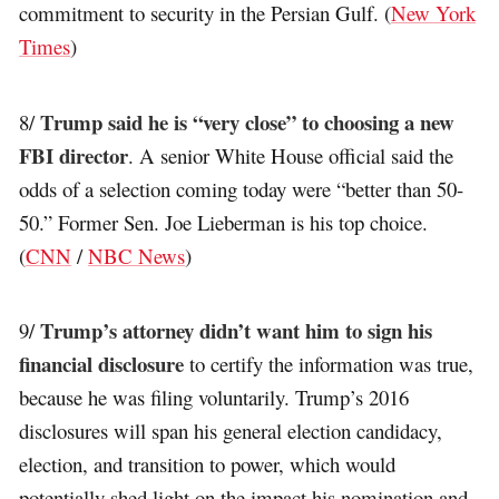
commitment to security in the Persian Gulf. (
New York
Times
)
Trump said he is “very close” to choosing a new
8/
FBI director
. A senior White House official said the
odds of a selection coming today were “better than 50-
50.” Former Sen. Joe Lieberman is his top choice.
(
CNN
/
NBC News
)
Trump’s attorney didn’t want him to sign his
9/
financial disclosure
to certify the information was true,
because he was filing voluntarily. Trump’s 2016
disclosures will span his general election candidacy,
election, and transition to power, which would
potentially shed light on the impact his nomination and