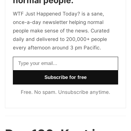
normal people.
WTF Just Happened Today? is a sane,
once-a-day newsletter helping normal
people make sense of the news. Curated
daily and delivered to 200,000+ people
every afternoon around 3 pm Pacific.
Email address
Free. No spam. Unsubscribe anytime.