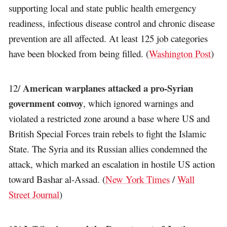
supporting local and state public health emergency
readiness, infectious disease control and chronic disease
prevention are all affected. At least 125 job categories
have been blocked from being filled. (
Washington Post
)
American warplanes attacked a pro-Syrian
12/
government convoy
, which ignored warnings and
violated a restricted zone around a base where US and
British Special Forces train rebels to fight the Islamic
State. The Syria and its Russian allies condemned the
attack, which marked an escalation in hostile US action
toward Bashar al-Assad. (
New York Times
/
Wall
Street Journal
)