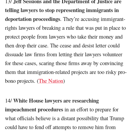
Jeff Sessions and the Department of Justice are
13/
telling lawyers to stop representing immigrants in
deportation proceedings
. They’re accusing immigrant-
rights lawyers of breaking a rule that was put in place to
protect people from lawyers who take their money and
then drop their case. The cease and desist letter could
dissuade law firms from letting their lawyers volunteer
for these cases, scaring those firms away by convincing
them that immigration-related projects are too risky pro-
bono projects. (
The Nation
)
White House lawyers are researching
14/
impeachment procedures
in an effort to prepare for
what officials believe is a distant possibility that Trump
could have to fend off attempts to remove him from