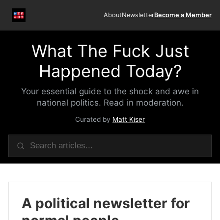
About
Newsletter
Become a Member
What The Fuck Just
Happened Today?
Your essential guide to the shock and awe in
national politics. Read in moderation.
Curated by
Matt Kiser
A political newsletter for