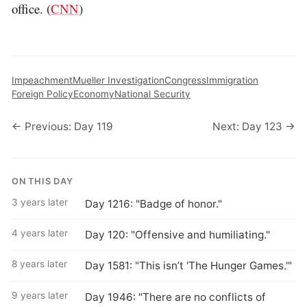
office. (
CNN
)
Impeachment
Mueller Investigation
Congress
Immigration
Foreign Policy
Economy
National Security
← Previous: Day 119
Next: Day 123 →
ON THIS DAY
3 years later
Day 1216: "Badge of honor."
4 years later
Day 120: "Offensive and humiliating."
8 years later
Day 1581: "This isn’t 'The Hunger Games.'"
9 years later
Day 1946: "There are no conflicts of