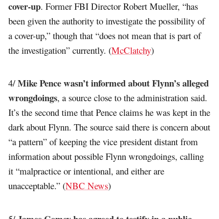
cover-up
. Former FBI Director Robert Mueller, “has
been given the authority to investigate the possibility of
a cover-up,” though that “does not mean that is part of
the investigation” currently. (
McClatchy
)
Mike Pence wasn’t informed about Flynn’s alleged
4/
wrongdoings
, a source close to the administration said.
It’s the second time that Pence claims he was kept in the
dark about Flynn. The source said there is concern about
“a pattern” of keeping the vice president distant from
information about possible Flynn wrongdoings, calling
it “malpractice or intentional, and either are
unacceptable.” (
NBC News
)
James Comey has agreed to testify in a public
5/