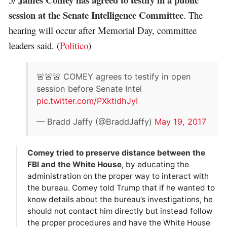
session at the Senate Intelligence Committee
. The
hearing will occur after Memorial Day, committee
leaders said. (
Politico
)
🚨🚨🚨 COMEY agrees to testify in open
session before Senate Intel
pic.twitter.com/PXktidhJyI
— Bradd Jaffy (@BraddJaffy)
May 19, 2017
Comey tried to preserve distance between the
FBI and the White House
, by educating the
administration on the proper way to interact with
the bureau. Comey told Trump that if he wanted to
know details about the bureau’s investigations, he
should not contact him directly but instead follow
the proper procedures and have the White House