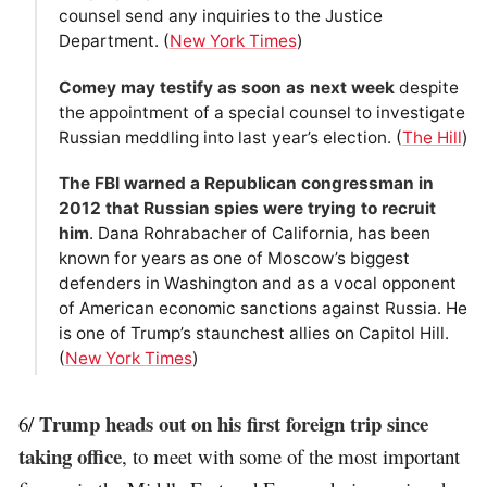
counsel send any inquiries to the Justice
Department. (
New York Times
)
Comey may testify as soon as next week
despite
the appointment of a special counsel to investigate
Russian meddling into last year’s election. (
The Hill
)
The FBI warned a Republican congressman in
2012 that Russian spies were trying to recruit
him
. Dana Rohrabacher of California, has been
known for years as one of Moscow’s biggest
defenders in Washington and as a vocal opponent
of American economic sanctions against Russia. He
is one of Trump’s staunchest allies on Capitol Hill.
(
New York Times
)
Trump heads out on his first foreign trip since
6/
taking office
, to meet with some of the most important