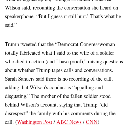
Wilson said, recounting the conversation she heard on
speakerphone. “But I guess it still hurt.’ That’s what he
said.”
Trump tweeted that the “Democrat Congresswoman
totally fabricated what I said to the wife of a soldier
who died in action (and I have proof),” raising questions
about whether Trump tapes calls and conversations.
Sarah Sanders said there is no recording of the call,
adding that Wilson’s conduct is “appalling and
disgusting.” The mother of the fallen soldier stood
behind Wilson’s account, saying that Trump “did
disrespect” the family with his comments during the
call. (
Washington Post
/
ABC News
/
CNN
)