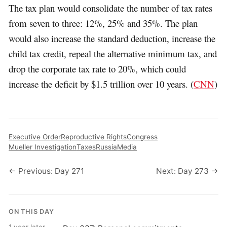
The tax plan would consolidate the number of tax rates
from seven to three: 12%, 25% and 35%. The plan
would also increase the standard deduction, increase the
child tax credit, repeal the alternative minimum tax, and
drop the corporate tax rate to 20%, which could
increase the deficit by $1.5 trillion over 10 years. (
CNN
)
Executive Order
Reproductive Rights
Congress
Mueller Investigation
Taxes
Russia
Media
← Previous: Day 271
Next: Day 273 →
ON THIS DAY
1 year later