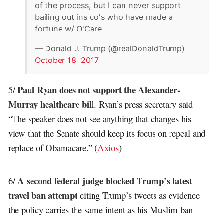
of the process, but I can never support
bailing out ins co's who have made a
fortune w/ O'Care.
— Donald J. Trump (@realDonaldTrump)
October 18, 2017
Paul Ryan does not support the Alexander-
5/
Murray healthcare bill
. Ryan’s press secretary said
“The speaker does not see anything that changes his
view that the Senate should keep its focus on repeal and
replace of Obamacare.” (
Axios
)
A second federal judge blocked Trump’s latest
6/
travel ban attempt
citing Trump’s tweets as evidence
the policy carries the same intent as his Muslim ban