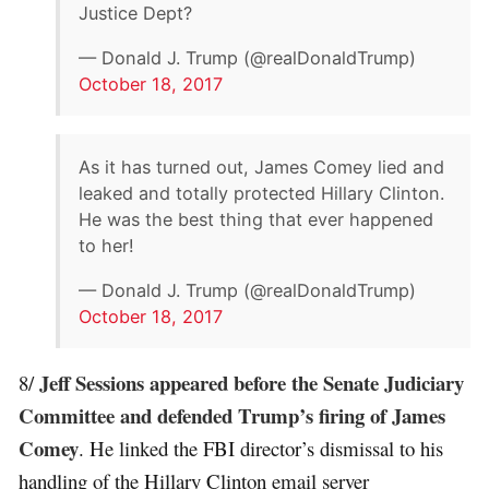
Justice Dept?
— Donald J. Trump (@realDonaldTrump)
October 18, 2017
As it has turned out, James Comey lied and
leaked and totally protected Hillary Clinton.
He was the best thing that ever happened
to her!
— Donald J. Trump (@realDonaldTrump)
October 18, 2017
Jeff Sessions appeared before the Senate Judiciary
8/
Committee and defended Trump’s firing of James
Comey
. He linked the FBI director’s dismissal to his
handling of the Hillary Clinton email server