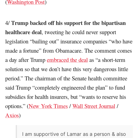
(
Washington Post
)
Trump backed off his support for the bipartisan
4/
healthcare deal
, tweeting he could never support
legislation “bailing out” insurance companies “who have
made a fortune” from Obamacare. The comment comes
a day after Trump
embraced the deal
as “a short-term
solution so that we don’t have this very dangerous little
period.” The chairman of the Senate health committee
said Trump “completely engineered the plan” to fund
subsidies for health insurers, but “wants to reserve his
options.” (
New York Times
/
Wall Street Journal
/
Axios
)
I am supportive of Lamar as a person & also