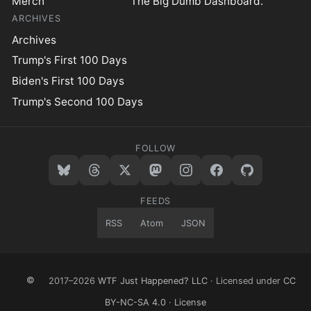
Merch
The Big Dumb Dashboard.™
ARCHIVES
Archives
Trump's First 100 Days
Biden's First 100 Days
Trump's Second 100 Days
FOLLOW
FEEDS
RSS
Atom
JSON
©
2017–2026
WTF Just Happened? LLC
· Licensed under
CC
BY-NC-SA 4.0
·
License