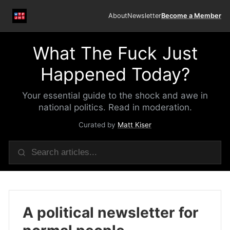
About
Newsletter
Become a Member
What The Fuck Just
Happened Today?
Your essential guide to the shock and awe in
national politics. Read in moderation.
Curated by
Matt Kiser
A political newsletter for