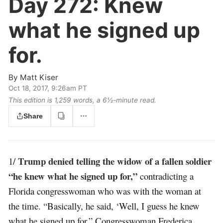
Day 272:
Knew
what he signed up
for.
By
Matt Kiser
Oct 18, 2017, 9:26am PT
This edition is 1,259 words, a 6½‑minute read.
Share
Trump denied telling the widow of a fallen soldier
1/
“he knew what he signed up for,”
contradicting a
Florida congresswoman who was with the woman at
the time. “Basically, he said, ‘Well, I guess he knew
what he signed up for,” Congresswoman Frederica