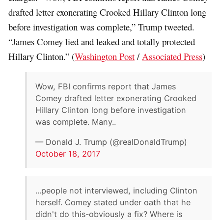
drafted letter exonerating Crooked Hillary Clinton long
before investigation was complete,” Trump tweeted.
“James Comey lied and leaked and totally protected
Hillary Clinton.” (
Washington Post
/
Associated Press
)
Wow, FBI confirms report that James
Comey drafted letter exonerating Crooked
Hillary Clinton long before investigation
was complete. Many..
— Donald J. Trump (@realDonaldTrump)
October 18, 2017
...people not interviewed, including Clinton
herself. Comey stated under oath that he
didn't do this-obviously a fix? Where is