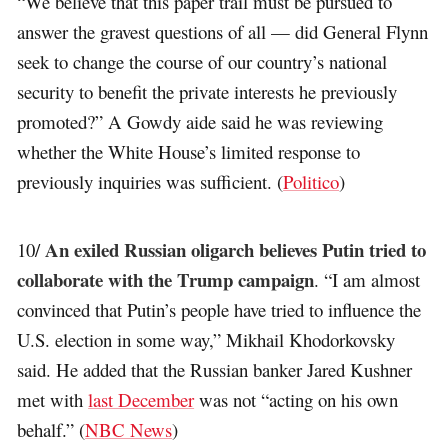
“We believe that this paper trail must be pursued to
answer the gravest questions of all — did General Flynn
seek to change the course of our country’s national
security to benefit the private interests he previously
promoted?” A Gowdy aide said he was reviewing
whether the White House’s limited response to
previously inquiries was sufficient. (
Politico
)
An exiled Russian oligarch believes Putin tried to
10/
collaborate with the Trump campaign
. “I am almost
convinced that Putin’s people have tried to influence the
U.S. election in some way,” Mikhail Khodorkovsky
said. He added that the Russian banker Jared Kushner
met with
last December
was not “acting on his own
behalf.” (
NBC News
)