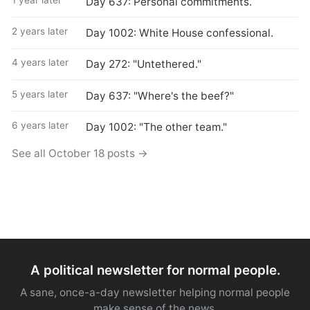
Day 637: Personal commitments.
2 years later
Day 1002: White House confessional.
4 years later
Day 272: "Untethered."
5 years later
Day 637: "Where's the beef?"
6 years later
Day 1002: "The other team."
See all October 18 posts →
A political newsletter for normal people.
A sane, once-a-day newsletter helping normal people
make sense of the news.