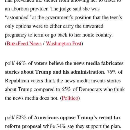
an abortion provider. The judge said she was
“astounded” at the government’s position that the teen’s
only options were to either carry the unwanted
pregnancy to term or go back to her home country.
(
BuzzFeed News
/
Washington Post
)
46% of voters believe the news media fabricates
poll/
stories about Trump and his administration
. 76% of
Republican voters think the news media invents stories
about Trump compared to 65% of Democrats who think
the news media does not. (
Politico
)
52% of Americans oppose Trump’s recent tax
poll/
reform proposal
while 34% say they support the plan.