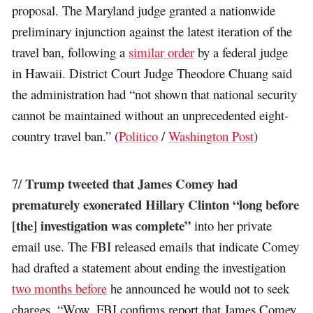
proposal. The Maryland judge granted a nationwide
preliminary injunction against the latest iteration of the
travel ban, following a
similar order
by a federal judge
in Hawaii. District Court Judge Theodore Chuang said
the administration had “not shown that national security
cannot be maintained without an unprecedented eight-
country travel ban.” (
Politico
/
Washington Post
)
Trump tweeted that James Comey had
7/
prematurely exonerated Hillary Clinton “long before
[the] investigation was complete”
into her private
email use. The FBI released emails that indicate Comey
had drafted a statement about ending the investigation
two months before
he announced he would not to seek
charges. “Wow, FBI confirms report that James Comey