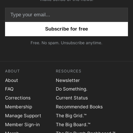
Email address
Free. No spam. Unsubscribe anytime.
ABOUT
RESOURCES
About
Newsletter
FAQ
Do Something.
Corrections
Current Status
Membership
Recommended Books
Manage Support
The Big Grid.™
Member Sign-in
The Big Board.™