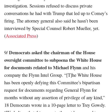
investigation. Sessions refused to discuss private
conversations he had with Trump that led up to Comey’s
firing. The attorney general also said he hasn’t been
interviewed by Special Counsel Robert Mueller, yet.
(
Associated Press
)
Democrats asked the chairman of the House
9/
oversight committee to subpoena the White House
for documents related to Michael Flynn
and his
company the Flynn Intel Group. “[T]he White House
has been openly defying this Committee’s bipartisan
request for documents regarding General Flynn for
months without any assertion of privilege of any kind,”
18 Democrats wrote in a 10-page letter to Trey Gowdy.