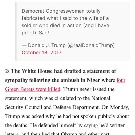
Democrat Congresswoman totally
fabricated what I said to the wife of a
soldier who died in action (and I have
proof). Sad!
— Donald J. Trump (@realDonaldTrump)
October 18, 2017
The White House had drafted a statement of
2/
sympathy following the ambush in Niger
where
four
Green Berets were killed
. Trump never issued the
statement, which was circulated to the National
Security Council and Defense Department. On Monday,
Trump was asked why he had not spoken publicly about
the deaths. He defended himself by saying he’d written
letters, and then lied that Obama and other past