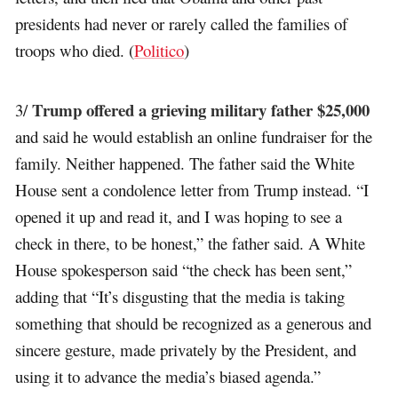
presidents had never or rarely called the families of
troops who died. (
Politico
)
Trump offered a grieving military father $25,000
3/
and said he would establish an online fundraiser for the
family. Neither happened. The father said the White
House sent a condolence letter from Trump instead. “I
opened it up and read it, and I was hoping to see a
check in there, to be honest,” the father said. A White
House spokesperson said “the check has been sent,”
adding that “It’s disgusting that the media is taking
something that should be recognized as a generous and
sincere gesture, made privately by the President, and
using it to advance the media’s biased agenda.”