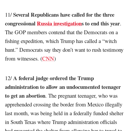
Several Republicans have called for the three
11/
congressional
Russia investigation
s to end this year
.
The GOP members contend that the Democrats on a
fishing expedition, which Trump has called a “witch
hunt.” Democrats say they don’t want to rush testimony
from witnesses. (
CNN
)
A federal judge ordered the Trump
12/
administration to allow an undocumented teenager
to get an abortion
. The pregnant teenager, who was
apprehended crossing the border from Mexico illegally
last month, was being held in a federally funded shelter
in South Texas where Trump administration officials
had prevented the shelter from allowing her to travel to