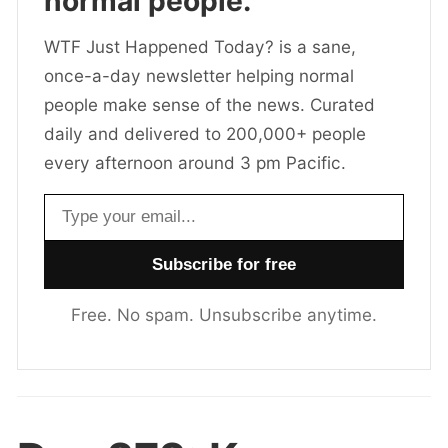
normal people.
WTF Just Happened Today? is a sane,
once-a-day newsletter helping normal
people make sense of the news. Curated
daily and delivered to 200,000+ people
every afternoon around 3 pm Pacific.
Email address
Free. No spam. Unsubscribe anytime.