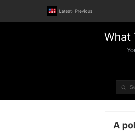
Latest
Previous
What 
Yo
A pol