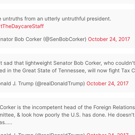
untruths from an utterly untruthful president.
rtTheDaycareStaff
nator Bob Corker (@SenBobCorker)
October 24, 2017
 it sad that lightweight Senator Bob Corker, who couldn't
ed in the Great State of Tennessee, will now fight Tax C
nald J. Trump (@realDonaldTrump)
October 24, 2017
Corker is the incompetent head of the Foreign Relations
ittee, & look how poorly the U.S. has done. He doesn't
s.....