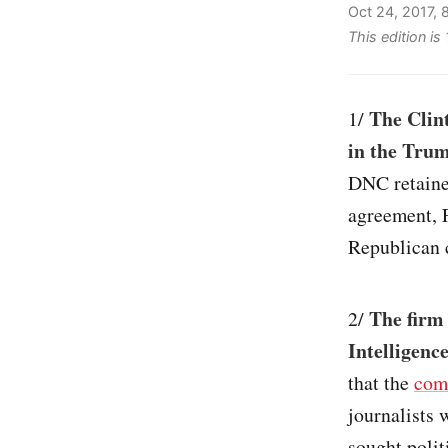
Oct 24, 2017,
This edition is
The Clin
1/
in the Trum
DNC retained
agreement, 
Republican 
The firm
2/
Intelligenc
that the
com
journalists 
sought polit