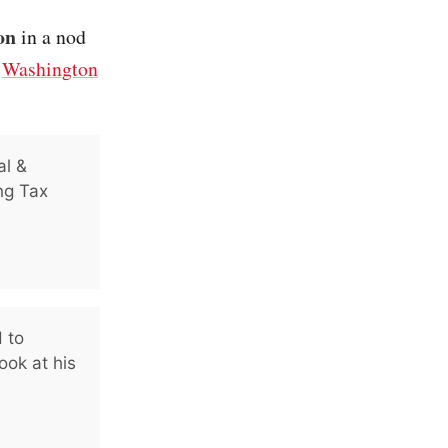
on
in a nod
/
Washington
al &
ng Tax
 to
ook at his