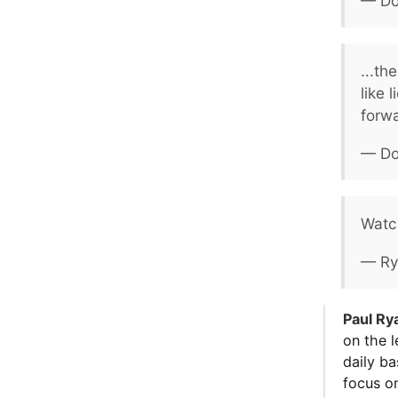
— Do
...th
like 
forw
— Do
Watc
— Ry
Paul Ry
on the l
daily ba
focus o