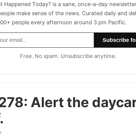
t Happened Today? is a sane, once-a-day newsletter
eople make sense of the news. Curated daily and de
00+ people every afternoon around 3 pm Pacific.
dress
Free. No spam. Unsubscribe anytime.
 278:
Alert the dayca
.
r