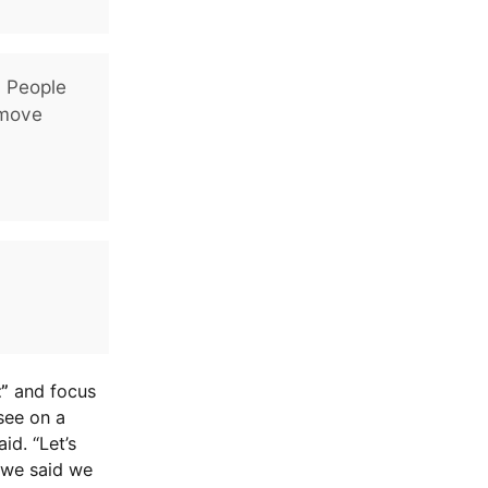
. People
 move
t”
and focus
 see on a
id. “Let’s
 we said we