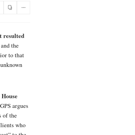
 resulted
 and the
or to that
l unknown
e House
 GPS argues
 of the
clients who
reat” to the