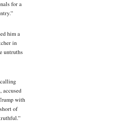
nals for a
ntry.”
led him a
tcher in
e untruths
 calling
t, accused
 Trump with
short of
truthful.”