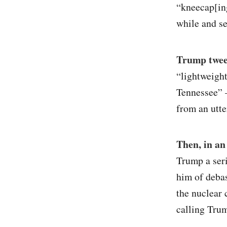
“kneecap[ing
while and se
Trump tweet
“lightweight
Tennessee” 
from an utte
Then, in a
Trump a seri
him of debas
the nuclear 
calling Trum