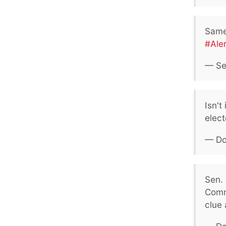
Same 
#Ale
— Se
Isn't
elect
— Do
Sen. 
Comm
clue a