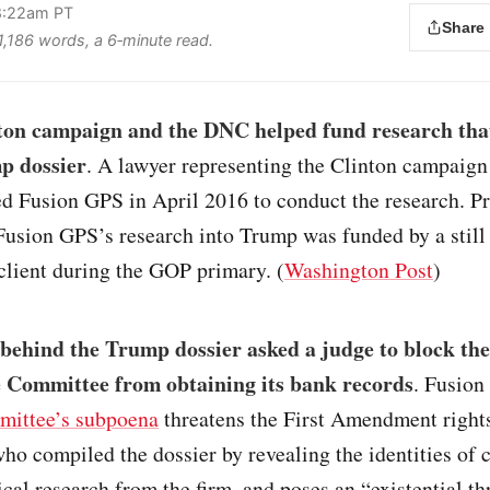
 8:22am PT
Share
 1,186 words, a 6‑minute read.
ton campaign and the DNC helped fund research that
p dossier
. A lawyer representing the Clinton campaign
 Fusion GPS in April 2016 to conduct the research. Pri
Fusion GPS’s research into Trump was funded by a stil
client during the GOP primary. (
Washington Post
)
 behind the Trump dossier asked a judge to block th
e Committee from obtaining its bank records
. Fusion
mittee’s subpoena
threatens the First Amendment rights
who compiled the dossier by revealing the identities of 
ical research from the firm, and poses an “existential th