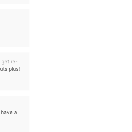
 get re-
uts plus!
 have a