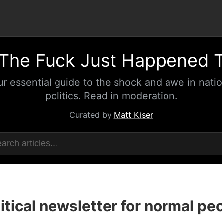
The Fuck Just Happened 
ur essential guide to the shock and awe in natio
politics. Read in moderation.
Curated by
Matt Kiser
itical newsletter for normal pe