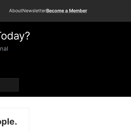
About
Newsletter
Become a Member
Today?
nal
ople.