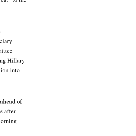
e
ciary
ittee
ing Hillary
tion into
ahead of
es
after
Morning