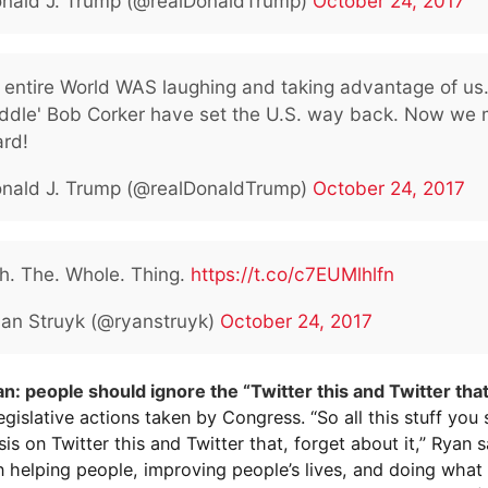
nald J. Trump (@realDonaldTrump)
October 24, 2017
e entire World WAS laughing and taking advantage of us
liddle' Bob Corker have set the U.S. way back. Now we
ard!
nald J. Trump (@realDonaldTrump)
October 24, 2017
h. The. Whole. Thing.
https://t.co/c7EUMlhlfn
an Struyk (@ryanstruyk)
October 24, 2017
an: people should ignore the “Twitter this and Twitter tha
egislative actions taken by Congress. “So all this stuff you
sis on Twitter this and Twitter that, forget about it,” Ryan sa
n helping people, improving people’s lives, and doing what