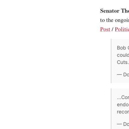
Senator Th
to the ongoi
Post
/
Politi
Bob C
could
Cuts.
— Do
...Co
endor
recor
— Do