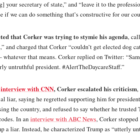
] your secretary of state,” and “leave it to the professio
e if we can do something that’s constructive for our cou
ed that Corker was trying to stymie his agenda
, cal
,” and charged that Corker “couldn’t get elected dog ca
– whatever that means. Corker replied on Twitter: “Sam
rly untruthful president. #AlertTheDaycareStaff.”
n
interview with CNN
, Corker escalated his criticism
,
al liar, saying he regretted supporting him for presiden
ing the country, and refused to say whether he trusted
codes. In an
interview with ABC News
, Corker stopped 
p a liar. Instead, he characterized Trump as “utterly un