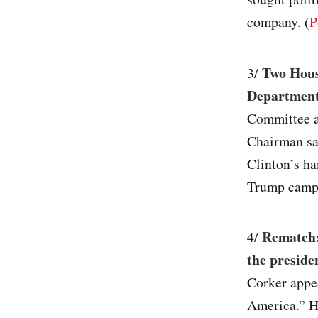
company. (
P
Two House
3/
Department
Committee a
Chairman sai
Clinton’s ha
Trump campa
Rematch:
4/
the preside
Corker app
America.” H