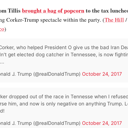
om Tillis
brought a bag of popcorn
to the tax lunche
ng Corker-Trump spectacle within the party. (
The Hill
co
)
orker, who helped President O give us the bad Iran De
n't get elected dog catcher in Tennessee, is now fighti
...
nald J. Trump (@realDonaldTrump)
October 24, 2017
rker dropped out of the race in Tennesse when I refused
se him, and now is only negative on anything Trump. L
d!
nald J. Trump (@realDonaldTrump)
October 24, 2017