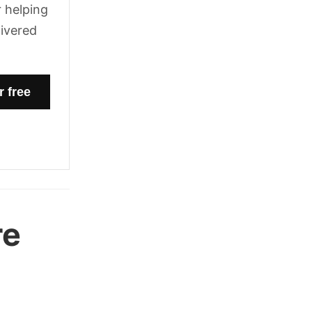
 helping
livered
re