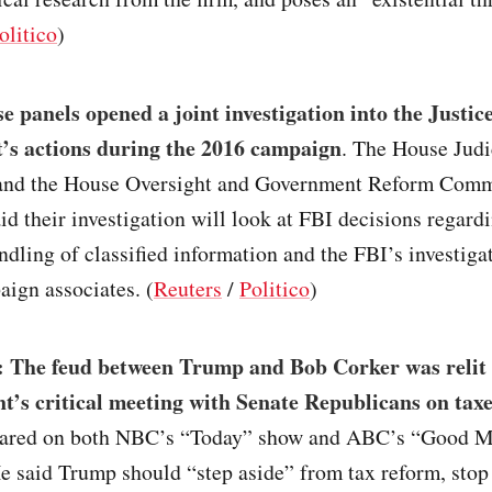
olitico
)
 panels opened a joint investigation into the Justic
’s actions during the 2016 campaign
. The House Judi
nd the House Oversight and Government Reform Comm
d their investigation will look at FBI decisions regard
ndling of classified information and the FBI’s investiga
ign associates. (
Reuters
/
Politico
)
 The feud between Trump and Bob Corker was relit 
nt’s critical meeting with Senate Republicans on tax
eared on both NBC’s “Today” show and ABC’s “Good 
e said Trump should “step aside” from tax reform, stop