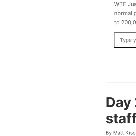
WTF Jus
normal p
to 200,0
Email ad
Day
staff
By
Matt Kise